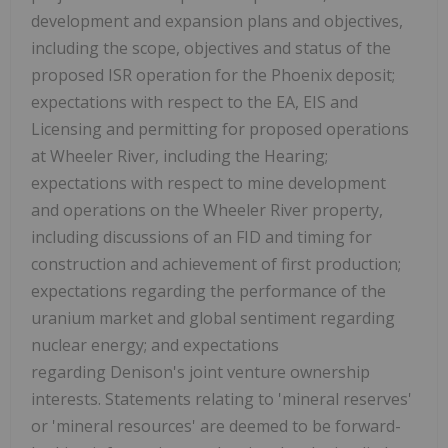
development and expansion plans and objectives,
including the scope, objectives and status of the
proposed ISR operation for the
Phoenix
deposit;
expectations with respect to the EA, EIS and
Licensing and permitting for proposed operations
at Wheeler River, including the Hearing;
expectations with respect to mine development
and operations on the Wheeler River property,
including discussions of an FID and timing for
construction and achievement of first production;
expectations regarding the performance of the
uranium market and global sentiment regarding
nuclear energy; and expectations
regarding Denison's joint venture ownership
interests. Statements relating to 'mineral reserves'
or 'mineral resources' are deemed to be forward-