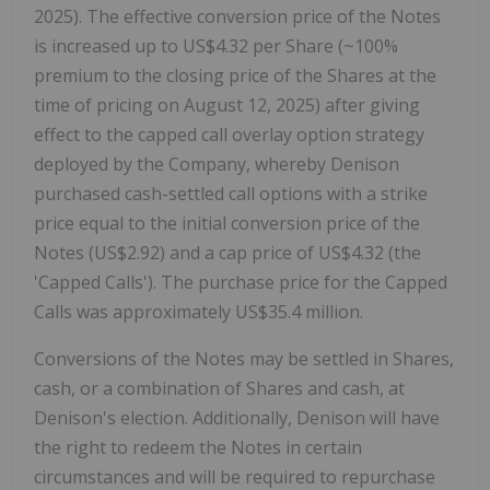
2025
). The effective conversion price of the Notes
is increased up to
US$4.32
per Share (~100%
premium to the closing price of the Shares at the
time of pricing on
August 12, 2025
) after giving
effect to the capped call overlay option strategy
deployed by the Company, whereby Denison
purchased cash-settled call options with a strike
price equal to the initial conversion price of the
Notes
(US$2.92)
and a cap price of
US$4.32
(the
'Capped Calls'). The purchase price for the Capped
Calls was approximately
US$35.4 million
.
Conversions of the Notes may be settled in Shares,
cash, or a combination of Shares and cash, at
Denison's election. Additionally, Denison will have
the right to redeem the Notes in certain
circumstances and will be required to repurchase