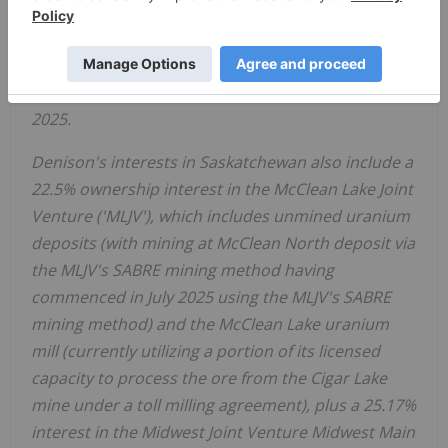
Nuclear Safety Commission Hearings for Federal
approval of the EA and project construction
license. The Hearing is scheduled to continue and
be concluded during the week of
December 8,
2025
.
Denison's interests in
Saskatchewan
also include a
22.5% ownership interest in the McClean Lake Joint
Venture ('MLJV'), which includes unmined uranium
deposits (
with mining at McClean North deposit via
the MLJV's SABRE mining method having
commenced in
July 2025
using the MLJV's SABRE
mining method)
and the McClean Lake uranium
mill (currently utilizing a portion of its licensed
capacity to process the ore from the Cigar Lake
mine under a toll milling agreement), plus a 25.17%
interest in the Midwest Joint Venture Midwest Main