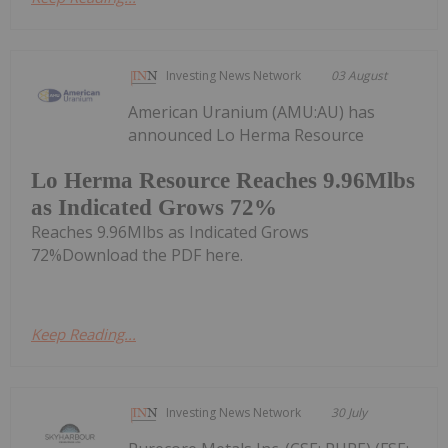
Investing News Network
03 August
American Uranium (AMU:AU) has
announced Lo Herma Resource
Lo Herma Resource Reaches 9.96Mlbs
as Indicated Grows 72%
Reaches 9.96Mlbs as Indicated Grows
72%Download the PDF here.
Keep Reading...
Investing News Network
30 July