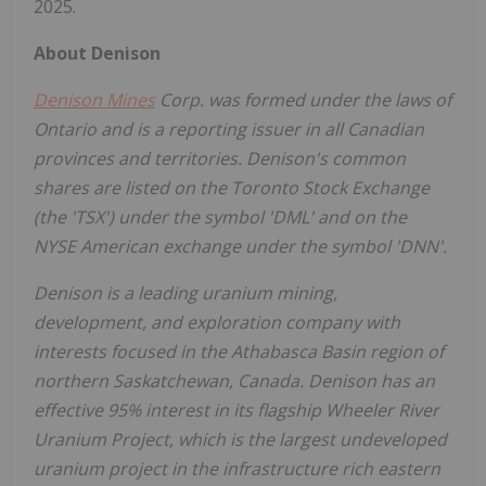
2025.
About Denison
Denison Mines
Corp. was formed under the laws of
Ontario
and is a reporting issuer in all Canadian
provinces and territories. Denison's common
shares are listed on the Toronto Stock Exchange
(the 'TSX') under the symbol 'DML' and on the
NYSE American exchange under the symbol 'DNN'.
Denison is a leading uranium mining,
development, and exploration company with
interests focused in the
Athabasca
Basin region of
northern
Saskatchewan, Canada
. Denison has an
effective 95% interest in its flagship Wheeler River
Uranium Project, which is the largest undeveloped
uranium project in the infrastructure rich eastern