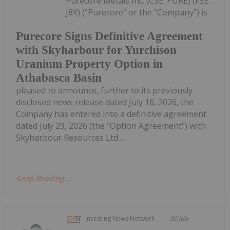
Purecore Metals Inc. (CSE: PURE) (FSE:
J8Y) ("Purecore" or the "Company") is
Purecore Signs Definitive Agreement
with Skyharbour for Yurchison
Uranium Property Option in
Athabasca Basin
pleased to announce, further to its previously
disclosed news release dated July 16, 2026, the
Company has entered into a definitive agreement
dated July 29, 2026 (the "Option Agreement") with
Skyharbour Resources Ltd....
Keep Reading...
Investing News Network
30 July