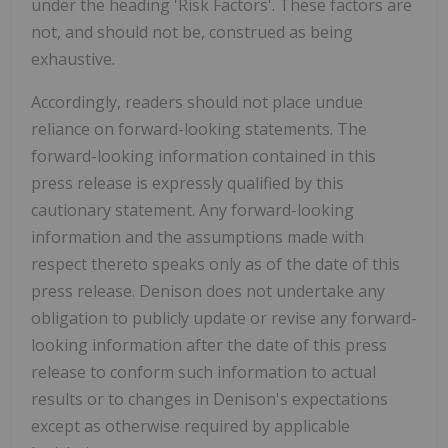
under the heading 'Risk Factors'. These factors are
not, and should not be, construed as being
exhaustive.
Accordingly, readers should not place undue
reliance on forward-looking statements. The
forward-looking information contained in this
press release is expressly qualified by this
cautionary statement. Any forward-looking
information and the assumptions made with
respect thereto speaks only as of the date of this
press release. Denison does not undertake any
obligation to publicly update or revise any forward-
looking information after the date of this press
release to conform such information to actual
results or to changes in Denison's expectations
except as otherwise required by applicable