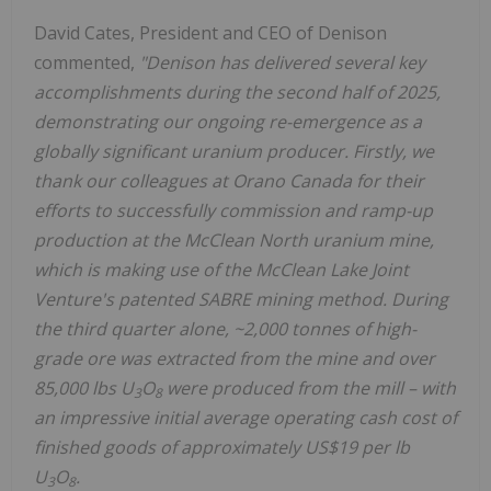
David Cates
, President and CEO of Denison
commented,
"
Denison has delivered several key
accomplishments during the second half of 2025,
demonstrating our ongoing re-emergence as a
globally significant uranium producer. Firstly, we
thank our colleagues at Orano Canada for their
efforts to successfully commission and ramp-up
production at the McClean North uranium mine,
which is making use of the McClean Lake Joint
Venture's patented SABRE mining method. During
the third quarter alone, ~2,000 tonnes of high-
grade ore was extracted from the mine and over
85,000 lbs U
O
were produced from the mill – with
3
8
an impressive initial average operating cash cost of
finished goods of approximately
US$19
per lb
U
O
.
3
8