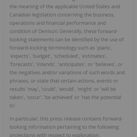
the meaning of the applicable
United States
and
Canadian legislation concerning the business,
operations and financial performance and
condition of Denison. Generally, these forward-
looking statements can be identified by the use of
forward-looking terminology such as 'plans',
'expects', 'budget', 'scheduled', 'estimates',
'forecasts', 'intends', 'anticipates', or 'believes', or
the negatives and/or variations of such words and
phrases, or state that certain actions, events or
results 'may', 'could', 'would', 'might' or 'will be
taken', 'occur', 'be achieved' or 'has the potential
to'.
In particular, this press release contains forward-
looking information pertaining to the following:
projections with respect to exploration,