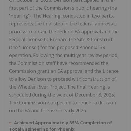
On
October 8, 2025
, Denison participated in the
first part of the Commission's public hearing (the
'Hearing'). The Hearing, conducted in two parts,
represents the final step in the federal approvals
process to obtain the Federal EA approval and the
Federal License to Prepare the Site & Construct
(the 'License') for the proposed Phoenix ISR
operation. Following the multi-year review period,
the Commission staff have recommended the
Commission grant an EA approval and the Licence
to allow Denison to proceed with construction of
the Wheeler River Project. The final Hearing is
scheduled during the week of
December 8, 2025
.
The Commission is expected to render a decision
on the EA and License in early 2026.
Achieved Approximately 85% Completion of
Total Engineering for
Phoenix