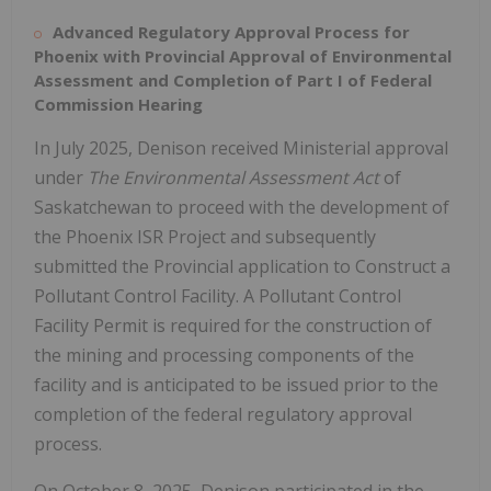
Advanced Regulatory Approval Process for
Phoenix
with Provincial Approval of Environmental
Assessment and Completion of Part I of Federal
Commission Hearing
In
July 2025
, Denison received Ministerial approval
under
The Environmental Assessment Act
of
Saskatchewan
to proceed with the development of
the Phoenix ISR Project and subsequently
submitted the Provincial application to Construct a
Pollutant Control Facility. A Pollutant Control
Facility Permit is required for the construction of
the mining and processing components of the
facility and is anticipated to be issued prior to the
completion of the federal regulatory approval
process.