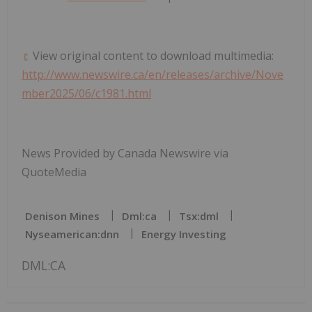
View original content to download multimedia:
http://www.newswire.ca/en/releases/archive/Nove
mber2025/06/c1981.html
News Provided by Canada Newswire via
QuoteMedia
Denison Mines
Dml:ca
Tsx:dml
Nyseamerican:dnn
Energy Investing
DML:CA