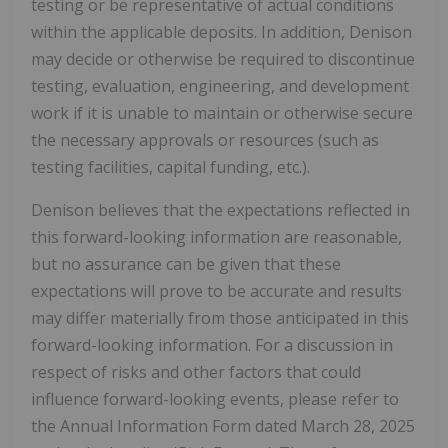
testing or be representative of actual conditions
within the applicable deposits. In addition, Denison
may decide or otherwise be required to discontinue
testing, evaluation, engineering, and development
work if it is unable to maintain or otherwise secure
the necessary approvals or resources (such as
testing facilities, capital funding, etc.).
Denison believes that the expectations reflected in
this forward-looking information are reasonable,
but no assurance can be given that these
expectations will prove to be accurate and results
may differ materially from those anticipated in this
forward-looking information. For a discussion in
respect of risks and other factors that could
influence forward-looking events, please refer to
the Annual Information Form dated
March 28, 2025