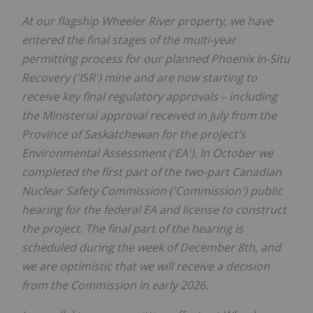
At our flagship Wheeler River property, we have
entered the final stages of the multi-year
permitting process for our planned Phoenix In-Situ
Recovery ('ISR') mine and are now starting to
receive key final regulatory approvals – including
the Ministerial approval received in July from the
Province of
Saskatchewan
for the project's
Environmental Assessment ('EA'). In October we
completed the first part of the two-part Canadian
Nuclear Safety Commission ('Commission') public
hearing for the federal EA and license to construct
the project. The final part of the hearing is
scheduled during the week of
December 8th
, and
we are optimistic that we will receive a decision
from the Commission in early 2026.