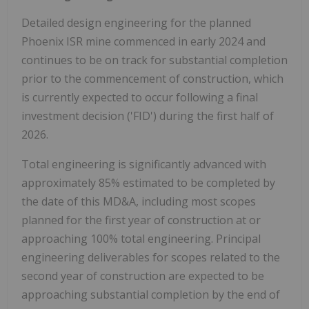
Detailed design engineering for the planned
Phoenix ISR mine commenced in early 2024 and
continues to be on track for substantial completion
prior to the commencement of construction, which
is currently expected to occur following a final
investment decision ('FID') during the first half of
2026.
Total engineering is significantly advanced with
approximately 85% estimated to be completed by
the date of this MD&A, including most scopes
planned for the first year of construction at or
approaching 100% total engineering. Principal
engineering deliverables for scopes related to the
second year of construction are expected to be
approaching substantial completion by the end of