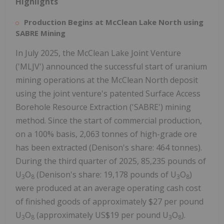
Highlights
Production Begins at McClean Lake North using
SABRE Mining
In
July 2025
, the McClean Lake Joint Venture
('MLJV') announced the successful start of uranium
mining operations at the McClean North deposit
using the joint venture's patented Surface Access
Borehole Resource Extraction ('SABRE') mining
method. Since the start of commercial production,
on a 100% basis, 2,063 tonnes of high-grade ore
has been extracted (Denison's share: 464 tonnes).
During the third quarter of 2025, 85,235 pounds of
U
O
(Denison's share: 19,178 pounds of U
O
)
3
8
3
8
were produced at an average operating cash cost
of finished goods of approximately
$27
per pound
U
O
(approximately
US$19
per pound U
O
).
3
8
3
8