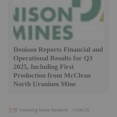
Denison Reports Financial and
Operational Results for Q3
2025, Including First
Production from McClean
North Uranium Mine
Investing News Network
11/06/25