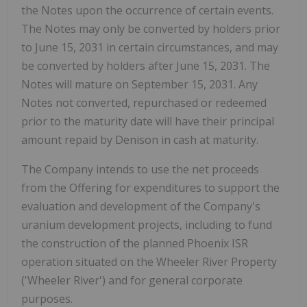
the Notes upon the occurrence of certain events.
The Notes may only be converted by holders prior
to
June 15, 2031
in certain circumstances, and may
be converted by holders after
June 15, 2031
. The
Notes will mature on
September 15, 2031
. Any
Notes not converted, repurchased or redeemed
prior to the maturity date will have their principal
amount repaid by Denison in cash at maturity.
The Company intends to use the net proceeds
from the Offering for expenditures to support the
evaluation and development of the Company's
uranium development projects, including to fund
the construction of the planned Phoenix ISR
operation situated on the Wheeler River Property
('Wheeler River') and for general corporate
purposes.