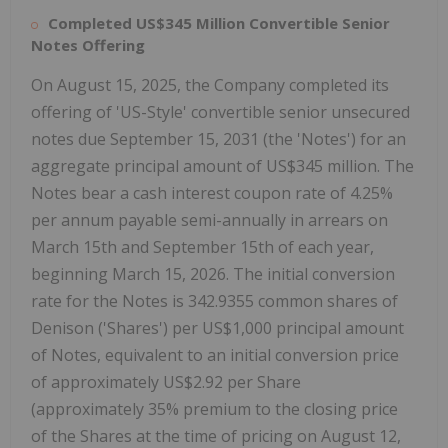
Completed
US$345 Million
Convertible Senior
Notes Offering
On
August 15, 2025
, the Company completed its
offering of 'US-Style' convertible senior unsecured
notes due
September 15, 2031
(the 'Notes') for an
aggregate principal amount of
US$345 million
. The
Notes bear a cash interest coupon rate of 4.25%
per annum payable semi-annually in arrears on
March 15th
and
September 15th
of each year,
beginning
March 15, 2026
. The initial conversion
rate for the Notes is 342.9355 common shares of
Denison ('Shares') per
US$1,000
principal amount
of Notes, equivalent to an initial conversion price
of approximately
US$2.92
per Share
(approximately 35% premium to the closing price
of the Shares at the time of pricing on
August 12,