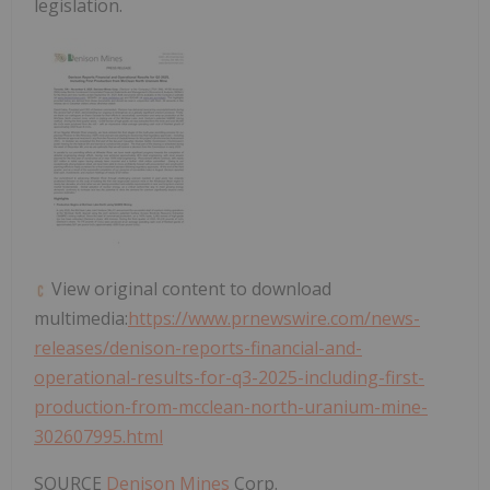
legislation.
View original content to download
multimedia:
https://www.prnewswire.com/news-
releases/denison-reports-financial-and-
operational-results-for-q3-2025-including-first-
production-from-mcclean-north-uranium-mine-
302607995.html
SOURCE
Denison Mines
Corp.