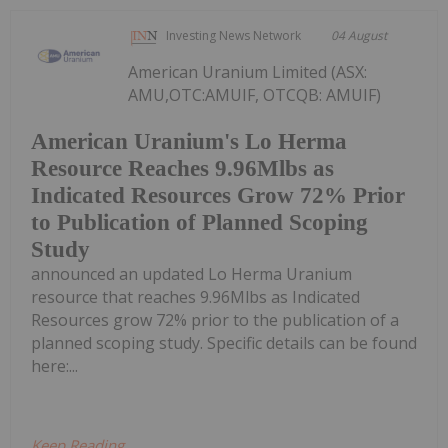
Investing News Network
04 August
American Uranium Limited (ASX:
AMU,OTC:AMUIF, OTCQB: AMUIF)
American Uranium's Lo Herma
Resource Reaches 9.96Mlbs as
Indicated Resources Grow 72% Prior
to Publication of Planned Scoping
Study
announced an updated Lo Herma Uranium
resource that reaches 9.96Mlbs as Indicated
Resources grow 72% prior to the publication of a
planned scoping study. Specific details can be found
here:...
Keep Reading...