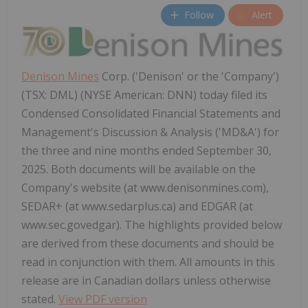
Follow
Alert
Denison Mines
Corp. ('Denison' or the 'Company')
(TSX: DML) (NYSE American: DNN) today filed its
Condensed Consolidated Financial Statements and
Management's Discussion & Analysis ('MD&A') for
the three and nine months ended September 30,
2025. Both documents will be available on the
Company's website (at www.denisonmines.com),
SEDAR+ (at www.sedarplus.ca) and EDGAR (at
www.sec.govedgar). The highlights provided below
are derived from these documents and should be
read in conjunction with them. All amounts in this
release are in Canadian dollars unless otherwise
stated.
View PDF version