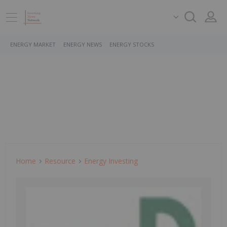
ENERGY MARKET
ENERGY NEWS
ENERGY STOCKS
Home
Resource
Energy Investing