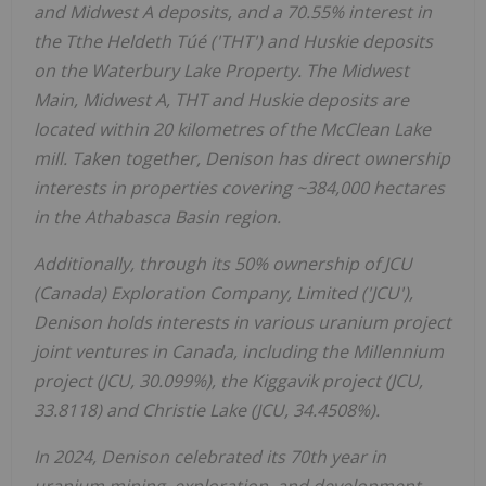
and Midwest A deposits, and a 70.55% interest in
the Tthe Heldeth Túé ('THT') and Huskie deposits
on the Waterbury Lake Property. The Midwest
Main, Midwest A, THT and Huskie deposits are
located within 20 kilometres of the McClean Lake
mill. Taken together, Denison has direct ownership
interests in properties covering ~384,000 hectares
in the
Athabasca
Basin region.
Additionally, through its 50% ownership of JCU
(
Canada
) Exploration Company, Limited ('JCU'),
Denison holds interests in various uranium project
joint ventures in
Canada
, including the Millennium
project (JCU, 30.099%), the Kiggavik project (JCU,
33.8118) and
Christie Lake
(JCU, 34.4508%).
In 2024, Denison celebrated its 70th year in