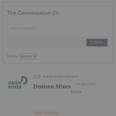
The Conversation (0)
PUBLISH
Sort by
Investing News Network
07 April 2022
Denison Mines
None
Keep Reading...