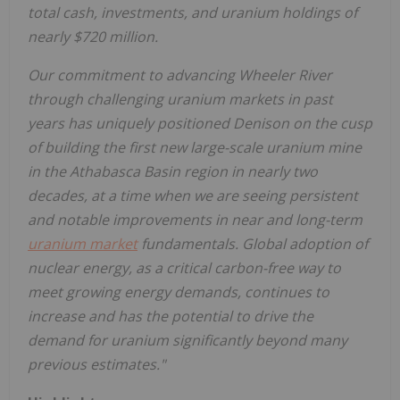
total cash, investments, and uranium holdings of
nearly
$720 million
.
Our commitment to advancing Wheeler River
through challenging uranium markets in past
years has uniquely positioned Denison on the cusp
of building the first new large-scale uranium mine
in the
Athabasca
Basin region in nearly two
decades, at a time when we are seeing persistent
and notable improvements in near and long-term
uranium market
fundamentals. Global adoption of
nuclear energy, as a critical carbon-free way to
meet growing energy demands, continues to
increase and has the potential to drive the
demand for uranium significantly beyond many
previous estimates."