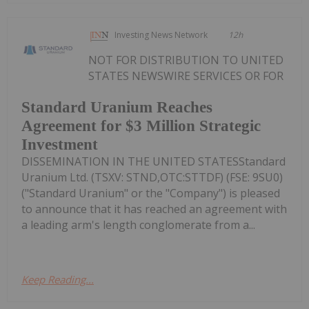
Investing News Network
12h
NOT FOR DISTRIBUTION TO UNITED
STATES NEWSWIRE SERVICES OR FOR
Standard Uranium Reaches
Agreement for $3 Million Strategic
Investment
DISSEMINATION IN THE UNITED STATESStandard
Uranium Ltd. (TSXV: STND,OTC:STTDF) (FSE: 9SU0)
("Standard Uranium" or the "Company") is pleased
to announce that it has reached an agreement with
a leading arm's length conglomerate from a...
Keep Reading...