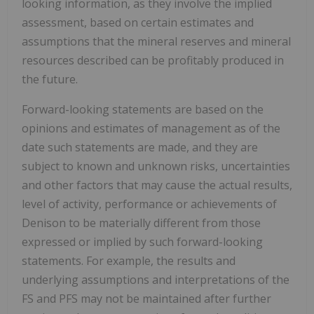
looking information, as they involve the implied
assessment, based on certain estimates and
assumptions that the mineral reserves and mineral
resources described can be profitably produced in
the future.
Forward-looking statements are based on the
opinions and estimates of management as of the
date such statements are made, and they are
subject to known and unknown risks, uncertainties
and other factors that may cause the actual results,
level of activity, performance or achievements of
Denison to be materially different from those
expressed or implied by such forward-looking
statements. For example, the results and
underlying assumptions and interpretations of the
FS and PFS may not be maintained after further