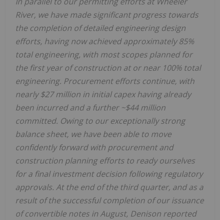
In parallel to our permitting efforts at Wheeler
River, we have made significant progress towards
the completion of detailed engineering design
efforts, having now achieved approximately 85%
total engineering, with most scopes planned for
the first year of construction at or near 100% total
engineering. Procurement efforts continue, with
nearly
$27 million
in initial capex having already
been incurred and a further
~$44 million
committed. Owing to our exceptionally strong
balance sheet, we have been able to move
confidently forward with procurement and
construction planning efforts to ready ourselves
for a final investment decision following regulatory
approvals. At the end of the third quarter, and as a
result of the successful completion of our issuance
of convertible notes in August, Denison reported