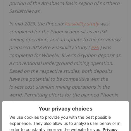
portion of the
Athabasca
Basin region of northern
Saskatchewan
.
In mid-2023, the
Phoenix
feasibility study
was
completed for the
Phoenix
deposit as an ISR
mining operation, and an update to the previously
prepared 2018 Pre-Feasibility Study ('
PFS
') was
completed for Wheeler River's Gryphon deposit as
a conventional underground mining operation.
Based on the respective studies, both deposits
have the potential to be competitive with the
lowest cost uranium mining operations in the
world. Permitting efforts for the planned Phoenix
ISR operation commenced in 2019 and are nearing
completion with approval in
July 2025
of the
project's EA by the Province of
Saskatchewan
and
commencement in
October 2025
of the Canadian