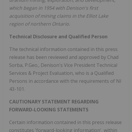
uranium mining, exploration, and development,
which began in 1954 with Denison's first
acquisition of mining claims in the
Elliot Lake
region of northern
Ontario
.
Technical Disclosure and Qualified Person
The technical information contained in this press
release has been reviewed and approved by
Chad
Sorba
, P.Geo., Denison's Vice President Technical
Services & Project Evaluation, who is a Qualified
Persons in accordance with the requirements of NI
43-101.
CAUTIONARY STATEMENT REGARDING
FORWARD-LOOKING STATEMENTS
Certain information contained in this press release
constitutes 'forward-looking information', within