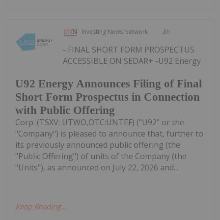
Investing News Network
8h
- FINAL SHORT FORM PROSPECTUS
ACCESSIBLE ON SEDAR+ -U92 Energy
U92 Energy Announces Filing of Final
Short Form Prospectus in Connection
with Public Offering
Corp. (TSXV: UTWO,OTC:UNTEF) ("U92" or the
"Company") is pleased to announce that, further to
its previously announced public offering (the
"Public Offering") of units of the Company (the
"Units"), as announced on July 22, 2026 and...
Keep Reading...