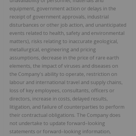
unavailability of personnel, materials and
equipment, government action or delays in the
receipt of government approvals, industrial
disturbances or other job action, and unanticipated
events related to health, safety and environmental
matters), risks relating to inaccurate geological,
metallurgical, engineering and pricing
assumptions, decrease in the price of rare earth
elements, the impact of viruses and diseases on
the Company's ability to operate, restriction on
labour and international travel and supply chains,
loss of key employees, consultants, officers or
directors, increase in costs, delayed results,
litigation, and failure of counterparties to perform
their contractual obligations. The Company does
not undertake to update forward–looking
statements or forward–looking information,