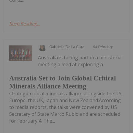
Corp....
Keep Reading...
Gabrielle De La Cruz
04 February
Australia is taking part in a ministerial
meeting aimed at exploring a
Australia Set to Join Global Critical
Minerals Alliance Meeting
strategic critical minerals alliance alongside the US,
Europe, the UK, Japan and New Zealand.According
to media reports, the talks were convened by US
Secretary of State Marco Rubio and are scheduled
for February 4. The...