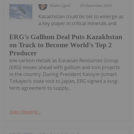
Giann Liguid
23 December 2025
Kazakhstan could be set to emerge as
a key player in critical minerals and
ERG's Gallium Deal Puts Kazakhstan
on Track to Become World's Top 2
Producer
low-carbon metals as Eurasian Resources Group
(ERG) moves ahead with gallium and iron projects
in the country. During President Kassym-Jomart
Tokayev’s state visit to Japan, ERG signed a long-
term agreement to supply...
Keep Reading...