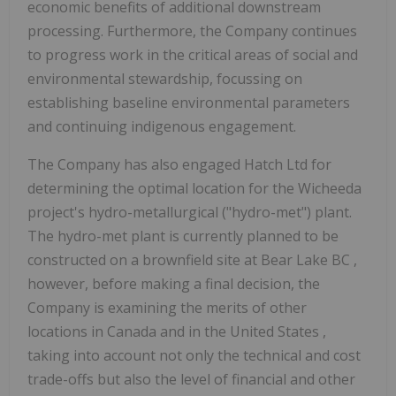
economic benefits of additional downstream
processing. Furthermore, the Company continues
to progress work in the critical areas of social and
environmental stewardship, focussing on
establishing baseline environmental parameters
and continuing indigenous engagement.
The Company has also engaged Hatch Ltd for
determining the optimal location for the Wicheeda
project's hydro-metallurgical ("hydro-met") plant.
The hydro-met plant is currently planned to be
constructed on a brownfield site at
Bear Lake BC
,
however, before making a final decision, the
Company is examining the merits of other
locations in
Canada
and in
the United States
,
taking into account not only the technical and cost
trade-offs but also the level of financial and other