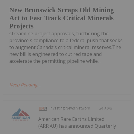
New Brunswick Scraps Old Mining
Act to Fast Track Critical Minerals
Projects
streamline project approvals, furthering the
province's compliance to a federal push that seeks
to augment Canada’s critical mineral reserves.The
new bill is engineered to cut red tape and
accelerate the permitting pipeline while...
Keep Reading...
Investing News Network
24 April
American Rare Earths Limited
(ARR:AU) has announced Quarterly