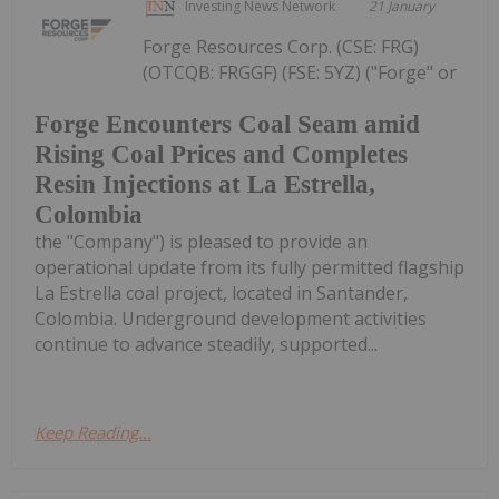
Investing News Network
21 January
Forge Resources Corp. (CSE: FRG)
(OTCQB: FRGGF) (FSE: 5YZ) ("Forge" or
Forge Encounters Coal Seam amid
Rising Coal Prices and Completes
Resin Injections at La Estrella,
Colombia
the "Company") is pleased to provide an
operational update from its fully permitted flagship
La Estrella coal project, located in Santander,
Colombia. Underground development activities
continue to advance steadily, supported...
Keep Reading...