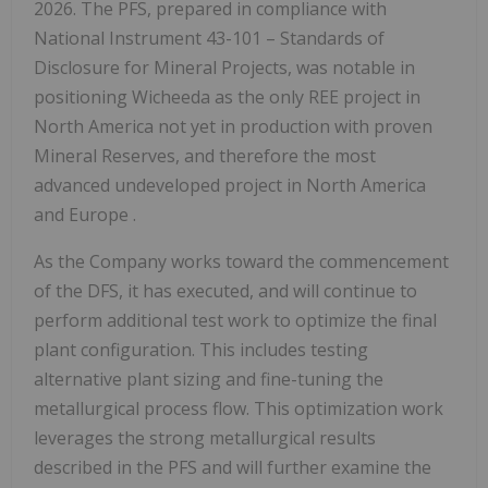
2026. The PFS, prepared in compliance with
National Instrument 43-101 – Standards of
Disclosure for Mineral Projects, was notable in
positioning Wicheeda as the only REE project in
North America
not yet in production with proven
Mineral Reserves, and therefore the most
advanced undeveloped project in
North America
and
Europe
.
As the Company works toward the commencement
of the DFS, it has executed, and will continue to
perform additional test work to optimize the final
plant configuration. This includes testing
alternative plant sizing and fine-tuning the
metallurgical process flow. This optimization work
leverages the strong metallurgical results
described in the PFS and will further examine the