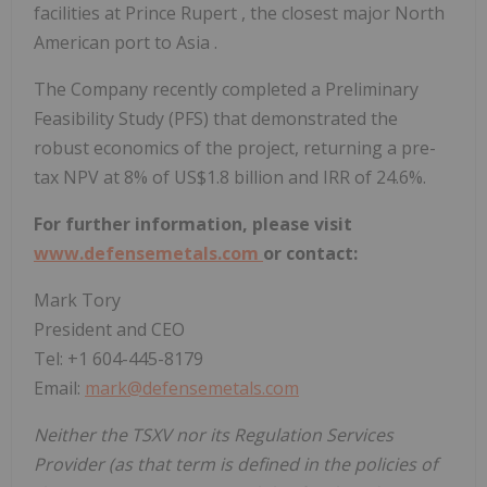
facilities at
Prince Rupert
, the closest major North
American port to
Asia
.
The Company recently completed a Preliminary
Feasibility Study (PFS) that demonstrated the
robust economics of the project, returning a pre-
tax NPV at 8% of
US$1.8 billion
and IRR of 24.6%.
For further information, please visit
www.defensemetals.com
or contact:
Mark Tory
President and CEO
Tel: +1 604-445-8179
Email:
mark@defensemetals.com
Neither the TSXV nor its Regulation Services
Provider (as that term is defined in the policies of