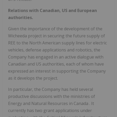
Relations with Canadian, US and European
authorities.
Given the importance of the development of the
Wicheeda project in securing the future supply of
REE to the North American supply lines for electric
vehicles, defense applications and robotics, the
Company has engaged in an active dialogue with
Canadian and US authorities, each of whom have
expressed an interest in supporting the Company
as it develops the project.
In particular, the Company has held several
productive discussions with the ministries of
Energy and Natural Resources in
Canada
. It
currently has two grant applications under