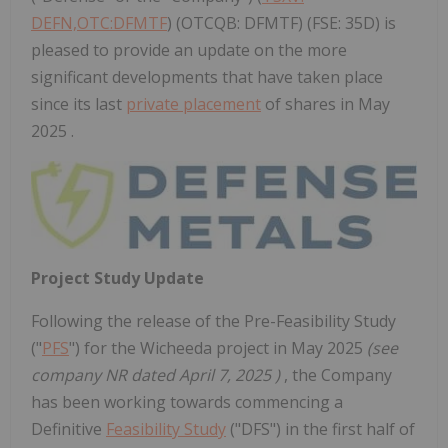
DEFN,OTC:DFMTF
) (OTCQB: DFMTF) (FSE: 35D) is
pleased to provide an update on the more
significant developments that have taken place
since its last
private placement
of shares in May
2025 .
Project Study Update
Following the release of the Pre-Feasibility Study
("
PFS
") for the Wicheeda project in
May 2025
(see
company NR dated
April 7, 2025
)
, the Company
has been working towards commencing a
Definitive
Feasibility Study
("DFS") in the first half of