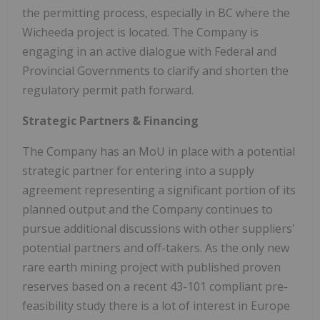
the permitting process, especially in BC where the
Wicheeda project is located. The Company is
engaging in an active dialogue with Federal and
Provincial Governments to clarify and shorten the
regulatory permit path forward.
Strategic Partners & Financing
The Company has an MoU in place with a potential
strategic partner for entering into a supply
agreement representing a significant portion of its
planned output and the Company continues to
pursue additional discussions with other suppliers'
potential partners and off-takers. As the only new
rare earth mining project with published proven
reserves based on a recent 43-101 compliant pre-
feasibility study there is a lot of interest in
Europe