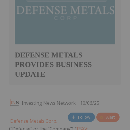
DEFENSE METALS
PROVIDES BUSINESS
UPDATE
Investing News Network
10/06/25
Follow
Alert
Defense Metals Corp.
("Defense" or the "Company") (
TSXV: