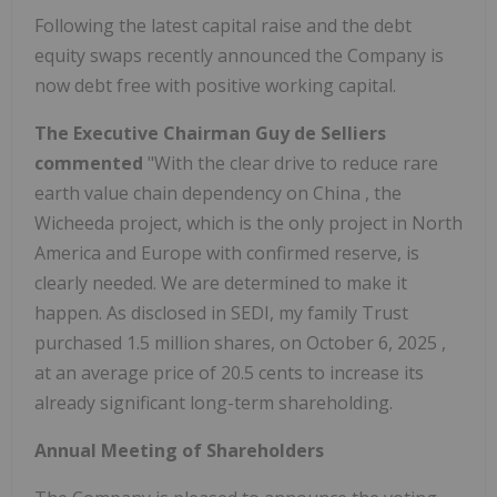
Following the latest capital raise and the debt
equity swaps recently announced the Company is
now debt free with positive working capital.
The Executive Chairman
Guy de Selliers
commented
"With the clear drive to reduce rare
earth value chain dependency on
China
, the
Wicheeda project, which is the only project in
North
America
and
Europe
with confirmed reserve, is
clearly needed. We are determined to make it
happen. As disclosed in SEDI, my family Trust
purchased 1.5 million shares, on
October 6, 2025
,
at an average price of
20.5 cents
to increase its
already significant long-term shareholding.
Annual Meeting of Shareholders