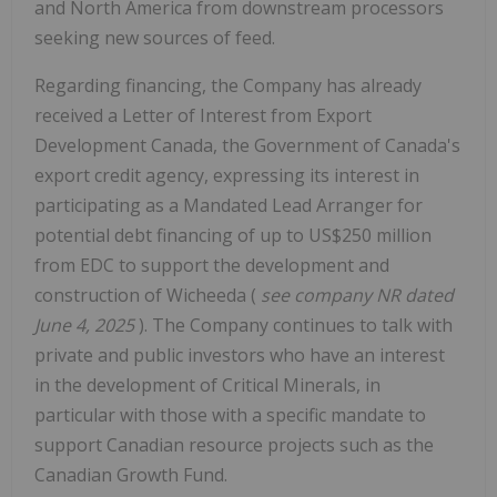
and
North America
from downstream processors
seeking new sources of feed.
Regarding financing, the Company has already
received a Letter of Interest from Export
Development Canada, the Government of
Canada's
export credit agency, expressing its interest in
participating as a Mandated Lead Arranger for
potential debt financing of up to
US$250 million
from EDC to support the development and
construction of Wicheeda (
see company NR dated
June 4, 2025
). The Company continues to talk with
private and public investors who have an interest
in the development of Critical Minerals, in
particular with those with a specific mandate to
support Canadian resource projects such as the
Canadian Growth Fund.