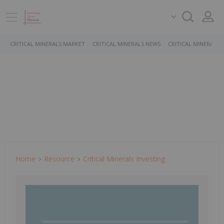
CRITICAL MINERALS MARKET
CRITICAL MINERALS NEWS
CRITICAL MINERALS 
Home
Resource
Critical Minerals Investing