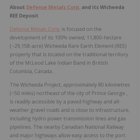
About
Defense Metals Corp.
and its Wicheeda
REE Deposit
Defense Metals Corp.
is focused on the
development of its 100% owned, 11,800-hectare
(~29,158-acre) Wicheeda Rare Earth Element (REE)
property that is located on the traditional territory
of the McLeod Lake Indian Band in
British
Columbia, Canada
.
The Wicheeda Project, approximately 80 kilometres
(~50 miles) northeast of the city of
Prince George
,
is readily accessible by a paved highway and all-
weather gravel roads and is close to infrastructure,
including hydro power transmission lines and gas
pipelines. The nearby Canadian National Railway
and major highways allow easy access to the port