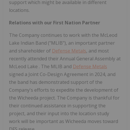
support which might be available in different
locations.
Relations with our First Nation Partner
The Company continues to work with the McLeod
Lake Indian Band ("MLIB"), an important partner
and shareholder of
Defense Metals
, and most
recently attended their Annual General Assembly at
McLeod Lake
. The MLIB and
Defense Metals
signed a Joint Co-Design Agreement in 2024, and
the band has demonstrated support of the
Company's efforts to expedite the development of
the Wicheeda project. The Company is thankful for
their continued assistance in supporting the
project, and their input into the location study
work will be important as Wicheeda moves toward
DFS release.