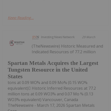
Keep Reading...
Investing News Network
29 March
(TheNewswire) Historic Measured and
Indicated Resources of 77.2 million
Spartan Metals Acquires the Largest
Tungsten Resource in the United
States
tons at 0.09 WO% and 0.09 Mo% (0.15 WO%
equivalent) Historic Inferred Resources at 77.2
million tons at 0.09 WO3% and 0.07 Mo % (0.13
WO3% equivalent) Vancouver, Canada
TheNewswire - March 17, 2026 Spartan Metals