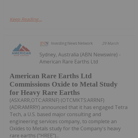
Keep Reading...
Investing News Network
29 March
Sydney, Australia (ABN Newswire) -
American Rare Earths Ltd
American Rare Earths Ltd
Commissions Oxide to Metal Study
for Heavy Rare Earths
(ASX:ARR,OTC:ARRNF) (OTCMKTS:ARRNF)
(ADR:AMRRY) announced that it has engaged Tetra
Tech, a U.S. based major consulting and
engineering services company, to complete an
Oxides to Metals study for the Company's heavy
rare earths ("HREE")...