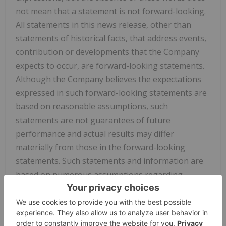
not mean that a statement is not forward-looking.
All statements in this news release, other than
statements of historical facts, that address events,
contribution or developments that the Company
expects to occur, are forward-looking statements.
Although the Company believes the expectations
expressed in such forward-looking statements are
based on reasonable assumptions, such
statements are not guarantees of future
performance and actual results may differ
materially from those in the forward-looking
statements. Such statements and information are
based on numerous assumptions regarding
present and future business strategies and the
environment in which the Company will operate in
the future, including the
price of rare earth