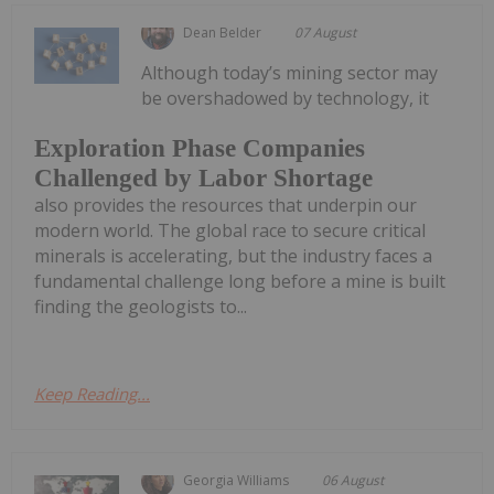
Dean Belder
07 August
Although today’s mining sector may
be overshadowed by technology, it
Exploration Phase Companies
Challenged by Labor Shortage
also provides the resources that underpin our
modern world. The global race to secure critical
minerals is accelerating, but the industry faces a
fundamental challenge long before a mine is built
finding the geologists to...
Keep Reading...
Georgia Williams
06 August