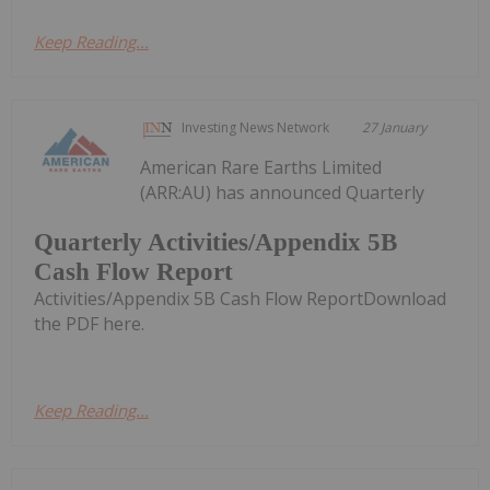
Keep Reading...
Investing News Network
27 January
American Rare Earths Limited
(ARR:AU) has announced Quarterly
Quarterly Activities/Appendix 5B
Cash Flow Report
Activities/Appendix 5B Cash Flow ReportDownload
the PDF here.
Keep Reading...