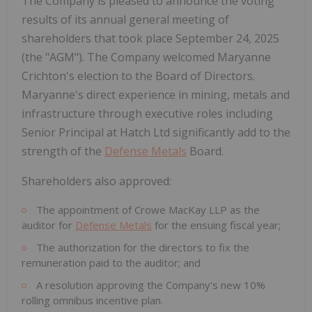
The Company is pleased to announce the voting
results of its annual general meeting of
shareholders that took place
September 24, 2025
(the "AGM"). The Company welcomed
Maryanne
Crichton's
election to the Board of Directors.
Maryanne's direct experience in mining, metals and
infrastructure through executive roles including
Senior Principal at Hatch Ltd significantly add to the
strength of the
Defense Metals
Board.
Shareholders also approved:
The appointment of Crowe MacKay LLP as the
auditor for
Defense Metals
for the ensuing fiscal year;
The authorization for the directors to fix the
remuneration paid to the auditor; and
A resolution approving the Company's new 10%
rolling omnibus incentive plan.