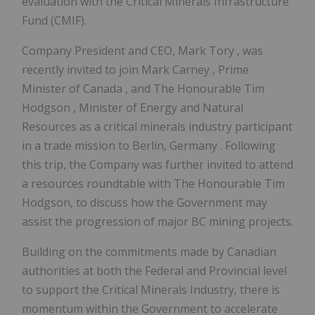
evaluation with the Critical Minerals Infrastructure
Fund (CMIF).
Company President and CEO,
Mark Tory
, was
recently invited to join
Mark Carney
, Prime
Minister of
Canada
, and The Honourable
Tim
Hodgson
, Minister of Energy and Natural
Resources as a critical minerals industry participant
in a trade mission to
Berlin, Germany
. Following
this trip, the Company was further invited to attend
a resources roundtable with The Honourable Tim
Hodgson, to discuss how the Government may
assist the progression of major BC mining projects.
Building on the commitments made by Canadian
authorities at both the Federal and Provincial level
to support the Critical Minerals Industry, there is
momentum within the Government to accelerate