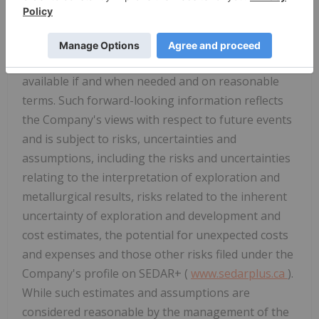
elements, the anticipated costs and expenditures,
the ability to achieve its goals, that general
business and economic conditions will not change
in a material adverse manner, that financing will be
available if and when needed and on reasonable
terms. Such forward-looking information reflects
the Company's views with respect to future events
and is subject to risks, uncertainties and
assumptions, including the risks and uncertainties
relating to the interpretation of exploration and
metallurgical results, risks related to the inherent
uncertainty of exploration and development and
cost estimates, the potential for unexpected costs
and expenses and those other risks filed under the
Company's profile on SEDAR+ (
www.sedarplus.ca
).
While such estimates and assumptions are
considered reasonable by the management of the