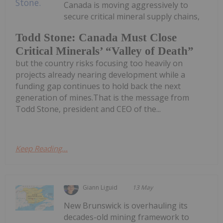
Canada is moving aggressively to
secure critical mineral supply chains,
Todd Stone: Canada Must Close
Critical Minerals’ “Valley of Death”
but the country risks focusing too heavily on
projects already nearing development while a
funding gap continues to hold back the next
generation of mines.That is the message from
Todd Stone, president and CEO of the...
Keep Reading...
Giann Liguid
13 May
New Brunswick is overhauling its
decades-old mining framework to