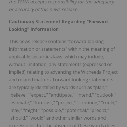
the TSXV) accepts responsibility for the adequacy
or accuracy of this news release.
Cautionary Statement Regarding "Forward-
Looking" Information
This news release contains "forward‐looking
information or statements" within the meaning of
applicable securities laws, which may include,
without limitation, any statements (expressed or
implied) relating to advancing the Wicheeda Project
and related matters. Forward-looking statements
are typically identified by words such as "plan,"
"believe," "expect," "anticipate," "intend," "outlook,"
"estimate," "forecast," "project," "continue," "could,"
"may," "might," "possible," "potential," "predict,"
"should," "would" and other similar words and
expressions, but the absence of these words does