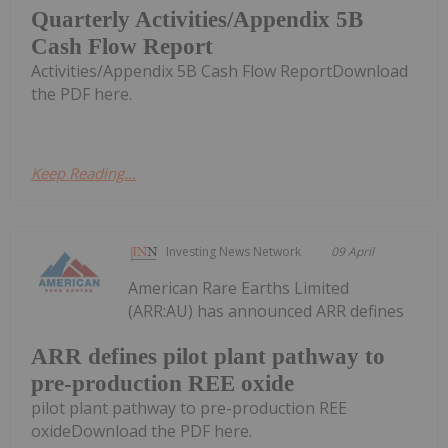
Quarterly Activities/Appendix 5B
Cash Flow Report
Activities/Appendix 5B Cash Flow ReportDownload
the PDF here.
Keep Reading...
Investing News Network
09 April
American Rare Earths Limited
(ARR:AU) has announced ARR defines
ARR defines pilot plant pathway to
pre-production REE oxide
pilot plant pathway to pre-production REE
oxideDownload the PDF here.