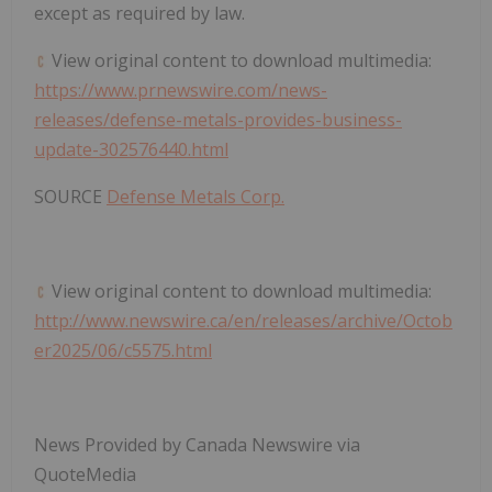
except as required by law.
View original content to download multimedia:
https://www.prnewswire.com/news-
releases/defense-metals-provides-business-
update-302576440.html
SOURCE
Defense Metals Corp.
View original content to download multimedia:
http://www.newswire.ca/en/releases/archive/Octob
er2025/06/c5575.html
News Provided by Canada Newswire via
QuoteMedia