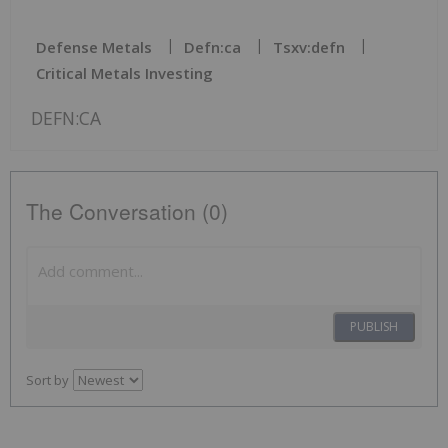
Defense Metals
Defn:ca
Tsxv:defn
Critical Metals Investing
DEFN:CA
The Conversation (0)
PUBLISH
Sort by