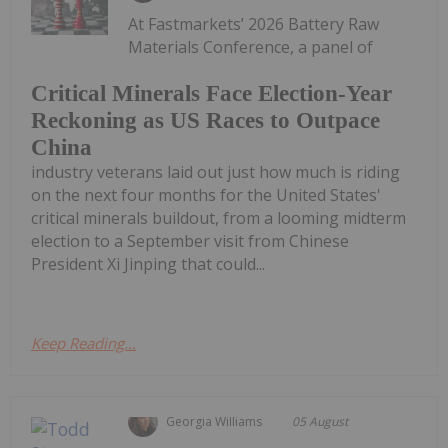
At Fastmarkets’ 2026 Battery Raw
Materials Conference, a panel of
Critical Minerals Face Election-Year
Reckoning as US Races to Outpace
China
industry veterans laid out just how much is riding
on the next four months for the United States'
critical minerals buildout, from a looming midterm
election to a September visit from Chinese
President Xi Jinping that could...
Keep Reading...
Georgia Williams
05 August