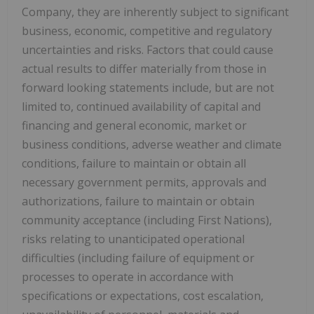
Company, they are inherently subject to significant
business, economic, competitive and regulatory
uncertainties and risks. Factors that could cause
actual results to differ materially from those in
forward looking statements include, but are not
limited to, continued availability of capital and
financing and general economic, market or
business conditions, adverse weather and climate
conditions, failure to maintain or obtain all
necessary government permits, approvals and
authorizations, failure to maintain or obtain
community acceptance (including First Nations),
risks relating to unanticipated operational
difficulties (including failure of equipment or
processes to operate in accordance with
specifications or expectations, cost escalation,