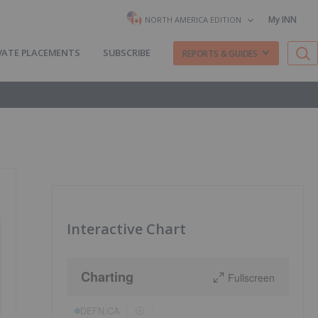
My INN
NORTH AMERICA EDITION
VATE PLACEMENTS
SUBSCRIBE
REPORTS & GUIDES
Interactive Chart
Charting
Fullscreen
DEFN:CA