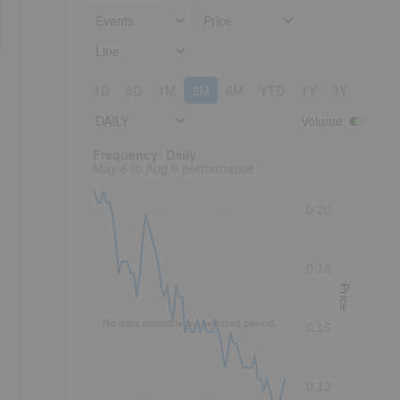
Events
Price
Line
1D
5D
1M
3M
6M
YTD
1Y
3Y
5Y
DAILY
Volume
:
Frequency: Daily. to performance.
Frequency: Daily
May 6 to Aug 6 performance
0.20
0.18
Price
No data available for selected period.
0.15
0.13