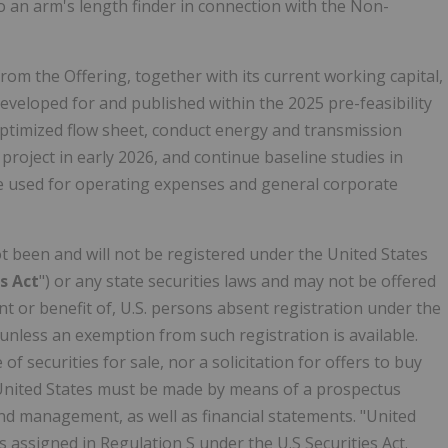
o an arm's length finder in connection with the Non-
om the Offering, together with its current working capital,
eveloped for and published within the 2025 pre-feasibility
optimized flow sheet, conduct energy and transmission
roject in early 2026, and continue baseline studies in
be used for operating expenses and general corporate
ot been and will not be registered under the United States
es Act
") or any state securities laws and may not be offered
nt or benefit of, U.S. persons absent registration under the
, unless an exemption from such registration is available.
of securities for sale, nor a solicitation for offers to buy
United States
must be made by means of a prospectus
d management, as well as financial statements. "United
 assigned in Regulation S under the U.S Securities Act.