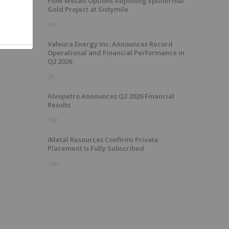
Flow Metals Options Adjoining Epithermal
Gold Project at Sixtymile
3h
Valeura Energy Inc. Announces Record
Operational and Financial Performance in
Q2 2026
7h
Alvopetro Announces Q2 2026 Financial
Results
16h
iMetal Resources Confirms Private
Placement Is Fully Subscribed
16h