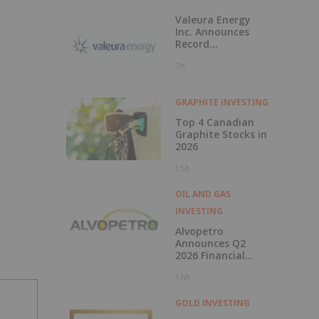
Valeura Energy
Inc. Announces
Record
Operational and
7h
Financial
Performance in Q2
2026
GRAPHITE INVESTING
Top 4 Canadian
Graphite Stocks in
2026
15h
OIL AND GAS
INVESTING
Alvopetro
Announces Q2
2026 Financial
Results
16h
GOLD INVESTING