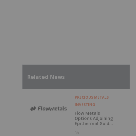
Related News
PRECIOUS METALS
INVESTING
Flow Metals
Options Adjoining
Epithermal Gold
Project at
3h
Sixtymile