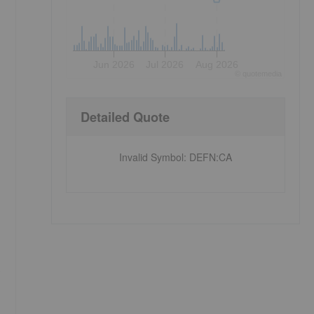
Jun 2026
Jul 2026
Aug 2026
©
quote
media
Detailed Quote
Invalid Symbol
:
DEFN:CA
s