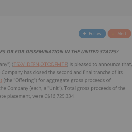
Follow
Alert
CES OR FOR DISSEMINATION IN
THE UNITED STATES
/
any") (
TSXV: DEFN,OTC:DFMTF
) is pleased to announce that,
e Company has closed the second and final tranche of its
nt
(the "Offering") for aggregate gross proceeds of
the Company (each, a "Unit"). Total gross proceeds of the
ate placement, were C$16,729,334.