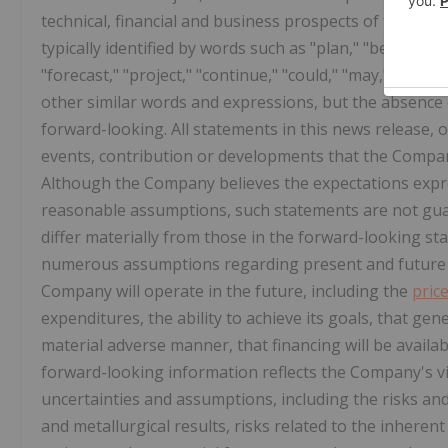
technical, financial and business prospects of the Co
typically identified by words such as "plan," "believe," "
"forecast," "project," "continue," "could," "may," "might,
other similar words and expressions, but the absence
forward-looking. All statements in this news release, o
events, contribution or developments that the Compan
Although the Company believes the expectations expr
reasonable assumptions, such statements are not gua
differ materially from those in the forward-looking s
numerous assumptions regarding present and future b
Company will operate in the future, including the
pric
expenditures, the ability to achieve its goals, that ge
material adverse manner, that financing will be avail
forward-looking information reflects the Company's vie
uncertainties and assumptions, including the risks and
and metallurgical results, risks related to the inhere