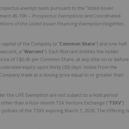
ospectus-exempt basis pursuant to the "listed issuer
rument 45-106 –
Prospectus Exemptions
and Coordinated
tions of the Listed Issuer Financing Exemption
(together,
 capital of the Company (a "
Common Share
") and one-half
arrant, a "
Warrant
"). Each Warrant entitles the holder
price of
C$0.45
per Common Share, at any time on or before
ccelerated expiry upon thirty (30) days' notice from the
ompany trade at a closing price equal to or greater than
er the LIFE Exemption are not subject to a hold period
n, other than a four-month TSX Venture Exchange ("
TSXV
")
 policies of the TSXV expiring
March 1, 2026
. The Offering i