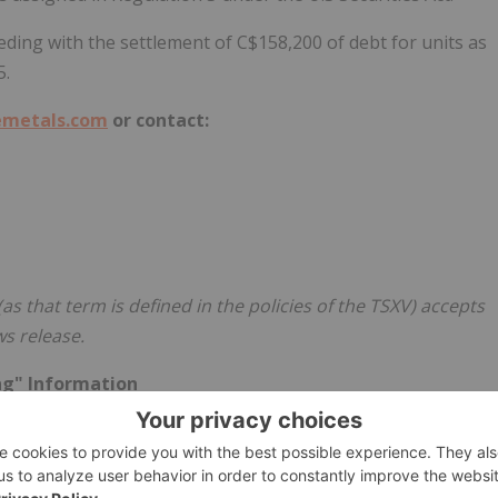
eding with the settlement of
C$158,200
of debt for units as
5
.
metals.com
or contact:
as that term is defined in the policies of the TSXV) accepts
ws release.
ng" Information
ion or statements" within the meaning of applicable
 any statements (expressed or implied) relating to: advancing
 the Offering, final TSXV approval of the Offering, the