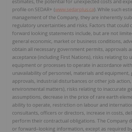
estimates, the potential for unexpected costs and exp
profile on SEDAR+ (
www.sedarplus.ca
). While such es
management of the Company, they are inherently subje
regulatory uncertainties and risks. Factors that could c
forward looking statements include, but are not limited
general economic, market or business conditions, adve
obtain all necessary government permits, approvals a
acceptance (including First Nations), risks relating to u
equipment or processes to operate in accordance with s
unavailability of personnel, materials and equipment,
approvals, industrial disturbances or other job action,
environmental matters), risks relating to inaccurate ge
assumptions, decrease in the price of rare earth elem
ability to operate, restriction on labour and internati
consultants, officers or directors, increase in costs, de
perform their contractual obligations. The Company 
or forward–looking information, except as required by