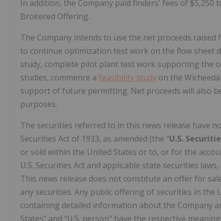
In addition, the Company paid finders' fees of
$5,250
t
Brokered Offering.
The Company intends to use the net proceeds raised fr
to continue optimization test work on the flow sheet d
study, complete pilot plant test work supporting the 
studies, commence a
feasibility study
on the Wicheeda p
support of future permitting. Net proceeds will also 
purposes.
The securities referred to in this news release have n
Securities Act of 1933, as amended (the "
U.S. Securiti
or sold within
the United States
or to, or for the accou
U.S. Securities Act and applicable state securities laws
This news release does not constitute an offer for sale 
any securities. Any public offering of securities in
the 
containing detailed information about the Company an
States" and "U.S. person" have the respective meanings