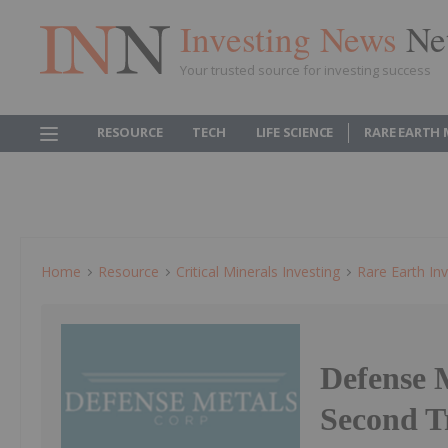
Investing News
Ne
Your trusted source for investing success
RESOURCE
TECH
LIFE SCIENCE
RARE EARTH
Home
Resource
Critical Minerals Investing
Rare Earth Inv
Defense 
Second T