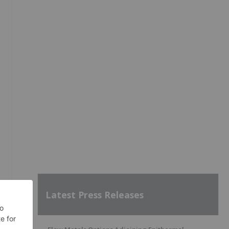
Latest Press Releases