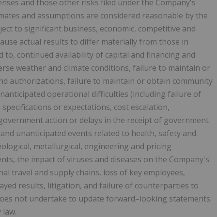
enses and those other risks filed under the Company's
timates and assumptions are considered reasonable by the
ct to significant business, economic, competitive and
ause actual results to differ materially from those in
 to, continued availability of capital and financing and
rse weather and climate conditions, failure to maintain or
nd authorizations, failure to maintain or obtain community
nanticipated operational difficulties (including failure of
pecifications or expectations, cost escalation,
 government action or delays in the receipt of government
 and unanticipated events related to health, safety and
ological, metallurgical, engineering and pricing
ents, the impact of viruses and diseases on the Company's
onal travel and supply chains, loss of key employees,
layed results, litigation, and failure of counterparties to
does not undertake to update forward–looking statements
 law.