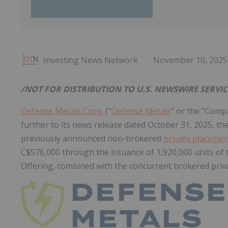
Investing News Network
November 10, 2025
/NOT FOR DISTRIBUTION TO U.S. NEWSWIRE SERVI
Defense Metals Corp.
("
Defense Metals
" or the "Comp
further to its news release dated October 31, 2025, th
previously announced non-brokered
private placeme
C$576,000 through the issuance of 1,920,000 units of 
Offering, combined with the concurrent brokered priv