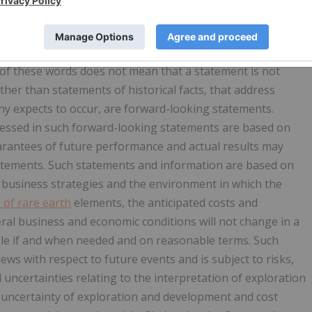
mpany, and other matters. Forward-looking statements are
expect," "anticipate," "intend," "outlook," "estimate,"
" "possible," "potential," "predict," "should," "would" and
 of these words does not mean that a statement is not
ther than statements of historical facts, that address
y expects to occur, are forward-looking statements.
essed in such forward-looking statements are based on
rantees of future performance and actual results may
tatements. Such statements and information are based on
usiness strategies and the environment in which the
e of rare earth
elements, the anticipated costs and
neral business and economic conditions will not change in a
able if and when needed and on reasonable terms. Such
ws with respect to future events and is subject to risks,
 uncertainties relating to the interpretation of exploration
nt uncertainty of exploration and development and cost