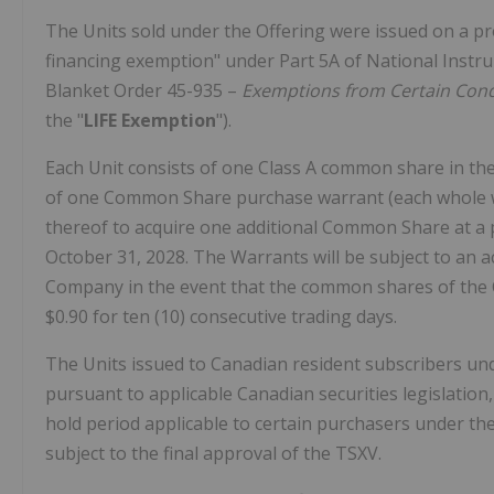
The Units sold under the Offering were issued on a pr
financing exemption" under Part 5A of National Inst
Blanket Order 45-935 –
Exemptions from Certain Condi
the "
LIFE Exemption
").
Each Unit consists of one Class A common share in the
of one Common Share purchase warrant (each whole w
thereof to acquire one additional Common Share at a 
October 31, 2028
. The Warrants will be subject to an a
Company in the event that the common shares of the C
$0.90
for ten (10) consecutive trading days.
The Units issued to Canadian resident subscribers und
pursuant to applicable Canadian securities legislatio
hold period applicable to certain purchasers under the
subject to the final approval of the TSXV.