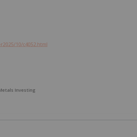
er2025/10/c4052.html
 Metals Investing