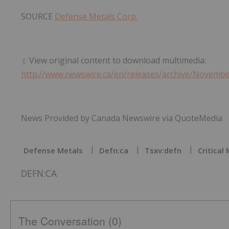
SOURCE
Defense Metals Corp.
View original content to download multimedia:
http://www.newswire.ca/en/releases/archive/Novemb
News Provided by Canada Newswire via QuoteMedia
Defense Metals
Defn:ca
Tsxv:defn
Critical
DEFN:CA
The Conversation (0)