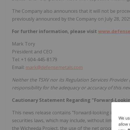
The Company also announces that it will not be proce
previously announced by the Company on
July 28, 202
For further information, please visit
www.defense
Mark Tory
President and CEO
Tel: +1 604-445-8179
Email:
mark@defensemetals.com
Neither the TSXV nor its Regulation Services Provider (
responsibility for the adequacy or accuracy of this ne
Cautionary Statement Regarding "Forward-Looki
This news release contains "forward‐looking informat
securities laws, which may include, without limitation,
the Wicheeda Project, the use of the net proceeds from