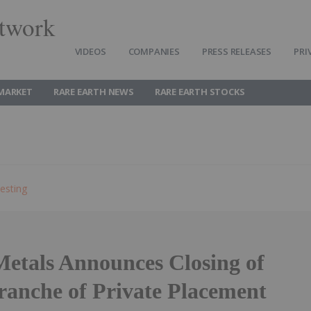
twork
VIDEOS
COMPANIES
PRESS RELEASES
PRI
 MARKET
RARE EARTH NEWS
RARE EARTH STOCKS
esting
Metals Announces Closing of
ranche of Private Placement