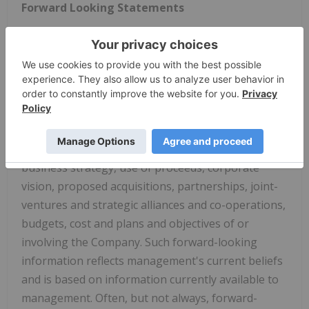
Forward Looking Statements
Certain information set forth in this news release
may contain forward-looking statements that
involve substantial known and unknown risks and
uncertainties. All statements other than
statements of historical fact are forward-looking
statements, including, without limitation,
statements regarding future financial position,
business strategy, use of proceeds, corporate
vision, proposed acquisitions, partnerships, joint-
ventures and strategic alliances and co-operations,
budgets, cost and plans and objectives of or
involving the Company. Such forward-looking
information reflects management's current beliefs
and is based on information currently available to
management. Often, but not always, forward-