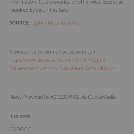
information, future events, or otherwise, except as
required by securities laws.
SOURCE:
Cypher Metaverse
Inc.
View source version on accesswire.com:
https://www.accesswire.com/731757/Cypher-
Metaverse-Inc-Announces-Share-Consolidation
News Provided by ACCESSWIRE via QuoteMedia
Cse:code
CODE:CC