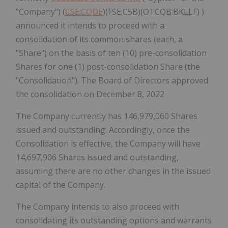
"Company") (
CSE:CODE
)(FSE:C5B)(OTCQB:BKLLF) )
announced it intends to proceed with a
consolidation of its common shares (each, a
"Share") on the basis of ten (10) pre-consolidation
Shares for one (1) post-consolidation Share (the
"Consolidation"). The Board of Directors approved
the consolidation on December 8, 2022
The Company currently has 146,979,060 Shares
issued and outstanding. Accordingly, once the
Consolidation is effective, the Company will have
14,697,906 Shares issued and outstanding,
assuming there are no other changes in the issued
capital of the Company.
The Company intends to also proceed with
consolidating its outstanding options and warrants