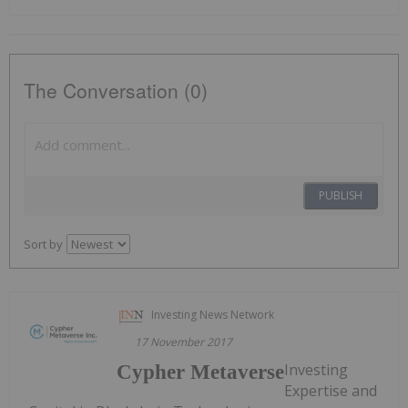
The Conversation (0)
PUBLISH
Sort by
Investing News Network
17 November 2017
Investing
Cypher Metaverse
Expertise and