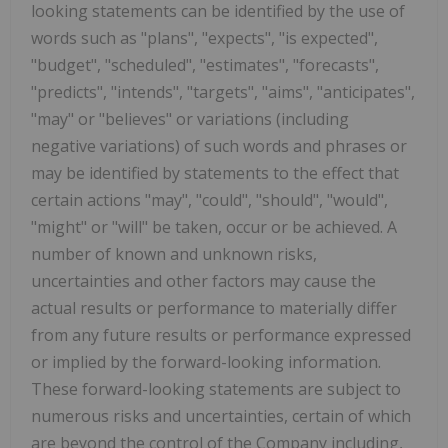
looking statements can be identified by the use of
words such as "plans", "expects", "is expected",
"budget", "scheduled", "estimates", "forecasts",
"predicts", "intends", "targets", "aims", "anticipates",
"may" or "believes" or variations (including
negative variations) of such words and phrases or
may be identified by statements to the effect that
certain actions "may", "could", "should", "would",
"might" or "will" be taken, occur or be achieved. A
number of known and unknown risks,
uncertainties and other factors may cause the
actual results or performance to materially differ
from any future results or performance expressed
or implied by the forward-looking information.
These forward-looking statements are subject to
numerous risks and uncertainties, certain of which
are beyond the control of the Company including,