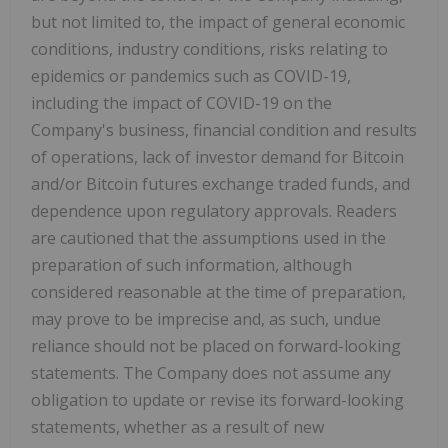
but not limited to, the impact of general economic
conditions, industry conditions, risks relating to
epidemics or pandemics such as COVID-19,
including the impact of COVID-19 on the
Company's business, financial condition and results
of operations, lack of investor demand for Bitcoin
and/or Bitcoin futures exchange traded funds, and
dependence upon regulatory approvals. Readers
are cautioned that the assumptions used in the
preparation of such information, although
considered reasonable at the time of preparation,
may prove to be imprecise and, as such, undue
reliance should not be placed on forward-looking
statements. The Company does not assume any
obligation to update or revise its forward-looking
statements, whether as a result of new