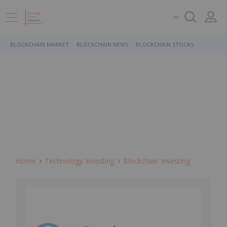
BLOCKCHAIN MARKET
BLOCKCHAIN NEWS
BLOCKCHAIN STOCKS
Home
Technology Investing
Blockchain Investing