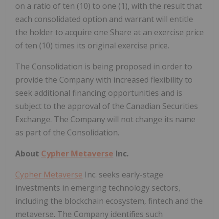
on a ratio of ten (10) to one (1), with the result that
each consolidated option and warrant will entitle
the holder to acquire one Share at an exercise price
of ten (10) times its original exercise price.
The Consolidation is being proposed in order to
provide the Company with increased flexibility to
seek additional financing opportunities and is
subject to the approval of the Canadian Securities
Exchange. The Company will not change its name
as part of the Consolidation.
About
Cypher Metaverse
Inc.
Cypher Metaverse
Inc. seeks early-stage
investments in emerging technology sectors,
including the blockchain ecosystem, fintech and the
metaverse. The Company identifies such