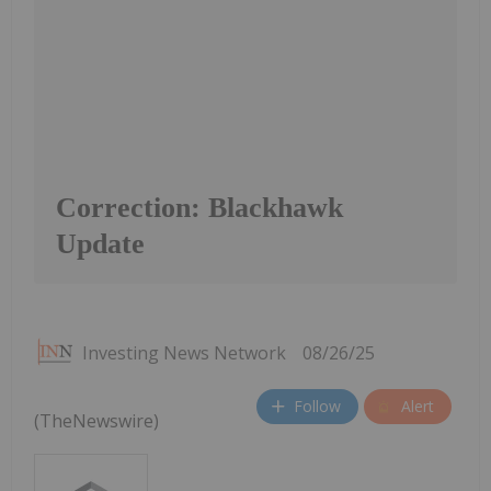
Correction: Blackhawk
Update
Investing News Network
08/26/25
Follow
Alert
(TheNewswire)