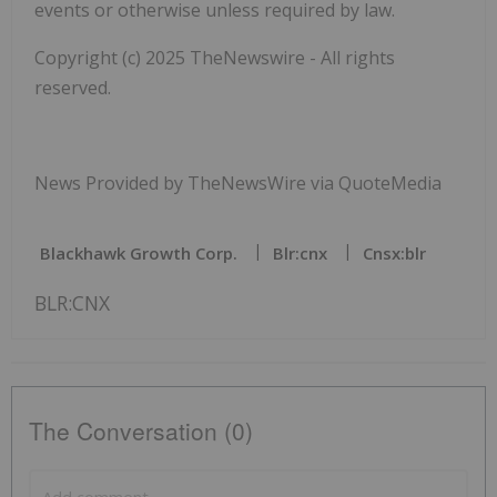
events or otherwise unless required by law.
Copyright (c) 2025 TheNewswire - All rights
reserved.
News Provided by TheNewsWire via QuoteMedia
Blackhawk Growth Corp.
Blr:cnx
Cnsx:blr
BLR:CNX
The Conversation (0)