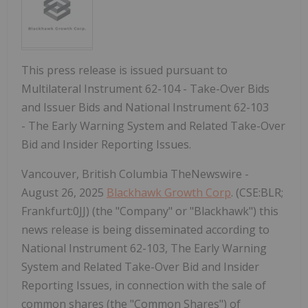
This press release is issued pursuant to
Multilateral Instrument 62-104 - Take-Over Bids
and Issuer Bids and National Instrument 62-103
- The Early Warning System and Related Take-Over
Bid and Insider Reporting Issues.
Vancouver, British Columbia TheNewswire -
August 26, 2025
Blackhawk Growth Corp
. (CSE:BLR;
Frankfurt:0JJ) (the "Company" or "Blackhawk") this
news release is being disseminated according to
National Instrument 62-103, The Early Warning
System and Related Take-Over Bid and Insider
Reporting Issues, in connection with the sale of
common shares (the "Common Shares") of