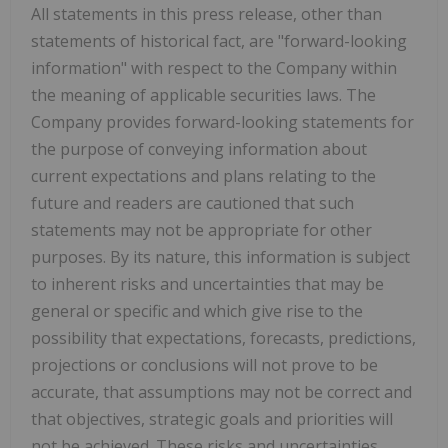
All statements in this press release, other than
statements of historical fact, are "forward-looking
information" with respect to the Company within
the meaning of applicable securities laws. The
Company provides forward-looking statements for
the purpose of conveying information about
current expectations and plans relating to the
future and readers are cautioned that such
statements may not be appropriate for other
purposes. By its nature, this information is subject
to inherent risks and uncertainties that may be
general or specific and which give rise to the
possibility that expectations, forecasts, predictions,
projections or conclusions will not prove to be
accurate, that assumptions may not be correct and
that objectives, strategic goals and priorities will
not be achieved. These risks and uncertainties