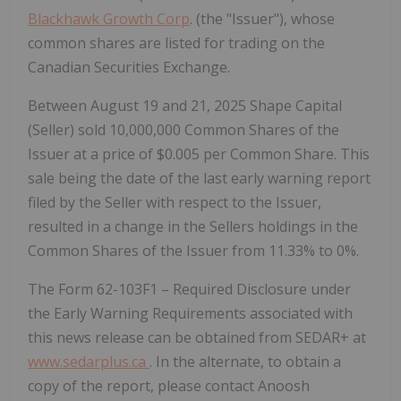
Blackhawk Growth Corp
. (the "Issuer"), whose
common shares are listed for trading on the
Canadian Securities Exchange.
Between August 19 and 21, 2025 Shape Capital
(Seller) sold 10,000,000 Common Shares of the
Issuer at a price of $0.005 per Common Share. This
sale being the date of the last early warning report
filed by the Seller with respect to the Issuer,
resulted in a change in the Sellers holdings in the
Common Shares of the Issuer from 11.33% to 0%.
The Form 62-103F1 – Required Disclosure under
the Early Warning Requirements associated with
this news release can be obtained from SEDAR+ at
www.sedarplus.ca
. In the alternate, to obtain a
copy of the report, please contact Anoosh