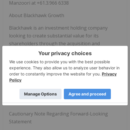
Manzoori at +61.3.966 6338
About Blackhawk Growth
Blackhawk is an investment holding company
looking to create substantial value for its
shareholders through the acquisition and
development of high growth companies.
For further information please contact:
Justin Hanka, Chief Executive Officer
+61.433140886
justin@blackhawkgrowthcorp.com
Cautionary Note Regarding Forward-Looking
Statement