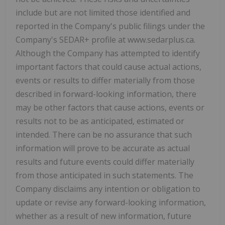
include but are not limited those identified and
reported in the Company's public filings under the
Company's SEDAR+ profile at www.sedarplus.ca.
Although the Company has attempted to identify
important factors that could cause actual actions,
events or results to differ materially from those
described in forward-looking information, there
may be other factors that cause actions, events or
results not to be as anticipated, estimated or
intended. There can be no assurance that such
information will prove to be accurate as actual
results and future events could differ materially
from those anticipated in such statements. The
Company disclaims any intention or obligation to
update or revise any forward-looking information,
whether as a result of new information, future