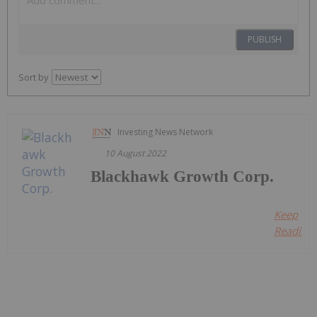
PUBLISH
Sort by
Investing News Network
10 August 2022
Blackhawk Growth Corp.
Keep
Reading..