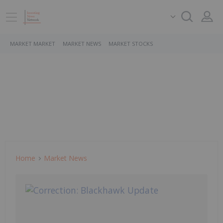
MARKET MARKET
MARKET NEWS
MARKET STOCKS
Home
Market News