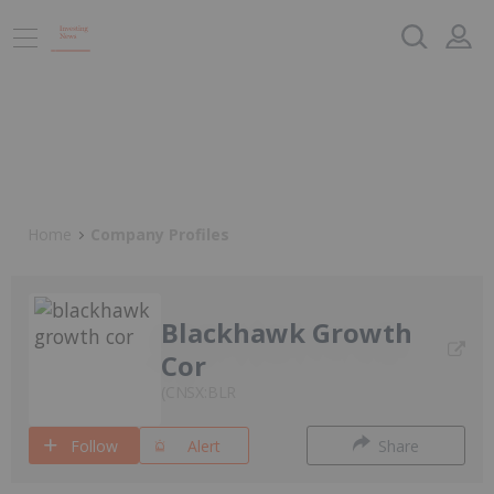
Home
Company Profiles
Blackhawk Growth
Cor
CNSX:BLR
Follow
Alert
Share