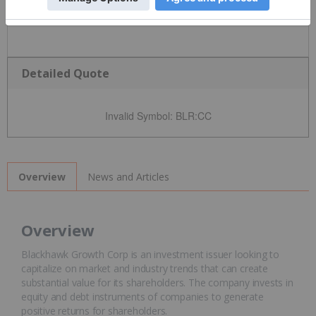
Detailed Quote
Invalid Symbol
:
BLR:CC
News and Articles
Overview
Overview
Blackhawk Growth Corp is an investment issuer looking to
capitalize on market and industry trends that can create
substantial value for its shareholders. The company invests in
equity and debt instruments of companies to generate
positive returns for shareholders.