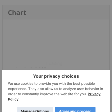
Chart