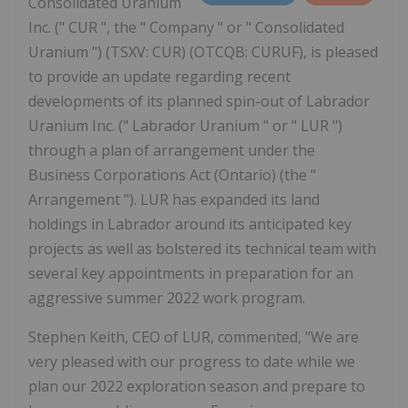
Consolidated Uranium
Inc. (" CUR ", the " Company " or " Consolidated
Uranium ") (TSXV: CUR) (OTCQB: CURUF), is pleased
to provide an update regarding recent
developments of its planned spin-out of Labrador
Uranium Inc. (" Labrador Uranium " or " LUR ")
through a plan of arrangement under the
Business Corporations Act (Ontario) (the "
Arrangement "). LUR has expanded its land
holdings in Labrador around its anticipated key
projects as well as bolstered its technical team with
several key appointments in preparation for an
aggressive summer 2022 work program.
Stephen Keith, CEO of LUR, commented, "We are
very pleased with our progress to date while we
plan our 2022 exploration season and prepare to