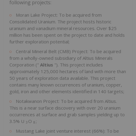
following projects:
Moran Lake Project: To be acquired from
Consolidated Uranium. The project hosts historic
uranium and vanadium mineral resources. Over $25
million has been spent on the project to date and holds
further exploration potential;
Central Mineral Belt (CMB) Project: To be acquired
from a wholly-owned subsidiary of Altius Minerals
Corporation ("
Altius
"). This project includes
approximately 125,000 hectares of land with more than
50 years of exploration data available. This project
contains many known occurrences of uranium, copper,
gold, iron and other elements identified in 140 targets;
Notakwanon Project: To be acquired from Altius.
This is a near surface discovery with over 20 uranium
occurrences at surface and grab samples yielding up to
3.5% U
O
;
3
8
Mustang Lake joint venture interest (66%): To be