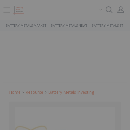
BATTERY METALS MARKET
BATTERY METALS NEWS
BATTERY METALS STOCK
Home
Resource
Battery Metals Investing