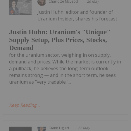
Charlotte McLeod
26 May
Justin Huhn, editor and founder of
Uranium Insider, shares his forecast
Justin Huhn: Uranium's "Unique"
Supply Setup, Plus Prices, Stocks,
Demand
for the uranium sector, weighing in on supply,
demand and prices. While the market is currently in
a pullback, he believes the long-term outlook
remains strong — and in the short term, he sees
uranium as "very tradable."...
Keep Reading...
Giann Liguid
22 May