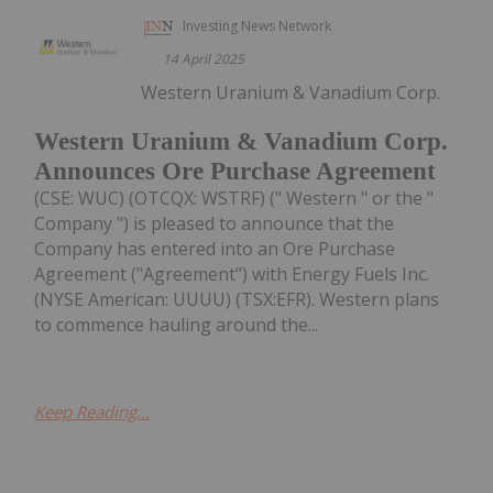
Investing News Network
14 April 2025
Western Uranium & Vanadium Corp.
Western Uranium & Vanadium Corp.
Announces Ore Purchase Agreement
(CSE: WUC) (OTCQX: WSTRF) (" Western " or the "
Company ") is pleased to announce that the
Company has entered into an Ore Purchase
Agreement ("Agreement") with Energy Fuels Inc.
(NYSE American: UUUU) (TSX:EFR). Western plans
to commence hauling around the...
Keep Reading...