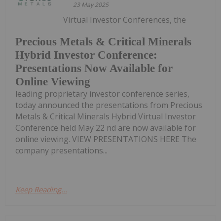
23 May 2025
Virtual Investor Conferences, the
Precious Metals & Critical Minerals
Hybrid Investor Conference:
Presentations Now Available for
Online Viewing
leading proprietary investor conference series,
today announced the presentations from Precious
Metals & Critical Minerals Hybrid Virtual Investor
Conference held May 22 nd are now available for
online viewing. VIEW PRESENTATIONS HERE The
company presentations...
Keep Reading...