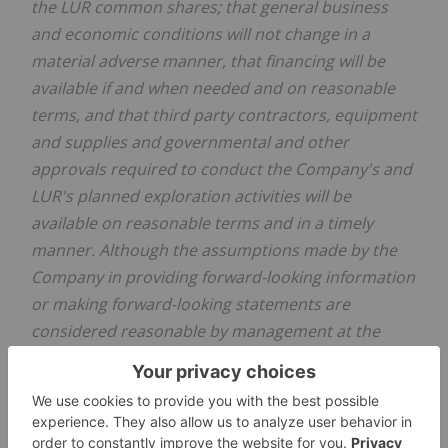
the LUR common shares; that general business
and economic conditions will not change in a
material adverse manner, that financing will be
available if and when needed and on reasonable
terms, and that third party contractors, equipment
and supplies and governmental and other
approvals required to conduct the Company's and
LUR's planned exploration activities will be
available on reasonable terms and in a timely
manner. Although the assumptions made by the
Company in providing forward-looking information
or making forward-looking statements are
considered reasonable by management at the
time, there can be no assurance that such
assumptions will prove to be accurate.
Forward-looking information and statements also