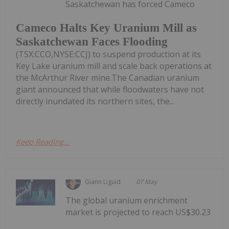
Saskatchewan has forced Cameco
Cameco Halts Key Uranium Mill as
Saskatchewan Faces Flooding
(TSX:CCO,NYSE:CCJ) to suspend production at its
Key Lake uranium mill and scale back operations at
the McArthur River mine.The Canadian uranium
giant announced that while floodwaters have not
directly inundated its northern sites, the...
Keep Reading...
Giann Liguid
07 May
The global uranium enrichment
market is projected to reach US$30.23