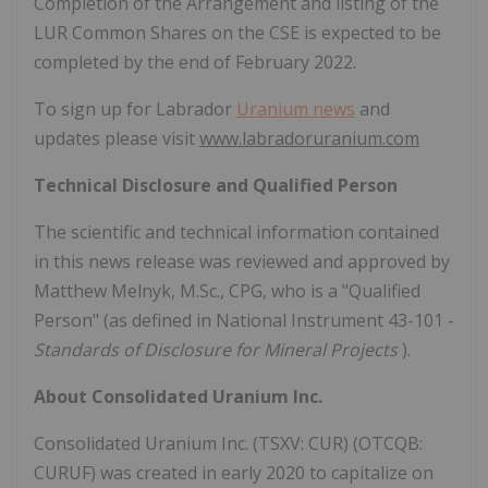
Completion of the Arrangement and listing of the
LUR Common Shares on the CSE is expected to be
completed by the end of February 2022.
To sign up for Labrador
Uranium news
and
updates please visit
www.labradoruranium.com
Technical Disclosure and Qualified Person
The scientific and technical information contained
in this news release was reviewed and approved by
Matthew Melnyk, M.Sc., CPG, who is a "Qualified
Person" (as defined in National Instrument 43-101 -
Standards of Disclosure for Mineral Projects
).
About Consolidated Uranium Inc.
Consolidated Uranium Inc. (TSXV: CUR) (OTCQB:
CURUF) was created in early 2020 to capitalize on