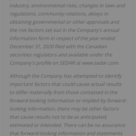
industry, environmental risks, changes in laws and
regulations, community relations, delays in
obtaining governmental or other approvals and
the risk factors set out in the Company's annual
information form in respect of the year ended
December 31, 2020 filed with the Canadian
securities regulators and available under the
Company's profile on SEDAR at www.sedar.com.
Although the Company has attempted to identify
important factors that could cause actual results
to differ materially from those contained in the
forward-looking information or implied by forward-
looking information, there may be other factors
that cause results not to be as anticipated,
estimated or intended. There can be no assurance
that forward-looking information and statements