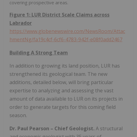
covering prospective areas.
Figure 1: LUR District Scale Claims across
Labrador
https://www.globenewswire.com/NewsRoom/Attac
hmentNg/fa19c4cf-6cf6-4783-942f-e08f0add2467
Building A Strong Team
In addition to growing its land position, LUR has
strengthened its geological team. The new
additions, detailed below, will bring particular
expertise to analyzing and assessing the vast
amount of data available to LUR on its projects in
order to generate targets for this coming field
season.
Dr. Paul Pearson – Chief Geologist.
A structural
and economic geologist with 35 years of