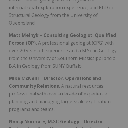
international exploration experience, and PhD in
Structural Geology from the University of
Queensland.
Matt Melnyk – Consulting Geologist, Qualified
Person (QP).
A professional geologist (CPG) with
over 20 years of experience and a M.Sc. in Geology
from the University of Southern Mississippi and a
B.A in Geology from SUNY Buffalo.
Mike McNeill –
Director, Operations and
Community Relations.
A natural resources
professional with over a decade of experience
planning and managing large-scale exploration
programs and teams.
Nancy Normore, M.SC Geology – Director