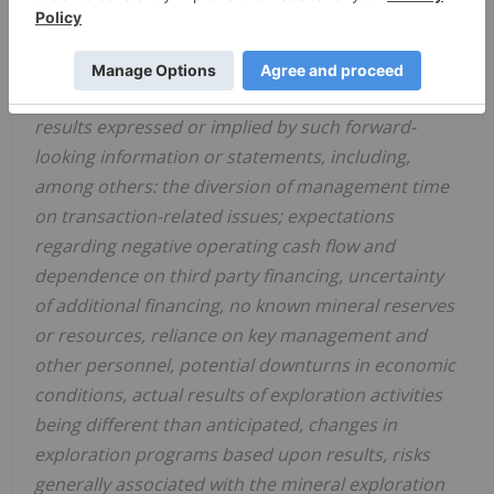
involve known and unknown risks and
uncertainties and other factors, which may cause
actual events or results in future periods to differ
materially from any projections of future events or
results expressed or implied by such forward-
looking information or statements, including,
among others: the diversion of management time
on transaction-related issues; expectations
regarding negative operating cash flow and
dependence on third party financing, uncertainty
of additional financing, no known mineral reserves
or resources, reliance on key management and
other personnel, potential downturns in economic
conditions, actual results of exploration activities
being different than anticipated, changes in
exploration programs based upon results, risks
generally associated with the mineral exploration