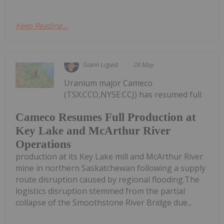
Keep Reading...
Giann Liguid
28 May
Uranium major Cameco
(TSX:CCO,NYSE:CCJ) has resumed full
Cameco Resumes Full Production at
Key Lake and McArthur River
Operations
production at its Key Lake mill and McArthur River
mine in northern Saskatchewan following a supply
route disruption caused by regional flooding.The
logistics disruption stemmed from the partial
collapse of the Smoothstone River Bridge due...