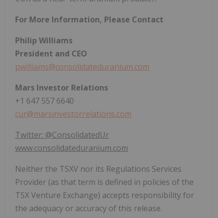
For More Information, Please Contact
Philip Williams
President and CEO
pwilliams@consolidateduranium.com
Mars Investor Relations
+1 647 557 6640
cur@marsinvestorrelations.com
Twitter: @ConsolidatedUr
www.consolidateduranium.com
Neither the TSXV nor its Regulations Services
Provider (as that term is defined in policies of the
TSX Venture Exchange) accepts responsibility for
the adequacy or accuracy of this release.