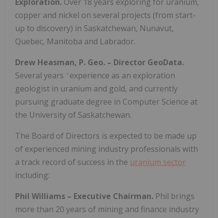
Exploration.
Over 18 years exploring for uranium,
copper and nickel on several projects (from start-
up to discovery) in Saskatchewan, Nunavut,
Quebec, Manitoba and Labrador.
Drew Heasman, P. Geo. – Director GeoData.
Several years
'
experience as an exploration
geologist in uranium and gold, and currently
pursuing graduate degree in Computer Science at
the University of Saskatchewan.
The Board of Directors is expected to be made up
of experienced mining industry professionals with
a track record of success in the
uranium sector
including:
Phil Williams – Executive Chairman.
Phil brings
more than 20 years of mining and finance industry