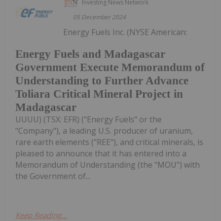
Investing News Network
05 December 2024
Energy Fuels Inc. (NYSE American:
Energy Fuels and Madagascar
Government Execute Memorandum of
Understanding to Further Advance
Toliara Critical Mineral Project in
Madagascar
UUUU) (TSX: EFR) ("Energy Fuels" or the
"Company"), a leading U.S. producer of uranium,
rare earth elements ("REE"), and critical minerals, is
pleased to announce that it has entered into a
Memorandum of Understanding (the "MOU") with
the Government of...
Keep Reading...