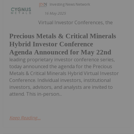
Investing News Network
16 May 2025
Virtual Investor Conferences, the
Precious Metals & Critical Minerals
Hybrid Investor Conference
Agenda Announced for May 22nd
leading proprietary investor conference series,
today announced the agenda for the Precious
Metals & Critical Minerals Hybrid Virtual Investor
Conference. Individual investors, institutional
investors, advisors, and analysts are invited to
attend. This in-person...
Keep Reading...