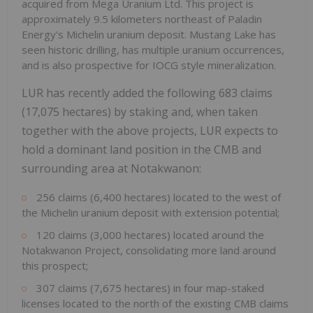
acquired from Mega Uranium Ltd. This project is
approximately 9.5 kilometers northeast of Paladin
Energy's Michelin uranium deposit. Mustang Lake has
seen historic drilling, has multiple uranium occurrences,
and is also prospective for IOCG style mineralization.
LUR has recently added the following 683 claims
(17,075 hectares) by staking and, when taken
together with the above projects, LUR expects to
hold a dominant land position in the CMB and
surrounding area at Notakwanon:
256 claims (6,400 hectares) located to the west of
the Michelin uranium deposit with extension potential;
120 claims (3,000 hectares) located around the
Notakwanon Project, consolidating more land around
this prospect;
307 claims (7,675 hectares) in four map-staked
licenses located to the north of the existing CMB claims