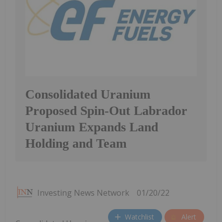
Consolidated Uranium
Proposed Spin-Out Labrador
Uranium Expands Land
Holding and Team
Investing News Network
01/20/22
Watchlist
Alert