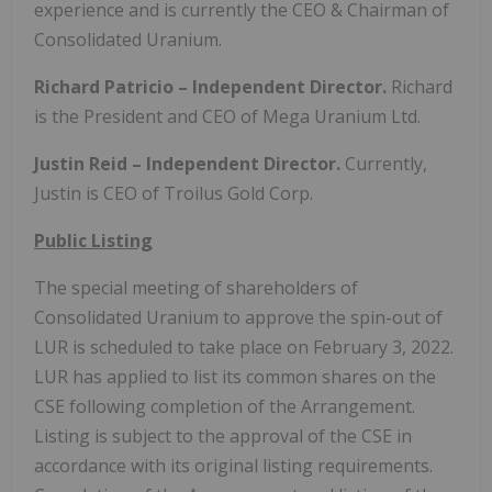
experience and is currently the CEO & Chairman of
Consolidated Uranium.
Richard Patricio – Independent Director.
Richard
is the President and CEO of Mega Uranium Ltd.
Justin Reid – Independent Director.
Currently,
Justin is CEO of Troilus Gold Corp.
Public Listing
The special meeting of shareholders of
Consolidated Uranium to approve the spin-out of
LUR is scheduled to take place on February 3, 2022.
LUR has applied to list its common shares on the
CSE following completion of the Arrangement.
Listing is subject to the approval of the CSE in
accordance with its original listing requirements.