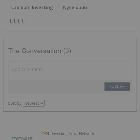
Uranium Investing
Nyse:uuuu
UUUU
The Conversation (0)
PUBLISH
Sort by
Investing News Network