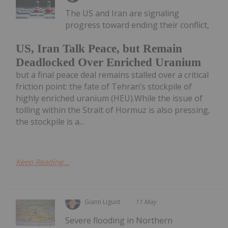
The US and Iran are signaling
progress toward ending their conflict,
US, Iran Talk Peace, but Remain
Deadlocked Over Enriched Uranium
but a final peace deal remains stalled over a critical
friction point: the fate of Tehran’s stockpile of
highly enriched uranium (HEU).While the issue of
tolling within the Strait of Hormuz is also pressing,
the stockpile is a...
Keep Reading...
Giann Liguid
11 May
Severe flooding in Northern