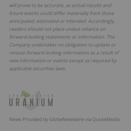
will prove to be accurate, as actual results and
future events could differ materially from those
anticipated, estimated or intended. Accordingly,
readers should not place undue reliance on
forward-looking statements or information. The
Company undertakes no obligation to update or
reissue forward-looking information as a result of
new information or events except as required by
applicable securities laws.
News Provided by GlobeNewswire via QuoteMedia