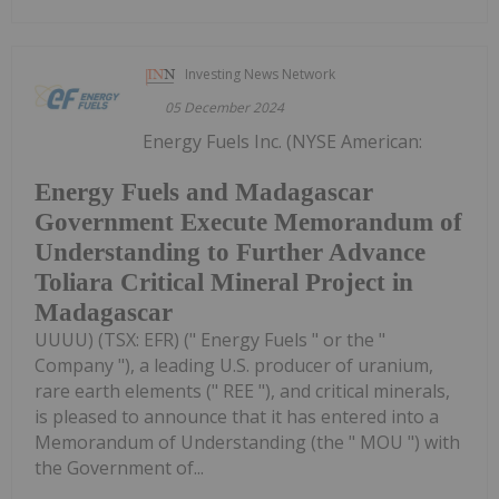
Investing News Network
05 December 2024
Energy Fuels Inc. (NYSE American:
Energy Fuels and Madagascar
Government Execute Memorandum of
Understanding to Further Advance
Toliara Critical Mineral Project in
Madagascar
UUUU) (TSX: EFR) (" Energy Fuels " or the "
Company "), a leading U.S. producer of uranium,
rare earth elements (" REE "), and critical minerals,
is pleased to announce that it has entered into a
Memorandum of Understanding (the " MOU ") with
the Government of...