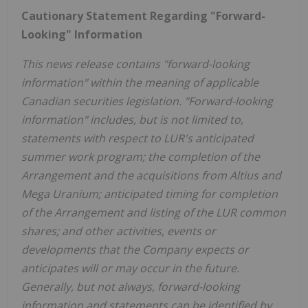
Cautionary Statement Regarding "Forward-
Looking" Information
This news release contains "forward-looking
information" within the meaning of applicable
Canadian securities legislation. "Forward-looking
information" includes, but is not limited to,
statements with respect to LUR's anticipated
summer work program; the completion of the
Arrangement and the acquisitions from Altius and
Mega Uranium; anticipated timing for completion
of the Arrangement and listing of the LUR common
shares; and other activities, events or
developments that the Company expects or
anticipates will or may occur in the future.
Generally, but not always, forward-looking
information and statements can be identified by