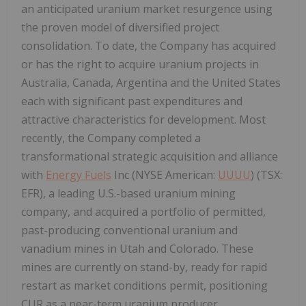
an anticipated uranium market resurgence using
the proven model of diversified project
consolidation. To date, the Company has acquired
or has the right to acquire uranium projects in
Australia, Canada, Argentina and the United States
each with significant past expenditures and
attractive characteristics for development. Most
recently, the Company completed a
transformational strategic acquisition and alliance
with
Energy Fuels
Inc (NYSE American:
UUUU
) (TSX:
EFR), a leading U.S.-based uranium mining
company, and acquired a portfolio of permitted,
past-producing conventional uranium and
vanadium mines in Utah and Colorado. These
mines are currently on stand-by, ready for rapid
restart as market conditions permit, positioning
CUR as a near-term uranium producer.