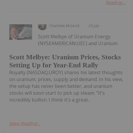
Reading...
Charlotte McLeod
23 July
Scott Melbye of Uranium Energy
(NYSEAMERICAN:UEC) and Uranium
Scott Melbye: Uranium Prices, Stocks
Setting Up for Year-End Rally
Royalty (NASDAQ:UROY) shares his latest thoughts
on uranium, prices, supply and demand. In his view,
the setup has never been better, and uranium
stocks will soon start to pick up steam. "It's
incredibly bullish. I think it's a great...
Keep Reading...