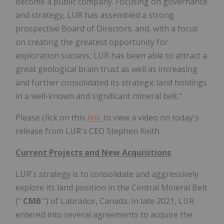
become a public company. Focusing on governance
and strategy, LUR has assembled a strong
prospective Board of Directors; and, with a focus
on creating the greatest opportunity for
exploration success, LUR has been able to attract a
great geological brain trust as well as increasing
and further consolidated its strategic land holdings
in a well-known and significant mineral belt."
Please click on this
link
to view a video on today's
release from LUR's CEO Stephen Keith.
Current Projects and New Acquisitions
LUR's strategy is to consolidate and aggressively
explore its land position in the Central Mineral Belt
("
CMB
") of Labrador, Canada. In late 2021, LUR
entered into several agreements to acquire the