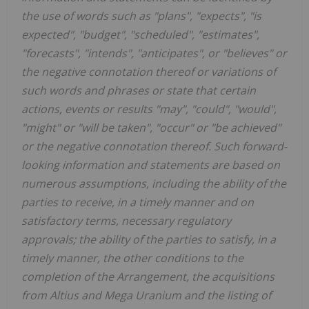
the use of words such as "plans", "expects", "is
expected", "budget", "scheduled", "estimates",
"forecasts", "intends", "anticipates", or "believes" or
the negative connotation thereof or variations of
such words and phrases or state that certain
actions, events or results "may", "could", "would",
"might" or "will be taken", "occur" or "be achieved"
or the negative connotation thereof. Such forward-
looking information and statements are based on
numerous assumptions, including the ability of the
parties to receive, in a timely manner and on
satisfactory terms, necessary regulatory
approvals; the ability of the parties to satisfy, in a
timely manner, the other conditions to the
completion of the Arrangement, the acquisitions
from Altius and Mega Uranium and the listing of