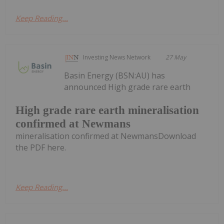
Keep Reading...
Investing News Network
27 May
Basin Energy (BSN:AU) has
announced High grade rare earth
High grade rare earth mineralisation
confirmed at Newmans
mineralisation confirmed at NewmansDownload
the PDF here.
Keep Reading...