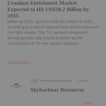
Uranium Enrichment Market
Expected to Hit US$30.2 Billion by
2035
billion by 2035, up from US$14.52 billion in 2025,
according to a recent release from market research
firm SNS Insider. The 7.61 percent compound
annual growth rate (CAGR) is driven by the
construction of 70 new nuclear reactors...
Keep Reading...
Investing News Network
26 July
Skyharbour Resources
Keep