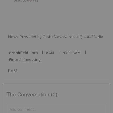
News Provided by GlobeNewswire via QuoteMedia
Brookfield Corp
BAM
NYSE:BAM
Fintech Investing
BAM
The Conversation (0)