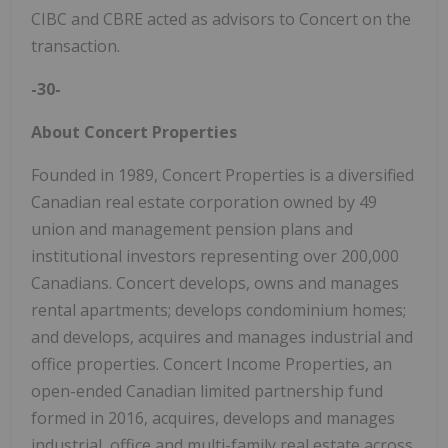
CIBC and CBRE acted as advisors to Concert on the
transaction.
-30-
About Concert Properties
Founded in 1989, Concert Properties is a diversified
Canadian real estate corporation owned by 49
union and management pension plans and
institutional investors representing over 200,000
Canadians. Concert develops, owns and manages
rental apartments; develops condominium homes;
and develops, acquires and manages industrial and
office properties. Concert Income Properties, an
open-ended Canadian limited partnership fund
formed in 2016, acquires, develops and manages
industrial, office and multi-family real estate across