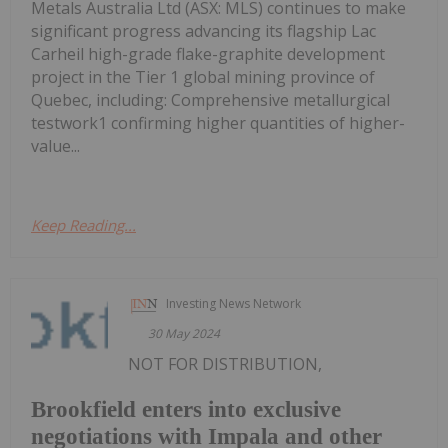
Metals Australia Ltd (ASX: MLS) continues to make
significant progress advancing its flagship Lac
Carheil high-grade flake-graphite development
project in the Tier 1 global mining province of
Quebec, including: Comprehensive metallurgical
testwork1 confirming higher quantities of higher-
value...
Keep Reading...
Investing News Network
30 May 2024
NOT FOR DISTRIBUTION,
Brookfield enters into exclusive
negotiations with Impala and other