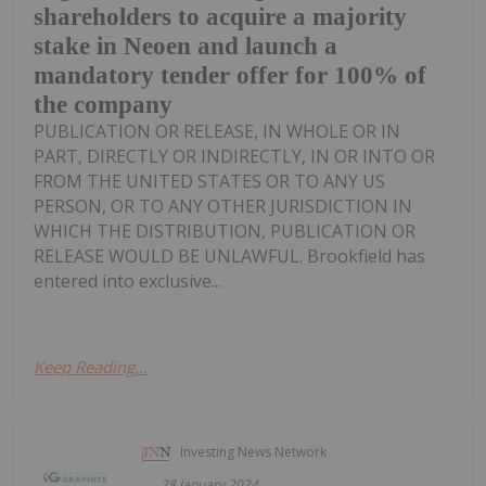
shareholders to acquire a majority
stake in Neoen and launch a
mandatory tender offer for 100% of
the company
PUBLICATION OR RELEASE, IN WHOLE OR IN
PART, DIRECTLY OR INDIRECTLY, IN OR INTO OR
FROM THE UNITED STATES OR TO ANY US
PERSON, OR TO ANY OTHER JURISDICTION IN
WHICH THE DISTRIBUTION, PUBLICATION OR
RELEASE WOULD BE UNLAWFUL. Brookfield has
entered into exclusive...
Keep Reading...
Investing News Network
28 January 2024