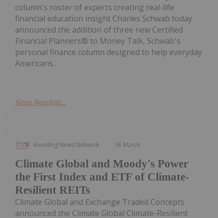
column's roster of experts creating real-life
financial education insight Charles Schwab today
announced the addition of three new Certified
Financial Planners® to Money Talk, Schwab's
personal finance column designed to help everyday
Americans...
Keep Reading...
Investing News Network
16 March
Climate Global and Moody's Power
the First Index and ETF of Climate-
Resilient REITs
Climate Global and Exchange Traded Concepts
announced the Climate Global Climate-Resilient