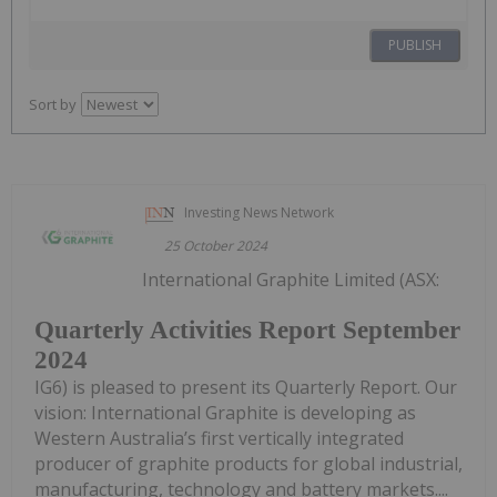
PUBLISH
Sort by
Investing News Network
25 October 2024
International Graphite Limited (ASX:
Quarterly Activities Report September
2024
IG6) is pleased to present its Quarterly Report. Our
vision: International Graphite is developing as
Western Australia’s first vertically integrated
producer of graphite products for global industrial,
manufacturing, technology and battery markets....