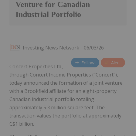
Venture for Canadian
Industrial Portfolio
Investing News Network
06/03/26
Follow
Alert
Concert Properties Ltd.,
through Concert Income Properties ("Concert"),
today announced the formation of a joint venture
with a Brookfield affiliate for an eight-property
Canadian industrial portfolio totaling
approximately 5.3 million square feet. The
transaction values the portfolio at approximately
C$1 billion.