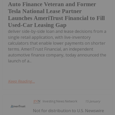
Auto Finance Veteran and Former
Tesla National Lease Partner
Launches AmeriTrust Financial to Fill
Used-Car Leasing Gap
deliver side-by-side loan and lease decisions from a
single retail application, with live-inventory
calculators that enable lower payments on shorter
terms. AmeriTrust Financial, an independent
automotive finance company, today announced the
launch of a...
Keep Reading...
Investing News Network
15 January
Not for distribution to U.S. Newswire