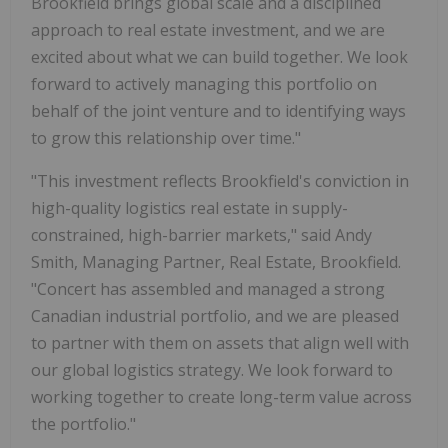
Brookfield brings global scale and a disciplined
approach to real estate investment, and we are
excited about what we can build together. We look
forward to actively managing this portfolio on
behalf of the joint venture and to identifying ways
to grow this relationship over time."
"This investment reflects Brookfield's conviction in
high-quality logistics real estate in supply-
constrained, high-barrier markets," said Andy
Smith, Managing Partner, Real Estate, Brookfield.
"Concert has assembled and managed a strong
Canadian industrial portfolio, and we are pleased
to partner with them on assets that align well with
our global logistics strategy. We look forward to
working together to create long-term value across
the portfolio."