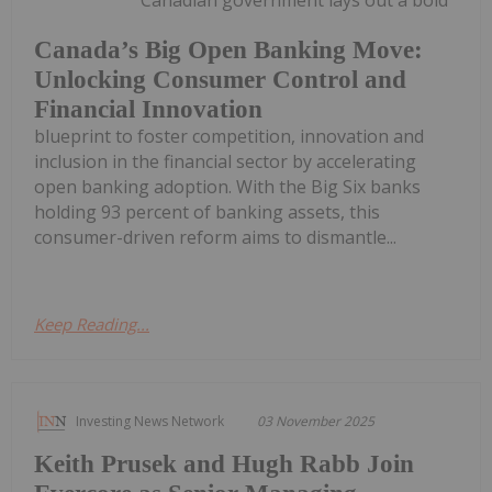
Canada’s Big Open Banking Move:
Unlocking Consumer Control and
Financial Innovation
blueprint to foster competition, innovation and
inclusion in the financial sector by accelerating
open banking adoption. With the Big Six banks
holding 93 percent of banking assets, this
consumer-driven reform aims to dismantle...
Keep Reading...
Investing News Network
03 November 2025
Keith Prusek and Hugh Rabb Join