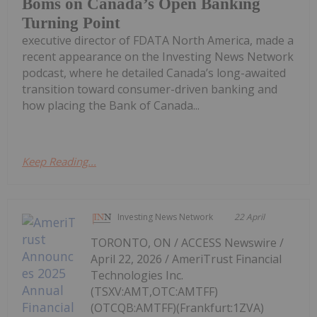
Boms on Canada’s Open Banking
Turning Point
executive director of FDATA North America, made a
recent appearance on the Investing News Network
podcast, where he detailed Canada’s long-awaited
transition toward consumer-driven banking and
how placing the Bank of Canada...
Keep Reading...
Investing News Network
22 April
TORONTO, ON / ACCESS Newswire /
April 22, 2026 / AmeriTrust Financial
Technologies Inc.
(TSXV:AMT,OTC:AMTFF)
(OTCQB:AMTFF)(Frankfurt:1ZVA)