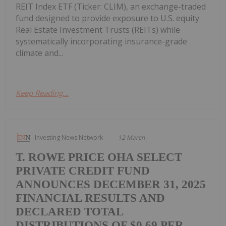
REIT Index ETF (Ticker: CLIM), an exchange-traded
fund designed to provide exposure to U.S. equity
Real Estate Investment Trusts (REITs) while
systematically incorporating insurance-grade
climate and...
Keep Reading...
Investing News Network
12 March
T. ROWE PRICE OHA SELECT
PRIVATE CREDIT FUND
ANNOUNCES DECEMBER 31, 2025
FINANCIAL RESULTS AND
DECLARED TOTAL
DISTRIBUTIONS OF $0.69 PER