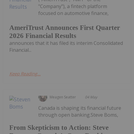
"Company"), a fintech platform
focused on automotive finance,
AmeriTrust Announces First Quarter
2026 Financial Results
announces that it has filed its interim Consolidated
Financial...
Keep Reading...
Meagen Seatter
04 May
Canada is shaping its financial future
through open banking.Steve Boms,
From Skepticism to Action: Steve