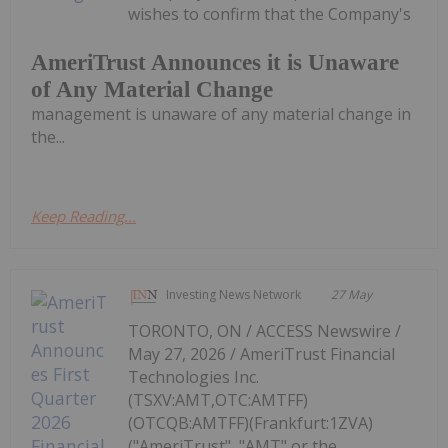
wishes to confirm that the Company's
AmeriTrust Announces it is Unaware
of Any Material Change
management is unaware of any material change in
the...
Keep Reading...
Investing News Network
27 May
TORONTO, ON / ACCESS Newswire /
May 27, 2026 / AmeriTrust Financial
Technologies Inc.
(TSXV:AMT,OTC:AMTFF)
(OTCQB:AMTFF)(Frankfurt:1ZVA)
("AmeriTrust", "AMT" or the