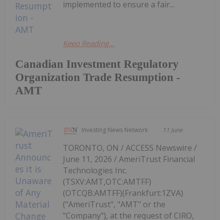
implemented to ensure a fair...
Keep Reading...
Canadian Investment Regulatory
Organization Trade Resumption -
AMT
Investing News Network
11 June
TORONTO, ON / ACCESS Newswire /
June 11, 2026 / AmeriTrust Financial
Technologies Inc.
(TSXV:AMT,OTC:AMTFF)
(OTCQB:AMTFF)(Frankfurt:1ZVA)
("AmeriTrust", "AMT" or the
"Company"), at the request of CIRO,