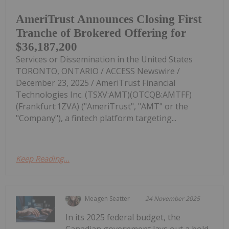
AmeriTrust Announces Closing First
Tranche of Brokered Offering for
$36,187,200
Services or Dissemination in the United States
TORONTO, ONTARIO / ACCESS Newswire /
December 23, 2025 / AmeriTrust Financial
Technologies Inc. (TSXV:AMT)(OTCQB:AMTFF)
(Frankfurt:1ZVA) ("AmeriTrust", "AMT" or the
"Company"), a fintech platform targeting...
Keep Reading...
Meagen Seatter
24 November 2025
In its 2025 federal budget, the
Canadian government lays out a bold