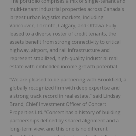
The portfolio comprises a mix of single-tenant and
multi-tenant industrial properties across Canada's
largest urban logistics markets, including
Vancouver, Toronto, Calgary, and Ottawa. Fully
leased to a diverse roster of credit tenants, the
assets benefit from strong connectivity to critical
highway, airport, and rail infrastructure and
represent stabilized, high-quality industrial real
estate with embedded income growth potential.
"We are pleased to be partnering with Brookfield, a
globally recognized firm with deep expertise and
a strong track record in real estate," said Lindsay
Brand, Chief Investment Officer of Concert
Properties Ltd. "Concert has a history of building
partnerships defined by shared alignment and a
long-term view, and this one is no different.