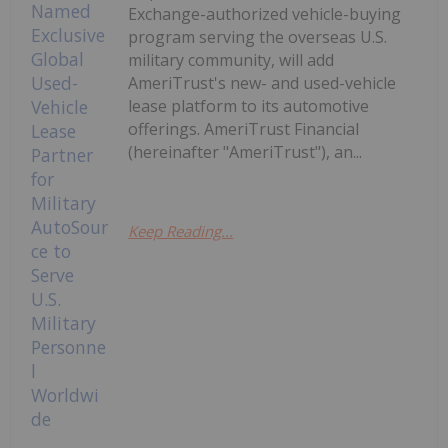
Exchange-authorized vehicle-buying
program serving the overseas U.S.
military community, will add
AmeriTrust's new- and used-vehicle
lease platform to its automotive
offerings. AmeriTrust Financial
(hereinafter "AmeriTrust"), an...
Keep Reading...