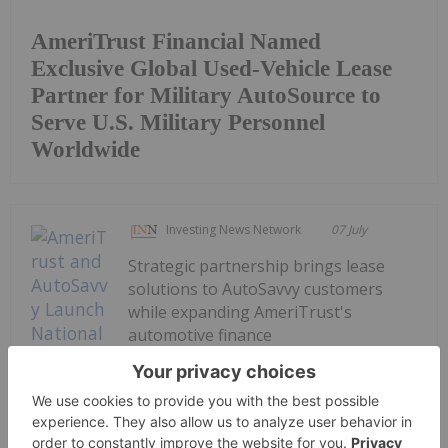
AmeriTrust Financial Named
Exclusive Global Used-Vehicle Lease
Partner for Military AutoSource to
Serve U.S. Military Personnel
Worldwide
Investing News Network
07 July
Strategic partnership brings lease
solutions to AutoSavvy customers
while expanding AmeriTrust's
automotive finance
platformAmeriTrust Financial
Technologies Inc. (TSXV:
AMT,OTC:AMTFF) (OTCQB: AMTFF)
(FSE: 1ZV) ("AmeriTrust", "AMT" or the