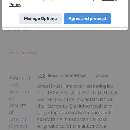
AmeriTrust and AutoSavvy Launch
National Leasing Partnership
"Company"), a fintech platform focused on
automotive...
Keep Reading...
Investing News Network
24 June
AmeriTrust Financial Technologies
Inc. (TSXV: AMT,OTC:AMTFF) (OTCQB:
AMTFF) (FSE: 1ZV) ("AmeriTrust" or
the "Company"), a fintech platform
targeting automotive finance and
specializing in used vehicle lease
originations for the automotive