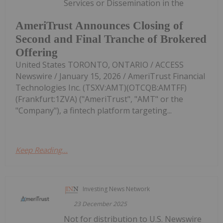
Services or Dissemination in the
AmeriTrust Announces Closing of
Second and Final Tranche of Brokered
Offering
United States TORONTO, ONTARIO / ACCESS
Newswire / January 15, 2026 / AmeriTrust Financial
Technologies Inc. (TSXV:AMT)(OTCQB:AMTFF)
(Frankfurt:1ZVA) ("AmeriTrust", "AMT" or the
"Company"), a fintech platform targeting...
Keep Reading...
Investing News Network
23 December 2025
Not for distribution to U.S. Newswire