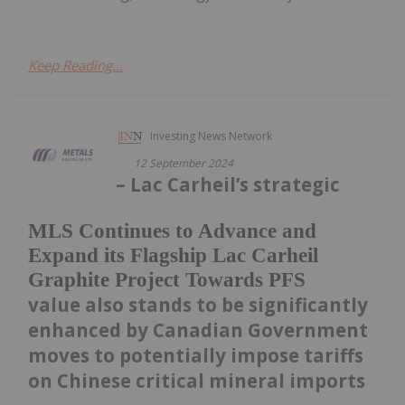
Keep Reading...
Investing News Network
12 September 2024
– Lac Carheil’s strategic
MLS Continues to Advance and
Expand its Flagship Lac Carheil
Graphite Project Towards PFS
value also stands to be significantly
enhanced by Canadian Government
moves to potentially impose tariffs
on Chinese critical mineral imports