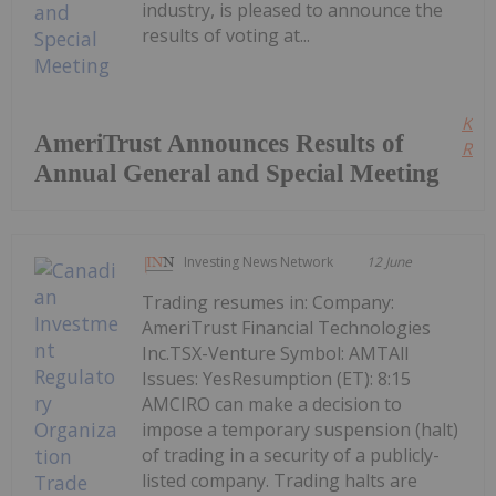
industry, is pleased to announce the
results of voting at...
Kee
AmeriTrust Announces Results of
Read
Annual General and Special Meeting
Investing News Network
12 June
Trading resumes in: Company:
AmeriTrust Financial Technologies
Inc.TSX-Venture Symbol: AMTAll
Issues: YesResumption (ET): 8:15
AMCIRO can make a decision to
impose a temporary suspension (halt)
of trading in a security of a publicly-
listed company. Trading halts are