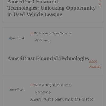
AmeriTrust Financial
Read
Technologies: Unlocking Opportunity
in Used Vehicle Leasing
Investing News Network
08 February
AmeriTrust Financial Technologies
Keep
Reading...
Investing News Network
03 February
AmeriTrust's platform is the first to