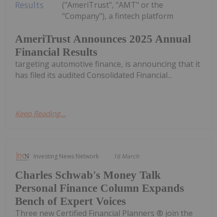
("AmeriTrust", "AMT" or the
"Company"), a fintech platform
AmeriTrust Announces 2025 Annual
Financial Results
targeting automotive finance, is announcing that it
has filed its audited Consolidated Financial...
Keep Reading...
Investing News Network
16 March
Charles Schwab's Money Talk
Personal Finance Column Expands
Bench of Expert Voices
Three new Certified Financial Planners ® join the