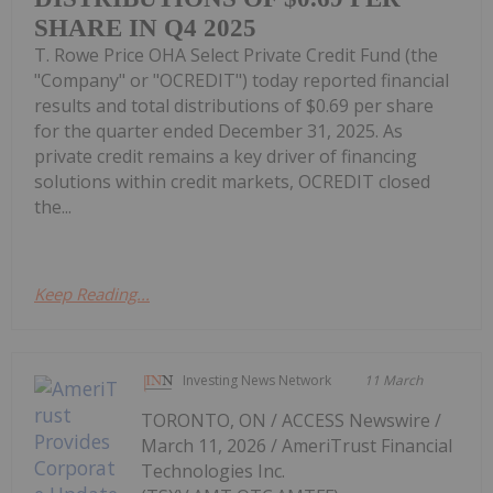
SHARE IN Q4 2025
T. Rowe Price OHA Select Private Credit Fund (the
"Company" or "OCREDIT") today reported financial
results and total distributions of $0.69 per share
for the quarter ended December 31, 2025. As
private credit remains a key driver of financing
solutions within credit markets, OCREDIT closed
the...
Keep Reading...
Investing News Network
11 March
TORONTO, ON / ACCESS Newswire /
March 11, 2026 / AmeriTrust Financial
Technologies Inc.