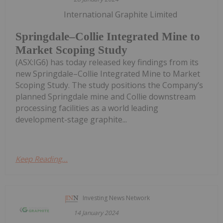
International Graphite Limited
Springdale–Collie Integrated Mine to
Market Scoping Study
(ASX:IG6) has today released key findings from its
new Springdale–Collie Integrated Mine to Market
Scoping Study. The study positions the Company’s
planned Springdale mine and Collie downstream
processing facilities as a world leading
development-stage graphite...
Keep Reading...
Investing News Network
14 January 2024