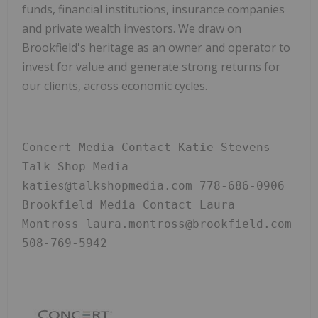
funds, financial institutions, insurance companies
and private wealth investors. We draw on
Brookfield's heritage as an owner and operator to
invest for value and generate strong returns for
our clients, across economic cycles.
Concert Media Contact Katie Stevens 
Talk Shop Media 
katies@talkshopmedia.com 778-686-0906 
Brookfield Media Contact Laura 
Montross laura.montross@brookfield.com 
508-769-5942