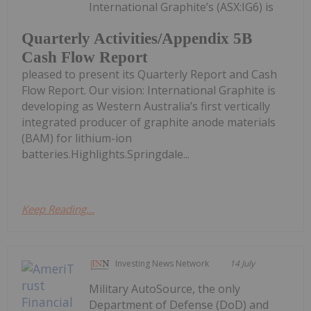
International Graphite’s (ASX:IG6) is
Quarterly Activities/Appendix 5B
Cash Flow Report
pleased to present its Quarterly Report and Cash
Flow Report. Our vision: International Graphite is
developing as Western Australia’s first vertically
integrated producer of graphite anode materials
(BAM) for lithium-ion
batteries.Highlights.Springdale...
Keep Reading...
Investing News Network
14 July
Military AutoSource, the only
Department of Defense (DoD) and