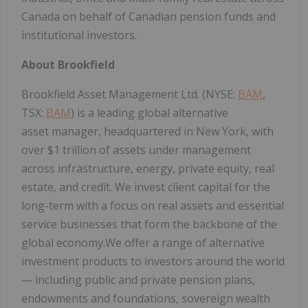
Canada on behalf of Canadian pension funds and
institutional investors.
About Brookfield
Brookfield Asset Management Ltd. (NYSE:
BAM
,
TSX:
BAM
) is a leading global alternative
asset manager, headquartered in New York, with
over $1 trillion of assets under management
across infrastructure, energy, private equity, real
estate, and credit. We invest client capital for the
long-term with a focus on real assets and essential
service businesses that form the backbone of the
global economy.We offer a range of alternative
investment products to investors around the world
— including public and private pension plans,
endowments and foundations, sovereign wealth