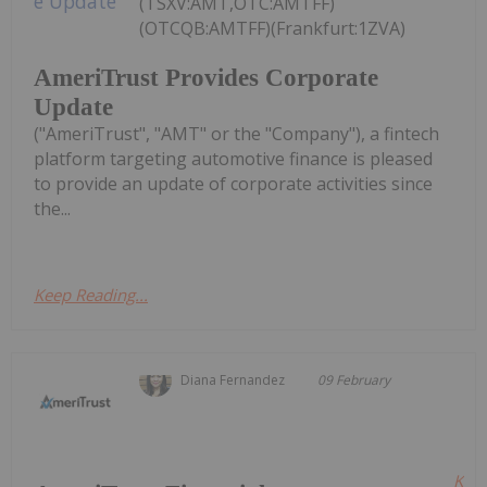
(TSXV:AMT,OTC:AMTFF)
(OTCQB:AMTFF)(Frankfurt:1ZVA)
AmeriTrust Provides Corporate
Update
("AmeriTrust", "AMT" or the "Company"), a fintech
platform targeting automotive finance is pleased
to provide an update of corporate activities since
the...
Keep Reading...
Diana Fernandez
09 February
Kee