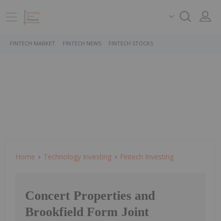
FINTECH MARKET
FINTECH NEWS
FINTECH STOCKS
Home
Technology Investing
Fintech Investing
Concert Properties and
Brookfield Form Joint