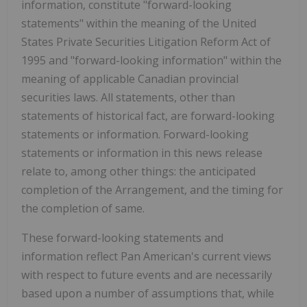
information, constitute "forward-looking
statements" within the meaning of the United
States Private Securities Litigation Reform Act of
1995 and "forward-looking information" within the
meaning of applicable Canadian provincial
securities laws. All statements, other than
statements of historical fact, are forward-looking
statements or information. Forward-looking
statements or information in this news release
relate to, among other things: the anticipated
completion of the Arrangement, and the timing for
the completion of same.
These forward-looking statements and
information reflect Pan American's current views
with respect to future events and are necessarily
based upon a number of assumptions that, while