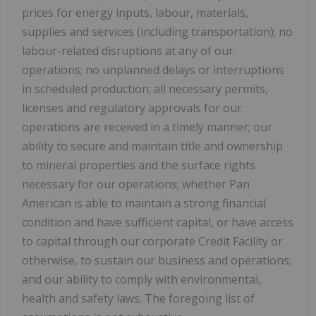
prices for energy inputs, labour, materials,
supplies and services (including transportation); no
labour-related disruptions at any of our
operations; no unplanned delays or interruptions
in scheduled production; all necessary permits,
licenses and regulatory approvals for our
operations are received in a timely manner; our
ability to secure and maintain title and ownership
to mineral properties and the surface rights
necessary for our operations; whether Pan
American is able to maintain a strong financial
condition and have sufficient capital, or have access
to capital through our corporate Credit Facility or
otherwise, to sustain our business and operations;
and our ability to comply with environmental,
health and safety laws. The foregoing list of