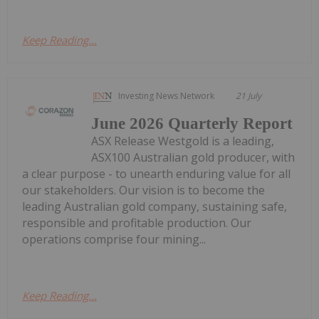
Keep Reading...
Investing News Network
21 July
June 2026 Quarterly Report
ASX Release Westgold is a leading,
ASX100 Australian gold producer, with
a clear purpose - to unearth enduring value for all
our stakeholders. Our vision is to become the
leading Australian gold company, sustaining safe,
responsible and profitable production. Our
operations comprise four mining...
Keep Reading...