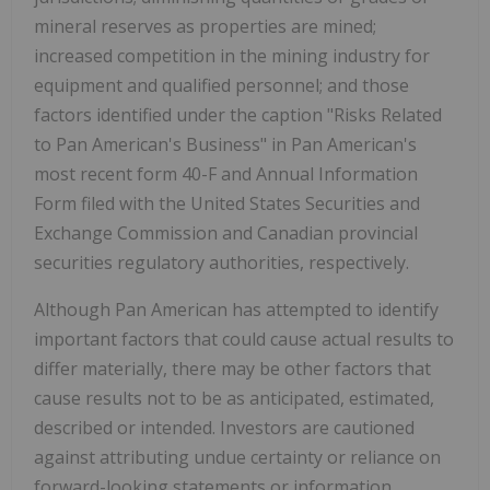
mineral reserves as properties are mined;
increased competition in the mining industry for
equipment and qualified personnel; and those
factors identified under the caption "Risks Related
to Pan American's Business" in Pan American's
most recent form 40-F and Annual Information
Form filed with the United States Securities and
Exchange Commission and Canadian provincial
securities regulatory authorities, respectively.
Although Pan American has attempted to identify
important factors that could cause actual results to
differ materially, there may be other factors that
cause results not to be as anticipated, estimated,
described or intended. Investors are cautioned
against attributing undue certainty or reliance on
forward-looking statements or information.