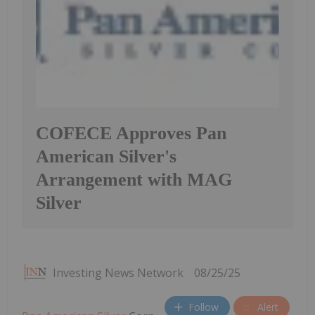
COFECE Approves Pan
American Silver's
Arrangement with MAG
Silver
Investing News Network
08/25/25
Follow
Alert