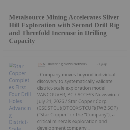
Metalsource Mining Accelerates Silver
Hill Exploration with Second Drill Rig
and Threefold Increase in Drilling
Capacity
Investing News Network
21 July
- Company moves beyond individual
discovery to systematically validate
district-scale exploration model
VANCOUVER, BC / ACCESS Newswire /
July 21, 2026 / Star Copper Corp.
(CSE:STCU)(OTCQX:STCUF)(FWB:SOP)
("Star Copper" or the "Company"), a
critical minerals exploration and
development company,...