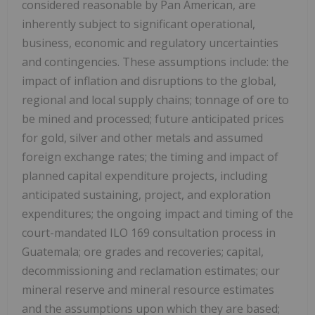
considered reasonable by Pan American, are
inherently subject to significant operational,
business, economic and regulatory uncertainties
and contingencies. These assumptions include: the
impact of inflation and disruptions to the global,
regional and local supply chains; tonnage of ore to
be mined and processed; future anticipated prices
for gold, silver and other metals and assumed
foreign exchange rates; the timing and impact of
planned capital expenditure projects, including
anticipated sustaining, project, and exploration
expenditures; the ongoing impact and timing of the
court-mandated ILO 169 consultation process in
Guatemala; ore grades and recoveries; capital,
decommissioning and reclamation estimates; our
mineral reserve and mineral resource estimates
and the assumptions upon which they are based;