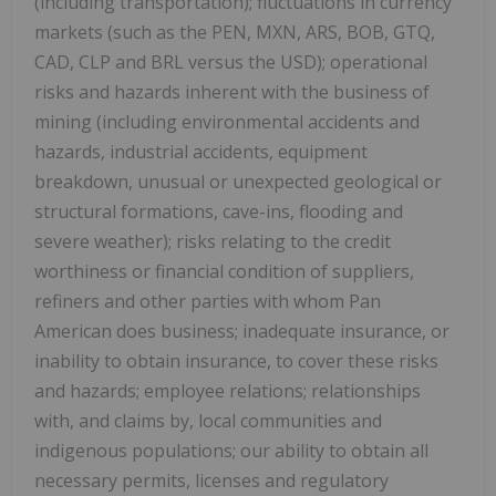
(including transportation); fluctuations in currency
markets (such as the PEN, MXN, ARS, BOB, GTQ,
CAD, CLP and BRL versus the USD); operational
risks and hazards inherent with the business of
mining (including environmental accidents and
hazards, industrial accidents, equipment
breakdown, unusual or unexpected geological or
structural formations, cave-ins, flooding and
severe weather); risks relating to the credit
worthiness or financial condition of suppliers,
refiners and other parties with whom Pan
American does business; inadequate insurance, or
inability to obtain insurance, to cover these risks
and hazards; employee relations; relationships
with, and claims by, local communities and
indigenous populations; our ability to obtain all
necessary permits, licenses and regulatory