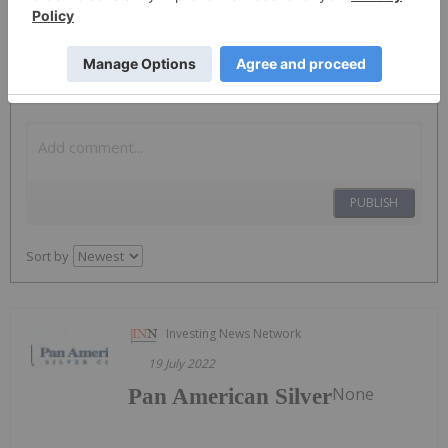
The Conversation (0)
PUBLISH
Sort by
Investing News Network
19 July 2022
None
Pan American Silver