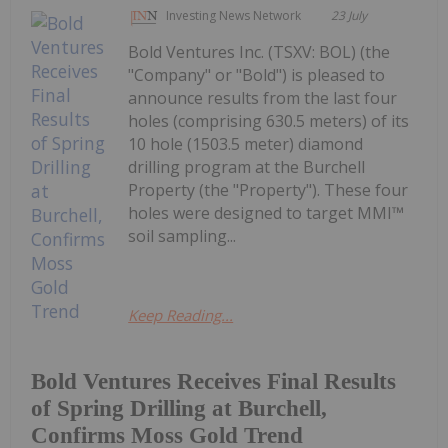
Investing News Network
23 July
Bold Ventures Inc. (TSXV: BOL) (the
"Company" or "Bold") is pleased to
announce results from the last four
holes (comprising 630.5 meters) of its
10 hole (1503.5 meter) diamond
drilling program at the Burchell
Property (the "Property"). These four
holes were designed to target MMI™
soil sampling...
Keep Reading...
Bold Ventures Receives Final Results
of Spring Drilling at Burchell,
Confirms Moss Gold Trend