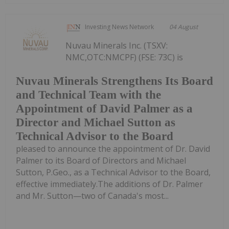
Investing News Network
04 August
Nuvau Minerals Inc. (TSXV:
NMC,OTC:NMCPF) (FSE: 73C) is
Nuvau Minerals Strengthens Its Board
and Technical Team with the
Appointment of David Palmer as a
Director and Michael Sutton as
Technical Advisor to the Board
pleased to announce the appointment of Dr. David
Palmer to its Board of Directors and Michael
Sutton, P.Geo., as a Technical Advisor to the Board,
effective immediately.The additions of Dr. Palmer
and Mr. Sutton—two of Canada's most...