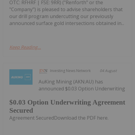
OTC: RFHRF | FSE: 9RR) ("Renforth" or the
"Company") is pleased to advise shareholders that
our drill program undercutting our previously
announced surface gold intersections obtained in...
Keep Reading...
Investing News Network
04 August
AuKing Mining (AKN:AU) has
announced $0.03 Option Underwriting
$0.03 Option Underwriting Agreement
Secured
Agreement SecuredDownload the PDF here.