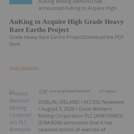
AuKing Mining (AKN:AU) has
announced AuKing to Acquire High
AuKing to Acquire High Grade Heavy
Rare Earths Project
Grade Heavy Rare Earths ProjectDownload the PDF
here.
Keep Reading...
Investing News Network
03 August
DUBLIN, IRELAND / ACCESS Newswire
/ August 3, 2026 / Great Western
Mining Corporation PLC (AIM:GWMO)
(ESM:8GW) announces that it has
received notices of exercise of