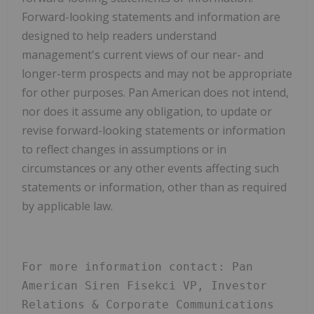
Forward-looking statements and information are
designed to help readers understand
management's current views of our near- and
longer-term prospects and may not be appropriate
for other purposes. Pan American does not intend,
nor does it assume any obligation, to update or
revise forward-looking statements or information
to reflect changes in assumptions or in
circumstances or any other events affecting such
statements or information, other than as required
by applicable law.
For more information contact: Pan 
American Siren Fisekci VP, Investor 
Relations & Corporate Communications 