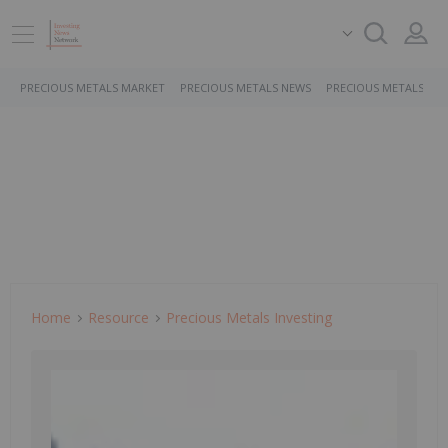
PRECIOUS METALS MARKET
PRECIOUS METALS NEWS
PRECIOUS METALS ST
Home
Resource
Precious Metals Investing