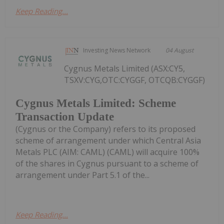
Keep Reading...
Investing News Network
04 August
Cygnus Metals Limited (ASX:CY5,
TSXV:CYG,OTC:CYGGF, OTCQB:CYGGF)
Cygnus Metals Limited: Scheme
Transaction Update
(Cygnus or the Company) refers to its proposed
scheme of arrangement under which Central Asia
Metals PLC (AIM: CAML) (CAML) will acquire 100%
of the shares in Cygnus pursuant to a scheme of
arrangement under Part 5.1 of the...
Keep Reading...