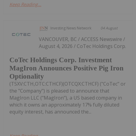
Keep Reading...
Investing News Network
04 August
VANCOUVER, BC / ACCESS Newswire /
August 4, 2026 / CoTec Holdings Corp.
CoTec Holdings Corp. Investment
MagIron Announces Positive Pig Iron
Optionality
(TSXV:CTH,OTC:CTHCF)(OTCQX:CTHCF) ("CoTec" or
the "Company") is pleased to announce that
MagIron LLC ("MagIron"), a US based company in
which it owns an approximately 17% fully diluted
equity interest, has announced the...
Keep Reading...