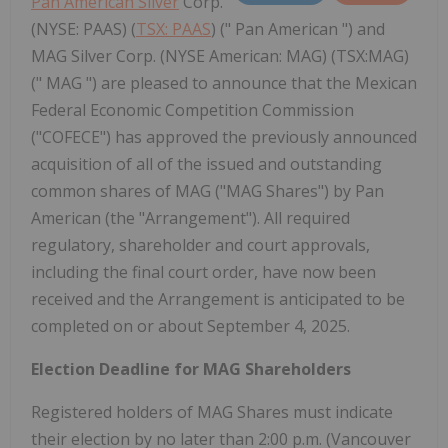
Pan American Silver
Corp.
(NYSE: PAAS) (
TSX: PAAS
) (" Pan American ") and
MAG Silver Corp. (NYSE American: MAG) (TSX:MAG)
(" MAG ") are pleased to announce that the Mexican
Federal Economic Competition Commission
("COFECE") has approved the previously announced
acquisition of all of the issued and outstanding
common shares of MAG ("MAG Shares") by Pan
American (the "Arrangement"). All required
regulatory, shareholder and court approvals,
including the final court order, have now been
received and the Arrangement is anticipated to be
completed on or about September 4, 2025.
Election Deadline for MAG Shareholders
Registered holders of MAG Shares must indicate
their election by no later than 2:00 p.m. (Vancouver