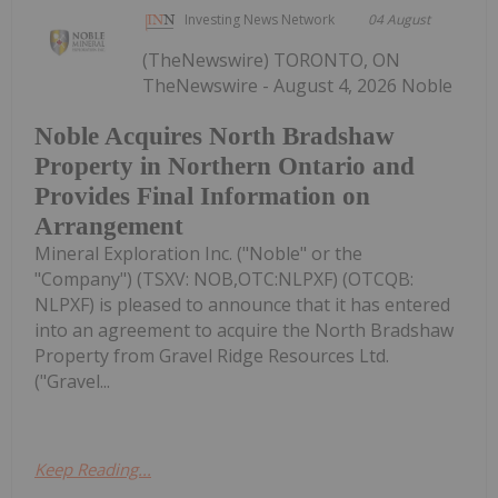
Investing News Network
04 August
(TheNewswire) TORONTO, ON
TheNewswire - August 4, 2026 Noble
Noble Acquires North Bradshaw
Property in Northern Ontario and
Provides Final Information on
Arrangement
Mineral Exploration Inc. ("Noble" or the
"Company") (TSXV: NOB,OTC:NLPXF) (OTCQB:
NLPXF) is pleased to announce that it has entered
into an agreement to acquire the North Bradshaw
Property from Gravel Ridge Resources Ltd.
("Gravel...
Keep Reading...