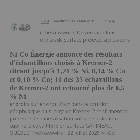
Investing News Network
22 July
(TheNewswire) Des échantillons
choisis de surface prélevés à plusieurs
Ni-Co Énergie annonce des résultats
d'échantillons choisis à Kremer-2
titrant jusqu'à 1,21 % Ni, 0,14 % Cu
et 0,10 % Co; 11 des 33 échantillons
de Kremer-2 ont retourné plus de 0,5
% Ni.
endroits sur environ 2 km dans le corridor
géophysique plus large de Kremer-2 confirment la
présence de minéralisation sulfurée nickélifère-
cuprifère-cobaltifère en surface GATINEAU,
QUÉBEC TheNewswire - 22 juillet 2026 Ni-Co...