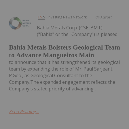
Investing News Network
04 August
Bahia Metals Corp. (CSE: BMT)
("Bahia" or the "Company") is pleased
Bahia Metals Bolsters Geological Team
to Advance Mangueiros Main
to announce that it has strengthened its geological
team by expanding the role of Mr. Paul Sarjeant,
P.Geo., as Geological Consultant to the
Company.The expanded engagement reflects the
Company's stated priority of advancing...
Keep Reading...