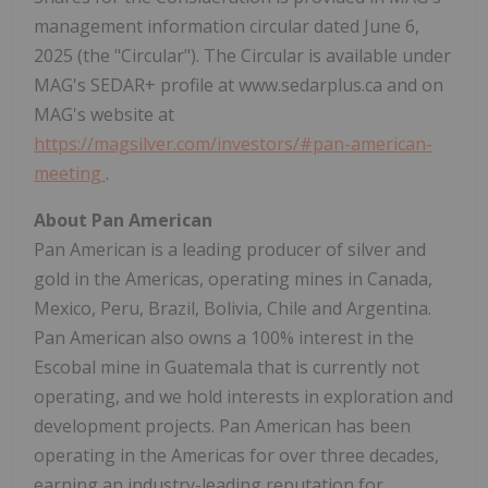
management information circular dated June 6,
2025 (the "Circular"). The Circular is available under
MAG's SEDAR+ profile at www.sedarplus.ca and on
MAG's website at
https://magsilver.com/investors/#pan-american-
meeting
.
About Pan American
Pan American is a leading producer of silver and
gold in the Americas, operating mines in Canada,
Mexico, Peru, Brazil, Bolivia, Chile and Argentina.
Pan American also owns a 100% interest in the
Escobal mine in Guatemala that is currently not
operating, and we hold interests in exploration and
development projects. Pan American has been
operating in the Americas for over three decades,
earning an industry-leading reputation for