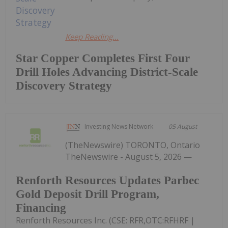
Keep Reading...
Star Copper Completes First Four
Drill Holes Advancing District-Scale
Discovery Strategy
Investing News Network
05 August
(TheNewswire) TORONTO, Ontario
TheNewswire - August 5, 2026 —
Renforth Resources Updates Parbec
Gold Deposit Drill Program,
Financing
Renforth Resources Inc. (CSE: RFR,OTC:RFHRF |