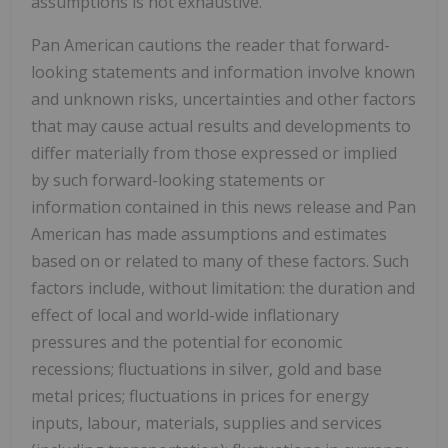
assumptions is not exhaustive.
Pan American cautions the reader that forward-
looking statements and information involve known
and unknown risks, uncertainties and other factors
that may cause actual results and developments to
differ materially from those expressed or implied
by such forward-looking statements or
information contained in this news release and Pan
American has made assumptions and estimates
based on or related to many of these factors. Such
factors include, without limitation: the duration and
effect of local and world-wide inflationary
pressures and the potential for economic
recessions; fluctuations in silver, gold and base
metal prices; fluctuations in prices for energy
inputs, labour, materials, supplies and services