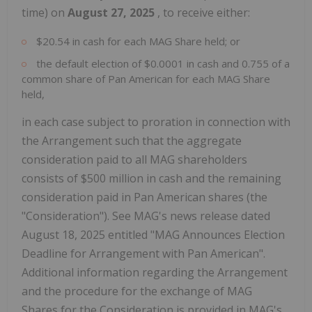
time) on
August 27, 2025
, to receive either:
$20.54 in cash for each MAG Share held; or
the default election of $0.0001 in cash and 0.755 of a
common share of Pan American for each MAG Share
held,
in each case subject to proration in connection with
the Arrangement such that the aggregate
consideration paid to all MAG shareholders
consists of $500 million in cash and the remaining
consideration paid in Pan American shares (the
"Consideration"). See MAG's news release dated
August 18, 2025 entitled "MAG Announces Election
Deadline for Arrangement with Pan American".
Additional information regarding the Arrangement
and the procedure for the exchange of MAG
Shares for the Consideration is provided in MAG's