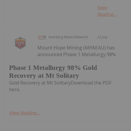
Keep
Reading...
Investing News Network
23 July
Mount Hope Mining (MHM:AU) has
announced Phase 1 Metallurgy 98%
Phase 1 Metallurgy 98% Gold
Recovery at Mt Solitary
Gold Recovery at Mt SolitaryDownload the PDF
here.
Keep Reading...