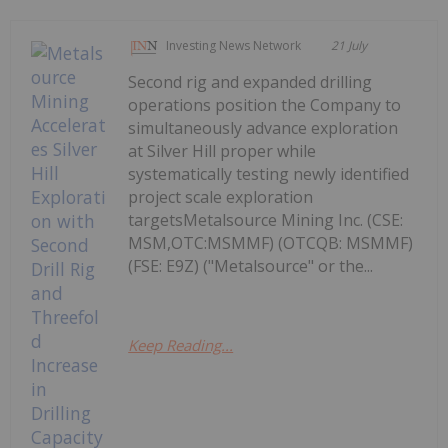
Investing News Network
21 July
Second rig and expanded drilling
operations position the Company to
simultaneously advance exploration
at Silver Hill proper while
systematically testing newly identified
project scale exploration
targetsMetalsource Mining Inc. (CSE:
MSM,OTC:MSMMF) (OTCQB: MSMMF)
(FSE: E9Z) ("Metalsource" or the...
Keep Reading...