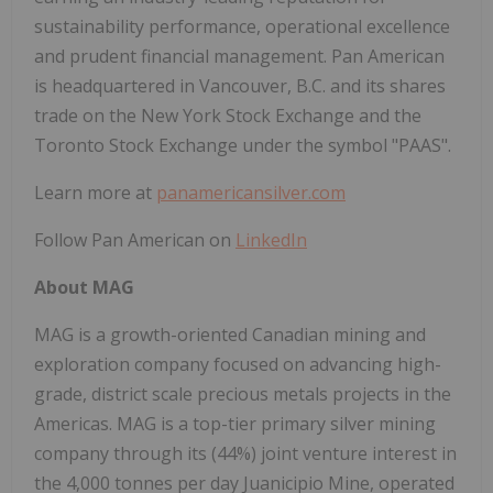
sustainability performance, operational excellence
and prudent financial management. Pan American
is headquartered in Vancouver, B.C. and its shares
trade on the New York Stock Exchange and the
Toronto Stock Exchange under the symbol "PAAS".
Learn more at
panamericansilver.com
Follow Pan American on
LinkedIn
About MAG
MAG is a growth-oriented Canadian mining and
exploration company focused on advancing high-
grade, district scale precious metals projects in the
Americas. MAG is a top-tier primary silver mining
company through its (44%) joint venture interest in
the 4,000 tonnes per day Juanicipio Mine, operated