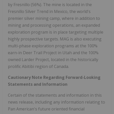
by Fresnillo (56%). The mine is located in the
Fresnillo Silver Trend in Mexico, the world's
premier silver mining camp, where in addition to
mining and processing operations, an expanded
exploration program is in place targeting multiple
highly prospective targets. MAG is also executing
multi-phase exploration programs at the 100%
earn-in Deer Trail Project in Utah and the 100%
owned Larder Project, located in the historically
prolific Abitibi region of Canada.
Cautionary Note Regarding Forward-Looking
Statements and Information
Certain of the statements and information in this
news release, including any information relating to
Pan American's future oriented financial