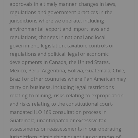
approvals in a timely manner; changes in laws,
regulations and government practices in the
jurisdictions where we operate, including
environmental, export and import laws and
regulations; changes in national and local
government, legislation, taxation, controls or
regulations and political, legal or economic
developments in Canada, the United States,
Mexico, Peru, Argentina, Bolivia, Guatemala, Chile,
Brazil or other countries where Pan American may
carry on business, including legal restrictions
relating to mining, risks relating to expropriation
and risks relating to the constitutional court-
mandated ILO 169 consultation process in
Guatemala; unanticipated or excessive tax
assessments or reassessments in our operating
jurisdictions; diminishing quantities or grades of