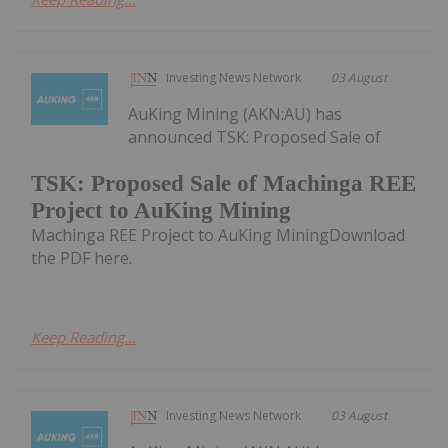
Investing News Network
03 August
AuKing Mining (AKN:AU) has
announced TSK: Proposed Sale of
TSK: Proposed Sale of Machinga REE
Project to AuKing Mining
Machinga REE Project to AuKing MiningDownload
the PDF here.
Keep Reading...
Investing News Network
03 August