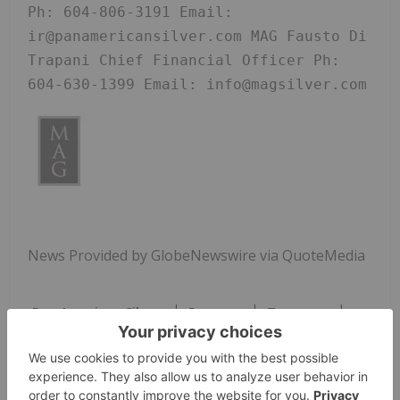
Ph: 604-806-3191 Email: 
ir@panamericansilver.com MAG Fausto Di 
Trapani Chief Financial Officer Ph: 
604-630-1399 Email: info@magsilver.com
News Provided by GlobeNewswire via QuoteMedia
Pan American Silver
Paas:ca
Tsx:paas
Base Metals Investing
PAAS:CA