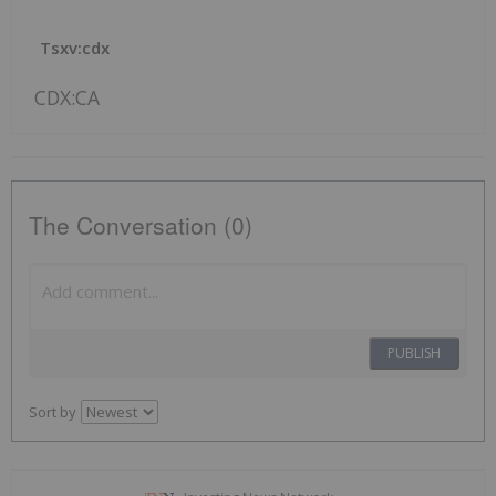
Tsxv:cdx
CDX:CA
The Conversation (0)
PUBLISH
Sort by