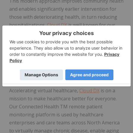
This modern approach improves community health
and enables significantly earlier intervention for
those with deteriorating health, in turn reducing
hospitalizations.
Cloud DX
is well known for our
high user satisfaction ratings, so we are confident
this initiative will be well received by the
community. Of course, with our Headquarters in
Ontario, we're always extremely happy to support
our neighbouring communities."
About
Cloud DX
Accelerating virtual healthcare,
Cloud DX
is on a
mission to make healthcare better for everyone.
Our Connected Health TM remote patient
monitoring platform is used by healthcare
enterprises and care teams across North America
to virtually manage chronic disease, enable aging