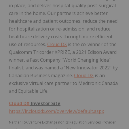
in place, and deliver hospital-quality post-surgical
care in the home. Our partners achieve better
healthcare and patient outcomes, reduce the need
for hospitalization or re-admission, and reduce
healthcare delivery costs through more efficient
use of resources.
Cloud DX
is the co-winner of the
Qualcomm Tricorder XPRIZE, a 2021 Edison Award
winner, a Fast Company "World Changing Idea"
finalist, and was named a "New Innovator 2022" by
Canadian Business magazine.
Cloud DX
is an
exclusive virtual care partner to Medtronic Canada
and Equitable Life.
Cloud DX
Investor Site
https://ir.clouddx.com/overview/default.aspx
Neither TSX Venture Exchange nor its Regulation Services Provider