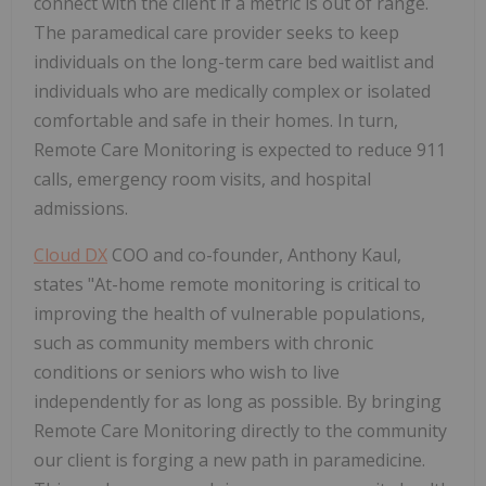
connect with the client if a metric is out of range.
The paramedical care provider seeks to keep
individuals on the long-term care bed waitlist and
individuals who are medically complex or isolated
comfortable and safe in their homes. In turn,
Remote Care Monitoring is expected to reduce 911
calls, emergency room visits, and hospital
admissions.
Cloud DX
COO and co-founder, Anthony Kaul,
states "At-home remote monitoring is critical to
improving the health of vulnerable populations,
such as community members with chronic
conditions or seniors who wish to live
independently for as long as possible. By bringing
Remote Care Monitoring directly to the community
our client is forging a new path in paramedicine.