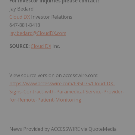
For investor inquiries please contact:
Jay Bedard
Cloud DX
Investor Relations
647-881-8418
jay.bedard@CloudDX.com
SOURCE:
Cloud DX
Inc.
View source version on accesswire.com:
https://www.accesswire.com/695075/Cloud-DX-
Signs-Contract-with-Paramedical-Service-Provider-
for-Remote-Patient-Monitoring
News Provided by ACCESSWIRE via QuoteMedia