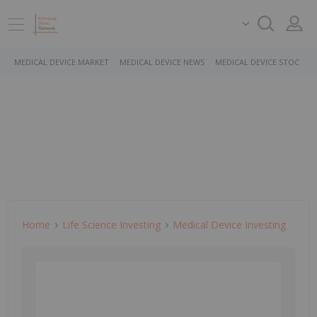
MEDICAL DEVICE MARKET
MEDICAL DEVICE NEWS
MEDICAL DEVICE STOCKS
Home
Life Science Investing
Medical Device Investing