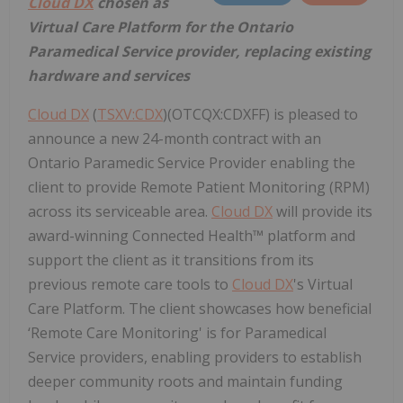
Cloud DX
chosen as
Virtual Care Platform for the Ontario
Paramedical Service provider, replacing existing
hardware and services
Cloud DX
(
TSXV:CDX
)(OTCQX:CDXFF) is pleased to
announce a new 24-month contract with an
Ontario Paramedic Service Provider enabling the
client to provide Remote Patient Monitoring (RPM)
across its serviceable area.
Cloud DX
will provide its
award-winning Connected Health™ platform and
support the client as it transitions from its
previous remote care tools to
Cloud DX
's Virtual
Care Platform. The client showcases how beneficial
‘Remote Care Monitoring' is for Paramedical
Service providers, enabling providers to establish
deeper community roots and maintain funding