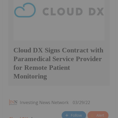
Cloud DX Signs Contract with
Paramedical Service Provider
for Remote Patient
Monitoring
Investing News Network
03/29/22
Follow
Alert