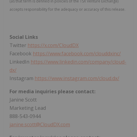
(as that term is defined in policies of the TSX Venture Exchange)
accepts responsibility for the adequacy or accuracy of this release.
Social Links
Twitter
https://x.com/CloudDX
Facebook
https://www.facebook.com/clouddxinc/
LinkedIn
https://www.linkedin.com/company/cloud-
dx/
Instagram
https://www.instagram.com/cloud.dx/
For media inquiries please contact:
Janine Scott
Marketing Lead
888-543-0944
janine.scott@CloudDX.com