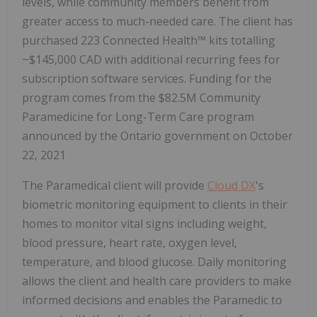
levels, while community members benefit from
greater access to much-needed care. The client has
purchased 223 Connected Health™ kits totalling
~$145,000 CAD with additional recurring fees for
subscription software services. Funding for the
program comes from the $82.5M Community
Paramedicine for Long-Term Care program
announced by the Ontario government on October
22, 2021
The Paramedical client will provide
Cloud DX
's
biometric monitoring equipment to clients in their
homes to monitor vital signs including weight,
blood pressure, heart rate, oxygen level,
temperature, and blood glucose. Daily monitoring
allows the client and health care providers to make
informed decisions and enables the Paramedic to