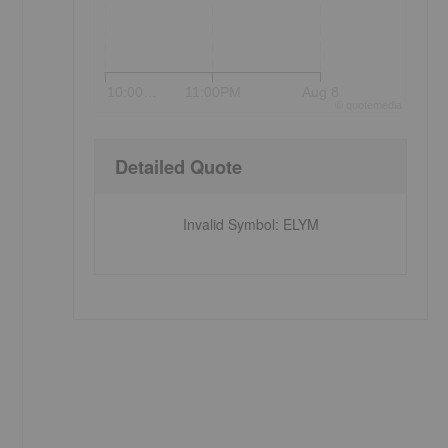
10:00…
11:00PM
Aug 8
©
quote
media
Detailed Quote
Invalid Symbol
:
ELYM