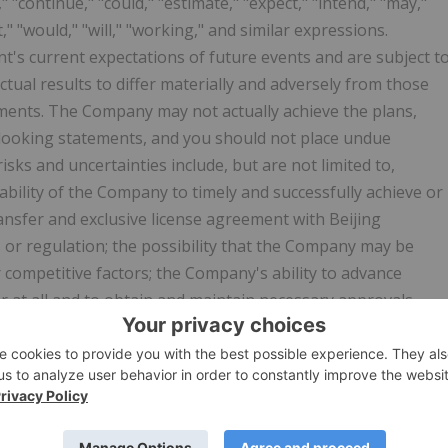
 "continue," "could," "estimate," "expect," "intend," "may,"
et," "would," "will," "working," and similar expressions.
s current expectations of future events and are subject t
tual results to differ materially and adversely from those
tements. The Company may not actually achieve the plans,
-looking statements, and you should not place undue
sks and uncertainties include, but are not limited to,
ability of the Company to timely and successfully achieve or
ransfer and exclusive license agreement with Beijing
 or regulation; the possibility that the Company may be
 competitive factors; the Company's ability to advance
at all and to obtain and maintain necessary approvals
regulatory authorities; obtaining and maintaining the
at clinical trial sites and independent data safety
 results found in early-stage clinical trials and nonclinical
that are seeking to develop treatments for primary
 systemic lupus erythematosus, IgA nephropathy and