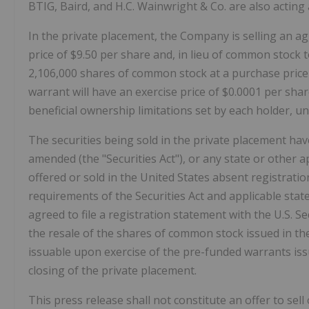
BTIG, Baird, and H.C. Wainwright & Co. are also acting
In the private placement, the Company is selling an 
price of $9.50 per share and, in lieu of common stock 
2,106,000 shares of common stock at a purchase price
warrant will have an exercise price of $0.0001 per shar
beneficial ownership limitations set by each holder, unti
The securities being sold in the private placement hav
amended (the "Securities Act"), or any state or other ap
offered or sold in the United States absent registrati
requirements of the Securities Act and applicable stat
agreed to file a registration statement with the U.S. 
the resale of the shares of common stock issued in t
issuable upon exercise of the pre-funded warrants issu
closing of the private placement.
This press release shall not constitute an offer to sell 