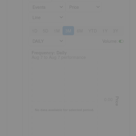
Events
Price
Line
1D
5D
1M
3M
6M
YTD
1Y
3Y
5Y
DAILY
Volume
:
Frequency: Daily. to performance.
Frequency: Daily
Aug 7 to Aug 7 performance
Price
0.00
No data available for selected period.