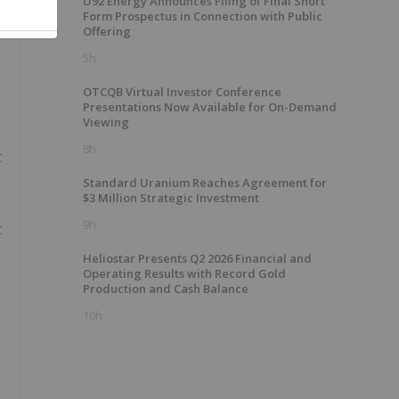
U92 Energy Announces Filing of Final Short
Form Prospectus in Connection with Public
Offering
5h
OTCQB Virtual Investor Conference
Presentations Now Available for On-Demand
Viewing
8h
t
Standard Uranium Reaches Agreement for
$3 Million Strategic Investment
9h
t
Heliostar Presents Q2 2026 Financial and
Operating Results with Record Gold
Production and Cash Balance
10h