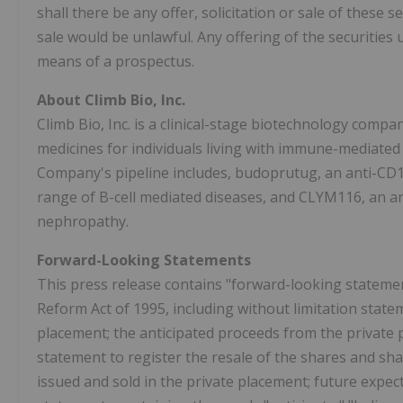
shall there be any offer, solicitation or sale of these se
sale would be unlawful. Any offering of the securities
means of a prospectus.
About Climb Bio, Inc.
Climb Bio, Inc. is a clinical-stage biotechnology compa
medicines for individuals living with immune-mediated 
Company's pipeline includes, budoprutug, an anti-CD1
range of B-cell mediated diseases, and CLYM116, an a
nephropathy.
Forward-Looking Statements
This press release contains "forward-looking statement
Reform Act of 1995, including without limitation state
placement; the anticipated proceeds from the private pl
statement to register the resale of the shares and sh
issued and sold in the private placement; future expe