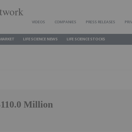
twork
VIDEOS
COMPANIES
PRESS RELEASES
PRI
 MARKET
LIFE SCIENCE NEWS
LIFE SCIENCE STOCKS
110.0 Million