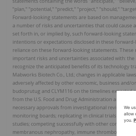
statements containing the words "anticipate," "believe,"
"plan," "potential," "predict," "project," "should," "targ
Forward-looking statements are based on management'
a number of risks and uncertainties that could cause ac
set forth in, or implied by, such forward-looking sta
intentions or expectations disclosed in these forward
reliance on these forward-looking statements. These ri
important risks and uncertainties associated with: the 
recognize the anticipated benefits of its technology t
Mabworks Biotech Co., Ltd.; changes in applicable laws
adversely affected by other economic, business and/or
budoprutug and CLYM116 on the timelines expected or 
from the U.S. Food and Drug Administration and other 
necessary approvals from investigational review boards 
monitoring boards; replicating in clinical trials positive
studies; competing successfully with other companies 
membranous nephropathy, immune thrombocytopenia,