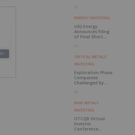
2h
ENERGY INVESTING
U92 Energy
Announces Filing
of Final Short
Form Prospectus
5h
in Connection with
Public Offering
SH
CRITICAL METALS
INVESTING
Exploration Phase
Companies
Challenged by
Labor Shortage
6h
BASE METALS
INVESTING
OTCQB Virtual
Investor
Conference
Presentations