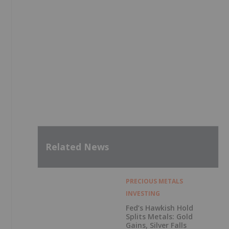
Related News
PRECIOUS METALS
INVESTING
Fed’s Hawkish Hold
Splits Metals: Gold
Gains, Silver Falls