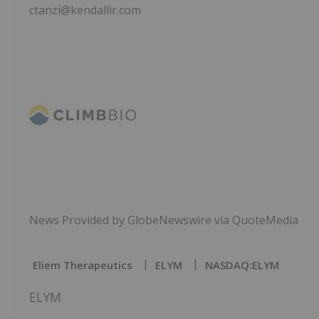
ctanzi@kendallir.com
News Provided by GlobeNewswire via QuoteMedia
Eliem Therapeutics
ELYM
NASDAQ:ELYM
ELYM