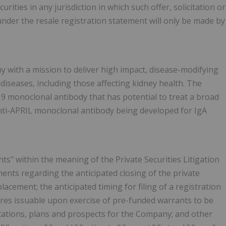
curities in any jurisdiction in which such offer, solicitation or
 under the resale registration statement will only be made by
ny with a mission to deliver high impact, disease-modifying
diseases, including those affecting kidney health. The
9 monoclonal antibody that has potential to treat a broad
nti-APRIL monoclonal antibody being developed for IgA
s" within the meaning of the Private Securities Litigation
ments regarding the anticipated closing of the private
acement; the anticipated timing for filing of a registration
ares issuable upon exercise of pre-funded warrants to be
ctations, plans and prospects for the Company; and other