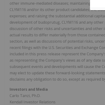
other immune-mediated diseases; maintaining or protec
CLYM116 and/or its other product candidates; the out
expenses; and raising the substantial additional capit
development of budoprutug, CLYM116 and any other p
discussion of other risks and uncertainties and other
actual results to differ materially from those containe
section, as well as discussions of potential risks, unc
recent filings with the U.S. Securities and Exchange C
included in this press release represent the Company'
as representing the Company's views as of any date s
subsequent events and developments will cause the 
may elect to update these forward-looking statements 
disclaims any obligation to do so, except as required b
Investors and Media
Carlo Tanzi, Ph.D.
Kendall Investor Relations