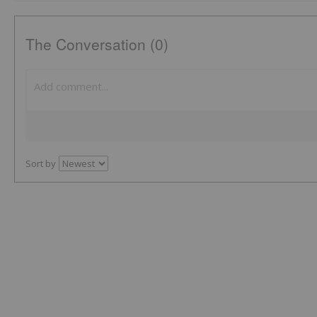
The Conversation (0)
Sort by