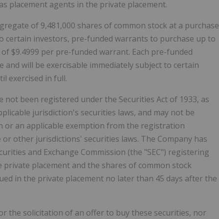
 as placement agents in the private placement.
aggregate of 9,481,000 shares of common stock at a purchase
to certain investors, pre-funded warrants to purchase up to
 of $9.4999 per pre-funded warrant. Each pre-funded
e and will be exercisable immediately subject to certain
l exercised in full.
e not been registered under the Securities Act of 1933, as
plicable jurisdiction's securities laws, and may not be
on or an applicable exemption from the registration
e or other jurisdictions' securities laws. The Company has
Securities and Exchange Commission (the "SEC") registering
he private placement and the shares of common stock
ed in the private placement no later than 45 days after the
or the solicitation of an offer to buy these securities, nor