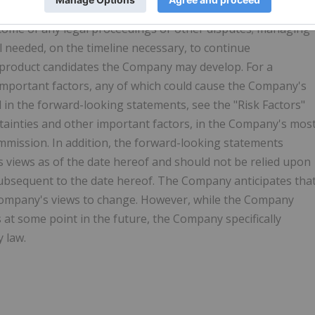
ting intellectual property rights related to budoprutug,
come of any legal proceedings or other disputes; managing
al needed, on the timeline necessary, to continue
roduct candidates the Company may develop. For a
 important factors, any of which could cause the Company's
d in the forward-looking statements, see the "Risk Factors"
ertainties and other important factors, in the Company's mos
ommission. In addition, the forward-looking statements
s views as of the date hereof and should not be relied upon
ubsequent to the date hereof. The Company anticipates tha
Company's views to change. However, while the Company
at some point in the future, the Company specifically
y law.