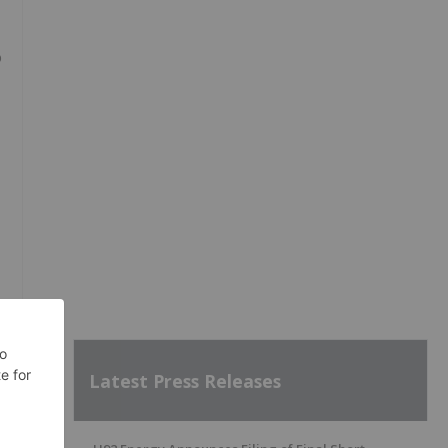
o
Latest Press Releases