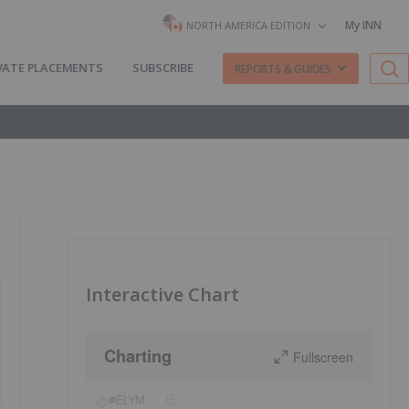
My INN
NORTH AMERICA EDITION
VATE PLACEMENTS
SUBSCRIBE
REPORTS & GUIDES
Interactive Chart
Charting
Fullscreen
ELYM