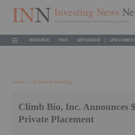
Investing News
Ne
Your trusted source for investing success
RESOURCE
TECH
LIFE SCIENCE
LIFE SCIENCE
Home
Life Science Investing
Climb Bio, Inc. Announces $
Private Placement