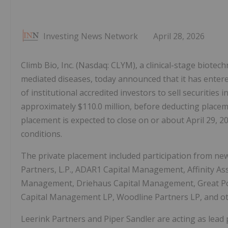
Investing News Network
April 28, 2026
Climb Bio, Inc. (Nasdaq: CLYM), a clinical-stage biot
mediated diseases, today announced that it has entere
of institutional accredited investors to sell securities i
approximately $110.0 million, before deducting placem
placement is expected to close on or about April 29, 20
conditions.
The private placement included participation from new
Partners, L.P., ADAR1 Capital Management, Affinity As
Management, Driehaus Capital Management, Great Poi
Capital Management LP, Woodline Partners LP, and othe
Leerink Partners and Piper Sandler are acting as lea