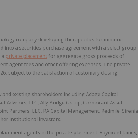
Follow
Alert
echnology company developing therapeutics for immune-
d into a securities purchase agreement with a select group
n a
private placement
for aggregate gross proceeds of
ent agent fees and other offering expenses. The private
26, subject to the satisfaction of customary closing
 and existing shareholders including Adage Capital
set Advisors, LLC, Ally Bridge Group, Cormorant Asset
nt Partners, LLC, RA Capital Management, Redmile, Sirenia
r institutional investors.
d placement agents in the private placement. Raymond James,