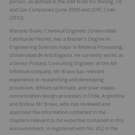
person, as defined in the AIM Note for Mining, Oil
and Gas Companies (June 2009) and JORC Code
(2012):
Marcelo Bravo: Chemical Engineer (Universidad
Católica del Norte), has a Master's Degree in
Engineering Sciences major in Mineral Processing,
Universidad de Antofagasta. He currently works as
a Senior Process Consulting Engineer at the Ad-
Infinitum company. Mr Bravo has relevant
experience in researching and developing
potassium, lithium carbonate, and solar evapo-
concentration design processes in Chile, Argentina,
and Bolivia. Mr Bravo, who has reviewed and
approved the information contained in the
chapters relevant to his expertise contained in this
announcement, is registered with No. 412 in the