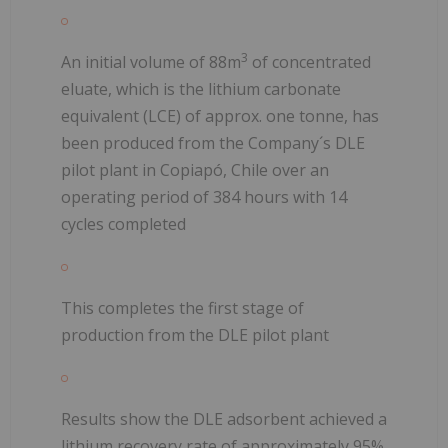
3
An initial volume of 88m
of concentrated
eluate, which is the lithium carbonate
equivalent (LCE) of approx. one tonne, has
been produced from the Company´s DLE
pilot plant in Copiapó, Chile over an
operating period of 384 hours with 14
cycles completed
This completes the first stage of
production from the DLE pilot plant
Results show the DLE adsorbent achieved a
lithium recovery rate of approximately 95%