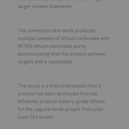
larger volume shipments
The conversion test-work produced
multiple samples of lithium carbonate with
99.75% lithium carbonate purity
demonstrating that the process achieves
targets and is repeatable
The result is a first confirmation that a
process has been developed that will
efficiently produce battery-grade lithium
for the Laguna Verde project from pilot
scale DLE eluate