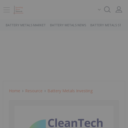
BATTERY METALS MARKET
BATTERY METALS NEWS
BATTERY METALS STOCK
Home
Resource
Battery Metals Investing