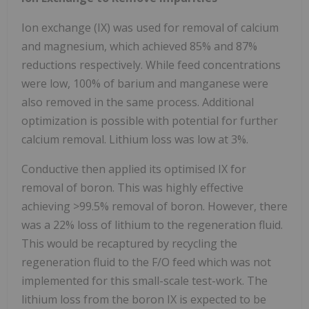
Ion exchange (IX) was used for removal of calcium
and magnesium, which achieved 85% and 87%
reductions respectively. While feed concentrations
were low, 100% of barium and manganese were
also removed in the same process. Additional
optimization is possible with potential for further
calcium removal. Lithium loss was low at 3%.
Conductive then applied its optimised IX for
removal of boron. This was highly effective
achieving >99.5% removal of boron. However, there
was a 22% loss of lithium to the regeneration fluid.
This would be recaptured by recycling the
regeneration fluid to the F/O feed which was not
implemented for this small-scale test-work. The
lithium loss from the boron IX is expected to be