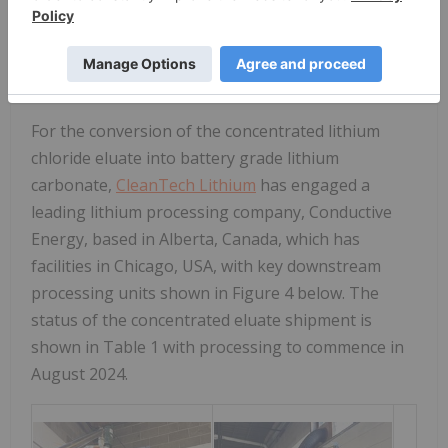
North America.
Downstream Processing into Battery Grade
Lithium
Carbonate: Test-work Completed
For the conversion of the concentrated lithium
chloride eluate into battery grade lithium
carbonate,
CleanTech Lithium
has engaged a
leading lithium processing company, Conductive
Energy, based in Alberta, Canada, which has
facilities in Chicago, USA, with key downstream
processing units shown in Figure 4 below. The
status of the concentrated eluate shipment is
shown in Table 1 with processing to commence in
August 2024.