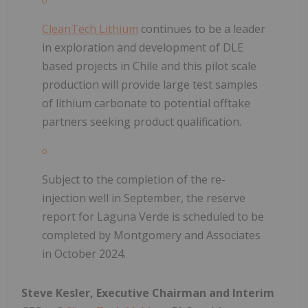
CleanTech Lithium
continues to be a leader
in exploration and development of DLE
based projects in Chile and this pilot scale
production will provide large test samples
of lithium carbonate to potential offtake
partners seeking product qualification.
Subject to the completion of the re-
injection well in September, the reserve
report for Laguna Verde is scheduled to be
completed by Montgomery and Associates
in October 2024.
Steve Kesler, Executive Chairman and Interim