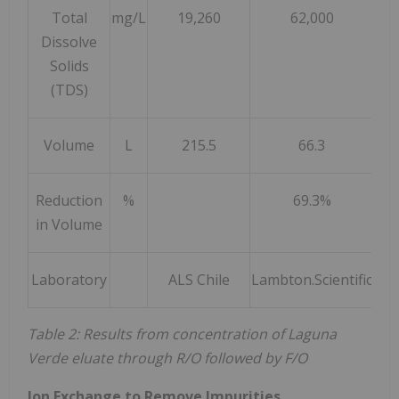
Total
mg/L
19,260
62,000
Dissolve
Solids
(TDS)
Volume
L
215.5
66.3
Reduction
%
69.3%
in Volume
Laboratory
ALS Chile
Lambton.Scientific
Lam
Table 2: Results from concentration of Laguna
Verde eluate through R/O followed by F/O
Ion Exchange to Remove Impurities