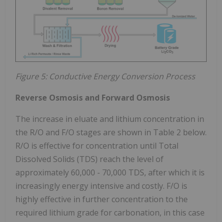
Figure 5: Conductive Energy Conversion Process
Reverse Osmosis and Forward Osmosis
The increase in eluate and lithium concentration in
the R/O and F/O stages are shown in Table 2 below.
R/O is effective for concentration until Total
Dissolved Solids (TDS) reach the level of
approximately 60,000 - 70,000 TDS, after which it is
increasingly energy intensive and costly. F/O is
highly effective in further concentration to the
required lithium grade for carbonation, in this case