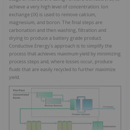
achieve a very high level of concentration. Ion
exchange (IX) is used to remove calcium,
magnesium, and boron. The final steps are
carbonation and then washing, filtration and
drying to produce a battery grade product.
Conductive Energy´s approach is to simplify the
process that achieves maximum yield by minimizing
process steps and, where losses occur, produce
fluids that are easily recycled to further maximize
yield.