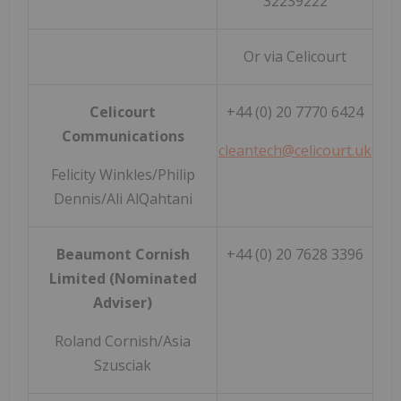
32239222
Or via Celicourt
Celicourt
+44 (0) 20 7770 6424
Communications
cleantech@celicourt.uk
Felicity Winkles/Philip
Dennis/Ali AlQahtani
Beaumont Cornish
+44 (0) 20 7628 3396
Limited (Nominated
Adviser)
Roland Cornish/Asia
Szusciak