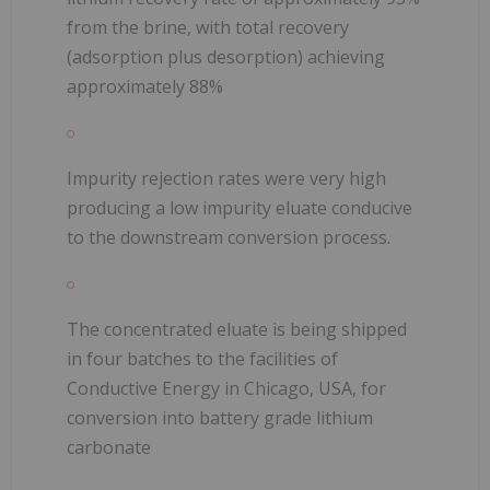
from the brine, with total recovery
(adsorption plus desorption) achieving
approximately 88%
Impurity rejection rates were very high
producing a low impurity eluate conducive
to the downstream conversion process.
The concentrated eluate is being shipped
in four batches to the facilities of
Conductive Energy in Chicago, USA, for
conversion into battery grade lithium
carbonate