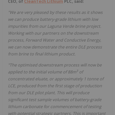
CEO, of
CleanTech Lithium
PLC, said:
"We are very pleased by these results as it shows
we can produce battery-grade lithium with low
impurities from our Laguna Verde brine project.
Working with our partners on the downstream
process, Forward Water and Conductive Energy,
we can now demonstrate the entire DLE process
from brine to final lithium product.
"The optimised downstream process will now be
3
applied to the initial volume of 88m
of
concentrated eluate, or approximately 1 tonne of
LCE, produced from the first stage of production
from our DLE pilot plant. This will produce
significant test sample volumes of battery-grade
lithium carbonate for commencement of testing
with potential strategic partners. This is important