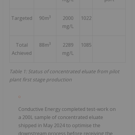
3
Targeted
90m
2000
1022
mg/L
3
Total
88m
2289
1085
Achieved
mg/L
Table 1: Status of concentrated eluate from pilot
plant first stage production
Conductive Energy completed test-work on
a 200L sample of concentrated eluate
shipped in May 2024 to optimise the
downstream process before receiving the