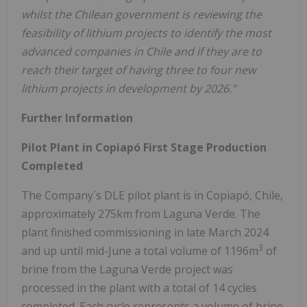
whilst the Chilean government is reviewing the
feasibility of lithium projects to identify the most
advanced companies in Chile and if they are to
reach their target of having three to four new
lithium projects in development by 2026."
Further Information
Pilot Plant in Copiapó First Stage Production
Completed
The Company´s DLE pilot plant is in Copiapó, Chile,
approximately 275km from Laguna Verde. The
plant finished commissioning in late March 2024
3
and up until mid-June a total volume of 1196m
of
brine from the Laguna Verde project was
processed in the plant with a total of 14 cycles
completed. Each cycle represents a volume of brine