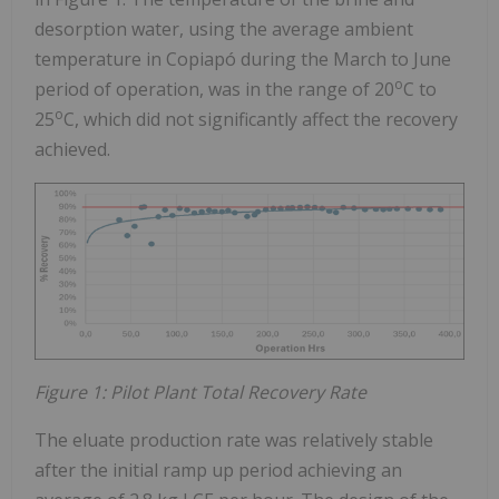
desorption water, using the average ambient
temperature in Copiapó during the March to June
o
period of operation, was in the range of 20
C to
o
25
C, which did not significantly affect the recovery
achieved.
Figure 1: Pilot Plant Total Recovery Rate
The eluate production rate was relatively stable
after the initial ramp up period achieving an