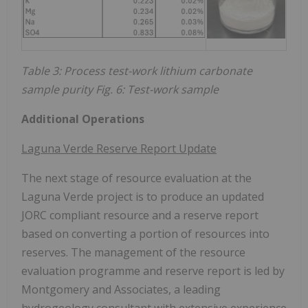
Table 3: Process test-work lithium carbonate
sample purity Fig. 6: Test-work sample
Additional Operations
Laguna Verde Reserve Report Update
The next stage of resource evaluation at the
Laguna Verde project is to produce an updated
JORC compliant resource and a reserve report
based on converting a portion of resources into
reserves. The management of the resource
evaluation programme and reserve report is led by
Montgomery and Associates, a leading
hydrogeology consultant with extensive experience