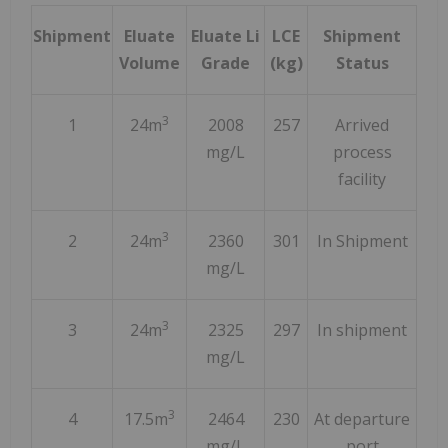
Shipment
Eluate
Eluate Li
LCE
Shipment
Volume
Grade
(kg)
Status
3
1
24m
2008
257
Arrived
mg/L
process
facility
3
2
24m
2360
301
In Shipment
mg/L
3
3
24m
2325
297
In shipment
mg/L
3
4
17.5m
2464
230
At departure
mg/L
port