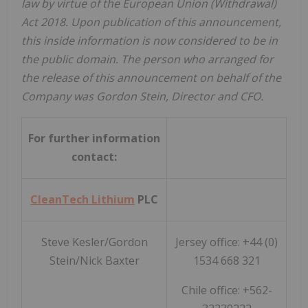
law by virtue of the European Union (Withdrawal)
Act 2018. Upon publication of this announcement,
this inside information is now considered to be in
the public domain. The person who arranged for
the release of this announcement on behalf of the
Company was Gordon Stein, Director and CFO.
For further information
contact:
CleanTech Lithium
PLC
Steve Kesler/Gordon
Jersey office: +44 (0)
Stein/Nick Baxter
1534 668 321
Chile office: +562-