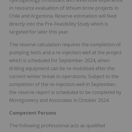
in resource evaluation of lithium brine projects in
Chile and Argentina. Reserve estimation will feed
directly into the Pre-Feasibility Study which is
targeted for later this year.
The reserve calculation requires the completion of
pumping tests and a re-injection well at the project
which is scheduled for September 2024, when
drilling equipment can be re-mobilised after the
current winter break in operations. Subject to the
completion of the re-injection well in September,
the reserve report is scheduled to be completed by
Montgomery and Associates in October 2024.
Competent Persons
The following professional acts as qualified