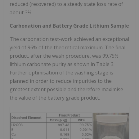
reduced (recovered) to a steady state loss rate of
about 3%.
Carbonation and Battery Grade Lithium Sample
The carbonation test-work achieved an exceptional
yield of 96% of the theoretical maximum. The final
product, after the wash procedure, was 99.75%
lithium carbonate purity as shown in Table 3.
Further optimisation of the washing stage is
planned in order to reduce impurities to the
greatest extent possible and therefore maximise
the value of the battery grade product.