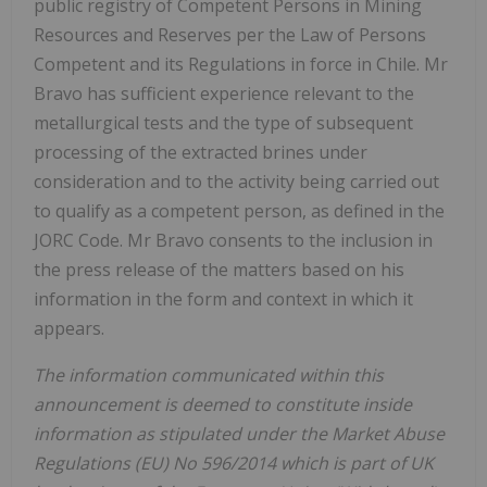
public registry of Competent Persons in Mining
Resources and Reserves per the Law of Persons
Competent and its Regulations in force in Chile. Mr
Bravo has sufficient experience relevant to the
metallurgical tests and the type of subsequent
processing of the extracted brines under
consideration and to the activity being carried out
to qualify as a competent person, as defined in the
JORC Code. Mr Bravo consents to the inclusion in
the press release of the matters based on his
information in the form and context in which it
appears.
The information communicated within this
announcement is deemed to constitute inside
information as stipulated under the Market Abuse
Regulations (EU) No 596/2014 which is part of UK