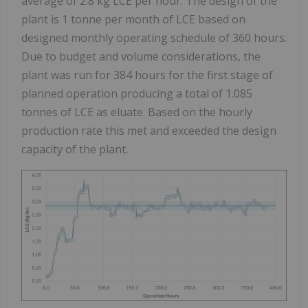
average of 2.8 kg LCE per hour. The design of the
plant is 1 tonne per month of LCE based on
designed monthly operating schedule of 360 hours.
Due to budget and volume considerations, the
plant was run for 384 hours for the first stage of
planned operation producing a total of 1.085
tonnes of LCE as eluate. Based on the hourly
production rate this met and exceeded the design
capacity of the plant.