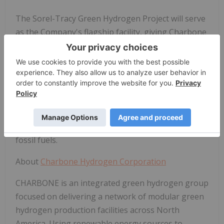
The Sorel-Tracy Green Hydrogen Project will serve
as the Company's flagship facility, giving Charbone
a first-mover advantage with production starting in
the second half of 2024. Following a phased
approach and gradually accelerating to produce
approximately 200 kg per day once reaching initial
full capacity, the facility targets industrial uses. It
replaces gray hydrogen with a clean, reliable,
renewable alternative to hydrogen produced from
fossil fuels.
About
Charbone Hydrogen Corporation
CHARBONE is an integrated green hydrogen group
focused on delivering a network of modular green
hydrogen production facilities across North
America. Using renewable energy sources to