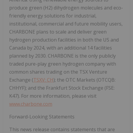
produce green (H2) dihydrogen molecules and eco-
friendly energy solutions for industrial,
institutional, commercial and future mobility users,
CHARBONE plans to scale and deliver green
hydrogen production facilities in both the US and
Canada by 2024, with an additional 14 facilities
planned by 2030. CHARBONE is the only publicly
traded pure-play green hydrogen company with
common shares trading on the TSX Venture
Exchange (
TSXV: CH
); the OTC Markets (OTCQB:
CHHYF); and the Frankfurt Stock Exchange (FSE:
K47). For more information, please visit
www.charbone.com
Forward-Looking Statements
This news release contains statements that are