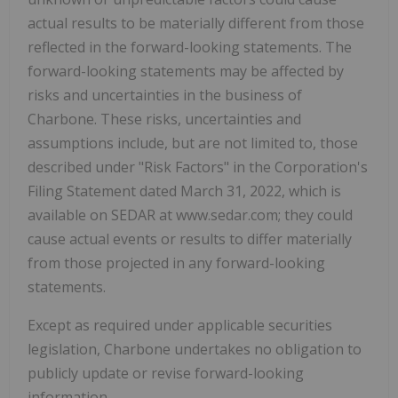
actual results to be materially different from those
reflected in the forward-looking statements. The
forward-looking statements may be affected by
risks and uncertainties in the business of
Charbone. These risks, uncertainties and
assumptions include, but are not limited to, those
described under "Risk Factors" in the Corporation's
Filing Statement dated March 31, 2022, which is
available on SEDAR at www.sedar.com; they could
cause actual events or results to differ materially
from those projected in any forward-looking
statements.
Except as required under applicable securities
legislation, Charbone undertakes no obligation to
publicly update or revise forward-looking
information.