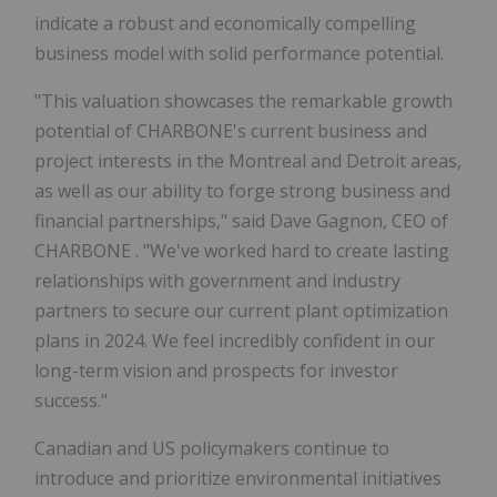
indicate a robust and economically compelling
business model with solid performance potential.
"This valuation showcases the remarkable growth
potential of CHARBONE's current business and
project interests in the Montreal and Detroit areas,
as well as our ability to forge strong business and
financial partnerships," said
Dave Gagnon, CEO of
CHARBONE
. "We've worked hard to create lasting
relationships with government and industry
partners to secure our current plant optimization
plans in 2024. We feel incredibly confident in our
long-term vision and prospects for investor
success."
Canadian and US policymakers continue to
introduce and prioritize environmental initiatives