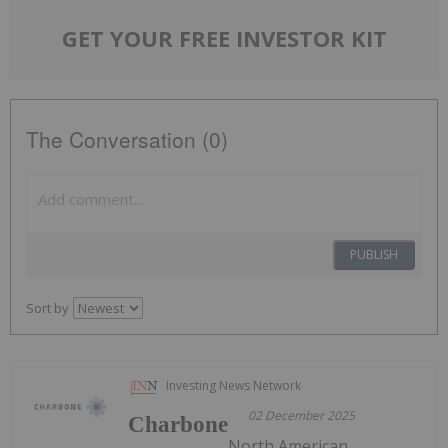
GET YOUR FREE INVESTOR KIT
The Conversation (0)
PUBLISH
Sort by
Investing News Network
02 December 2025
Charbone
North American