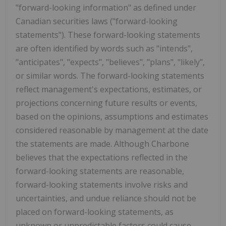
"forward-looking information" as defined under
Canadian securities laws ("forward-looking
statements"). These forward-looking statements
are often identified by words such as "intends",
"anticipates", "expects", "believes", "plans", "likely",
or similar words. The forward-looking statements
reflect management's expectations, estimates, or
projections concerning future results or events,
based on the opinions, assumptions and estimates
considered reasonable by management at the date
the statements are made. Although Charbone
believes that the expectations reflected in the
forward-looking statements are reasonable,
forward-looking statements involve risks and
uncertainties, and undue reliance should not be
placed on forward-looking statements, as
unknown or unpredictable factors could cause