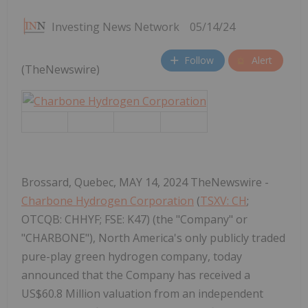
Investing News Network
05/14/24
Follow
Alert
(TheNewswire)
Brossard, Quebec, MAY 14, 2024 TheNewswire -
Charbone Hydrogen Corporation
(
TSXV: CH
;
OTCQB: CHHYF; FSE: K47) (the "Company" or
"CHARBONE"), North America's only publicly traded
pure-play green hydrogen company, today
announced that the Company has received a
US$60.8 Million valuation from an independent