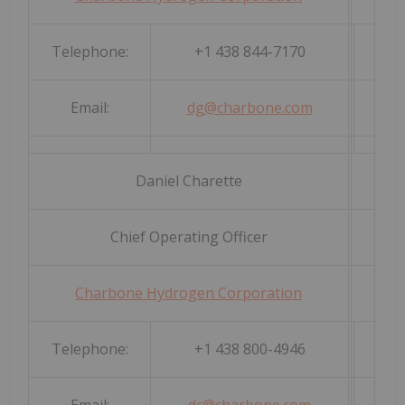
Telephone:
+1 438 844-7170
Email:
dg@charbone.com
Daniel Charette
Chief Operating Officer
Charbone Hydrogen Corporation
Telephone:
+1 438 800-4946