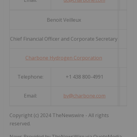
Email:
dc@charbone.com
Benoit Veilleux
Chief Financial Officer and Corporate Secretary
Charbone Hydrogen Corporation
Telephone:
+1 438 800-4991
Email:
bv@charbone.com
Copyright (c) 2024 TheNewswire - All rights
reserved.
News Provided by TheNewsWire via QuoteMedia