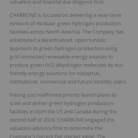
valuation and financial due diligence firm.
CHARBONE is focused on delivering a near-term
network of modular green hydrogen production
facilities across North America. The Company has
established a decentralized, opportunistic
approach to green hydrogen production using
grid-connected renewable energy sources to
produce green (H2) dihydrogen molecules by eco-
friendly energy solutions for industrial,
institutional, commercial and future mobility users.
Having just reaffirmed priority launch plans
to
scale and deliver green hydrogen production
facilities in both the US and Canada during the
second half of 2024,
CHARBONE engaged the
valuation advisory firm to determine the
Company's current fair market value. The