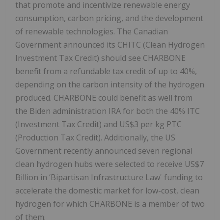
that promote and incentivize renewable energy
consumption, carbon pricing, and the development
of renewable technologies. The Canadian
Government announced its CHITC (Clean Hydrogen
Investment Tax Credit) should see CHARBONE
benefit from a refundable tax credit of up to 40%,
depending on the carbon intensity of the hydrogen
produced. CHARBONE could benefit as well from
the Biden administration IRA for both the 40% ITC
(Investment Tax Credit) and US$3 per kg PTC
(Production Tax Credit). Additionally, the US
Government recently announced seven regional
clean hydrogen hubs were selected to receive US$7
Billion in ‘Bipartisan Infrastructure Law' funding to
accelerate the domestic market for low-cost, clean
hydrogen for which CHARBONE is a member of two
of them.