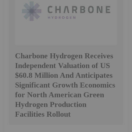
Charbone Hydrogen Receives
Independent Valuation of US
$60.8 Million And Anticipates
Significant Growth Economics
for North American Green
Hydrogen Production
Facilities Rollout