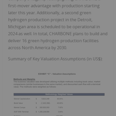
first-mover advantage with production starting
later this year. Additionally, a second green
hydrogen production project in the Detroit,
Michigan area is scheduled to be operational in
2024 as well. In total, CHARBONE plans to build and
deliver 16 green hydrogen production facilities
across North America by 2030.
Summary of Key Valuation Assumptions (in US$):