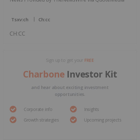
Tsxv:ch
Ch:cc
CH:CC
Sign up to get your
FREE
Charbone
Investor Kit
and hear about exciting investment
opportunities.
Corporate info
Insights
Growth strategies
Upcoming projects