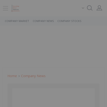
COMPANY MARKET
COMPANY NEWS
COMPANY STOCKS
Home
Company News