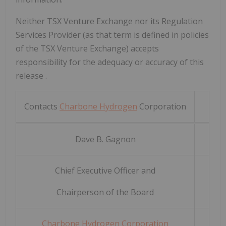
Neither TSX Venture Exchange nor its Regulation
Services Provider (as that term is defined in policies
of the TSX Venture Exchange) accepts
responsibility for the adequacy or accuracy of this
release
.
Contacts
Charbone Hydrogen
Corporation
Dave
B.
Gagnon
Chief Executive Officer and
Chairperson of the Board
Charbone Hydrogen Corporation