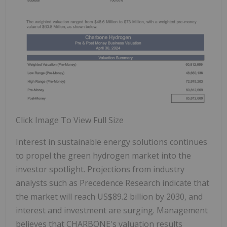
Click Image To View Full Size
Interest in sustainable energy solutions continues
to propel the green hydrogen market into the
investor spotlight. Projections from industry
analysts such as Precedence Research indicate that
the market will reach US$89.2 billion by 2030, and
interest and investment are surging. Management
believes that CHARBONE's valuation results