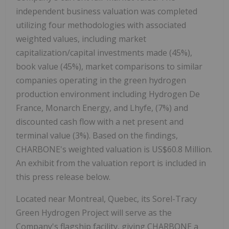
independent business valuation was completed
utilizing four methodologies with associated
weighted values, including market
capitalization/capital investments made (45%),
book value (45%), market comparisons to similar
companies operating in the green hydrogen
production environment including Hydrogen De
France, Monarch Energy, and Lhyfe, (7%) and
discounted cash flow with a net present and
terminal value (3%). Based on the findings,
CHARBONE's weighted valuation is US$60.8 Million.
An exhibit from the valuation report is included in
this press release below.
Located near Montreal, Quebec, its Sorel-Tracy
Green Hydrogen Project will serve as the
Company's flagship facility, giving CHARBONE a