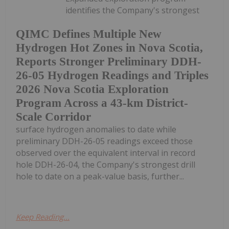
identifies the Company's strongest
QIMC Defines Multiple New
Hydrogen Hot Zones in Nova Scotia,
Reports Stronger Preliminary DDH-
26-05 Hydrogen Readings and Triples
2026 Nova Scotia Exploration
Program Across a 43-km District-
Scale Corridor
surface hydrogen anomalies to date while
preliminary DDH-26-05 readings exceed those
observed over the equivalent interval in record
hole DDH-26-04, the Company's strongest drill
hole to date on a peak-value basis, further...
Keep Reading...