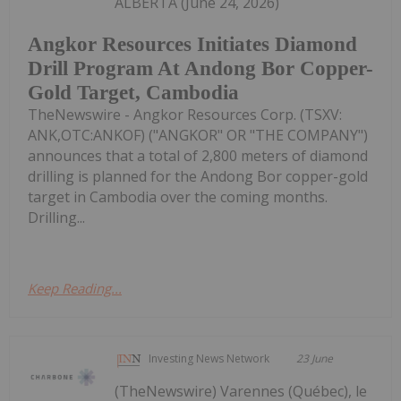
ALBERTA (June 24, 2026)
Angkor Resources Initiates Diamond
Drill Program At Andong Bor Copper-
Gold Target, Cambodia
TheNewswire - Angkor Resources Corp. (TSXV:
ANK,OTC:ANKOF) ("ANGKOR" OR "THE COMPANY")
announces that a total of 2,800 meters of diamond
drilling is planned for the Andong Bor copper-gold
target in Cambodia over the coming months.
Drilling...
Keep Reading...
Investing News Network
23 June
(TheNewswire) Varennes (Québec), le