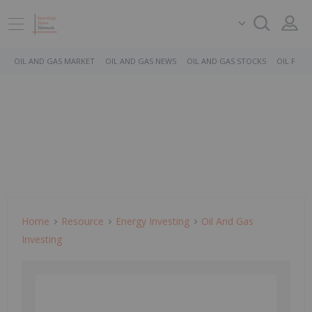
OIL AND GAS MARKET
OIL AND GAS NEWS
OIL AND GAS STOCKS
OIL PRICE
Home
Resource
Energy Investing
Oil And Gas
Investing