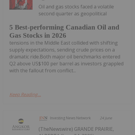
Oil and gas stocks faced a volatile
second quarter as geopolitical
5 Best-performing Canadian Oil and
Gas Stocks in 2026
tensions in the Middle East collided with shifting
supply expectations, sending crude prices on a
dramatic ride.Both major oil benchmarks entered
Q2 above US$100 per barrel as investors grappled
with the fallout from conflict...
Keep Reading...
Investing News Network
24 June
(TheNewswire) GRANDE PRAIRIE,