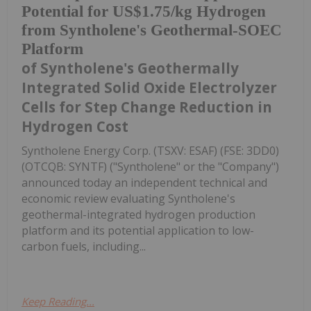
Potential for US$1.75/kg Hydrogen
from Syntholene's Geothermal-SOEC
Platform
of Syntholene's Geothermally
Integrated Solid Oxide Electrolyzer
Cells for Step Change Reduction in
Hydrogen Cost
Syntholene Energy Corp. (TSXV: ESAF) (FSE: 3DD0)
(OTCQB: SYNTF) ("Syntholene" or the "Company")
announced today an independent technical and
economic review evaluating Syntholene's
geothermal-integrated hydrogen production
platform and its potential application to low-
carbon fuels, including...
Keep Reading...