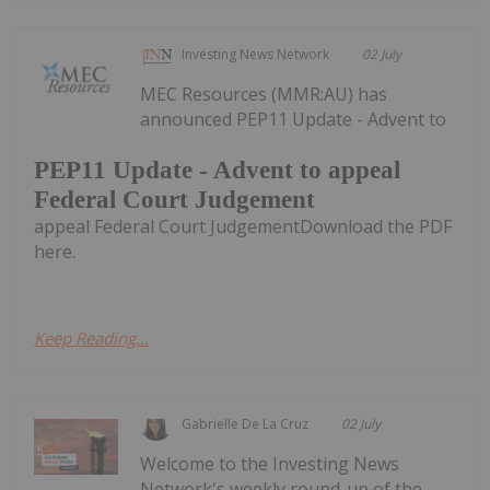
Investing News Network
02 July
MEC Resources (MMR:AU) has
announced PEP11 Update - Advent to
PEP11 Update - Advent to appeal
Federal Court Judgement
appeal Federal Court JudgementDownload the PDF
here.
Keep Reading...
Gabrielle De La Cruz
02 July
Welcome to the Investing News
Network's weekly round-up of the