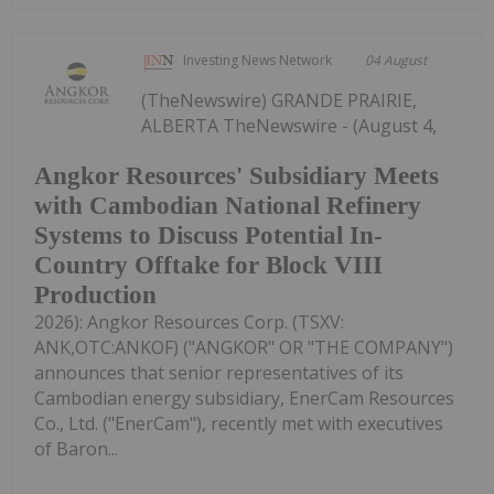
Investing News Network
04 August
(TheNewswire) GRANDE PRAIRIE,
ALBERTA TheNewswire - (August 4,
Angkor Resources' Subsidiary Meets
with Cambodian National Refinery
Systems to Discuss Potential In-
Country Offtake for Block VIII
Production
2026): Angkor Resources Corp. (TSXV:
ANK,OTC:ANKOF) ("ANGKOR" OR "THE COMPANY")
announces that senior representatives of its
Cambodian energy subsidiary, EnerCam Resources
Co., Ltd. ("EnerCam"), recently met with executives
of Baron...