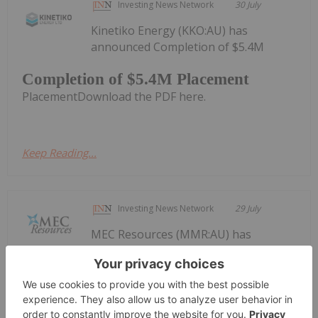
Investing News Network
30 July
Kinetiko Energy (KKO:AU) has
announced Completion of $5.4M
Completion of $5.4M Placement
PlacementDownload the PDF here.
Keep Reading...
Investing News Network
29 July
MEC Resources (MMR:AU) has
announced Quarterly
Quarterly Activities/Appendix 4C
Cash Flow Report