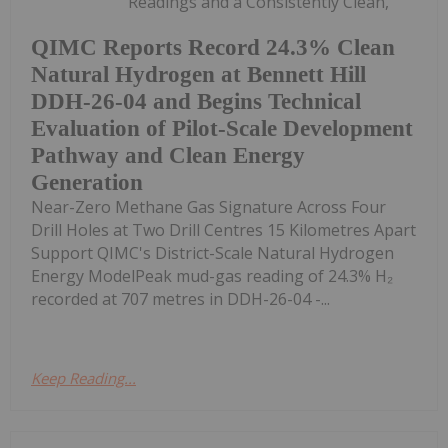
Readings and a Consistently Clean,
QIMC Reports Record 24.3% Clean
Natural Hydrogen at Bennett Hill
DDH-26-04 and Begins Technical
Evaluation of Pilot-Scale Development
Pathway and Clean Energy
Generation
Near-Zero Methane Gas Signature Across Four
Drill Holes at Two Drill Centres 15 Kilometres Apart
Support QIMC's District-Scale Natural Hydrogen
Energy ModelPeak mud-gas reading of 24.3% H₂
recorded at 707 metres in DDH-26-04 -...
Keep Reading...