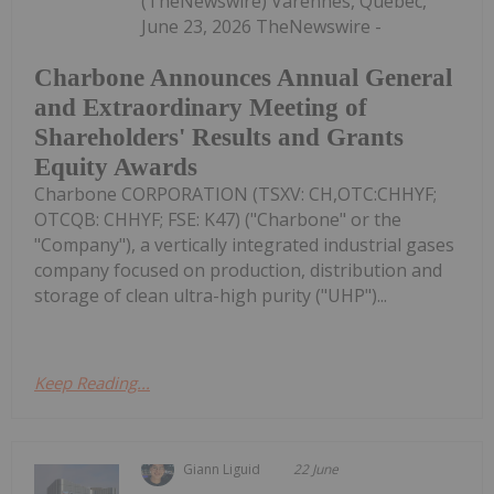
(TheNewswire) Varennes, Quebec,
June 23, 2026 TheNewswire -
Charbone Announces Annual General
and Extraordinary Meeting of
Shareholders' Results and Grants
Equity Awards
Charbone CORPORATION (TSXV: CH,OTC:CHHYF;
OTCQB: CHHYF; FSE: K47) ("Charbone" or the
"Company"), a vertically integrated industrial gases
company focused on production, distribution and
storage of clean ultra-high purity ("UHP")...
Keep Reading...
Giann Liguid
22 June