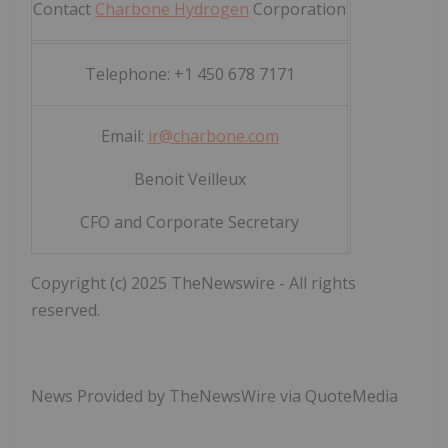
Contact
Charbone Hydrogen
Corporation
Telephone: +1 450 678 7171
Email:
ir@charbone.com
Benoit Veilleux
CFO and Corporate Secretary
Copyright (c) 2025 TheNewswire - All rights
reserved.
News Provided by TheNewsWire via QuoteMedia