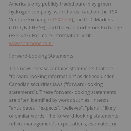
America's only publicly traded pure-play green
hydrogen company, with shares listed on the TSX
Venture Exchange (
TSXV: CH
), the OTC Markets
(OTCQB: CHHYF), and the Frankfurt Stock Exchange
(FSE: K47). For more information, visit
www.charbone.com
.
Forward-Looking Statements
This news release contains statements that are
"forward-looking information" as defined under
Canadian securities laws ("forward-looking
statements"). These forward-looking statements
are often identified by words such as "intends",
"anticipates", "expects", "believes", "plans", "likely",
or similar words. The forward-looking statements
reflect management's expectations, estimates, or