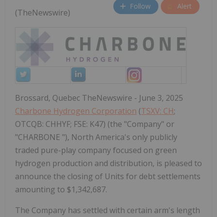
Follow
Alert
(TheNewswire)
Brossard, Quebec TheNewswire - June 3, 2025
Charbone Hydrogen Corporation
(
TSXV: CH
;
OTCQB: CHHYF; FSE: K47) (the "Company" or
"CHARBONE "), North America's only publicly
traded pure-play company focused on green
hydrogen production and distribution, is pleased to
announce the closing of Units for debt settlements
amounting to $1,342,687.
The Company has settled with certain arm's length