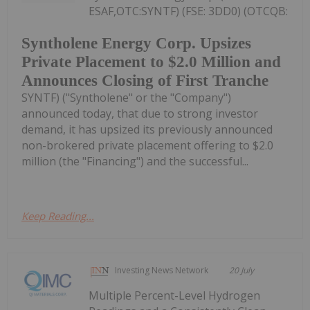
ESAF,OTC:SYNTF) (FSE: 3DD0) (OTCQB:
Syntholene Energy Corp. Upsizes
Private Placement to $2.0 Million and
Announces Closing of First Tranche
SYNTF) ("Syntholene" or the "Company")
announced today, that due to strong investor
demand, it has upsized its previously announced
non-brokered private placement offering to $2.0
million (the "Financing") and the successful...
Keep Reading...
Investing News Network
20 July
Multiple Percent-Level Hydrogen