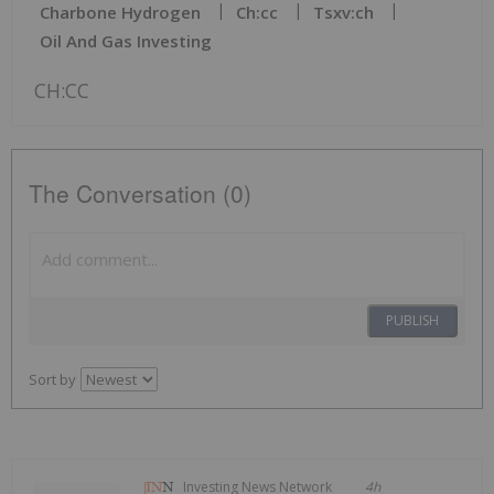
Charbone Hydrogen
Ch:cc
Tsxv:ch
Oil And Gas Investing
CH:CC
The Conversation (0)
PUBLISH
Sort by
Investing News Network
4h