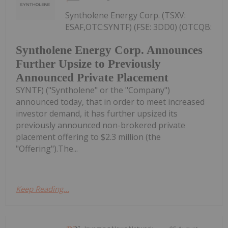
Syntholene Energy Corp. (TSXV:
ESAF,OTC:SYNTF) (FSE: 3DD0) (OTCQB:
Syntholene Energy Corp. Announces
Further Upsize to Previously
Announced Private Placement
SYNTF) ("Syntholene" or the "Company")
announced today, that in order to meet increased
investor demand, it has further upsized its
previously announced non-brokered private
placement offering to $2.3 million (the
"Offering").The...
Keep Reading...