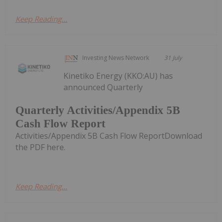
Keep Reading...
Investing News Network
31 July
Kinetiko Energy (KKO:AU) has
announced Quarterly
Quarterly Activities/Appendix 5B
Cash Flow Report
Activities/Appendix 5B Cash Flow ReportDownload
the PDF here.
Keep Reading...