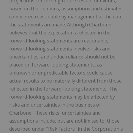
projections concerning future results or events,
based on the opinions, assumptions and estimates
considered reasonable by management at the date
the statements are made. Although Charbone
believes that the expectations reflected in the
forward-looking statements are reasonable,
forward-looking statements involve risks and
uncertainties, and undue reliance should not be
placed on forward-looking statements, as
unknown or unpredictable factors could cause
actual results to be materially different from those
reflected in the forward-looking statements. The
forward-looking statements may be affected by
risks and uncertainties in the business of
Charbone. These risks, uncertainties and
assumptions include, but are not limited to, those
described under "Risk Factors" in the Corporation's