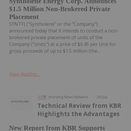
Syntholene Energy Corp. Announces
$1.5 Million Non-Brokered Private
Placement
SYNTF) ("Syntholene" or the "Company")
announced today that it intends to conduct a non-
brokered private placement of units of the
Company ("Units") at a price of $0.45 per Unit for
gross proceeds of up to $1.5 million (the...
Keep Reading...
Investing News Network
09 July
Technical Review from KBR
Highlights the Advantages
New Report from KBR Supports