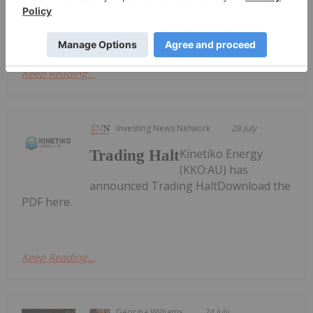
Activities/Appendix 4C Cash Flow ReportDownload
the PDF here.
Keep Reading...
Investing News Network
28 July
Kinetiko Energy
Trading Halt
(KKO:AU) has
announced Trading HaltDownload the
PDF here.
Keep Reading...
Georgia Williams
24 July