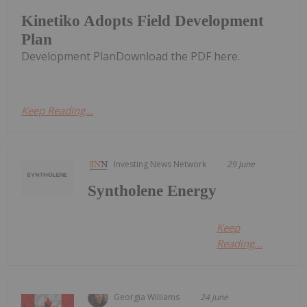
Kinetiko Adopts Field Development
Plan
Development PlanDownload the PDF here.
Keep Reading...
Investing News Network
29 June
Syntholene Energy
Keep
Reading...
Georgia Williams
24 June