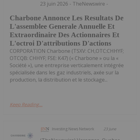
23 juin 2026 - TheNewswire -
Charbone Annonce Les Resultats De
L'assemblee Generale Annuelle Et
Extraordinaire Des Actionnaires Et
L'octroi D'attributions D'actions
CORPORATION Charbone (TSXV: CH,OTC:CHHYF;
OTCQB: CHHYF; FSE: K47) (« Charbone » ou la «
Société »), une entreprise verticalement intégrée
spécialisée dans les gaz industriels, axée sur la
production, la distribution et le stockage...
Keep Reading...
Investing News Network
23 June