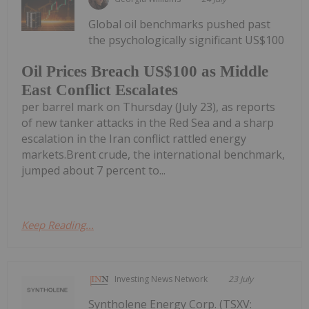
Global oil benchmarks pushed past
the psychologically significant US$100
Oil Prices Breach US$100 as Middle
East Conflict Escalates
per barrel mark on Thursday (July 23), as reports
of new tanker attacks in the Red Sea and a sharp
escalation in the Iran conflict rattled energy
markets.Brent crude, the international benchmark,
jumped about 7 percent to...
Keep Reading...
Investing News Network
23 July
Syntholene Energy Corp. (TSXV: