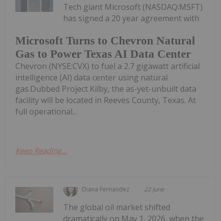
Tech giant Microsoft (NASDAQ:MSFT)
has signed a 20 year agreement with
Microsoft Turns to Chevron Natural
Gas to Power Texas AI Data Center
Chevron (NYSE:CVX) to fuel a 2.7 gigawatt artificial
intelligence (AI) data center using natural
gas.Dubbed Project Kilby, the as-yet-unbuilt data
facility will be located in Reeves County, Texas. At
full operational...
Keep Reading...
Diana Fernandez
22 June
The global oil market shifted
dramatically on May 1, 2026, when the