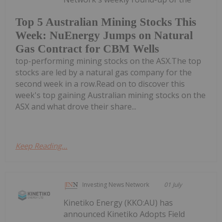
Top 5 Australian Mining Stocks This
Week: NuEnergy Jumps on Natural
Gas Contract for CBM Wells
top-performing mining stocks on the ASX.The top
stocks are led by a natural gas company for the
second week in a row.Read on to discover this
week's top gaining Australian mining stocks on the
ASX and what drove their share...
Keep Reading...
Investing News Network
01 July
Kinetiko Energy (KKO:AU) has
announced Kinetiko Adopts Field