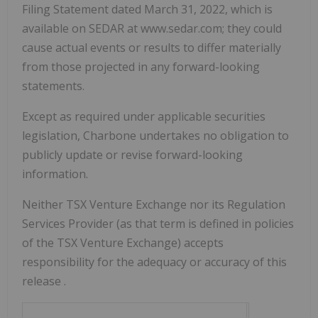
Filing Statement dated March 31, 2022, which is
available on SEDAR at www.sedar.com; they could
cause actual events or results to differ materially
from those projected in any forward-looking
statements.
Except as required under applicable securities
legislation, Charbone undertakes no obligation to
publicly update or revise forward-looking
information.
Neither TSX Venture Exchange nor its Regulation
Services Provider (as that term is defined in policies
of the TSX Venture Exchange) accepts
responsibility for the adequacy or accuracy of this
release
.