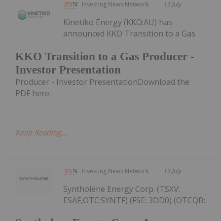
Investing News Network
13 July
Kinetiko Energy (KKO:AU) has
announced KKO Transition to a Gas
KKO Transition to a Gas Producer -
Investor Presentation
Producer - Investor PresentationDownload the
PDF here.
Keep Reading...
Investing News Network
13 July
Syntholene Energy Corp. (TSXV:
ESAF,OTC:SYNTF) (FSE: 3DD0) (OTCQB: