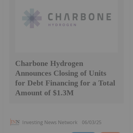
Charbone Hydrogen
Announces Closing of Units
for Debt Financing for a Total
Amount of $1.3M
Investing News Network
06/03/25