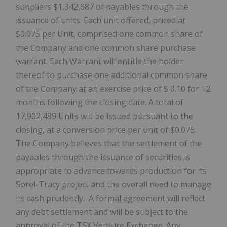
suppliers $1,342,687 of payables through the
issuance of units. Each unit offered, priced at
$0.075 per Unit, comprised one common share of
the Company and one common share purchase
warrant. Each Warrant will entitle the holder
thereof to purchase one additional common share
of the Company at an exercise price of $
0.10
for
12
months following the closing date. A total of
17,902,489 Units will be issued pursuant to the
closing, at a conversion price per unit of $0.075.
The Company believes that the settlement of the
payables through the issuance of securities is
appropriate to advance towards production for its
Sorel-Tracy project and the overall need to manage
its cash prudently. A formal agreement will reflect
any debt settlement and will be subject to the
approval of the TSX Venture Exchange. Any