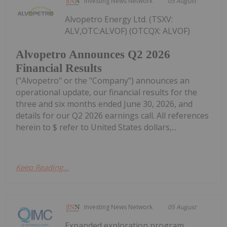
Investing News Network
05 August
Alvopetro Energy Ltd. (TSXV:
ALV,OTC:ALVOF) (OTCQX: ALVOF)
Alvopetro Announces Q2 2026
Financial Results
("Alvopetro" or the "Company") announces an
operational update, our financial results for the
three and six months ended June 30, 2026, and
details for our Q2 2026 earnings call. All references
herein to $ refer to United States dollars,...
Keep Reading...
Investing News Network
05 August
Expanded exploration program