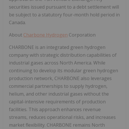
securities issued pursuant to a debt settlement will
be subject to a statutory four-month hold period in
Canada.
About
Charbone Hydrogen
Corporation
CHARBONE is an integrated green hydrogen
company with strategic distribution capabilities of
industrial gases across North America. While
continuing to develop its modular green hydrogen
production network, CHARBONE also leverages
commercial partnerships to supply hydrogen,
helium, and other industrial gases without the
capital-intensive requirements of production
facilities. This approach enhances revenue
streams, reduces operational risks, and increases
market flexibility. CHARBONE remains North