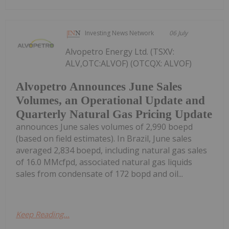
Investing News Network
06 July
Alvopetro Energy Ltd. (TSXV:
ALV,OTC:ALVOF) (OTCQX: ALVOF)
Alvopetro Announces June Sales
Volumes, an Operational Update and
Quarterly Natural Gas Pricing Update
announces June sales volumes of 2,990 boepd
(based on field estimates). In Brazil, June sales
averaged 2,834 boepd, including natural gas sales
of 16.0 MMcfpd, associated natural gas liquids
sales from condensate of 172 bopd and oil...
Keep Reading...