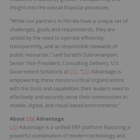
insight into the overall financial processes.
"While our partners in
Florida
have a unique set of
challenges, goals and requirements, they are
united by the need to operate efficiently,
transparently, and as responsible stewards of
public resources," said
Surabhi Subramanyam
,
Senior Vice-President, Consulting Delivery, U.S.
Government Solutions at
CGI
. "
CGI
Advantage is
empowering these mission-critical organizations
with the tools and capabilities their leaders need to
effectively and securely serve their communities in
mobile, digital, and cloud-based environments."
About
CGI
Advantage
CGI
Advantage is a unified ERP platform featuring a
powerful combination of modern technology and