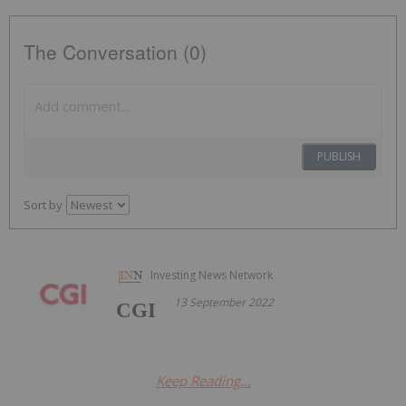
The Conversation (0)
PUBLISH
Sort by
Investing News Network
13 September 2022
CGI
Keep Reading...