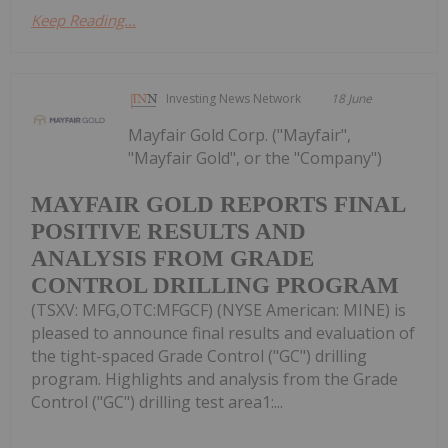
Keep Reading...
Investing News Network
18 June
Mayfair Gold Corp. ("Mayfair",
"Mayfair Gold", or the "Company")
MAYFAIR GOLD REPORTS FINAL
POSITIVE RESULTS AND
ANALYSIS FROM GRADE
CONTROL DRILLING PROGRAM
(TSXV: MFG,OTC:MFGCF) (NYSE American: MINE) is
pleased to announce final results and evaluation of
the tight-spaced Grade Control ("GC") drilling
program. Highlights and analysis from the Grade
Control ("GC") drilling test area1:...