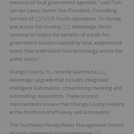
missions of local government agencies," said
Tom
van der Leest
, Senior Vice-President, Consulting
Services of
CGI
's U.S. South operations. "In Florida
and across the country,
CGI
Advantage clients
continue to realize the benefits of a built-for-
government solution backed by local, experienced
teams that understand how technology serves the
public sector."
Orange County, FL
, recently launched a
CGI
Advantage upgrade that includes integrated
Intelligent Automation, streamlining invoicing and
automating requisitions. These process
improvements ensure that
Orange County
remains
at the forefront of efficiency and automation.
The Southwest Florida Water Management District
recently underwent a comprehensive
CGI