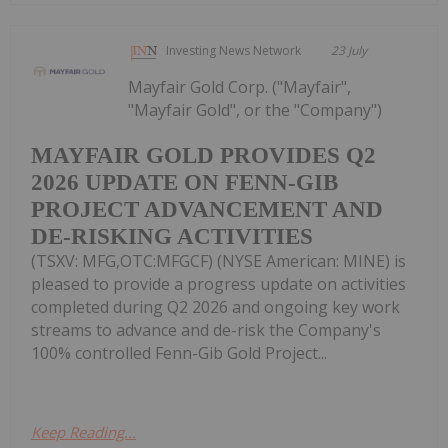
Investing News Network
23 July
Mayfair Gold Corp. ("Mayfair",
"Mayfair Gold", or the "Company")
MAYFAIR GOLD PROVIDES Q2
2026 UPDATE ON FENN-GIB
PROJECT ADVANCEMENT AND
DE-RISKING ACTIVITIES
(TSXV: MFG,OTC:MFGCF) (NYSE American: MINE) is
pleased to provide a progress update on activities
completed during Q2 2026 and ongoing key work
streams to advance and de-risk the Company's
100% controlled Fenn-Gib Gold Project...
Keep Reading...