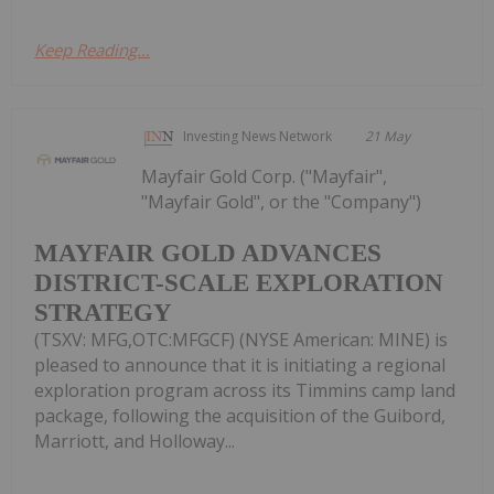
Keep Reading...
Investing News Network
21 May
Mayfair Gold Corp. ("Mayfair",
"Mayfair Gold", or the "Company")
MAYFAIR GOLD ADVANCES
DISTRICT-SCALE EXPLORATION
STRATEGY
(TSXV: MFG,OTC:MFGCF) (NYSE American: MINE) is
pleased to announce that it is initiating a regional
exploration program across its Timmins camp land
package, following the acquisition of the Guibord,
Marriott, and Holloway...