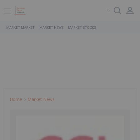
MARKET MARKET
MARKET NEWS
MARKET STOCKS
Home
Market News