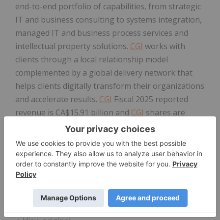
end-to-end portfolio of capabilities, from strategic
IT and business consulting to systems integration,
managed IT and business process services and
intellectual property solutions.
CGI
works with
clients through a local relationship model
complemented by a global delivery network that
helps clients digitally transform their organizations
and accelerate results.
CGI
Fiscal 2025 reported
revenue is CA$15.91 billion and
CGI
shares are
listed on the TSX (
GIB
.A) and the NYSE (
GIB
). Learn
more at
cgi.com
.
Stock Market Symbols
GIB
(NYSE)
GIB
.A (TSX)
www.cgi.com/newsroom