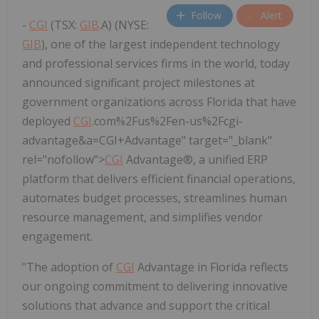
Follow
Alert
-
CGI
(TSX:
GIB
.A) (NYSE:
GIB
), one of the largest independent technology
and professional services firms in the world, today
announced significant project milestones at
government organizations across Florida that have
deployed
CGI
.com%2Fus%2Fen-us%2Fcgi-
advantage&a=CGI+Advantage" target="_blank"
rel="nofollow">
CGI
Advantage®, a unified ERP
platform that delivers efficient financial operations,
automates budget processes, streamlines human
resource management, and simplifies vendor
engagement.
"The adoption of
CGI
Advantage in
Florida
reflects
our ongoing commitment to delivering innovative
solutions that advance and support the critical