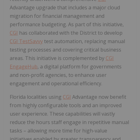
Advantage upgrade that includes a major cloud
migration for financial management and
performance budgeting. As part of this initiative,
CGI
has collaborated with the District to develop
CGI TestSavvy
test automation, replacing manual
testing processes and covering critical business
areas. This initiative is complemented by
CGI
EngageHub
, a digital platform for governments
and non-profit agencies, to enhance user
engagement and operational efficiency.
Florida
localities using
CGI
Advantage now benefit
from highly configurable tools and an improved
user experience. These capabilities will vastly
reduce the hours staff engage in repetitive manual
tasks – allowing more time for high-value
initiatives enabled by greater transparency and