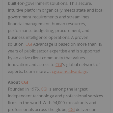
built-for-government solutions. This secure,
intuitive platform organically meets state and local
government requirements and streamlines
financial management, human resources,
performance budgeting, procurement, and
business intelligence operations. A proven
solution,
CGI
Advantage is based on more than 46
years of public sector expertise and is supported
by an active client community that values
innovation and access to
CGI
's global network of
experts. Learn more at
cgi.com/advantage
.
About
CGI
Founded in 1976,
CGI
is among the largest
independent technology and professional services
firms in the world. With 94,000 consultants and
professionals across the globe,
CGI
delivers an