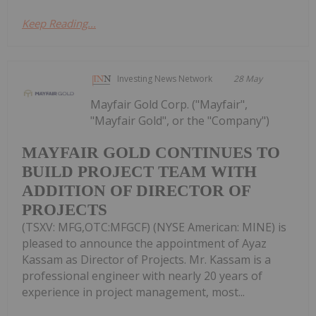
Keep Reading...
Investing News Network
28 May
Mayfair Gold Corp. ("Mayfair",
"Mayfair Gold", or the "Company")
MAYFAIR GOLD CONTINUES TO
BUILD PROJECT TEAM WITH
ADDITION OF DIRECTOR OF
PROJECTS
(TSXV: MFG,OTC:MFGCF) (NYSE American: MINE) is
pleased to announce the appointment of Ayaz
Kassam as Director of Projects. Mr. Kassam is a
professional engineer with nearly 20 years of
experience in project management, most...