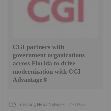
CGI partners with
government organizations
across Florida to drive
modernization with CGI
Advantage®
Investing News Network
11/18/25