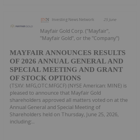
Investing News Network
25 June
Mayfair Gold Corp. ("Mayfair",
"Mayfair Gold", or the "Company")
MAYFAIR ANNOUNCES RESULTS
OF 2026 ANNUAL GENERAL AND
SPECIAL MEETING AND GRANT
OF STOCK OPTIONS
(TSXV: MFG,OTC:MFGCF) (NYSE American: MINE) is
pleased to announce that Mayfair Gold
shareholders approved all matters voted on at the
Annual General and Special Meeting of
Shareholders held on Thursday, June 25, 2026,
including:...