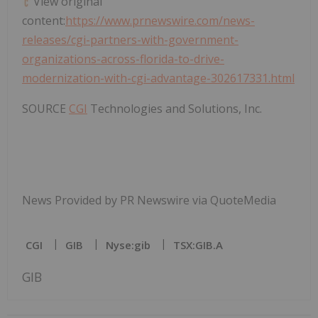
View original
content:
https://www.prnewswire.com/news-
releases/cgi-partners-with-government-
organizations-across-florida-to-drive-
modernization-with-cgi-advantage-302617331.html
SOURCE
CGI
Technologies and Solutions, Inc.
News Provided by PR Newswire via QuoteMedia
CGI
GIB
Nyse:gib
TSX:GIB.A
GIB