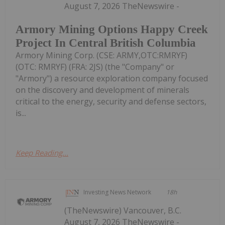
August 7, 2026 TheNewswire -
Armory Mining Options Happy Creek
Project In Central British Columbia
Armory Mining Corp. (CSE: ARMY,OTC:RMRYF)
(OTC: RMRYF) (FRA: 2JS) (the "Company" or
"Armory") a resource exploration company focused
on the discovery and development of minerals
critical to the energy, security and defense sectors,
is...
Keep Reading...
Investing News Network
18h
(TheNewswire) Vancouver, B.C.
August 7, 2026 TheNewswire -