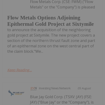
Flow Metals Corp. (CSE: FWM) ("Flow
Metals" or the "Company") is pleased
Flow Metals Options Adjoining
Epithermal Gold Project at Sixtymile
to announce the acquisition of the neighboring
gold project at Sixtymile. The new project covers a
section of the northern thrust fault zone and part
of an epithermal zone on the west central part of
the claim block."We...
Keep Reading...
Investing News Network
05 August
Blue Jay Gold Corp. (TSXV: JAY) (FSE:
JAY) ("Blue Jay" or the "Company"), is