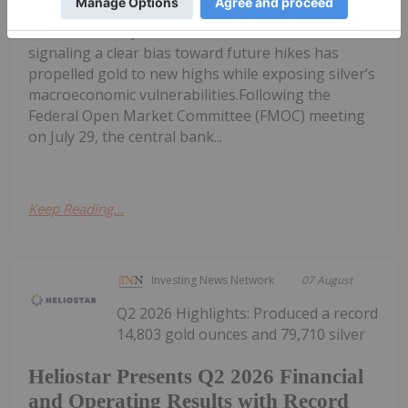
Fed’s Hawkish Hold Splits Metals:
Gold Gains, Silver Falls
signaling a clear bias toward future hikes has
propelled gold to new highs while exposing silver’s
macroeconomic vulnerabilities.Following the
Federal Open Market Committee (FMOC) meeting
on July 29, the central bank...
Keep Reading...
Investing News Network
07 August
Q2 2026 Highlights: Produced a record
14,803 gold ounces and 79,710 silver
Heliostar Presents Q2 2026 Financial
and Operating Results with Record