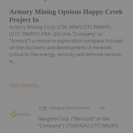
Armory Mining Options Happy Creek
Project In
Armory Mining Corp. (CSE: ARMY,OTC:RMRYF)
(OTC: RMRYF) (FRA: 2JS) (the "Company" or
"Armory") a resource exploration company focused
on the discovery and development of minerals
critical to the energy, security and defense sectors,
is...
Keep Reading...
Investing News Network
19h
Nevgold Corp. ("NevGold" or the
"Company") (TSXV:NAU,OTC:NAUFF)