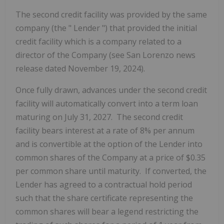
The second credit facility was provided by the same
company (the "
Lender
") that provided the initial
credit facility which is a company related to a
director of the Company (see San Lorenzo news
release dated November 19, 2024).
Once fully drawn, advances under the second credit
facility will automatically convert into a term loan
maturing on July 31, 2027. The second credit
facility bears interest at a rate of 8% per annum
and is convertible at the option of the Lender into
common shares of the Company at a price of $0.35
per common share until maturity. If converted, the
Lender has agreed to a contractual hold period
such that the share certificate representing the
common shares will bear a legend restricting the