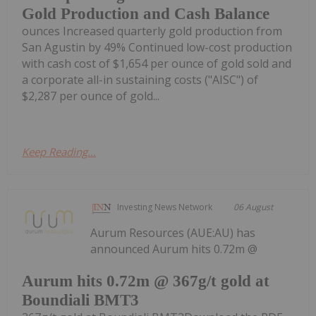
Gold Production and Cash Balance
ounces Increased quarterly gold production from
San Agustin by 49% Continued low-cost production
with cash cost of $1,654 per ounce of gold sold and
a corporate all-in sustaining costs ("AISC") of
$2,287 per ounce of gold...
Keep Reading...
Investing News Network
06 August
Aurum Resources (AUE:AU) has
announced Aurum hits 0.72m @
Aurum hits 0.72m @ 367g/t gold at
Boundiali BMT3