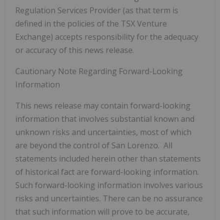
Regulation Services Provider (as that term is
defined in the policies of the TSX Venture
Exchange) accepts responsibility for the adequacy
or accuracy of this news release.
Cautionary Note Regarding Forward-Looking
Information
This news release may contain forward-looking
information that involves substantial known and
unknown risks and uncertainties, most of which
are beyond the control of San Lorenzo. All
statements included herein other than statements
of historical fact are forward-looking information.
Such forward-looking information involves various
risks and uncertainties. There can be no assurance
that such information will prove to be accurate,