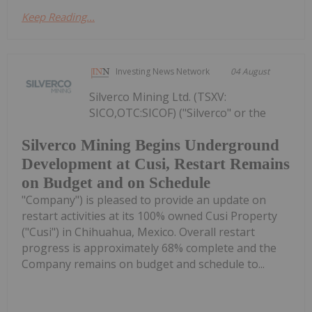
Keep Reading...
Investing News Network
04 August
Silverco Mining Ltd. (TSXV:
SICO,OTC:SICOF) ("Silverco" or the
Silverco Mining Begins Underground
Development at Cusi, Restart Remains
on Budget and on Schedule
"Company") is pleased to provide an update on
restart activities at its 100% owned Cusi Property
("Cusi") in Chihuahua, Mexico. Overall restart
progress is approximately 68% complete and the
Company remains on budget and schedule to...