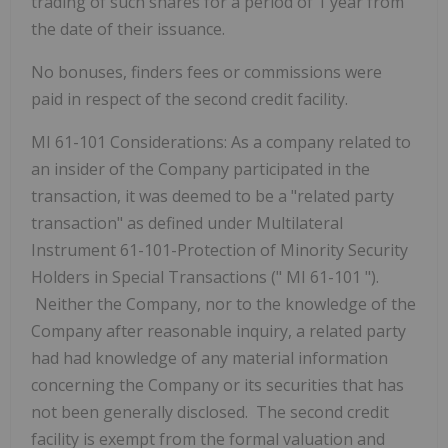
trading of such shares for a period of 1 year from
the date of their issuance.
No bonuses, finders fees or commissions were
paid in respect of the second credit facility.
MI 61-101 Considerations:
As a company related to
an insider of the Company participated in the
transaction, it was deemed to be a "related party
transaction" as defined under Multilateral
Instrument 61-101-Protection of Minority Security
Holders in Special Transactions ("
MI 61-101
").
Neither the Company, nor to the knowledge of the
Company after reasonable inquiry, a related party
had had knowledge of any material information
concerning the Company or its securities that has
not been generally disclosed. The second credit
facility is exempt from the formal valuation and