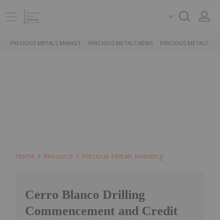
PRECIOUS METALS MARKET
PRECIOUS METALS NEWS
PRECIOUS METALS ST
Home
Resource
Precious Metals Investing
Cerro Blanco Drilling
Commencement and Credit