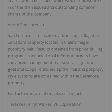
shares would be issued, which would represent 9.0
% of the then issued and outstanding common
shares of the Company.
About San Lorenzo
San Lorenzo is focused on advancing its flagship
Salvadora property located in Chile's mega-
porphyry belt. Results obtained from prior drilling
programs conducted on 4 different targets have
convinced management that several significant
gold and copper enriched epithermal and porphyry
style systems are contained within the Salvadora
property.
For further information, please contact:
Terence (Terry) Walker, VP Exploration