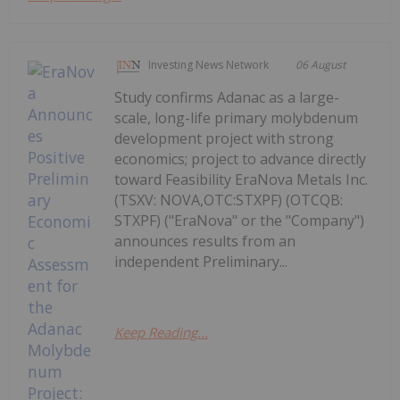
Investing News Network
06 August
Study confirms Adanac as a large-
scale, long-life primary molybdenum
development project with strong
economics; project to advance directly
toward Feasibility EraNova Metals Inc.
(TSXV: NOVA,OTC:STXPF) (OTCQB:
STXPF) ("EraNova" or the "Company")
announces results from an
independent Preliminary...
Keep Reading...