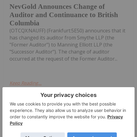
NevGold Announces Change of
Auditor and Continuance to British
Columbia
(OTCQX:NAUFF) (Frankfurt:5E50) announces that it
has changed its auditor from Smythe LLP (the
"Former Auditor") to Manning Elliott LLP (the
"Successor Auditor"). The change of auditor
occurred at the request of the Former Auditor...
Keep Reading...
Giann Liguid
23h
The US Federal Reserve’s decision to
hold interest rates steady while