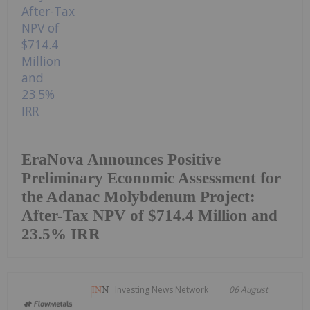
EraNova Announces Positive
Preliminary Economic Assessment for
the Adanac Molybdenum Project:
After-Tax NPV of $714.4 Million and
23.5% IRR
Investing News Network
06 August