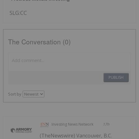
SLG:CC
The Conversation (0)
PUBLISH
Sort by
Investing News Network
17h
(TheNewswire) Vancouver, B.C.