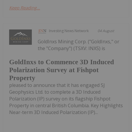
Keep Reading...
Investing News Network
04 August
GoldInxs Mining Corp. ("GoldInxs," or
the "Company") (TSXV: INXS) is
GoldInxs to Commence 3D Induced
Polarization Survey at Fishpot
Property
pleased to announce that it has engaged SJ
Geophysics Ltd. to complete a 3D Induced
Polarization (IP) survey on its flagship Fishpot
Property in central British Columbia. Key Highlights
Near-term 3D Induced Polarization (IP)...