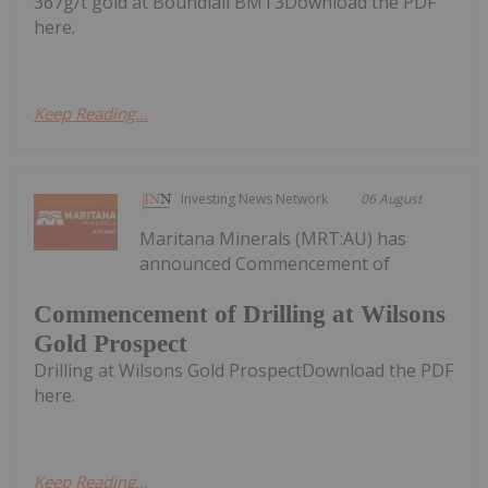
367g/t gold at Boundiali BMT3Download the PDF
here.
Keep Reading...
Investing News Network
06 August
Maritana Minerals (MRT:AU) has
announced Commencement of
Commencement of Drilling at Wilsons
Gold Prospect
Drilling at Wilsons Gold ProspectDownload the PDF
here.
Keep Reading...