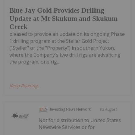
Blue Jay Gold Provides Drilling
Update at Mt Skukum and Skukum
Creek
pleased to provide an update on its ongoing Phase
1 drilling program at the Steller Gold Project
("Steller" or the "Property") in southern Yukon,
where the Company's two drill rigs are advancing
the program, one rig...
Keep Reading...
Investing News Network
05 August
Not for distribution to United States
Newswire Services or for