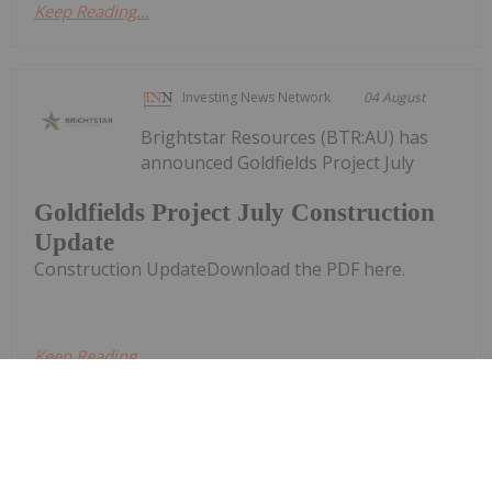
Keep Reading...
Investing News Network
04 August
Brightstar Resources (BTR:AU) has
announced Goldfields Project July
Goldfields Project July Construction
Update
Construction UpdateDownload the PDF here.
Keep Reading...
Investing News Network
02 August
Brightstar Resources (BTR:AU) has