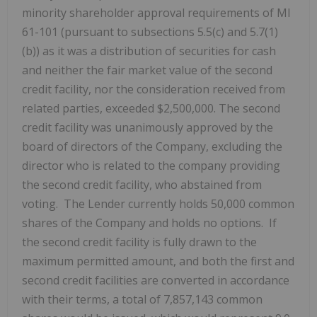
minority shareholder approval requirements of MI
61-101 (pursuant to subsections 5.5(c) and 5.7(1)
(b)) as it was a distribution of securities for cash
and neither the fair market value of the second
credit facility, nor the consideration received from
related parties, exceeded $2,500,000. The second
credit facility was unanimously approved by the
board of directors of the Company, excluding the
director who is related to the company providing
the second credit facility, who abstained from
voting. The Lender currently holds 50,000 common
shares of the Company and holds no options. If
the second credit facility is fully drawn to the
maximum permitted amount, and both the first and
second credit facilities are converted in accordance
with their terms, a total of 7,857,143 common