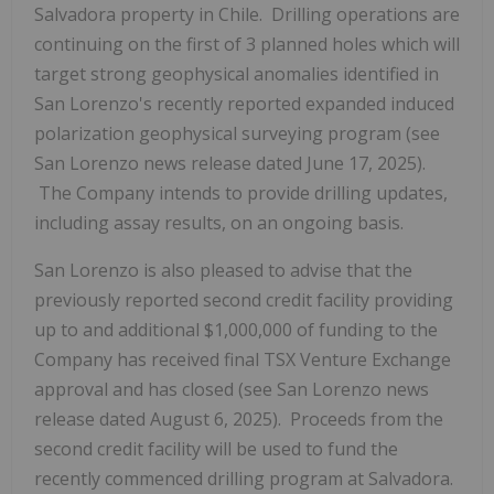
Salvadora property in Chile. Drilling operations are
continuing on the first of 3 planned holes which will
target strong geophysical anomalies identified in
San Lorenzo's recently reported expanded induced
polarization geophysical surveying program (see
San Lorenzo news release dated June 17, 2025).
The Company intends to provide drilling updates,
including assay results, on an ongoing basis.
San Lorenzo is also pleased to advise that the
previously reported second credit facility providing
up to and additional $1,000,000 of funding to the
Company has received final TSX Venture Exchange
approval and has closed (see San Lorenzo news
release dated August 6, 2025). Proceeds from the
second credit facility will be used to fund the
recently commenced drilling program at Salvadora.