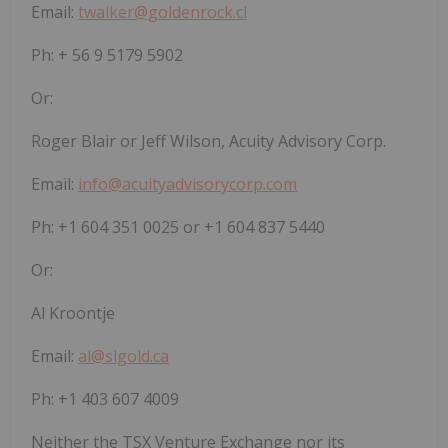
Email:
twalker@goldenrock.cl
Ph: + 56 9 5179 5902
Or:
Roger Blair or Jeff Wilson, Acuity Advisory Corp.
Email:
info@acuityadvisorycorp.com
Ph: +1 604 351 0025 or +1 604 837 5440
Or:
Al Kroontje
Email:
al@slgold.ca
Ph: +1 403 607 4009
Neither the TSX Venture Exchange nor its