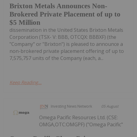
Brixton Metals Announces Non-
Brokered Private Placement of up to
$5 Million
dissemination in the United States Brixton Metals
Corporation (TSX- V: BBB, OTCQX: BBBXF) (the
"Company" or "Brixton") is pleased to announce a
non-brokered private placement offering of up to
7,575,757 units of the Company (each, a...
Keep Reading...
Investing News Network
05 August
Omega Pacific Resources Ltd. (CSE:
OMGA,OTC:OMGPF) ("Omega Pacific"