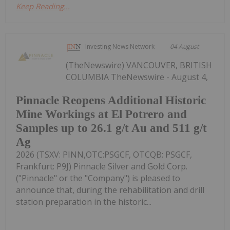
Keep Reading...
Investing News Network
04 August
(TheNewswire) VANCOUVER, BRITISH
COLUMBIA TheNewswire - August 4,
Pinnacle Reopens Additional Historic
Mine Workings at El Potrero and
Samples up to 26.1 g/t Au and 511 g/t
Ag
2026 (TSXV: PINN,OTC:PSGCF, OTCQB: PSGCF,
Frankfurt: P9J) Pinnacle Silver and Gold Corp.
("Pinnacle" or the "Company") is pleased to
announce that, during the rehabilitation and drill
station preparation in the historic...