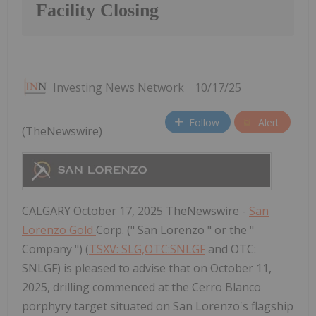
Facility Closing
Investing News Network
10/17/25
Follow
Alert
(TheNewswire)
CALGARY October 17, 2025 TheNewswire -
San
Lorenzo Gold
Corp. (" San Lorenzo " or the "
Company ") (
TSXV: SLG,OTC:SNLGF
and OTC:
SNLGF) is pleased to advise that on October 11,
2025, drilling commenced at the Cerro Blanco
porphyry target situated on San Lorenzo's flagship