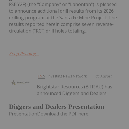
FSE:Y2F) (the "Company" or "Lahontan") is pleased
to announce additional drill results from its 2026
drilling program at the Santa Fe Mine Project. The
results reported herein comprise seven reverse-
circulation ("RC") drill holes totaling...
Keep Reading...
Investing News Network
05 August
Brightstar Resources (BTR:AU) has
announced Diggers and Dealers
Diggers and Dealers Presentation
PresentationDownload the PDF here.