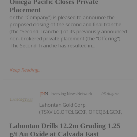
Omega Pacific Closes Private
Placement
or the "Company") is pleased to announce the
proposed closing of the second and final tranche
(the "Second Tranche") of its previously announced
non-brokered private placement (the "Offering").
The Second Tranche has resulted in...
Keep Reading...
Investing News Network
05 August
Lahontan Gold Corp.
(TSXV:LG,OTC:LGCXF, OTCQB:LGCXF,
Lahontan Drills 12.2m Grading 1.25
g/t Au Oxide at Calvada East