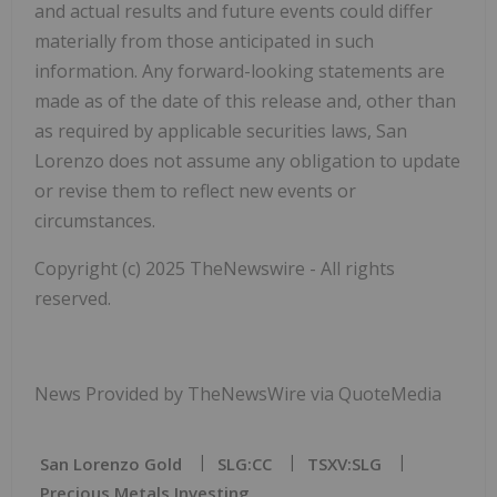
and actual results and future events could differ
materially from those anticipated in such
information. Any forward-looking statements are
made as of the date of this release and, other than
as required by applicable securities laws, San
Lorenzo does not assume any obligation to update
or revise them to reflect new events or
circumstances.
Copyright (c) 2025 TheNewswire - All rights
reserved.
News Provided by TheNewsWire via QuoteMedia
San Lorenzo Gold
SLG:CC
TSXV:SLG
Precious Metals Investing