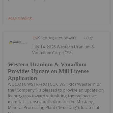
Keep Reading...
Investing News Network
14 July
July 14, 2026 Western Uranium &
Vanadium Corp. (CSE:
Western Uranium & Vanadium
Provides Update on Mill License
Application
WUC,OTC:WSTRF) (OTCQX: WSTRF) ("Western" or
the "Company") is pleased to provide an update on
its progress toward submitting the radioactive
materials license application for the Mustang
Mineral Processing Plant ("Mustang"), located at