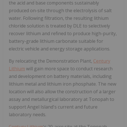
the acid and base components sustainably
produced on-site through the electrolysis of salt
water. Following filtration, the resulting lithium
chloride solution is treated by DLE to selectively
recover lithium and refined to produce high-purity,
battery-grade lithium carbonate suitable for
electric vehicle and energy storage applications.
By relocating the Demonstration Plant,
Century
Lithium
will gain more space to conduct research
and development on battery materials, including
lithium metal and lithium iron phosphate. The new
location will also allow the construction of a larger
assay and metallurgical laboratory at
Tonopah
to
support
Angel Island's
current and future
laboratory needs.
Century Lithium
's 20-acre site at the Tonopah