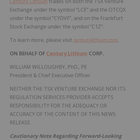
Century Lithium
trades on both the TSX Venture
Exchange under the symbol "LCE" and the OTCQX
under the symbol "CYDVF", and on the Frankfurt
Stock Exchange under the symbol "C1Z".
To learn more, please visit
centurylithium.com
.
ON BEHALF OF
Century Lithium
CORP.
WILLIAM WILLOUGHBY
, PhD., PE
President & Chief Executive Officer
NEITHER THE TSX VENTURE EXCHANGE NOR ITS
REGULATION SERVICES PROVIDER ACCEPTS
RESPONSIBILITY FOR THE ADEQUACY OR
ACCURACY OF THE CONTENT OF THIS NEWS
RELEASE.
Cautionary Note Regarding Forward-Looking