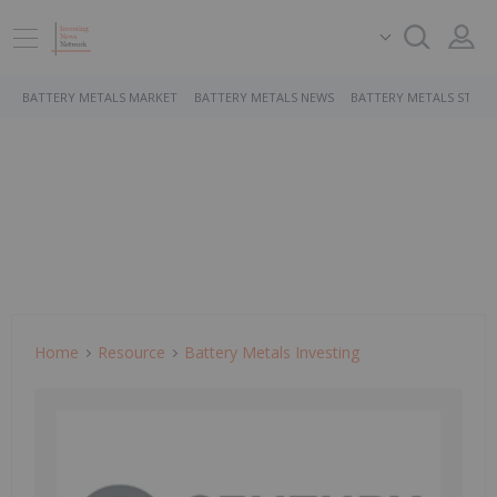
BATTERY METALS MARKET
BATTERY METALS NEWS
BATTERY METALS STOCK
Home
Resource
Battery Metals Investing