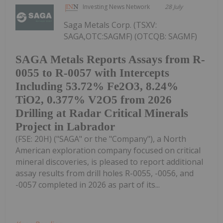
Investing News Network
28 July
Saga Metals Corp. (TSXV:
SAGA,OTC:SAGMF) (OTCQB: SAGMF)
SAGA Metals Reports Assays from R-
0055 to R-0057 with Intercepts
Including 53.72% Fe2O3, 8.24%
TiO2, 0.377% V2O5 from 2026
Drilling at Radar Critical Minerals
Project in Labrador
(FSE: 20H) ("SAGA" or the "Company"), a North
American exploration company focused on critical
mineral discoveries, is pleased to report additional
assay results from drill holes R-0055, -0056, and
-0057 completed in 2026 as part of its...