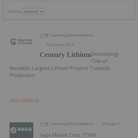
Sort by
Investing News Network
10 January 2024
Developing
Century Lithium
One of
Nevada’s Largest Lithium Projects Towards
Production
Keep Reading...
Investing News Network
05 August
Saga Metals Corp. (TSXV: