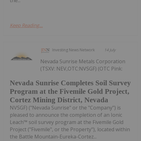
the...
Keep Reading...
Investing News Network
14 July
Nevada Sunrise Metals Corporation
(TSXV: NEV,OTC:NVSGF) (OTC Pink:
Nevada Sunrise Completes Soil Survey
Program at the Fivemile Gold Project,
Cortez Mining District, Nevada
NVSGF) ("Nevada Sunrise" or the "Company") is
pleased to announce the completion of an Ionic
Leach™ soil survey program at the Fivemile Gold
Project ("Fivemile", or the Property"), located within
the Battle Mountain-Eureka-Cortez...