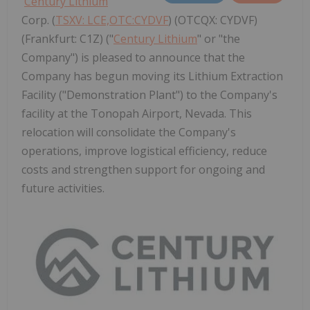
Century Lithium
Corp. (
TSXV: LCE,OTC:CYDVF
) (OTCQX: CYDVF)
(Frankfurt: C1Z) ("
Century Lithium
" or "the
Company") is pleased to announce that the
Company has begun moving its Lithium Extraction
Facility ("Demonstration Plant") to the Company's
facility at the Tonopah Airport, Nevada. This
relocation will consolidate the Company's
operations, improve logistical efficiency, reduce
costs and strengthen support for ongoing and
future activities.