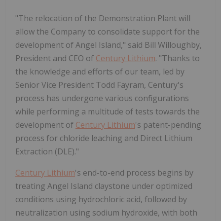
"The relocation of the Demonstration Plant will
allow the Company to consolidate support for the
development of
Angel Island
," said
Bill Willoughby
,
President and CEO of
Century Lithium
. "Thanks to
the knowledge and efforts of our team, led by
Senior Vice President
Todd Fayram
, Century's
process has undergone various configurations
while performing a multitude of tests towards the
development of
Century Lithium
's patent-pending
process for chloride leaching and Direct Lithium
Extraction (DLE)."
Century Lithium
's end-to-end process begins by
treating
Angel Island
claystone under optimized
conditions using hydrochloric acid, followed by
neutralization using sodium hydroxide, with both