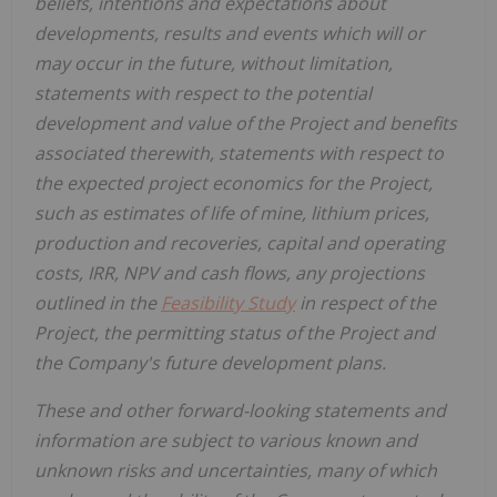
beliefs, intentions and expectations about
developments, results and events which will or
may occur in the future, without limitation,
statements with respect to the potential
development and value of the Project and benefits
associated therewith, statements with respect to
the expected project economics for the Project,
such as estimates of life of mine, lithium prices,
production and recoveries, capital and operating
costs, IRR, NPV and cash flows, any projections
outlined in the
Feasibility Study
in respect of the
Project, the permitting status of the Project and
the Company's future development plans.
These and other forward-looking statements and
information are subject to various known and
unknown risks and uncertainties, many of which