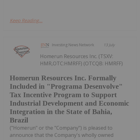
Keep Reading...
Investing News Network
13 July
Homerun Resources Inc. (TSXV:
HMR,OTC:HMRFF) (OTCQB: HMRFF)
Homerun Resources Inc. Formally
Included in "Programa Desenvolve"
Tax Incentive Program to Support
Industrial Development and Economic
Integration in the State of Bahia,
Brazil
("Homerun" or the "Company") is pleased to
announce that the Company's wholly owned