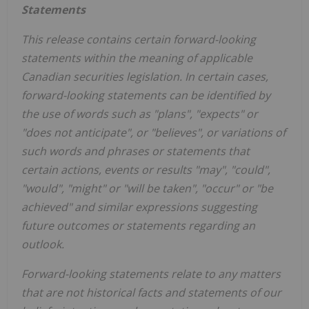
Statements
This release contains certain forward-looking
statements within the meaning of applicable
Canadian securities legislation. In certain cases,
forward-looking statements can be identified by
the use of words such as "plans", "expects" or
"does not anticipate", or "believes", or variations of
such words and phrases or statements that
certain actions, events or results "may", "could",
"would", "might" or "will be taken", "occur" or "be
achieved" and similar expressions suggesting
future outcomes or statements regarding an
outlook.
Forward-looking statements relate to any matters
that are not historical facts and statements of our