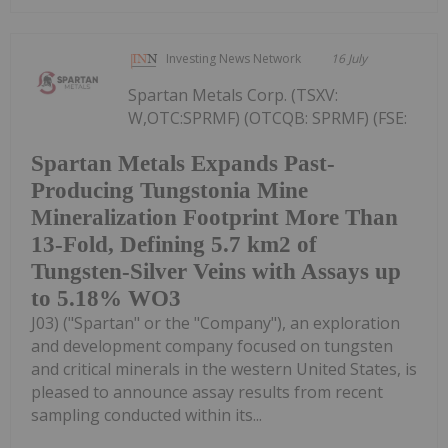
Investing News Network
16 July
Spartan Metals Corp. (TSXV:
W,OTC:SPRMF) (OTCQB: SPRMF) (FSE:
Spartan Metals Expands Past-
Producing Tungstonia Mine
Mineralization Footprint More Than
13-Fold, Defining 5.7 km2 of
Tungsten-Silver Veins with Assays up
to 5.18% WO3
J03) ("Spartan" or the "Company"), an exploration
and development company focused on tungsten
and critical minerals in the western United States, is
pleased to announce assay results from recent
sampling conducted within its...