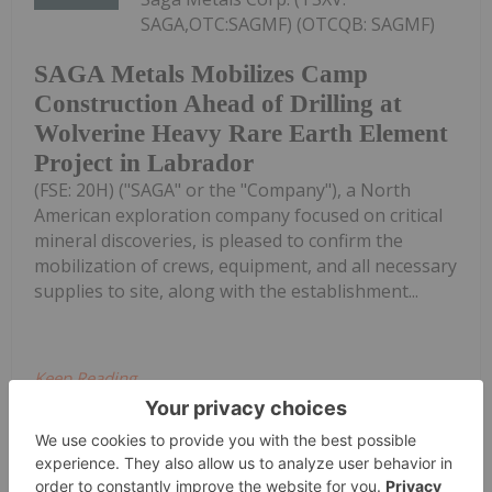
SAGA,OTC:SAGMF) (OTCQB: SAGMF)
SAGA Metals Mobilizes Camp
Construction Ahead of Drilling at
Wolverine Heavy Rare Earth Element
Project in Labrador
(FSE: 20H) ("SAGA" or the "Company"), a North
American exploration company focused on critical
mineral discoveries, is pleased to confirm the
mobilization of crews, equipment, and all necessary
supplies to site, along with the establishment...
Keep Reading...
Investing News Network
03 August