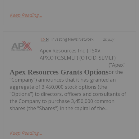
Keep Reading...
Investing News Network
20 July
Apex Resources Inc. (TSXV:
APX,OTC:SLMLF) (OTCID: SLMLF)
("Apex"
Apex Resources Grants Options
or the
"Company") announces that it has granted an
aggregate of 3,450,000 stock options (the
"Options") to directors, officers and consultants of
the Company to purchase 3,450,000 common
shares (the "Shares") in the capital of the...
Keep Reading...