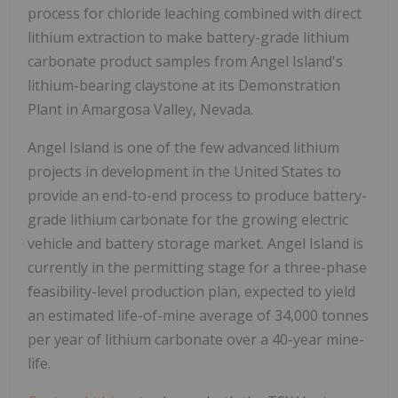
process for chloride leaching combined with direct
lithium extraction to make battery-grade lithium
carbonate product samples from
Angel Island's
lithium-bearing claystone at its Demonstration
Plant in
Amargosa Valley, Nevada
.
Angel Island
is one of the few advanced lithium
projects in development in
the United States
to
provide an end-to-end process to produce battery-
grade lithium carbonate for the growing electric
vehicle and battery storage market.
Angel Island
is
currently in the permitting stage for a three-phase
feasibility-level production plan, expected to yield
an estimated life-of-mine average of 34,000 tonnes
per year of lithium carbonate over a 40-year mine-
life.