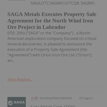
SAGA,OTC:SAGMF) (OTCQB: SAGMF)
SAGA Metals Executes Property Sale
Agreement for the North Wind Iron
Ore Project in Labrador
(FSE: 20H) ("SAGA" or the "Company") , a North
American exploration company focused on critical
mineral discoveries, is pleased to announce the
execution of a Property Sale Agreement (the
"Agreement") with Orion Iron Ore Ltd. ("Orion"),
an...
Keep Reading...
Investing News Network
03 August
Saga Metals Corp. (TSXV: