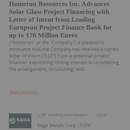
Homerun Resources Inc. Advances
Solar Glass Project Financing with
Letter of Intent from Leading
European Project Finance Bank for
up to 170 Million Euros
("Homerun" or the "Company") is pleased to
announce that the Company has received a signed
letter of intent ("LOI") from a potential project
financier expressing strong interest in considering
the arrangement, structuring, and...
Keep Reading...
Investing News Network
28 July
Saga Metals Corp. (TSXV: