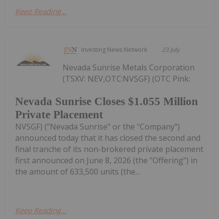
Keep Reading...
Investing News Network
23 July
Nevada Sunrise Metals Corporation
(TSXV: NEV,OTC:NVSGF) (OTC Pink:
Nevada Sunrise Closes $1.055 Million
Private Placement
NVSGF) ("Nevada Sunrise" or the "Company")
announced today that it has closed the second and
final tranche of its non-brokered private placement
first announced on June 8, 2026 (the "Offering") in
the amount of 633,500 units (the...
Keep Reading...