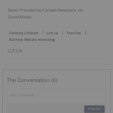
News Provided by Canada Newswire via
QuoteMedia
Century Lithium
Lce:ca
Tsxv:lce
Battery Metals Investing
LCE:CA
The Conversation (0)
PUBLISH