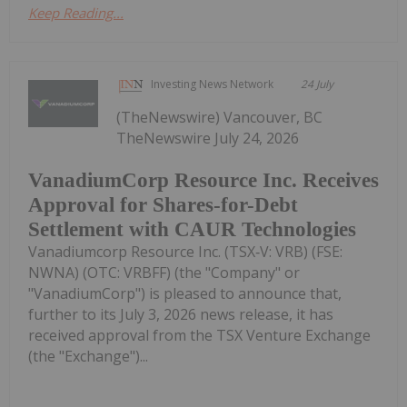
Keep Reading...
Investing News Network
24 July
(TheNewswire) Vancouver, BC
TheNewswire July 24, 2026
VanadiumCorp Resource Inc. Receives
Approval for Shares-for-Debt
Settlement with CAUR Technologies
Vanadiumcorp Resource Inc. (TSX‑V: VRB) (FSE:
NWNA) (OTC: VRBFF) (the "Company" or
"VanadiumCorp") is pleased to announce that,
further to its July 3, 2026 news release, it has
received approval from the TSX Venture Exchange
(the "Exchange")...