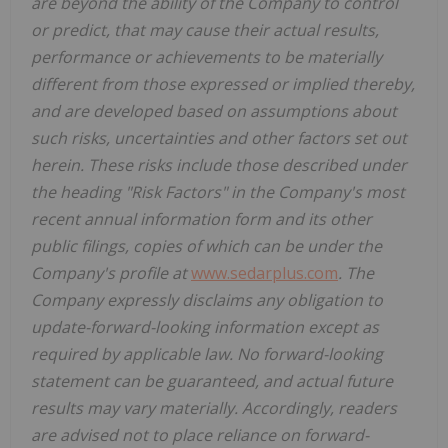
are beyond the ability of the Company to control
or predict, that may cause their actual results,
performance or achievements to be materially
different from those expressed or implied thereby,
and are developed based on assumptions about
such risks, uncertainties and other factors set out
herein.
These risks include those described under
the heading "Risk Factors" in the Company's most
recent annual information form and its other
public filings, copies of which can be under the
Company's profile at
www.sedarplus.com
. The
Company expressly disclaims any obligation to
update-forward-looking information except as
required by applicable law. No forward-looking
statement can be guaranteed, and actual future
results may vary materially. Accordingly, readers
are advised not to place reliance on forward-