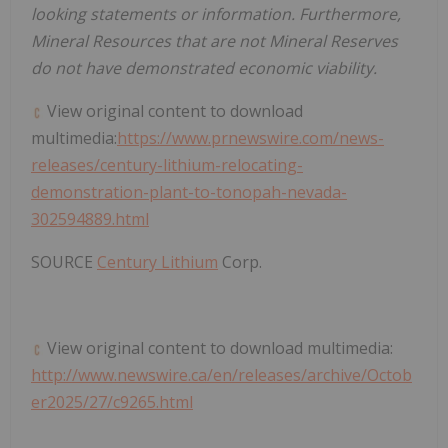
looking statements or information. Furthermore,
Mineral Resources that are not Mineral Reserves
do not have demonstrated economic viability.
View original content to download
multimedia:
https://www.prnewswire.com/news-
releases/century-lithium-relocating-
demonstration-plant-to-tonopah-nevada-
302594889.html
SOURCE
Century Lithium
Corp.
View original content to download multimedia:
http://www.newswire.ca/en/releases/archive/Octob
er2025/27/c9265.html