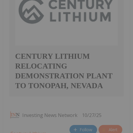
CENTURY LITHIUM
RELOCATING
DEMONSTRATION PLANT
TO TONOPAH, NEVADA
Investing News Network
10/27/25
Follow
Alert