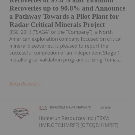
Recoveries of 97.4% and Titanium
Recoveries up to 90.8% and Announce
a Pathway Towards a Pilot Plant for
Radar Critical Minerals Project
(FSE: 20H) ("SAGA" or the "Company"), a North
American exploration company focused on critical
mineral discoveries, is pleased to report the
successful completion of an independent Stage 1
metallurgical validation program utilizing Temas...
Keep Reading...
Investing News Network
28 July
Homerun Resources Inc. (TSXV:
HMR,OTC:HMRFF) (OTCQB: HMRFF)