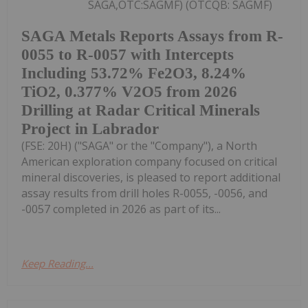
SAGA,OTC:SAGMF) (OTCQB: SAGMF)
SAGA Metals Reports Assays from R-
0055 to R-0057 with Intercepts
Including 53.72% Fe2O3, 8.24%
TiO2, 0.377% V2O5 from 2026
Drilling at Radar Critical Minerals
Project in Labrador
(FSE: 20H) ("SAGA" or the "Company"), a North
American exploration company focused on critical
mineral discoveries, is pleased to report additional
assay results from drill holes R-0055, -0056, and
-0057 completed in 2026 as part of its...
Keep Reading...