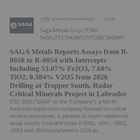
Investing News Network
22 July
Saga Metals Corp. (TSXV:
SAGA,OTC:SAGMF) (OTCQB: SAGMF)
SAGA Metals Reports Assays from R-
0050 to R-0054 with Intercepts
Including 53.07% Fe2O3, 7.68%
TiO2, 0.384% V2O5 from 2026
Drilling at Trapper South, Radar
Critical Minerals Project in Labrador
(FSE: 20H) ("SAGA" or the "Company"), a North
American exploration company focused on critical
mineral discoveries, is pleased to report additional
assay results from drill holes R-0050, -0051, -0052,
-0053 and -0054 completed in 2026 as...