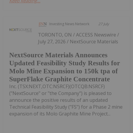
Keep Reading...
Investing News Network
27 July
TORONTO, ON / ACCESS Newswire /
July 27, 2026 / NextSource Materials
NextSource Materials Announces
Updated Feasibility Study Results for
Molo Mine Expansion to 150k tpa of
SuperFlake Graphite Concentrate
Inc. (TSX:NEXT,OTC:NSRCF)(OTCQB:NSRCF)
("NextSource" or "the Company") is pleased to
announce the positive results of an updated
Technical Feasibility Study ("FS") for a Phase 2 mine
expansion of its Molo Graphite Mine Project...