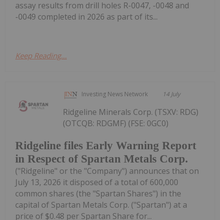
assay results from drill holes R-0047, -0048 and
-0049 completed in 2026 as part of its...
Keep Reading...
Investing News Network
14 July
Ridgeline Minerals Corp. (TSXV: RDG)
(OTCQB: RDGMF) (FSE: 0GC0)
Ridgeline files Early Warning Report
in Respect of Spartan Metals Corp.
("Ridgeline" or the "Company") announces that on
July 13, 2026 it disposed of a total of 600,000
common shares (the "Spartan Shares") in the
capital of Spartan Metals Corp. ("Spartan") at a
price of $0.48 per Spartan Share for...