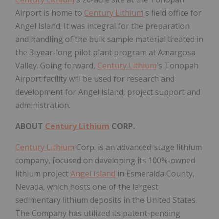
Airport is home to
Century Lithium
's field office for
Angel Island
. It was integral for the preparation
and handling of the bulk sample material treated in
the 3-year-long pilot plant program at
Amargosa
Valley
. Going forward,
Century Lithium
's Tonopah
Airport facility will be used for research and
development for
Angel Island
, project support and
administration.
ABOUT
Century Lithium
CORP.
Century Lithium
Corp. is an advanced-stage lithium
company, focused on developing its 100%-owned
lithium project
Angel Island
in
Esmeralda County,
Nevada
, which hosts one of the largest
sedimentary lithium deposits in
the United States
.
The Company has utilized its patent-pending