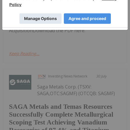
QEM Limited (QEM:AU) has
announced QEM to Proceed with
QEM to Proceed with Acquisition
AcquisitionDownload the PDF here.
Keep Reading...
Investing News Network
30 July
Saga Metals Corp. (TSXV:
SAGA,OTC:SAGMF) (OTCQB: SAGMF)
SAGA Metals and Temas Resources
Successfully Complete Metallurgical
Scoping Test Achieving Vanadium