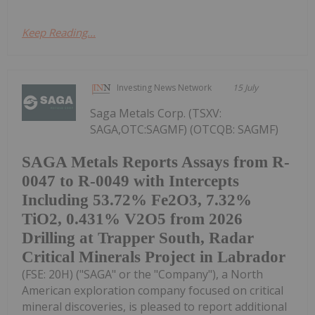
Keep Reading...
Investing News Network
15 July
Saga Metals Corp. (TSXV:
SAGA,OTC:SAGMF) (OTCQB: SAGMF)
SAGA Metals Reports Assays from R-
0047 to R-0049 with Intercepts
Including 53.72% Fe2O3, 7.32%
TiO2, 0.431% V2O5 from 2026
Drilling at Trapper South, Radar
Critical Minerals Project in Labrador
(FSE: 20H) ("SAGA" or the "Company"), a North
American exploration company focused on critical
mineral discoveries, is pleased to report additional