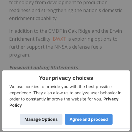
technology from development to production
readiness and strengthening the nation's domestic
enrichment capability.
In addition to the CMDF in Oak Ridge and the Erwin
Enrichment Facility,
BWXT
is exploring options to
further support the NNSA's defense fuels
program.
Forward-Looking Statements
BWXT
cautions that this release contains forward-
looking statements, including statements relating
to the company's intent to apply for a uranium
enrichment license for a new facility to be
constructed to support the national mission of
establishing a domestic uranium enrichment
capacity for defense purposes. These forward-