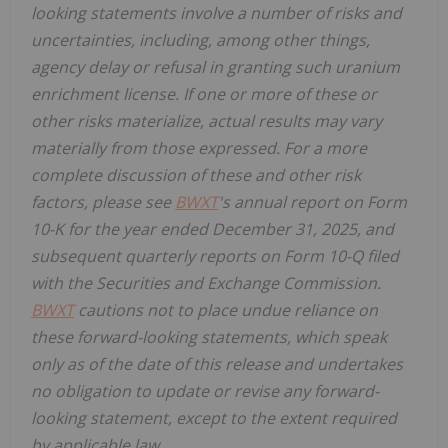
looking statements involve a number of risks and
uncertainties, including, among other things,
agency delay or refusal in granting such uranium
enrichment license. If one or more of these or
other risks materialize, actual results may vary
materially from those expressed. For a more
complete discussion of these and other risk
factors, please see
BWXT
's annual report on Form
10-K for the year ended
December 31, 2025, and
subsequent quarterly reports on Form 10-Q filed
with the Securities and Exchange Commission.
BWXT
cautions not to place undue reliance on
these forward-looking statements, which speak
only as of the date of this release and undertakes
no obligation to update or revise any forward-
looking statement, except to the extent required
by applicable law.