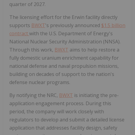
quarter of 2027.
The licensing effort for the Erwin facility directly
supports
BWXT
's previously announced
$1.5 billion
contract
with the U.S. Department of Energy's
National Nuclear Security Administration (NNSA).
Through this work,
BWXT
aims to help restore a
fully domestic uranium enrichment capability for
national defense and naval propulsion missions,
building on decades of support to the nation's
defense nuclear programs.
By notifying the NRC,
BWXT
is initiating the pre-
application engagement process. During this
period, the company will work closely with
regulators to develop and submit a detailed license
application that addresses facility design, safety