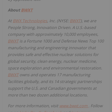
About
BWXT
At
BWX Technologies
, Inc. (NYSE:
BWXT
), we are
People Strong, Innovation Driven. A U.S.-based
company with approximately 10,000 employees,
BWXT
is a Fortune 1000 and Defense News Top 100
manufacturing and engineering innovator that
provides safe and effective nuclear solutions for
global security, clean energy, nuclear medicine,
space exploration and environmental restoration.
BWXT
owns and operates 17 manufacturing
facilities globally, and its 14 strategic partnerships
support the U.S. and Canadian governments at
more than two dozen additional locations.
For more information, visit
www.bwxt.com
. Follow