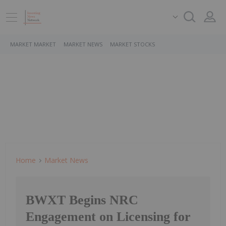
MARKET MARKET
MARKET NEWS
MARKET STOCKS
Home
Market News
BWXT Begins NRC
Engagement on Licensing for