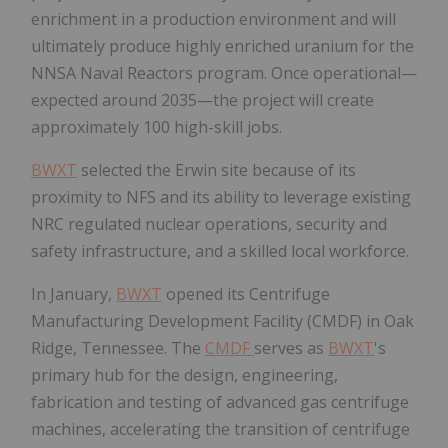
enrichment in a production environment and will
ultimately produce highly enriched uranium for the
NNSA Naval Reactors program. Once operational—
expected around 2035—the project will create
approximately 100 high-skill jobs.
BWXT
selected the Erwin site because of its
proximity to NFS and its ability to leverage existing
NRC regulated nuclear operations, security and
safety infrastructure, and a skilled local workforce.
In January,
BWXT
opened its Centrifuge
Manufacturing Development Facility (CMDF) in Oak
Ridge, Tennessee. The
CMDF
serves as
BWXT
's
primary hub for the design, engineering,
fabrication and testing of advanced gas centrifuge
machines, accelerating the transition of centrifuge