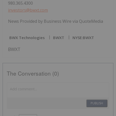
980.365.4300
investors@bwxt.com
News Provided by Business Wire via QuoteMedia
BWX Technologies
BWXT
NYSE:BWXT
BWXT
The Conversation (0)
PUBLISH