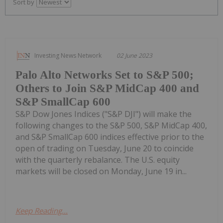
Sort by
Investing News Network
02 June 2023
Palo Alto Networks Set to S&P 500;
Others to Join S&P MidCap 400 and
S&P SmallCap 600
S&P Dow Jones Indices ("S&P DJI") will make the
following changes to the S&P 500, S&P MidCap 400,
and S&P SmallCap 600 indices effective prior to the
open of trading on Tuesday, June 20 to coincide
with the quarterly rebalance. The U.S. equity
markets will be closed on Monday, June 19 in...
Keep Reading...