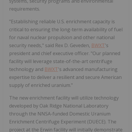
systems, security programs and environmental
requirements.
"Establishing reliable U.S. enrichment capacity is
critical to ensuring the long-term availability of fuel
for naval nuclear propulsion and other national
security needs," said Rex D. Geveden,
BWXT
's
president and chief executive officer. "Our planned
facility will leverage state-of-the-art centrifuge
technology and
BWXT
's advanced manufacturing
expertise to deliver a resilient and secure American
supply of enriched uranium."
The new enrichment facility will utilize technology
developed by Oak Ridge National Laboratory
through the NNSA-funded Domestic Uranium
Enrichment Centrifuge Experiment (DUECE). The
project at the Erwin facility will initially demonstrate