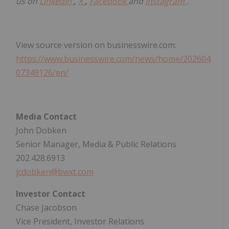
us on
LinkedIn
,
X
,
Facebook
and
Instagram
.
View source version on businesswire.com:
https://www.businesswire.com/news/home/202604
07349126/en/
Media Contact
John Dobken
Senior Manager, Media & Public Relations
202.428.6913
jcdobken@bwxt.com
Investor Contact
Chase Jacobson
Vice President, Investor Relations