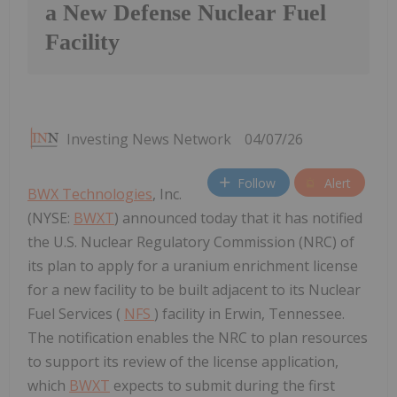
a New Defense Nuclear Fuel
Facility
Investing News Network
04/07/26
Follow
Alert
BWX Technologies
, Inc.
(NYSE:
BWXT
) announced today that it has notified
the U.S. Nuclear Regulatory Commission (NRC) of
its plan to apply for a uranium enrichment license
for a new facility to be built adjacent to its Nuclear
Fuel Services (
NFS
) facility in Erwin, Tennessee.
The notification enables the NRC to plan resources
to support its review of the license application,
which
BWXT
expects to submit during the first