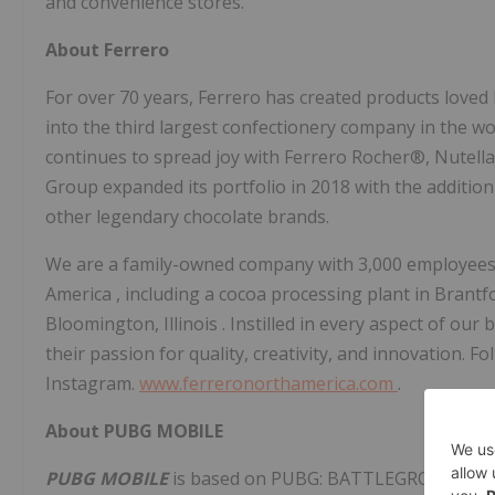
and convenience stores.
About Ferrero
For over 70 years, Ferrero has created products loved
into the third largest confectionery company in the w
continues to spread joy with Ferrero Rocher®, Nutell
Group expanded its portfolio in 2018 with the addi
other legendary chocolate brands.
We are a family-owned company with 3,000 employees 
America
, including a cocoa processing plant in
Brantf
Bloomington, Illinois
. Instilled in every aspect of our
their passion for quality, creativity, and innovatio
Instagram.
www.ferreronorthamerica.com
.
About PUBG MOBILE
PUBG MOBILE
is based on PUBG: BATTLEGROUNDS, th