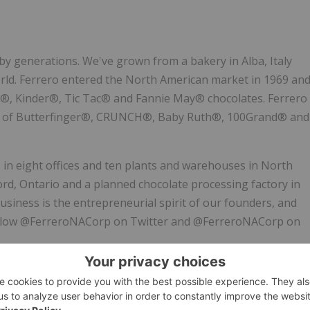
 by generations. We've grown from a bakery in Alba,
Italy
orld. Ferrero entered the North American market in 1969 an
a®, Kinder®, Tic Tac® and Fannie May® chocolates. Ferrero
tion of Butterfinger®, CRUNCH®, Baby Ruth®, 100Grand® and
in eight offices and ten plants and warehouses in
North
ord, Ontario
and a planned chocolate processing factory in
 business is the entrepreneurial spirit of our founders, and
n. Follow @FerreroNACorp on Twitter and @FerreroNACorp on
e phenomenon that took the world of interactive