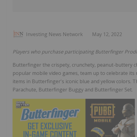
Investing News Network
May 12, 2022
Players who purchase participating Butterfinger Prod
Butterfinger the crispety, crunchety, peanut-buttery
popular mobile video games, team up to celebrate its 
items in Butterfinger's iconic blue and yellow colors. T
Parachute, Butterfinger Buggy and Butterfinger Set.