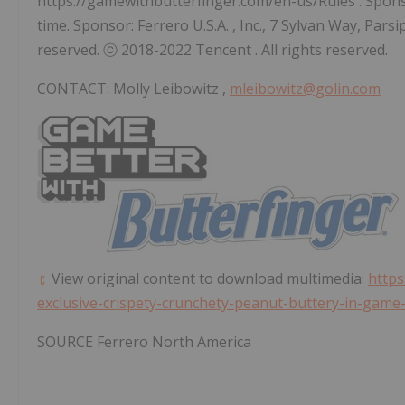
https://gamewithbutterfinger.com/en-us/Rules . Sponso
time. Sponsor: Ferrero
U.S.A.
, Inc., 7 Sylvan Way,
Parsi
reserved. ⓒ 2018-2022
Tencent
. All rights reserved.
CONTACT:
Molly Leibowitz
,
mleibowitz@golin.com
View original content to download multimedia:
https
exclusive-crispety-crunchety-peanut-buttery-in-gam
SOURCE
Ferrero North America