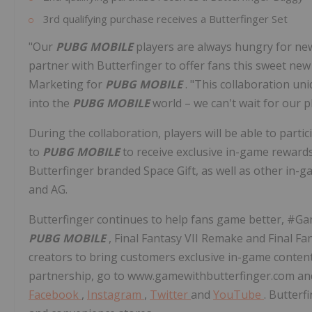
3rd qualifying purchase receives a Butterfinger Set
"Our
PUBG MOBILE
players are always hungry for ne
partner with Butterfinger to offer fans this sweet new
Marketing for
PUBG MOBILE
. "This collaboration un
into the
PUBG MOBILE
world – we can't wait for our p
During the collaboration, players will be able to partic
to
PUBG MOBILE
to receive exclusive in-game reward
Butterfinger branded Space Gift, as well as other in
and AG.
Butterfinger continues to help fans game better, #Ga
PUBG MOBILE
, Final Fantasy VII Remake and Final Fa
creators to bring customers exclusive in-game conten
partnership, go to www.gamewithbutterfinger.com and 
Facebook
,
Instagram
,
Twitter
and
YouTube
. Butterf