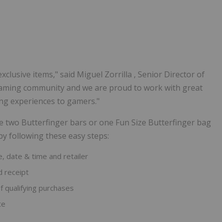
xclusive items," said
Miguel Zorrilla
, Senior Director of
e gaming community and we are proud to work with great
ing experiences to gamers."
e two Butterfinger bars or one Fun Size Butterfinger bag
by following these easy steps:
e, date & time and retailer
 receipt
f qualifying purchases
te