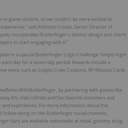
w in-game content, so we couldn't be more excited to
 experience," said Anthony Crouts, Senior Director of
iquely incorporates Butterfinger's distinct design and charm
layers to start engaging with it."
ipate in a special Butterfinger Login Challenge. Simply login
s each day for a seven-day period. Rewards include a
-game items such as Supply Crate Coupons, RP Mission Cards
meBetterWithButterfinger, by partnering with games like
ntasy XIV, Halo Infinite and fan-favorite streamers and
t and experiences. For more information about this
follow along on the Butterfinger social channels,
inger bars are available nationwide at retail, grocery, drug,