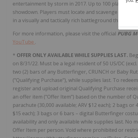
entertainment by storm in 2017. Up to 100 players para
showdown. Players must locate and scavenge their own
in a visually and tactically rich battleground that force
For more information, please visit the official
PUBG M
YouTube
.
*
OFFER ONLY AVAILABLE WHILE SUPPLIES LAST.
Beg
on 8/31/22. Must be a legal resident of 50 US/DC (excl. 
two (2) bars of any Butterfinger, CRUNCH or
Baby Ru
("Qualifying Purchase"), while supplies last. To redee
register and upload original Qualifying Purchase receipt
an offer item ("Offer Item") based on the number of Qu
parachute (30,000 available; ARV
$12
each); 2 bags or 4
$15
each); 3 bags or 6 bars – digital Butterfinger cost
availability and only available while supplies last. No 
Offer Item per person. Void where prohibited or restricte