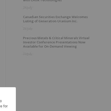
with CAUR Technologies
24 July
Canadian Securities Exchange Welcomes
Listing of Generation Uranium Inc.
d
24 July
Precious Metals & Critical Minerals Virtual
Investor Conference Presentations Now
Available for On-Demand Viewing
24 July