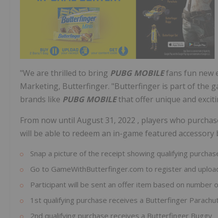
"We are thrilled to bring
PUBG MOBILE
fans fun new e
Marketing, Butterfinger. "Butterfinger is part of th
brands like
PUBG MOBILE
that offer unique and excit
From now until
August 31, 2022
, players who purchas
will be able to redeem an in-game featured accessory 
Snap a picture of the receipt showing qualifying purchas
Go to GameWithButterfinger.com to register and upload
Participant will be sent an offer item based on number o
1st qualifying purchase receives a Butterfinger Parachu
2nd qualifying purchase receives a Butterfinger Buggy