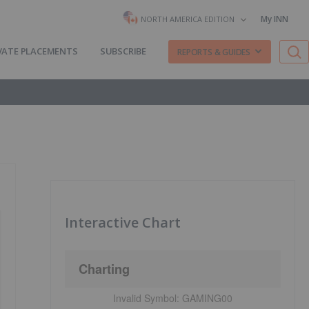
My INN
NORTH AMERICA EDITION
VATE PLACEMENTS
SUBSCRIBE
REPORTS & GUIDES
Interactive Chart
Charting
Invalid Symbol:
GAMING00