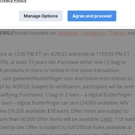
chute onto a remote island to battle in a winner-takes-all
 weapons, vehicles, and supplies, and defeat every player
s players into a shrinking play zone.
OBILE
social channels on
Facebook
,
Instagram
,
Twitter
an
ins at
12:00 PM ET
on
4/29/22
and ends at
11:59:59 PM ET
PR), at least 13 years old. Purchase either one (1) bag or
th
products in store or online in the same transaction
m, visit gamewithbutterfinger.com and follow instructions to
 by 4/29/22. Subject to verification, participant will be sent
alifying Purchases: 1 bag or 2 bars – a digital Butterfinger
 bars – digital Butterfinger car skin (24,000 available; ARV
ume (19,200 available;
$18
each). Offer Items are subject to
more than 50,000 Offer Items will be available.
Limit
: 1 of eac
d by law. Offer is subject to full Official Rules available at