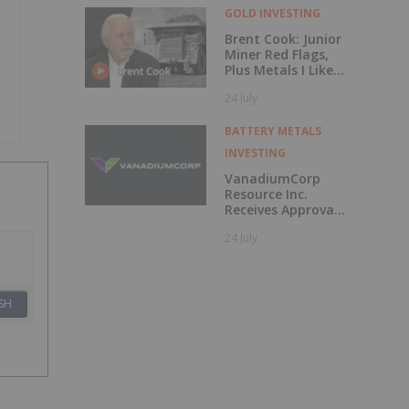
GOLD INVESTING
Brent Cook: Junior
Miner Red Flags,
Plus Metals I Like
Now
24 July
BATTERY METALS
INVESTING
VanadiumCorp
Resource Inc.
Receives Approval
for Shares-for-
24 July
Debt Settlement
with CAUR
Technologies
SH