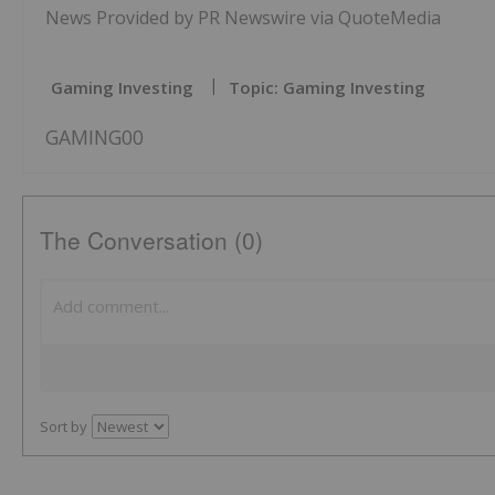
News Provided by PR Newswire via QuoteMedia
Gaming Investing
Topic: Gaming Investing
GAMING00
The Conversation (0)
Sort by