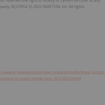
r reserves the right to modify or cancel the Offer at any
ppany, NJ
07054. ⓒ 2022 KRAFTON, Inc. All rights
://www.prnewswire.com/news-releases/butterfinger-brings
e-content-to-pubg-mobile-fans-301545263.html