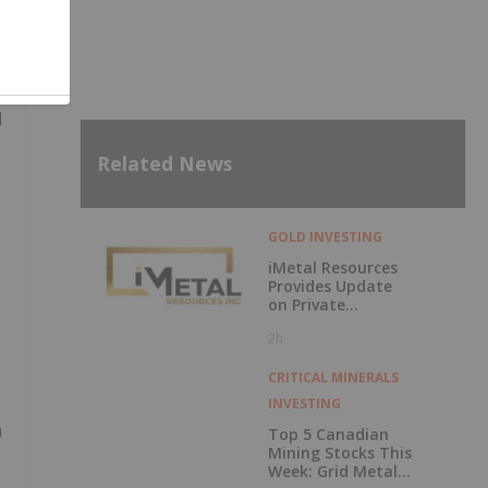
d
Related News
GOLD INVESTING
iMetal Resources
Provides Update
on Private
Placement
2h
CRITICAL MINERALS
INVESTING
h
Top 5 Canadian
Mining Stocks This
Week: Grid Metals