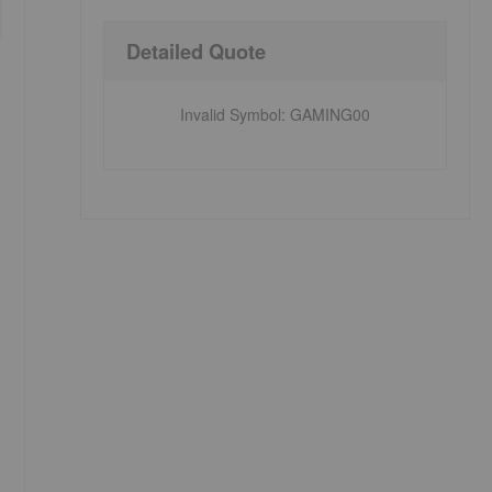
Detailed Quote
Invalid Symbol
:
GAMING00