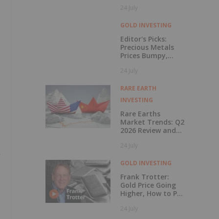
Rises 56 Percent
24 July
GOLD INVESTING
Editor's Picks:
Precious Metals
Prices Bumpy,
China Makes
24 July
Major Gold Move
RARE EARTH
INVESTING
Rare Earths
Market Trends: Q2
2026 Review and
Forecast
24 July
-
GOLD INVESTING
Frank Trotter:
Gold Price Going
Higher, How to Put
Your Metal to
24 July
Work