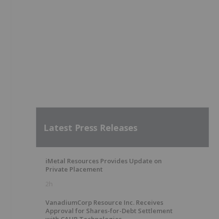
Latest Press Releases
iMetal Resources Provides Update on
Private Placement
2h
VanadiumCorp Resource Inc. Receives
Approval for Shares-for-Debt Settlement