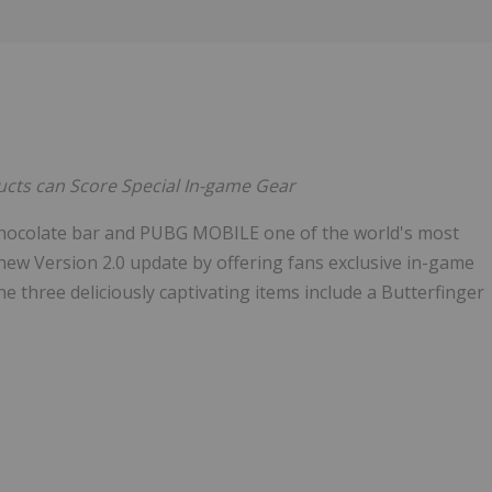
Follow
Alert
ucts can Score Special In-game Gear
 chocolate bar and PUBG MOBILE one of the world's most
new Version 2.0 update by offering fans exclusive in-game
he three deliciously captivating items include a Butterfinger