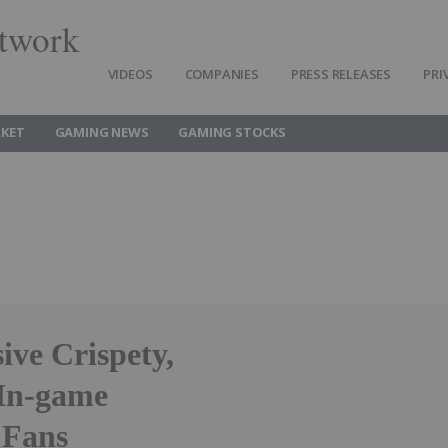
twork
VIDEOS
COMPANIES
PRESS RELEASES
PRI
KET
GAMING NEWS
GAMING STOCKS
ive Crispety,
 In-game
 Fans