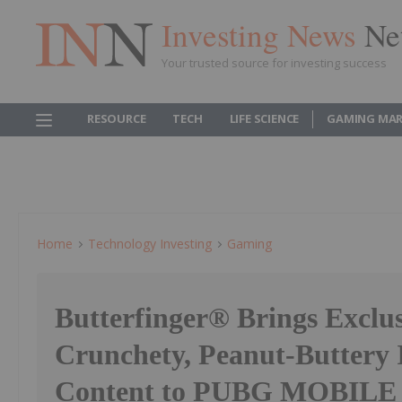
Investing News
Ne
Your trusted source for investing success
RESOURCE
TECH
LIFE SCIENCE
GAMING MAR
Home
Technology Investing
Gaming
Butterfinger® Brings Exclus
Crunchety, Peanut-Buttery
Content to PUBG MOBILE