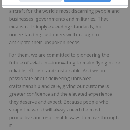
modify and maintain the world's best-performing
aircraft for the world's most discerning people and
businesses, governments and militaries. That
means not simply exceeding standards, but
understanding customers well enough to
anticipate their unspoken needs.
For them, we are committed to pioneering the
future of aviation—innovating to make flying more
reliable, efficient and sustainable. And we are
passionate about delivering unrivaled
craftsmanship and care, giving our customers
greater confidence and the elevated experience
they deserve and expect. Because people who
shape the world will always need the most
productive and responsible ways to move through
it.