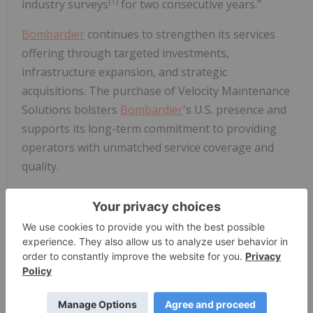
(1)
industry surveys
for two consecutive years."
Bombardier
continues to strengthen its services
offering through targeted investments,
infrastructure expansion, and strategic
acquisitions. The purchase of Velocity Maintenance
Solutions bolsters
Bombardier
's U.S. presence and
supports its long-term commitment to providing
operators with unmatched service coverage and
quality.
(1)
Bombardier
ranked #1 in AIN's 2024 and 2025 Product Support
surveys and Pro Pilot's 2025 Corporate Aircraft Product Support
Survey.
About
Bombardier
At
Bombardier
(BBD-B.TO), we design, build,