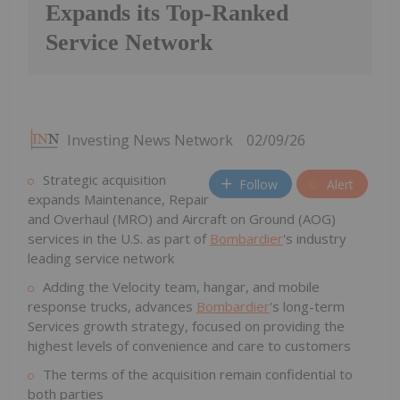
Expands its Top-Ranked
Service Network
Investing News Network
02/09/26
Strategic acquisition
Follow
Alert
expands Maintenance, Repair
and Overhaul (MRO) and Aircraft on Ground (AOG)
services in the U.S. as part of
Bombardier
's industry
leading service network
Adding the Velocity team, hangar, and mobile
response trucks, advances
Bombardier
's long-term
Services growth strategy, focused on providing the
highest levels of convenience and care to customers
The terms of the acquisition remain confidential to
both parties