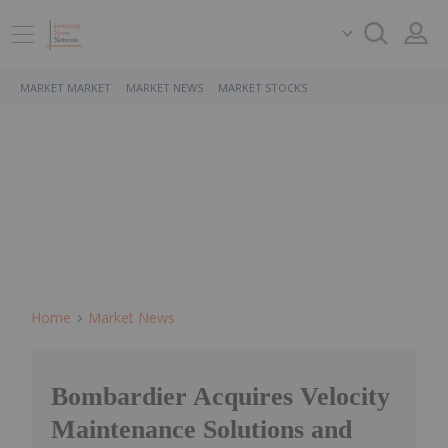
MARKET MARKET
MARKET NEWS
MARKET STOCKS
Home
Market News
Bombardier Acquires Velocity
Maintenance Solutions and