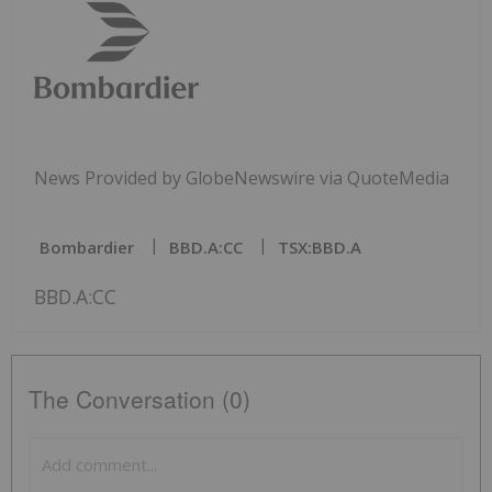
News Provided by GlobeNewswire via QuoteMedia
Bombardier
BBD.A:CC
TSX:BBD.A
BBD.A:CC
The Conversation (0)