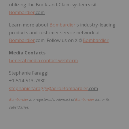
utilizing the Book-and-Claim system visit
Bombardier
.com
.
Learn more about
Bombardier
's industry-leading
products and customer service network at
Bombardier
.com. Follow us on X @
Bombardier
.
Media Contacts
General media contact webform
Stephanie Faraggi
+1-514-513-7830
stephanie.faraggi@aero.
Bombardier
.com
Bombardier
is a registered trademark of
Bombardier
Inc. or its
subsidiaries.