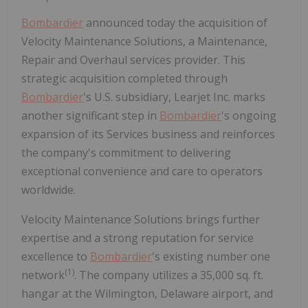
Bombardier
announced today the acquisition of
Velocity Maintenance Solutions, a Maintenance,
Repair and Overhaul services provider. This
strategic acquisition completed through
Bombardier
's U.S. subsidiary, Learjet Inc. marks
another significant step in
Bombardier
's ongoing
expansion of its Services business and reinforces
the company's commitment to delivering
exceptional convenience and care to operators
worldwide.
Velocity Maintenance Solutions brings further
expertise and a strong reputation for service
excellence to
Bombardier
's existing number one
(1
)
network
. The company utilizes a 35,000 sq. ft.
hangar at the Wilmington, Delaware airport, and