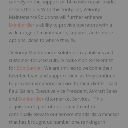
can rely on the support of 14 mobile repair trucks
across the U.S. With this footprint, Velocity
Maintenance Solutions will further enhance
Bombardier
's ability to provide operators with a
wide range of maintenance, support, and service
options, close to where they fly.
"Velocity Maintenance Solutions' capabilities and
customer-focused culture make it an excellent fit
for
Bombardier
. We are thrilled to welcome their
talented team and support them as they continue
to provide exceptional service to their clients," said
Paul Sislian, Executive Vice President, Aircraft Sales
and
Bombardier
Aftermarket Services. "This
acquisition is part of our commitment to
continually elevate our service standards: a mindset
that has brought us number one rankings in