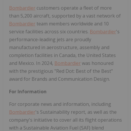
Bombardier
customers operate a fleet of more
than 5,200 aircraft, supported by a vast network of
Bombardier
team members worldwide and 10
service facilities across six countries.
Bombardier
's
performance-leading jets are proudly
manufactured in aerostructure, assembly and
completion facilities in Canada, the United States
and Mexico. In 2024,
Bombardier
was honoured
with the prestigious "Red Dot: Best of the Best"
award for Brands and Communication Design.
For Information
For corporate news and information, including
Bombardier
's Sustainability report, as well as the
company's initiative to cover all its flight operations
with a Sustainable Aviation Fuel (SAF) blend