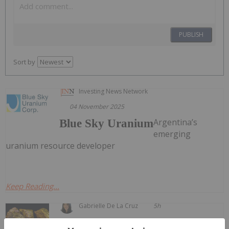
PUBLISH
Sort by
Investing News Network
04 November 2025
Argentina’s
Blue Sky Uranium
emerging
uranium resource developer
Keep Reading...
Gabrielle De La Cruz
5h
Welcome to the Investing News Network's