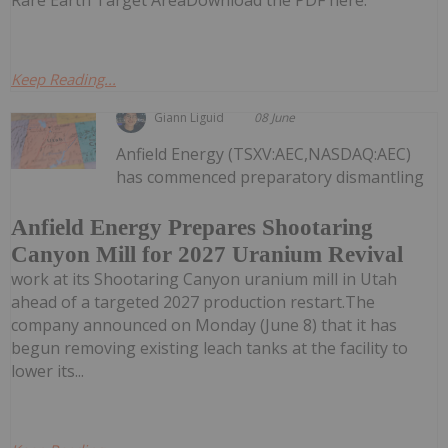
Keep Reading...
Giann Liguid
08 June
Anfield Energy (TSXV:AEC,NASDAQ:AEC)
has commenced preparatory dismantling
Anfield Energy Prepares Shootaring
Canyon Mill for 2027 Uranium Revival
work at its Shootaring Canyon uranium mill in Utah
ahead of a targeted 2027 production restart.The
company announced on Monday (June 8) that it has
begun removing existing leach tanks at the facility to
lower its...