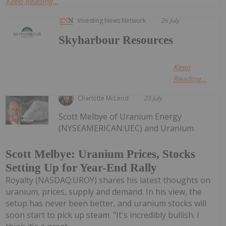
Keep Reading...
Investing News Network
26 July
Skyharbour Resources
Keep
Reading...
Charlotte McLeod
23 July
Scott Melbye of Uranium Energy
(NYSEAMERICAN:UEC) and Uranium
Scott Melbye: Uranium Prices, Stocks
Setting Up for Year-End Rally
Royalty (NASDAQ:UROY) shares his latest thoughts on
uranium, prices, supply and demand. In his view, the
setup has never been better, and uranium stocks will
soon start to pick up steam. "It's incredibly bullish. I