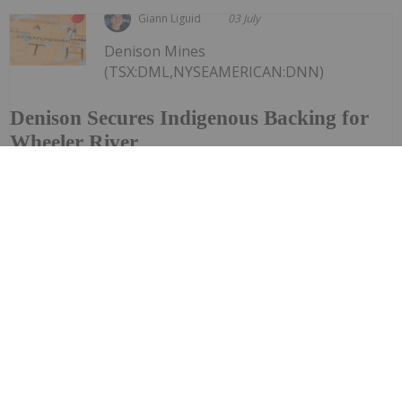
Giann Liguid
03 July
Denison Mines
(TSX:DML,NYSEAMERICAN:DNN)
Denison Secures Indigenous Backing for
Wheeler River
announced that it has secured formal indigenous
backing for its flagship Wheeler River uranium project
after the Peter Ballantyne Cree Nation (PBCN) withdrew
a lawsuit challenging the development.The First Nation
filed the legal challenge in November last...
Keep Reading...
Giann Liguid
02 July
Ongoing wildfires and processing