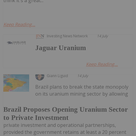
think it's a great...
Keep Reading...
Investing News Network
14 July
Jaguar Uranium
Keep Reading...
Giann Liguid
14 July
Brazil plans to break the state monopoly
on its uranium mining sector by allowing
Brazil Proposes Opening Uranium Sector
to Private Investment
private investment and operational partnerships,
provided the government retains at least a 20 percent