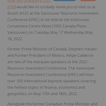
Blue Sky Uranium
(
TSXV:
BSK
) would like to cordially invite you to visit us at
Booth #531 at the Vancouver Resource Investment
Conference (VRIC) to be held at the Vancouver
Convention Centre West (1055 Canada Place,
Vancouver) on Tuesday May 17 Wednesday May
18, 2022.
Former Prime Minister of Canada, Stephen Harper
and Former President of Mexico, Felipe Calderon
are two of the marquee speakers at the 2022
Resource Investment Conference. The Vancouver
Resource Investment Conference (VRIC) will host
over 100 international keynote speakers covering
the hottest topics in finance, economics and
geopolitics on May 17th and 18th, 2022.
Alongside the former Canadian Prime Minister and