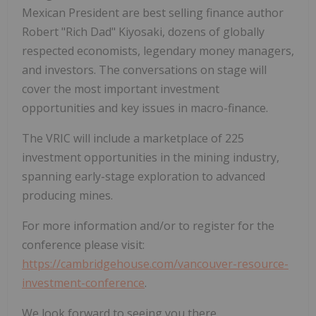
Mexican President are best selling finance author
Robert "Rich Dad" Kiyosaki, dozens of globally
respected economists, legendary money managers,
and investors. The conversations on stage will
cover the most important investment
opportunities and key issues in macro-finance.
The VRIC will include a marketplace of 225
investment opportunities in the mining industry,
spanning early-stage exploration to advanced
producing mines.
For more information and/or to register for the
conference please visit:
https://cambridgehouse.com/vancouver-resource-
investment-conference
.
We look forward to seeing you there.