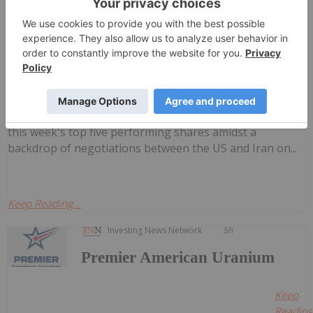
weekly round-up of the top-performing
Top 5 Australian Mining Stocks This
Week: Cauldron Energy Jumps on Yanrey
Survey Results
mining stocks on the ASX.West Perth-based Cauldron
Energy took the lead as three uranium stocks landed in
this week's top five performing shares amidst a
backdrop of negotiations between the US and Iran on...
Keep Reading...
Investing News Network
5h
Premier American Uranium
Keep
Reading.