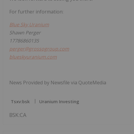
For further information:
Blue Sky Uranium
Shawn Perger
17786860135
perger@grossogroup.com
blueskyuranium.com
News Provided by Newsfile via QuoteMedia
Tsxv:bsk
Uranium Investing
BSK:CA