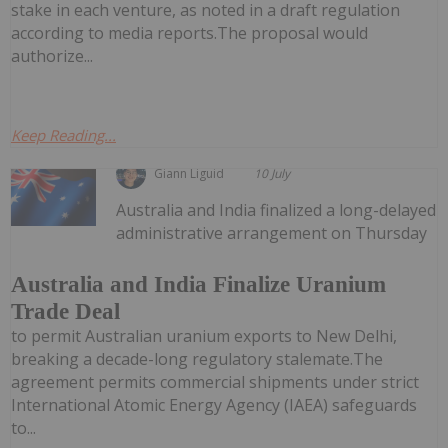
stake in each venture, as noted in a draft regulation
according to media reports.The proposal would
authorize...
Keep Reading...
Giann Liguid
10 July
Australia and India finalized a long-delayed
administrative arrangement on Thursday
Australia and India Finalize Uranium
Trade Deal
to permit Australian uranium exports to New Delhi,
breaking a decade-long regulatory stalemate.The
agreement permits commercial shipments under strict
International Atomic Energy Agency (IAEA) safeguards
to...