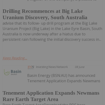
Drilling Recommences at Big Lake
Uranium Discovery, South Australia
advise that its follow- up drill program at the Big Lake
Uranium Project (Big Lake) in the Lake Eyre Basin, South
Australia is now underway after a hiatus due to
persistent rain following the initial discovery success in...
Keep Reading...
Investing News Network
08 June
Basin Energy (BSN:AU) has announced
Tenement Application Expands Newmans
Tenement Application Expands Newmans
Rare Earth Target Area
Rare Earth Target AreaDownload the PDF here.