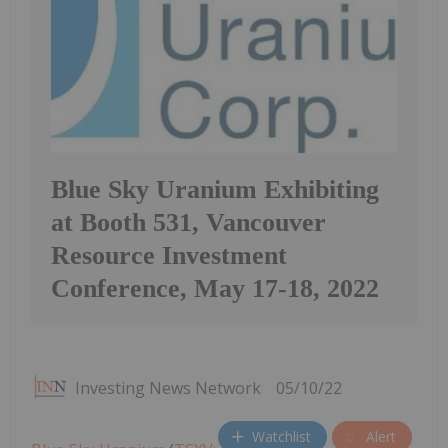
Blue Sky Uranium Exhibiting
at Booth 531, Vancouver
Resource Investment
Conference, May 17-18, 2022
Investing News Network
05/10/22
Watchlist
Alert