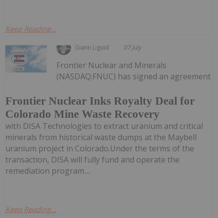
Keep Reading...
Giann Liguid
07 July
Frontier Nuclear and Minerals
(NASDAQ:FNUC) has signed an agreement
Frontier Nuclear Inks Royalty Deal for
Colorado Mine Waste Recovery
with DISA Technologies to extract uranium and critical
minerals from historical waste dumps at the Maybell
uranium project in Colorado.Under the terms of the
transaction, DISA will fully fund and operate the
remediation program....
Keep Reading...