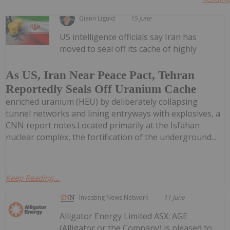
Giann Liguid
15 June
US intelligence officials say Iran has
moved to seal off its cache of highly
As US, Iran Near Peace Pact, Tehran
Reportedly Seals Off Uranium Cache
enriched uranium (HEU) by deliberately collapsing
tunnel networks and lining entryways with explosives, a
CNN report notes.Located primarily at the Isfahan
nuclear complex, the fortification of the underground...
Keep Reading...
Investing News Network
11 June
Alligator Energy Limited ASX: AGE
(Alligator or the Company) is pleased to