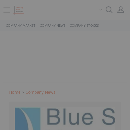
COMPANY MARKET
COMPANY NEWS
COMPANY STOCKS
Home
Company News