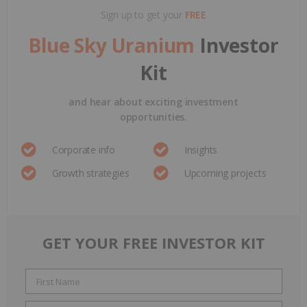
Sign up to get your
FREE
Blue Sky Uranium
Investor
Kit
and hear about exciting investment
opportunities.
Corporate info
Insights
Growth strategies
Upcoming projects
GET YOUR FREE INVESTOR KIT