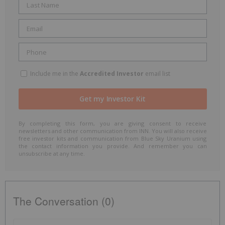
Include me in the
Accredited Investor
email list
By completing this form, you are giving consent to receive
newsletters and other communication from INN. You will also receive
free investor kits and communication from Blue Sky Uranium using
the contact information you provide. And remember you can
unsubscribe at any time.
The Conversation (0)