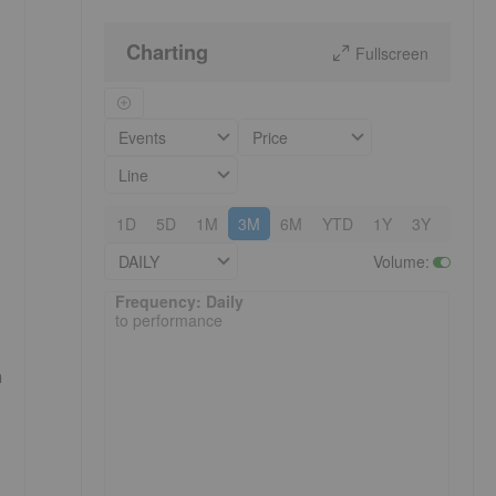
Charting
Fullscreen
Events
Price
Line
1D
5D
1M
3M
6M
YTD
1Y
3Y
5Y
DAILY
Volume
:
Frequency: Daily. to performance.
Frequency: Daily
to performance
n