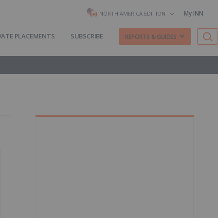
My INN
NORTH AMERICA EDITION
VATE PLACEMENTS
SUBSCRIBE
REPORTS & GUIDES