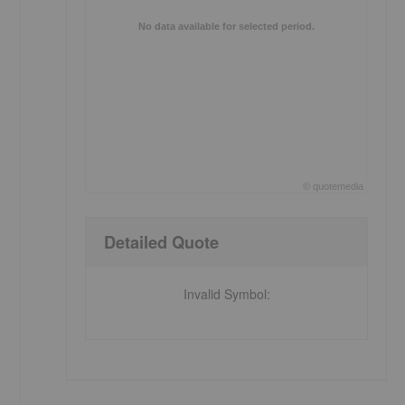
,
No data available for selected period.
©
quote
media
End of interactive chart.
Detailed Quote
Invalid Symbol
: