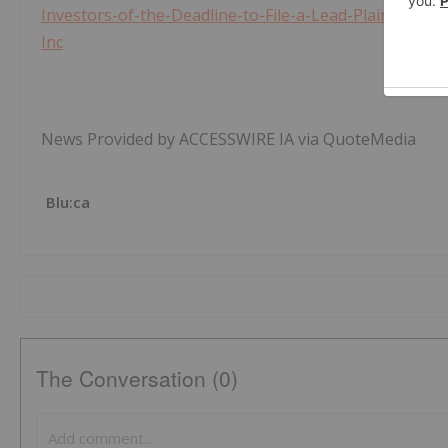
Investors-of-the-Deadline-to-File-a-Lead-Plaintiff-in
Inc
News Provided by ACCESSWIRE IA via QuoteMedia
Blu:ca
The Conversation (0)