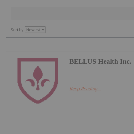
Sort by
BELLUS Health Inc.
Keep Reading...