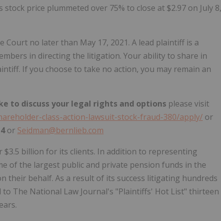
 stock price plummeted over 75% to close at $2.97 on July 8
e Court no later than May 17, 2021. A lead plaintiff is a
bers in directing the litigation. Your ability to share in
intiff. If you choose to take no action, you may remain an
ke to discuss your legal rights and options
please visit
hareholder-class-action-lawsuit-stock-fraud-380/apply/
or
14
or
Seidman@bernlieb.com
3.5 billion for its clients. In addition to representing
me of the largest public and private pension funds in the
 their behalf. As a result of its success litigating hundreds
to The National Law Journal's "Plaintiffs' Hot List" thirteen
ears.