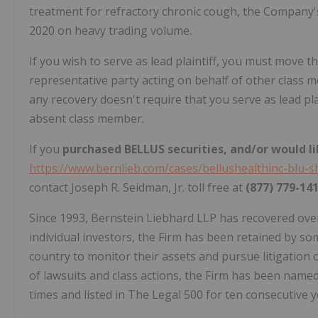
treatment for refractory chronic cough, the Company's
2020 on heavy trading volume.
If you wish to serve as lead plaintiff, you must move th
representative party acting on behalf of other class mem
any recovery doesn't require that you serve as lead pla
absent class member.
If you
purchased BELLUS securities, and/or would li
https://www.bernlieb.com/cases/bellushealthinc-blu-s
contact Joseph R. Seidman, Jr. toll free at
(877) 779-14
Since 1993, Bernstein Liebhard LLP has recovered over $
individual investors, the Firm has been retained by so
country to monitor their assets and pursue litigation on
of lawsuits and class actions, the Firm has been named 
times and listed in The Legal 500 for ten consecutive y