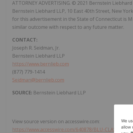
ATTORNEY ADVERTISING. © 2021 Bernstein Liebhard LLP
Bernstein Liebhard LLP, 10 East 40th Street, New Yor
for this advertisement in the State of Connecticut is Mi
similar outcome with respect to any future matter.
CONTACT:
Joseph R. Seidman, Jr.
Bernstein Liebhard LLP
https://www.bernlieb.com
(877) 779-1414
Seidman@bernlieb.com
SOURCE:
Bernstein Liebhard LLP
View source version on accesswire.com:
https://www.accesswire.com/640878/BLU-CLASS-ACT