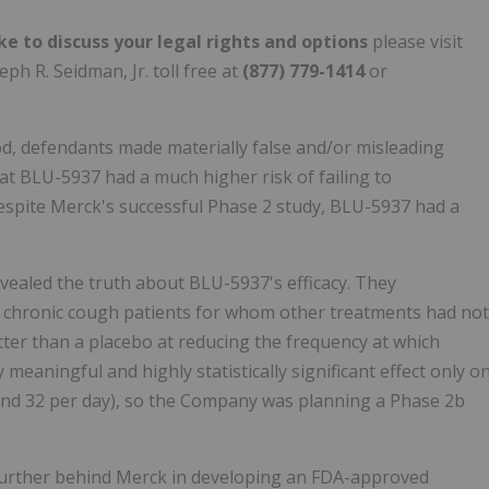
ke to discuss your legal rights and options
please visit
ph R. Seidman, Jr. toll free at
(877) 779-1414
or
d, defendants made materially false and/or misleading
that BLU-5937 had a much higher risk of failing to
despite Merck's successful Phase 2 study, BLU-5937 had a
vealed the truth about BLU-5937's efficacy. They
f chronic cough patients for whom other treatments had not
etter than a placebo at reducing the frequency at which
 meaningful and highly statistically significant effect only o
und 32 per day), so the Company was planning a Phase 2b
 further behind Merck in developing an FDA-approved