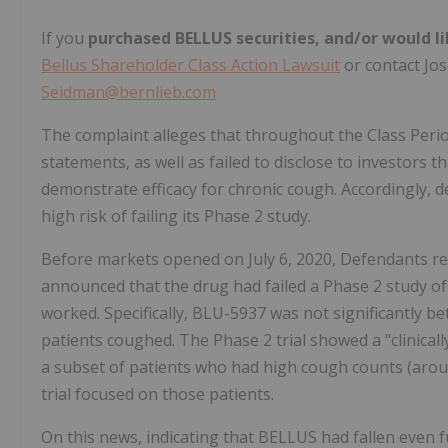
If you
purchased BELLUS securities, and/or would li
Bellus Shareholder Class Action Lawsuit
or contact Jose
Seidman@bernlieb.com
The complaint alleges that throughout the Class Perio
statements, as well as failed to disclose to investors 
demonstrate efficacy for chronic cough. Accordingly, 
high risk of failing its Phase 2 study.
Before markets opened on July 6, 2020, Defendants re
announced that the drug had failed a Phase 2 study o
worked. Specifically, BLU-5937 was not significantly b
patients coughed. The Phase 2 trial showed a "clinically
a subset of patients who had high cough counts (aro
trial focused on those patients.
On this news, indicating that BELLUS had fallen even