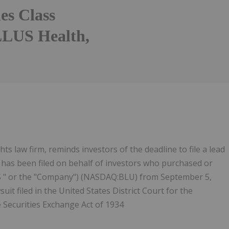
ies Class
LLUS Health,
ts law firm, reminds investors of the deadline to file a lead
hat has been filed on behalf of investors who purchased or
US " or the "Company") (NASDAQ:BLU) from September 5,
uit filed in the United States District Court for the
e Securities Exchange Act of 1934