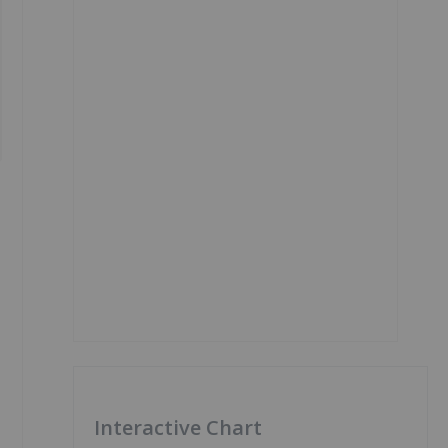
Interactive Chart