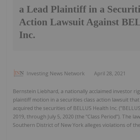
a Lead Plaintiff in a Securit
Action Lawsuit Against BE
Inc.
Investing News Network
April 28, 2021
Bernstein Liebhard, a nationally acclaimed investor righ
plaintiff motion in a securities class action lawsuit t
acquired the securities of BELLUS Health Inc. ("BELL
2019, through July 5, 2020 (the "Class Period"). The laws
Southern District of New York alleges violations of th