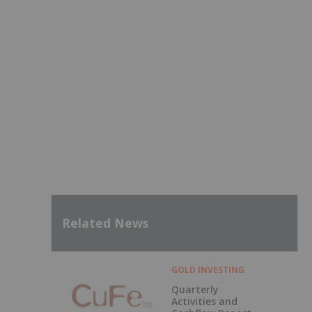
Related News
GOLD INVESTING
Quarterly
Activities and