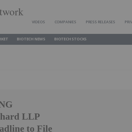
twork
VIDEOS
COMPANIES
PRESS RELEASES
PRI
RKET
BIOTECH NEWS
BIOTECH STOCKS
ING
bhard LLP
dline to File