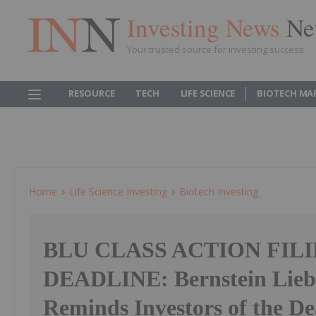
Investing News
Ne
Your trusted source for investing success
RESOURCE
TECH
LIFE SCIENCE
BIOTECH MA
Home
Life Science Investing
Biotech Investing
BLU CLASS ACTION FIL
DEADLINE: Bernstein Lie
Reminds Investors of the Dea