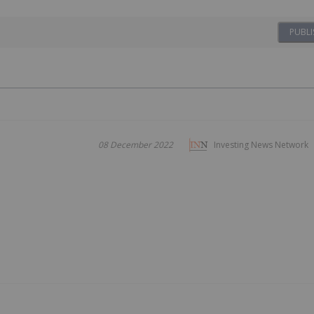
PUBLI
08 December 2022
Investing News Network