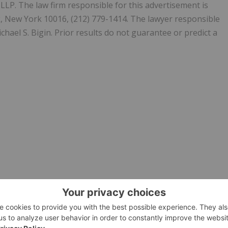
. The law firm responsible for this advertisement is
k, New York 10016, (212) 779-1414. The lawyer responsible
chael S. Bigin. Prior results do not guarantee or predict a
ION-FILING-DEADLINE-Bernstein-Liebhard-LLP-Reminds-