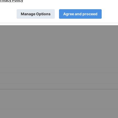
-a-Securities-Class-Action-Lawsuit-Against-BELLUS-Health-