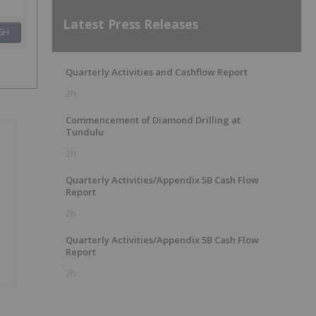
Latest Press Releases
SH
Quarterly Activities and Cashflow Report
2h
Commencement of Diamond Drilling at
Tundulu
2h
Quarterly Activities/Appendix 5B Cash Flow
Report
2h
Quarterly Activities/Appendix 5B Cash Flow
Report
2h