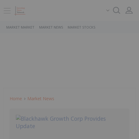
MARKET MARKET
MARKET NEWS
MARKET STOCKS
Home
Market News