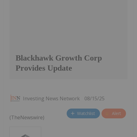
Blackhawk Growth Corp
Provides Update
Investing News Network
08/15/25
Watchlist
Alert
(TheNewswire)