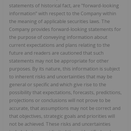
statements of historical fact, are "forward-looking
information" with respect to the Company within
the meaning of applicable securities laws. The
Company provides forward-looking statements for
the purpose of conveying information about
current expectations and plans relating to the
future and readers are cautioned that such
statements may not be appropriate for other
purposes. By its nature, this information is subject
to inherent risks and uncertainties that may be
general or specific and which give rise to the
possibility that expectations, forecasts, predictions,
projections or conclusions will not prove to be
accurate, that assumptions may not be correct and
that objectives, strategic goals and priorities will
not be achieved. These risks and uncertainties