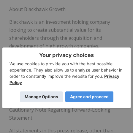
About Blackhawk Growth
Blackhawk is an investment holding company
looking to create substantial value for its
shareholders through the acquisition and
development of high growth companies.
Contact
Justin Hanka. Chief Executive Officer
justin@blackhawkgrowthcorp.com
61433140886
Cautionary Note Regarding Forward-Looking
Statement
All statements in this press release, other than