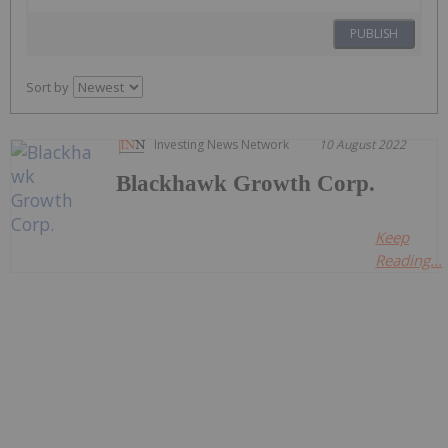
PUBLISH
Sort by
Investing News Network
10 August 2022
Blackhawk Growth Corp.
Keep
Reading...