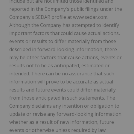
include but are not limited those identified and
reported in the Company's public filings under the
Company's SEDAR profile at www.sedar.com.
Although the Company has attempted to identify
important factors that could cause actual actions,
events or results to differ materially from those
described in forward-looking information, there
may be other factors that cause actions, events or
results not to be as anticipated, estimated or
intended. There can be no assurance that such
information will prove to be accurate as actual
results and future events could differ materially
from those anticipated in such statements. The
Company disclaims any intention or obligation to
update or revise any forward-looking information,
whether as a result of new information, future
events or otherwise unless required by law.