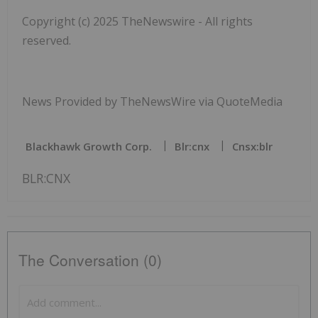
Copyright (c) 2025 TheNewswire - All rights
reserved.
News Provided by TheNewsWire via QuoteMedia
Blackhawk Growth Corp.
Blr:cnx
Cnsx:blr
BLR:CNX
The Conversation (0)