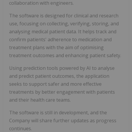
collaboration with engineers.
The software is designed for clinical and research
use, focusing on collecting, verifying, storing, and
analysing medical patient data. It helps track and
confirm patients' adherence to medication and
treatment plans with the aim of optimising
treatment outcomes and enhancing patient safety.
Using prediction tools powered by AI to analyse
and predict patient outcomes, the application
seeks to support safer and more effective
treatments by better engagement with patients
and their health care teams.
The software is still in development, and the
Company will share further updates as progress
continues.