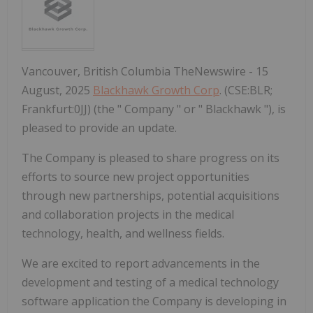
Vancouver, British Columbia TheNewswire - 15
August, 2025
Blackhawk Growth Corp
. (CSE:BLR;
Frankfurt:0JJ) (the " Company " or " Blackhawk "), is
pleased to provide an update.
The Company is pleased to share progress on its
efforts to source new project opportunities
through new partnerships, potential acquisitions
and collaboration projects in the medical
technology, health, and wellness fields.
We are excited to report advancements in the
development and testing of a medical technology
software application the Company is developing in