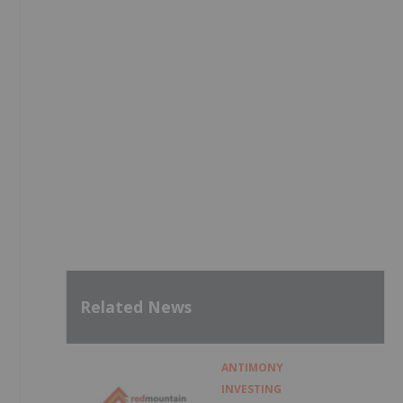
Related News
ANTIMONY
INVESTING