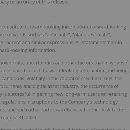
uacy or accuracy of this release
.
y constitute forward-looking information. Forward-looking
use of words such as "anticipate", "plan", "estimate",
tive thereof and similar expressions. All statements herein
rward-looking information.
wn risks, uncertainties and other factors that may cause
e anticipated in such forward-looking information, including,
conditions, volatility in the capital or credit markets; the
ocurrency and digital asset industry, the occurrence of
 is successful in gaining new long-term users or retaining
 regulations, disruptions to the Company's technology
ors; and such other factors as discussed in the "Risk Factors"
ecember 31, 2023.
 those anticipated in this forward-looking information as a