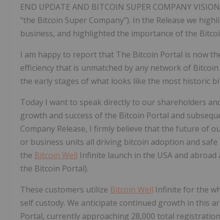
END UPDATE AND BITCOIN SUPER COMPANY VISION (the
"the Bitcoin Super Company"). In the Release we high
business, and highlighted the importance of the Bitcoi
I am happy to report that The Bitcoin Portal is now th
efficiency that is unmatched by any network of Bitcoi
the early stages of what looks like the most historic bi
Today I want to speak directly to our shareholders an
growth and success of the Bitcoin Portal and subsequen
Company Release, I firmly believe that the future of o
or business units all driving bitcoin adoption and saf
the
Bitcoin Well
Infinite launch in the USA and abroad 
the Bitcoin Portal).
These customers utilize
Bitcoin Well
Infinite for the w
self custody. We anticipate continued growth in this a
Portal, currently approaching 28,000 total registrati