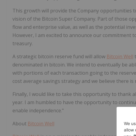
This growth will provide the Company opportunities t
vision of the Bitcoin Super Company. Part of those opp
flow and enterprise value, as well as the potential inv
However, I am excited to announce our commitment t
treasury.
A strategic bitcoin reserve fund will allow
Bitcoin Well
t
denominated in bitcoin. We intend to eventually be able
with portions of each transaction going to the reserve 
cost average savings strategy and we believe there is n
Finally, I would like to take this opportunity to thank 
year. I am humbled to have the opportunity to contin
enable independence."
About
Bitcoin Well