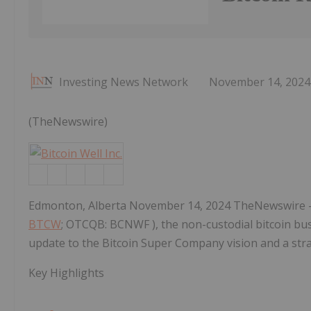
Investing News Network
November 14, 2024
(TheNewswire)
Edmonton, Alberta November 14, 2024 TheNewswire 
BTCW
; OTCQB: BCNWF ), the non-custodial bitcoin b
update to the Bitcoin Super Company vision and a stra
Key Highlights