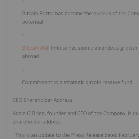
Bitcoin Portal has become the nucleus of the Co
potential
Bitcoin Well
Infinite has seen tremendous growth 
abroad
Commitment to a strategic bitcoin reserve fund
CEO Shareholder Address
Adam O'Brien, founder and CEO of the Company, is quo
shareholder address:
"This is an update to the Press Release dated February