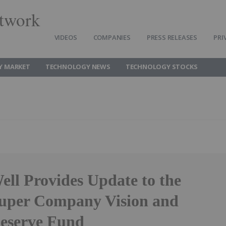
twork
VIDEOS
COMPANIES
PRESS RELEASES
PRI
Y MARKET
TECHNOLOGY NEWS
TECHNOLOGY STOCKS
ell Provides Update to the
Super Company Vision and
Reserve Fund