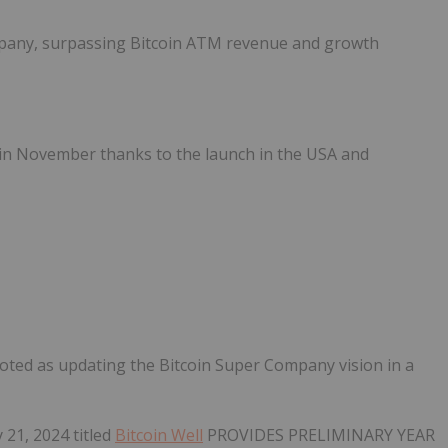
mpany, surpassing Bitcoin ATM revenue and growth
in November thanks to the launch in the USA and
ted as updating the Bitcoin Super Company vision in a
 21, 2024 titled
Bitcoin Well
PROVIDES PRELIMINARY YEAR