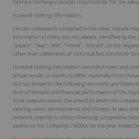
Venture Exchange) accepts responsibility for the adeq
Forward-looking information
Certain statements contained in this news release ma
information is often, but not always, identified by the 
"expect", "may", "will", "intend", "should", or the nega
other than statements of historical fact constitute fo
Forward-looking information involves known and unkno
actual results or events to differ materially from thos
but not limited to the following: economic and financial 
level of demand and financial performance of the crypt
force majeure events; the extent to which the Company
existing users; developments and changes in laws and
network; inability to obtain financing; competitive fact
section of the Company's MD&A for the year ended D
Bitcoin Well
actual results could differ materially from