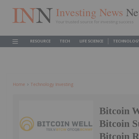
Investing News
Ne
Your trusted source for investing success
RESOURCE
TECH
LIFE SCIENCE
TECHNOLOG
Home
Technology Investing
Bitcoin W
Bitcoin 
Bitcoin 