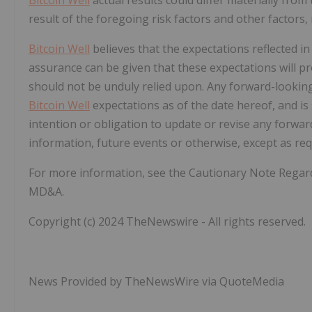
result of the foregoing risk factors and other factors
Bitcoin Well
believes that the expectations reflected i
assurance can be given that these expectations will p
should not be unduly relied upon.
Any forward-looking
Bitcoin Well
expectations as of the date hereof, and is
intention or obligation to update or revise any forwa
information, future events or otherwise, except as requ
For more information, see the Cautionary Note Rega
MD&A.
Copyright (c) 2024 TheNewswire - All rights reserved.
News Provided by TheNewsWire via QuoteMedia