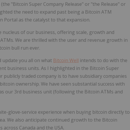
 "Bitcoin Super Company Release" or "the Release" or
lighted the need to expand past being a Bitcoin ATM
n Portal as the catalyst to that expansion.
e nucleus of our business, offering scale, growth and
n ATMs. We are thrilled with the user and revenue growth in
tcoin bull run ever.
d update you all on what
Bitcoin Well
intends to do with the
t business units. As I highlighted in the Bitcoin Super
ur publicly traded company is to have subsidiary companies
e bitcoin ownership. We have seen substantial success with
as our 3rd business unit (following the Bitcoin ATMs and
hite-glove-service experience when buying bitcoin directly to
rea. We also anticipate continued growth to the Bitcoin
ons across Canada and the USA.