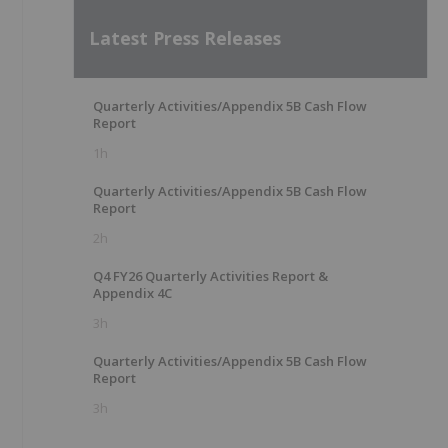
Latest Press Releases
Quarterly Activities/Appendix 5B Cash Flow
Report
1h
Quarterly Activities/Appendix 5B Cash Flow
Report
2h
Q4 FY26 Quarterly Activities Report &
Appendix 4C
3h
Quarterly Activities/Appendix 5B Cash Flow
Report
3h