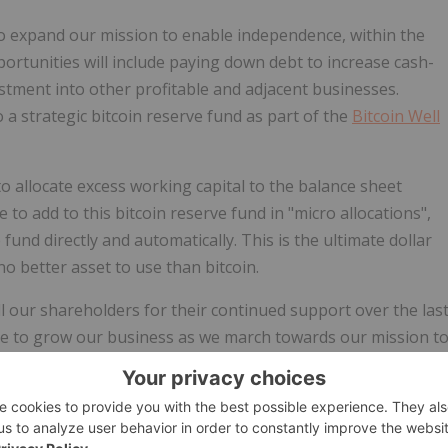
o expand our mission to enable independence, within the
ortunities will include paying down debt to increase cash-
estment into other profitable and adjacent businesses.
o a
strategic bitcoin reserve fund
as part of the
Bitcoin Well
o allocate excess working capital to the balance sheet
 to add to this bitcoin reserve fund in "micro allocations",
fund directly and automatically. This is the ultimate dollar
o better asset to use than bitcoin.
all our shareholders for their continued support over the las
ue to grow our business as we march towards our mission t