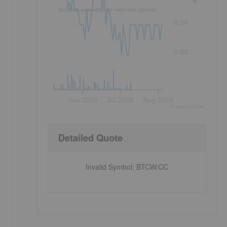
No data available for selected period.
0.04
0.03
Jun 2026
Jul 2026
Aug 2026
©
quote
media
Detailed Quote
Invalid Symbol
:
BTCW:CC