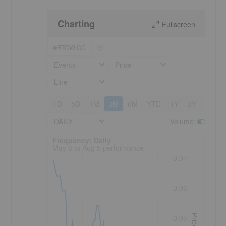
Charting
Fullscreen
BTCW:CC
Events
Price
Line
1D
5D
1M
3M
6M
YTD
1Y
3Y
5Y
DAILY
Volume
:
Frequency: Daily. to performance.
Frequency: Daily
May 6 to Aug 5 performance
0.07
0.06
Price
0.05