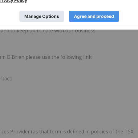
e do this by making bitcoin useful to everyday people to
nefits of bitcoin. We like to think of it as future-proofing
tal business units drive cash flow to help fund this mission
,
and to keep up to date with our business.
m O'Brien please use the following link:
ntact:
es Provider (as that term is defined in policies of the TSX