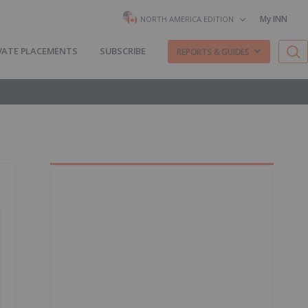
My INN
NORTH AMERICA EDITION
VATE PLACEMENTS
SUBSCRIBE
REPORTS & GUIDES