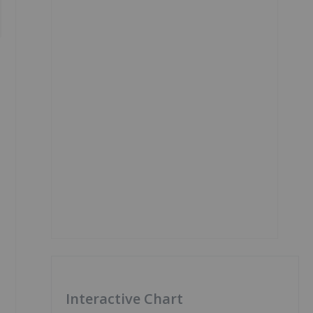
Interactive Chart