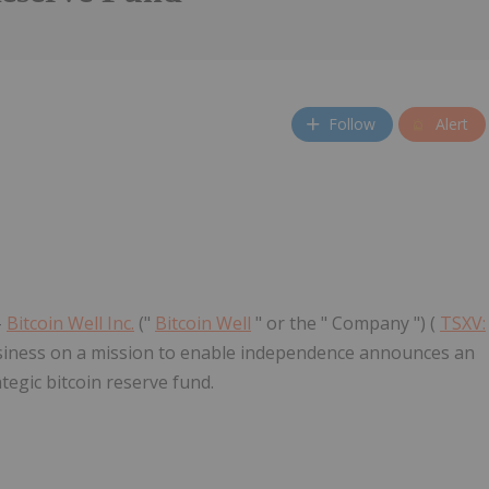
Follow
Alert
-
Bitcoin Well Inc.
("
Bitcoin Well
" or the " Company ") (
TSXV:
usiness on a mission to enable independence announces an
tegic bitcoin reserve fund.