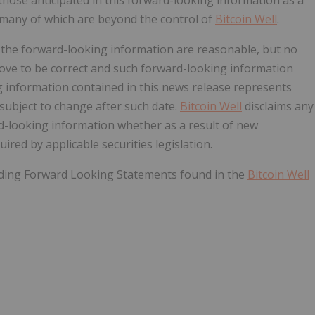
, many of which are beyond the control of
Bitcoin Well
.
n the forward-looking information are reasonable, but no
rove to be
correct
and such forward-looking information
 information contained in this news release represents
 subject to change after such date.
Bitcoin Well
disclaims any
rd-looking information whether as a result of new
ired by applicable securities legislation.
rding Forward Looking Statements found in the
Bitcoin Well