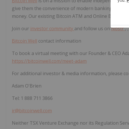
Bitcoin Well
is on a mission to enable independence. W
give them the convenience of modern banking and the be
money. Our existing Bitcoin ATM and Online Bitcoin Por
Join our
investor community
and follow us on
Nostr
,
Bitcoin Well
contact information
To book a virtual meeting with our Founder & CEO Ada
https://bitcoinwell.com/meet-adam
For additional investor & media information, please co
Adam O'Brien
Tel: 1 888 711 3866
ir@bitcoinwell.com
Neither TSX Venture Exchange nor its Regulation Servic