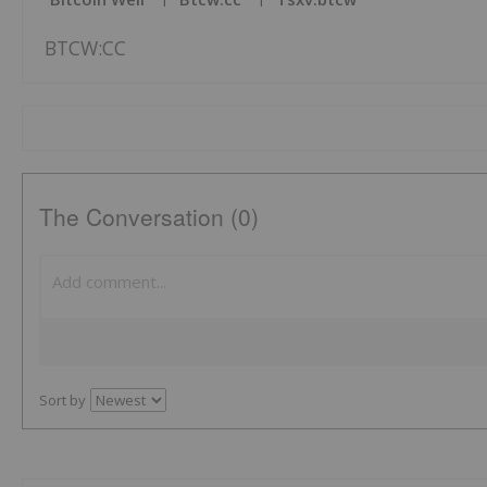
BTCW:CC
The Conversation (0)
Sort by