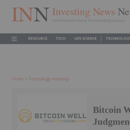
Investing News
Ne
Your trusted source for investing success
RESOURCE
TECH
LIFE SCIENCE
TECHNOLOG
Home
Technology Investing
Bitcoin W
Judgment