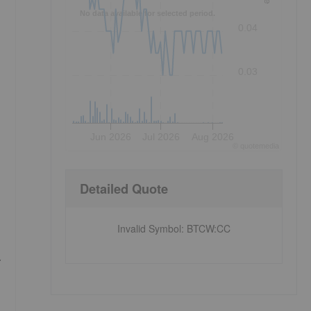
No data available for selected period.
0.04
0.03
Jun 2026
Jul 2026
Aug 2026
©
quote
media
Detailed Quote
Invalid Symbol
:
BTCW:CC
.