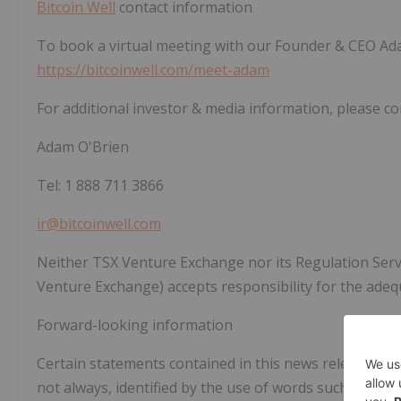
Bitcoin Well
contact information
To book a virtual meeting with our Founder & CEO Ada
https://bitcoinwell.com/meet-adam
For additional investor & media information, please co
Adam O'Brien
Tel: 1 888 711 3866
ir@bitcoinwell.com
Neither TSX Venture Exchange nor its Regulation Servic
Venture Exchange) accepts responsibility for the adeq
Forward-looking information
Certain statements contained in this news release may
not always, identified by the use of words such as "antici