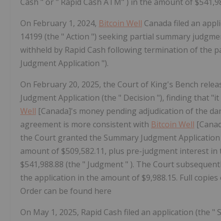
Cash " or " Rapid Cash ATM" ) in the amount of $541,98
On February 1, 2024,
Bitcoin Well
Canada filed an appli
14199 (the "
Action
") seeking partial summary judgmen
withheld by Rapid Cash following termination of the p
Judgment Application
").
On February 20, 2025, the Court of King's Bench rele
Judgment Application (the "
Decision
"), finding that "
Well
[Canada]'s money pending adjudication of the dam
agreement is more consistent with
Bitcoin Well
[Canada
the Court granted the Summary Judgment Application
amount of $509,582.11, plus pre-judgment interest in 
$541,988.88 (the "
Judgment
"
). The Court subsequent
the application in the amount of $9,988.15. Full copie
Order can be found
here
On May 1, 2025, Rapid Cash filed an application (the "
S