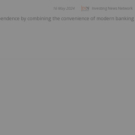
16 May 2024
Investing News Network
ependence by combining the convenience of modern banking