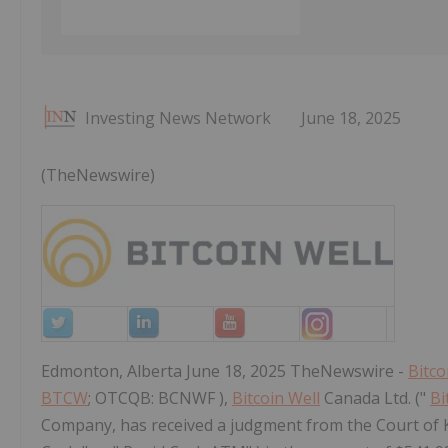
Investing News Network
June 18, 2025
(TheNewswire)
Edmonton, Alberta June 18, 2025 TheNewswire -
Bitco
BTCW
; OTCQB: BCNWF ),
Bitcoin Well
Canada Ltd. ("
Bi
Company, has received a judgment from the Court of K