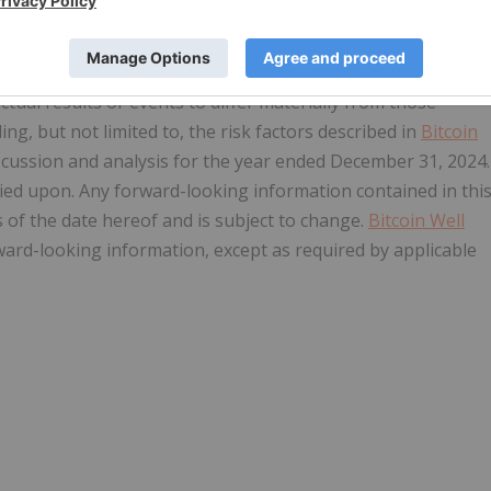
ons. All statements herein other than statements of
including, but not limited to, statements in respect of
 Forward-looking information involves known and unknown
ctual results or events to differ materially from those
ng, but not limited to, the risk factors described in
Bitcoin
cussion and analysis for the year ended December 31, 2024.
ied upon. Any forward-looking information contained in thi
s of the date hereof and is subject to change.
Bitcoin Well
rward-looking information, except as required by applicable