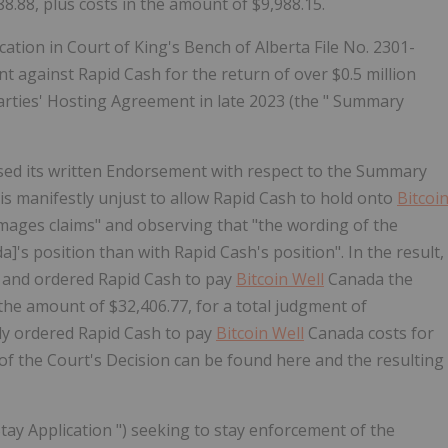
8.88, plus costs in the amount of $9,988.15.
cation in Court of King's Bench of Alberta File No. 2301-
t against Rapid Cash for the return of over $0.5 million
arties' Hosting Agreement in late 2023 (the "
Summary
ased its written Endorsement with respect to the Summary
it is manifestly unjust to allow Rapid Cash to hold onto
Bitcoi
ages claims" and observing that "the wording of the
]'s position than with Rapid Cash's position". In the result,
 and ordered Rapid Cash to pay
Bitcoin Well
Canada the
the amount of $32,406.77, for a total judgment of
ly ordered Rapid Cash to pay
Bitcoin Well
Canada costs for
s of the Court's Decision can be found
here
and the resulting
tay Application
") seeking to stay enforcement of the