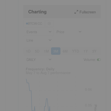
Charting
Fullscreen
BTCW:CC
Events
Price
Line
n
1D
5D
1M
3M
6M
YTD
1Y
3Y
5Y
DAILY
Volume
:
Frequency: Daily. to performance.
Frequency: Daily
May 7 to Aug 7 performance
0.06
0.05
Price