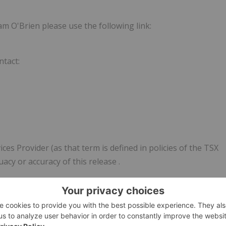
m O'Brien please use the following link:
ntact:
es Provider (as that term is defined in policies of the TSX
uacy or accuracy of this release
.
 constitute forward-looking information, which is often, bu
pate", "plan", "estimate", "expect", "may", "will", "intend",