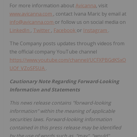
For more information about
Avicanna
, visit
www.avicanna.com
, contact Ivana Maric by email at
info@avicanna.com
or follow us on social media on
LinkedIn
,
Twitter
,
Facebook
or
Instagram
.
The Company posts updates through videos from
the official company YouTube channel
https://www.youtube.com/channel/UCFXPBGdKSxO
UOf_VZoSFSUA
.
Cautionary Note Regarding Forward-Looking
Information and Statements
This news release contains "forward-looking
information" within the meaning of applicable
securities laws. Forward-looking information
contained in this press release may be identified
by the use of words such as, "may", "would",