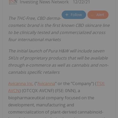
Investing News Network
12/22/21
Follow
Alert
The THC-Free, CBD derma-
cosmetic brand is the first known CBD skincare line
to be clinically tested and commercialized across
four international markets
The initial launch of Pura H&W will include seven
SKUs of proprietary products that will be available
through e-commerce as well as cannabis and non-
cannabis specific retailers
Avicanna Inc.
("
Avicanna
" or the "Company") (
TSX:
AVCN
) (OTCQX: AVCNF) (FSE: 0NN), a
biopharmaceutical company focused on the
development, manufacturing and
commercialization of plant-derived cannabinoid-