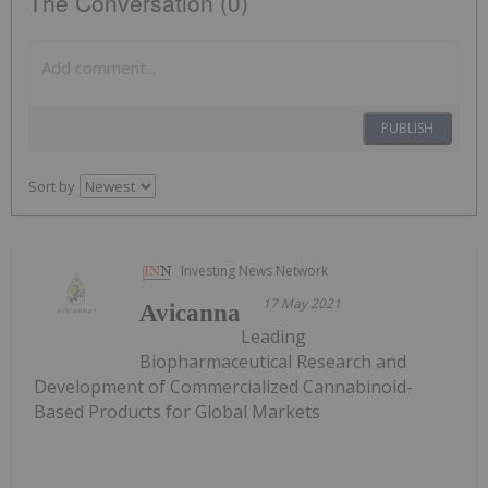
The Conversation (0)
PUBLISH
Sort by
Investing News Network
17 May 2021
Avicanna
Leading
Biopharmaceutical Research and
Development of Commercialized Cannabinoid-
Based Products for Global Markets