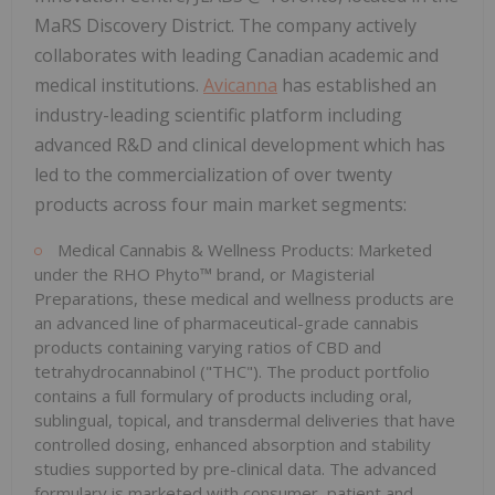
MaRS Discovery District. The company actively
collaborates with leading Canadian academic and
medical institutions.
Avicanna
has established an
industry-leading scientific platform including
advanced R&D and clinical development which has
led to the commercialization of over twenty
products across four main market segments:
Medical Cannabis & Wellness Products: Marketed
under the RHO Phyto™ brand, or Magisterial
Preparations, these medical and wellness products are
an advanced line of pharmaceutical-grade cannabis
products containing varying ratios of CBD and
tetrahydrocannabinol ("THC"). The product portfolio
contains a full formulary of products including oral,
sublingual, topical, and transdermal deliveries that have
controlled dosing, enhanced absorption and stability
studies supported by pre-clinical data. The advanced
formulary is marketed with consumer, patient and