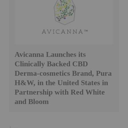
Avicanna Launches its
Clinically Backed CBD
Derma-cosmetics Brand, Pura
H&W, in the United States in
Partnership with Red White
and Bloom