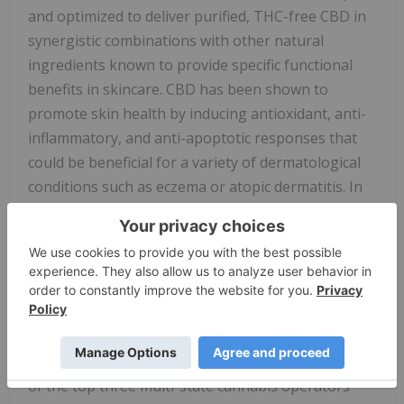
and optimized to deliver purified, THC-free CBD in
synergistic combinations with other natural
ingredients known to provide specific functional
benefits in skincare. CBD has been shown to
promote skin health by inducing antioxidant, anti-
inflammatory, and anti-apoptotic responses that
could be beneficial for a variety of dermatological
conditions such as eczema or atopic dermatitis. In
addition, CBD can down-regulate the activity of
cells that are critical in the production of skin oils
and therefore may dampen the production in acne-
prone skin.
About Red White & Bloom Brands Inc.
Red White & Bloom is positioning itself to be one
of the top three multi-state cannabis operators