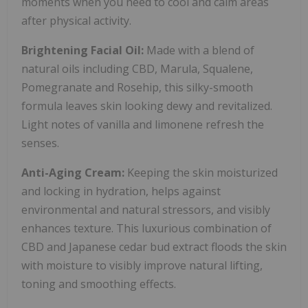
moments when you need to cool and calm areas
after physical activity.
Brightening Facial Oil:
Made with a blend of
natural oils including CBD, Marula, Squalene,
Pomegranate and Rosehip, this silky-smooth
formula leaves skin looking dewy and revitalized.
Light notes of vanilla and limonene refresh the
senses.
Anti-Aging Cream:
Keeping the skin moisturized
and locking in hydration, helps against
environmental and natural stressors, and visibly
enhances texture. This luxurious combination of
CBD and Japanese cedar bud extract floods the skin
with moisture to visibly improve natural lifting,
toning and smoothing effects.