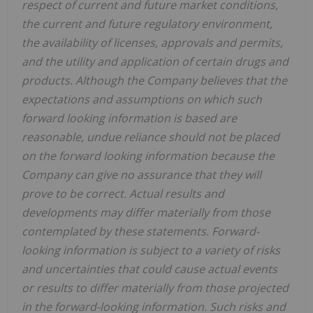
respect of current and future market conditions,
the current and future regulatory environment,
the availability of licenses, approvals and permits,
and the utility and application of certain drugs and
products. Although the Company believes that the
expectations and assumptions on which such
forward looking information is based are
reasonable, undue reliance should not be placed
on the forward looking information because the
Company can give no assurance that they will
prove to be correct. Actual results and
developments may differ materially from those
contemplated by these statements. Forward-
looking information is subject to a variety of risks
and uncertainties that could cause actual events
or results to differ materially from those projected
in the forward-looking information. Such risks and