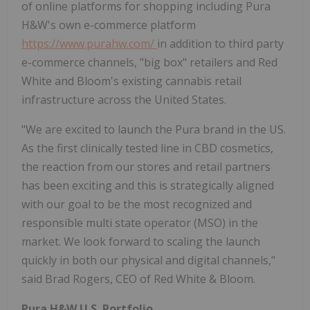
of online platforms for shopping including Pura
H&W's own e-commerce platform
https://www.purahw.com/
in addition to third party
e-commerce channels, "big box" retailers and Red
White and Bloom's existing cannabis retail
infrastructure across the United States.
"We are excited to launch the Pura brand in the US.
As the first clinically tested line in CBD cosmetics,
the reaction from our stores and retail partners
has been exciting and this is strategically aligned
with our goal to be the most recognized and
responsible multi state operator (MSO) in the
market. We look forward to scaling the launch
quickly in both our physical and digital channels,"
said Brad Rogers, CEO of Red White & Bloom.
Pura H&W U.S. Portfolio