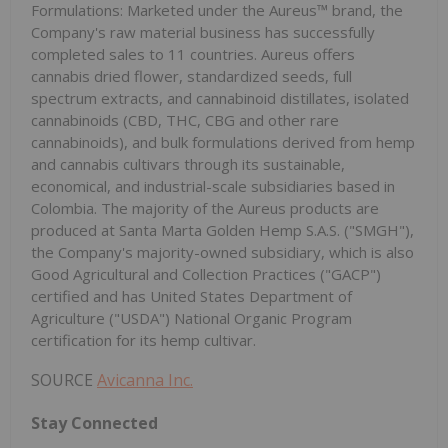
Formulations: Marketed under the Aureus™ brand, the
Company's raw material business has successfully
completed sales to 11 countries. Aureus offers
cannabis dried flower, standardized seeds, full
spectrum extracts, and cannabinoid distillates, isolated
cannabinoids (CBD, THC, CBG and other rare
cannabinoids), and bulk formulations derived from hemp
and cannabis cultivars through its sustainable,
economical, and industrial-scale subsidiaries based in
Colombia. The majority of the Aureus products are
produced at Santa Marta Golden Hemp S.A.S. ("SMGH"),
the Company's majority-owned subsidiary, which is also
Good Agricultural and Collection Practices ("GACP")
certified and has United States Department of
Agriculture ("USDA") National Organic Program
certification for its hemp cultivar.
SOURCE
Avicanna Inc.
Stay Connected