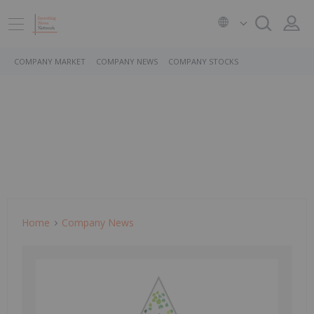
COMPANY MARKET
COMPANY NEWS
COMPANY STOCKS
Home
Company News