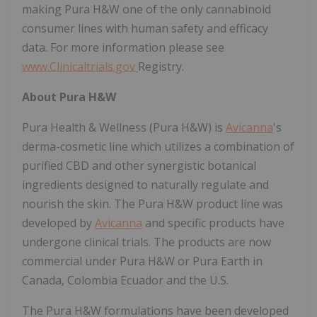
making Pura H&W one of the only cannabinoid
consumer lines with human safety and efficacy
data. For more information please see
www.Clinicaltrials.gov
Registry.
About Pura H&W
Pura Health & Wellness (Pura H&W) is
Avicanna
's
derma-cosmetic line which utilizes a combination of
purified CBD and other synergistic botanical
ingredients designed to naturally regulate and
nourish the skin. The Pura H&W product line was
developed by
Avicanna
and specific products have
undergone clinical trials. The products are now
commercial under Pura H&W or Pura Earth in
Canada, Colombia Ecuador and the U.S.
The Pura H&W formulations have been developed