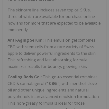
The skincare line includes seven topical SKUs,
three of which are available for purchase online
now and for more that are expected to be available
imminently.
Anti-Aging Serum:
This emulsion gel combines
CBD with stem cells from a rare variety of Swiss
apple to deliver powerful ingredients to the skin.
This refreshing and fast absorbing formula
maximizes results for bouncy, glowing skin.
Cooling Body Gel:
This go-to essential combines
CBD & cannabigerol ("
CBG
") with menthol, clove
oil and other unique ingredients and natural
polyphenols in an advanced emulsion formulation.
This non-greasy formula is ideal for those