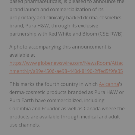
based pharmaceuticals, is pleased to announce the
brand launch and commercialization of its
proprietary and clinically backed derma-cosmetics
brand, Pura H&W, through its exclusive
partnership with Red White and Bloom (CSE: RWB).
A photo accompanying this announcement is
available at
https://www.globenewswire.com/NewsRoom/Attac
hmentNg/a99e4506-ae98-440d-8190-2ffed5f9fe35
This marks the fourth country in which
Avicanna
's
derma-cosmetic products branded as Pura H&W or
Pura Earth have commercialized, including
Colombia and Ecuador as well as Canada where the
products are available through medical and adult
use channels.