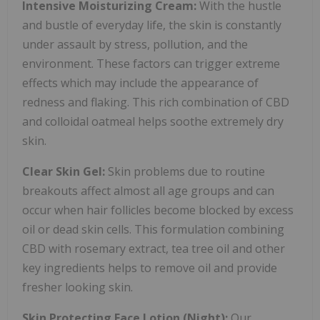
Intensive Moisturizing Cream:
With the hustle
and bustle of everyday life, the skin is constantly
under assault by stress, pollution, and the
environment. These factors can trigger extreme
effects which may include the appearance of
redness and flaking. This rich combination of CBD
and colloidal oatmeal helps soothe extremely dry
skin.
Clear Skin Gel:
Skin problems due to routine
breakouts affect almost all age groups and can
occur when hair follicles become blocked by excess
oil or dead skin cells. This formulation combining
CBD with rosemary extract, tea tree oil and other
key ingredients helps to remove oil and provide
fresher looking skin.
Skin Protecting Face Lotion (Night):
Our