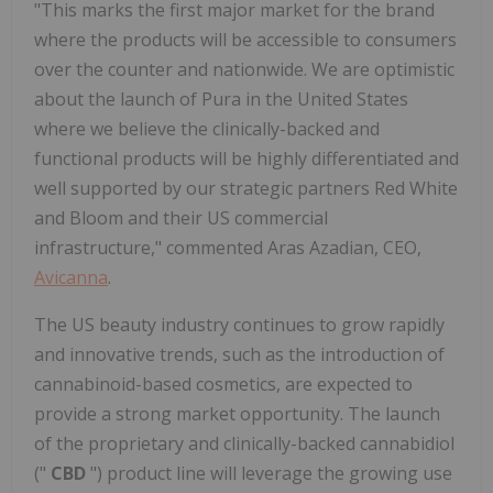
"This marks the first major market for the brand
where the products will be accessible to consumers
over the counter and nationwide. We are optimistic
about the launch of Pura in the United States
where we believe the clinically-backed and
functional products will be highly differentiated and
well supported by our strategic partners Red White
and Bloom and their US commercial
infrastructure," commented Aras Azadian, CEO,
Avicanna
.
The US beauty industry continues to grow rapidly
and innovative trends, such as the introduction of
cannabinoid-based cosmetics, are expected to
provide a strong market opportunity. The launch
of the proprietary and clinically-backed cannabidiol
("
CBD
") product line will leverage the growing use