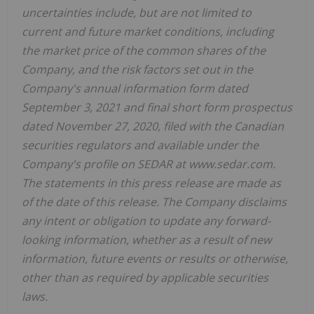
uncertainties include, but are not limited to
current and future market conditions, including
the market price of the common shares of the
Company, and the risk factors set out in the
Company's annual information form dated
September 3, 2021 and final short form prospectus
dated November 27, 2020, filed with the Canadian
securities regulators and available under the
Company's profile on SEDAR at www.sedar.com.
The statements in this press release are made as
of the date of this release. The Company disclaims
any intent or obligation to update any forward-
looking information, whether as a result of new
information, future events or results or otherwise,
other than as required by applicable securities
laws.