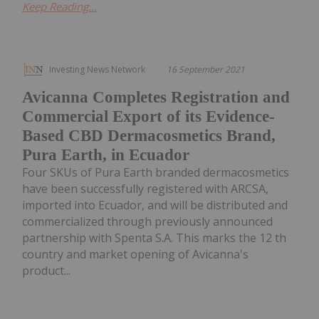
Keep Reading...
Investing News Network
16 September 2021
Avicanna Completes Registration and
Commercial Export of its Evidence-
Based CBD Dermacosmetics Brand,
Pura Earth, in Ecuador
Four SKUs of Pura Earth branded dermacosmetics
have been successfully registered with ARCSA,
imported into Ecuador, and will be distributed and
commercialized through previously announced
partnership with Spenta S.A. This marks the 12 th
country and market opening of Avicanna's
product...