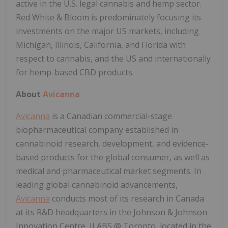
active in the U.S. legal cannabis and hemp sector.
Red White & Bloom is predominately focusing its
investments on the major US markets, including
Michigan, Illinois, California, and Florida with
respect to cannabis, and the US and internationally
for hemp-based CBD products.
About
Avicanna
Avicanna
is a Canadian commercial-stage
biopharmaceutical company established in
cannabinoid research, development, and evidence-
based products for the global consumer, as well as
medical and pharmaceutical market segments. In
leading global cannabinoid advancements,
Avicanna
conducts most of its research in Canada
at its R&D headquarters in the Johnson & Johnson
Innovation Centre, JLABS @ Toronto, located in the