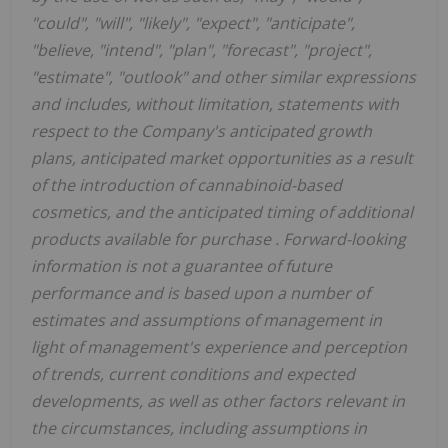
"could", "will", "likely", "expect", "anticipate",
"believe, "intend", "plan", "forecast", "project",
"estimate", "outlook" and other similar expressions
and
includes, without limitation, statements with
respect to the
Company's anticipated growth
plans, anticipated market opportunities as a result
of the introduction of cannabinoid-based
cosmetics, and the anticipated timing of additional
products available for purchase
.
Forward-looking
information is not a guarantee of future
performance and is based upon a number of
estimates and assumptions of management in
light of management's experience and perception
of trends, current conditions and expected
developments, as well as other factors relevant in
the circumstances, including assumptions in