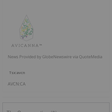
News Provided by GlobeNewswire via QuoteMedia
Tsx:avcn
AVCN:CA