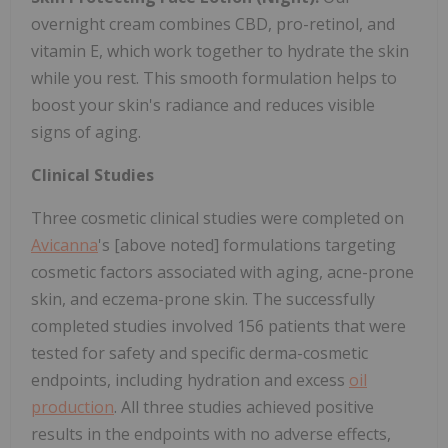
overnight cream combines CBD, pro-retinol, and
vitamin E, which work together to hydrate the skin
while you rest. This smooth formulation helps to
boost your skin's radiance and reduces visible
signs of aging.
Clinical Studies
Three cosmetic clinical studies were completed on
Avicanna
's [above noted] formulations targeting
cosmetic factors associated with aging, acne-prone
skin, and eczema-prone skin. The successfully
completed studies involved 156 patients that were
tested for safety and specific derma-cosmetic
endpoints, including hydration and excess
oil
production
. All three studies achieved positive
results in the endpoints with no adverse effects,