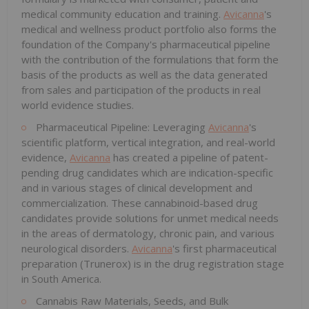
medical community education and training.
Avicanna
's
medical and wellness product portfolio also forms the
foundation of the Company's pharmaceutical pipeline
with the contribution of the formulations that form the
basis of the products as well as the data generated
from sales and participation of the products in real
world evidence studies.
Pharmaceutical Pipeline: Leveraging
Avicanna
's
scientific platform, vertical integration, and real-world
evidence,
Avicanna
has created a pipeline of patent-
pending drug candidates which are indication-specific
and in various stages of clinical development and
commercialization. These cannabinoid-based drug
candidates provide solutions for unmet medical needs
in the areas of dermatology, chronic pain, and various
neurological disorders.
Avicanna
's first pharmaceutical
preparation (Trunerox) is in the drug registration stage
in South America.
Cannabis Raw Materials, Seeds, and Bulk