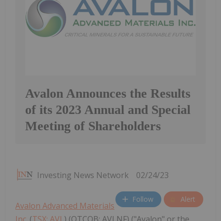
Avalon Announces the Results
of its 2023 Annual and Special
Meeting of Shareholders
Investing News Network
02/24/23
Follow
Alert
Avalon Advanced Materials
Inc.
(
TSX: AVL
) (OTCQB: AVLNF) ("Avalon" or the