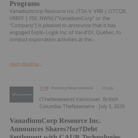
Programs
Vanadiumcorp Resource Inc. (TSX-V: VRB | OTCQB:
VRBFF | FSE: NWN) ("VanadiumCorp" or the
"Company") is pleased to announce that it has
engaged Explo-Logik Inc. of Val-d'Or, Québec, to
conduct exploration activities at the...
Keep Reading...
Investing News Network
03 July
(TheNewswire) Vancouver, British
Columbia TheNewswire - July 3, 2026
VanadiumCorp Resource Inc.
Announces Shares?for?Debt
Settlement with CAUR Technologies