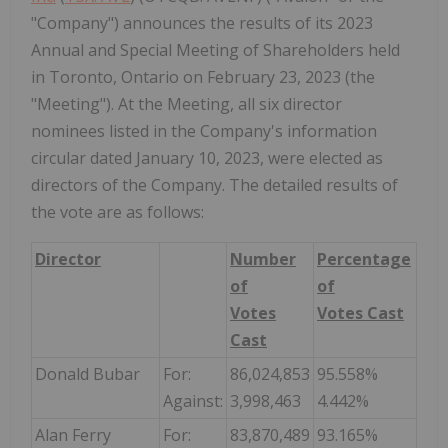
"Company") announces the results of its 2023
Annual and Special Meeting of Shareholders held
in Toronto, Ontario on February 23, 2023 (the
"Meeting"). At the Meeting, all six director
nominees listed in the Company's information
circular dated January 10, 2023, were elected as
directors of the Company. The detailed results of
the vote are as follows:
Director
Number
Percentage
of
of
Votes
Votes Cast
Cast
Donald Bubar
For:
86,024,853
95.558%
Against:
3,998,463
4.442%
Alan Ferry
For:
83,870,489
93.165%