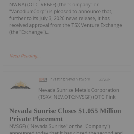
NWNA) (OTC: VRBFF) (the "Company" or
"VanadiumCorp") is pleased to announce that,
further to its July 3, 2026 news release, it has
received approval from the TSX Venture Exchange
(the "Exchange")...
Keep Reading...
Investing News Network
23 July
Nevada Sunrise Metals Corporation
(TSXV: NEV,OTC:NVSGF) (OTC Pink:
Nevada Sunrise Closes $1.055 Million
Private Placement
NVSGF) ("Nevada Sunrise" or the "Company")
announced today that it has closed the second and