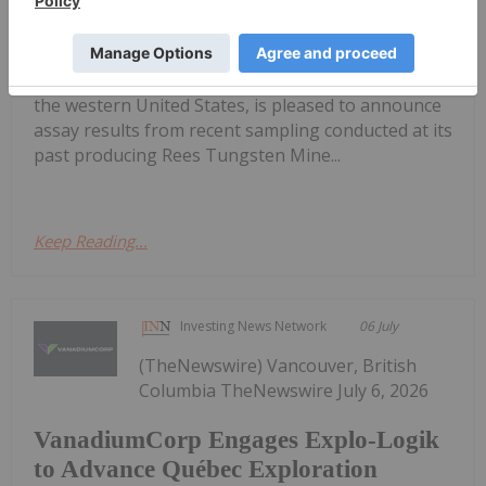
Potential
J03) ("Spartan" or the "Company"), an exploration
and development company focused on tungsten in
the western United States, is pleased to announce
assay results from recent sampling conducted at its
past producing Rees Tungsten Mine...
Keep Reading...
Investing News Network
06 July
(TheNewswire) Vancouver, British
Columbia TheNewswire July 6, 2026
VanadiumCorp Engages Explo-Logik
to Advance Québec Exploration