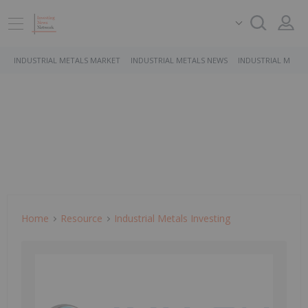
INDUSTRIAL METALS MARKET
INDUSTRIAL METALS NEWS
INDUSTRIAL METAL
Home
Resource
Industrial Metals Investing