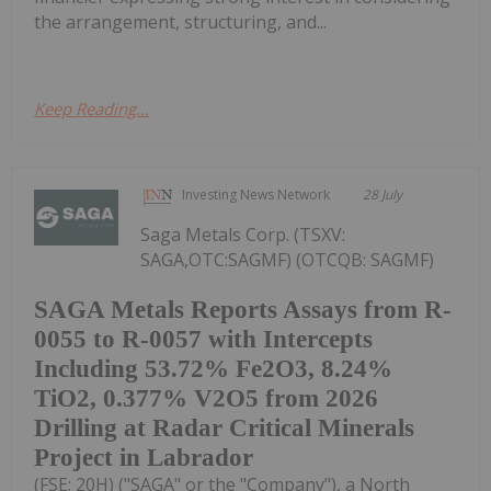
the arrangement, structuring, and...
Keep Reading...
Investing News Network
28 July
Saga Metals Corp. (TSXV:
SAGA,OTC:SAGMF) (OTCQB: SAGMF)
SAGA Metals Reports Assays from R-
0055 to R-0057 with Intercepts
Including 53.72% Fe2O3, 8.24%
TiO2, 0.377% V2O5 from 2026
Drilling at Radar Critical Minerals
Project in Labrador
(FSE: 20H) ("SAGA" or the "Company"), a North