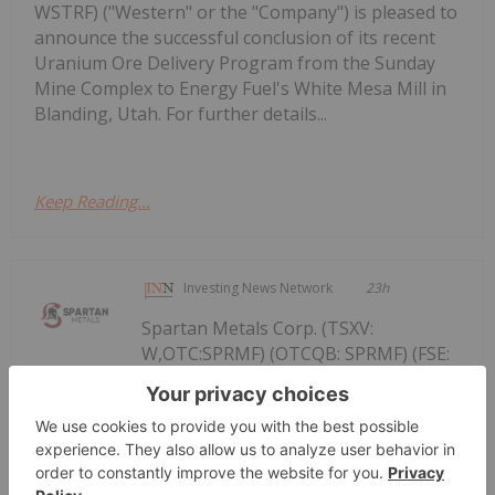
WSTRF) ("Western" or the "Company") is pleased to
announce the successful conclusion of its recent
Uranium Ore Delivery Program from the Sunday
Mine Complex to Energy Fuel's White Mesa Mill in
Blanding, Utah. For further details...
Keep Reading...
Investing News Network
23h
Spartan Metals Corp. (TSXV:
W,OTC:SPRMF) (OTCQB: SPRMF) (FSE:
Spartan Metals' Past Producing Rees
Tungsten Mine delivers 6.76% and
8.48% WO3 and Reinforces the Eagle
Project's Expanding Tungsten