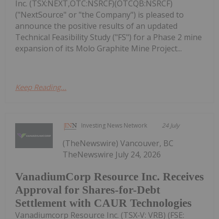
Inc. (TSX:NEXT,OTC:NSRCF)(OTCQB:NSRCF)
("NextSource" or "the Company") is pleased to
announce the positive results of an updated
Technical Feasibility Study ("FS") for a Phase 2 mine
expansion of its Molo Graphite Mine Project...
Keep Reading...
Investing News Network
24 July
(TheNewswire) Vancouver, BC
TheNewswire July 24, 2026
VanadiumCorp Resource Inc. Receives
Approval for Shares-for-Debt
Settlement with CAUR Technologies
Vanadiumcorp Resource Inc. (TSX‑V: VRB) (FSE: