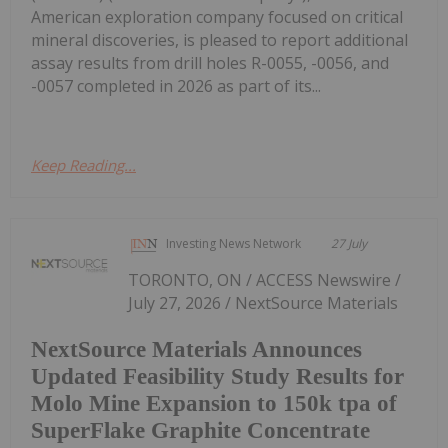
American exploration company focused on critical
mineral discoveries, is pleased to report additional
assay results from drill holes R-0055, -0056, and
-0057 completed in 2026 as part of its...
Keep Reading...
Investing News Network
27 July
TORONTO, ON / ACCESS Newswire /
July 27, 2026 / NextSource Materials
NextSource Materials Announces
Updated Feasibility Study Results for
Molo Mine Expansion to 150k tpa of
SuperFlake Graphite Concentrate