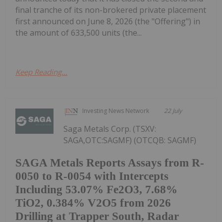
final tranche of its non-brokered private placement
first announced on June 8, 2026 (the "Offering") in
the amount of 633,500 units (the...
Keep Reading...
Investing News Network
22 July
Saga Metals Corp. (TSXV:
SAGA,OTC:SAGMF) (OTCQB: SAGMF)
SAGA Metals Reports Assays from R-
0050 to R-0054 with Intercepts
Including 53.07% Fe2O3, 7.68%
TiO2, 0.384% V2O5 from 2026
Drilling at Trapper South, Radar