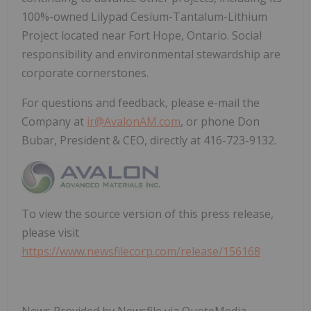
100%-owned Lilypad Cesium-Tantalum-Lithium
Project located near Fort Hope, Ontario. Social
responsibility and environmental stewardship are
corporate cornerstones.
For questions and feedback, please e-mail the
Company at
ir@AvalonAM.com
, or phone Don
Bubar, President & CEO, directly at 416-723-9132.
To view the source version of this press release,
please visit
https://www.newsfilecorp.com/release/156168
News Provided by Newsfile via QuoteMedia