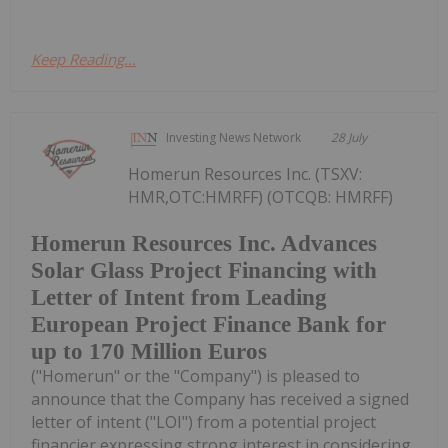
Keep Reading...
Investing News Network
28 July
Homerun Resources Inc. (TSXV:
HMR,OTC:HMRFF) (OTCQB: HMRFF)
Homerun Resources Inc. Advances
Solar Glass Project Financing with
Letter of Intent from Leading
European Project Finance Bank for
up to 170 Million Euros
("Homerun" or the "Company") is pleased to
announce that the Company has received a signed
letter of intent ("LOI") from a potential project
financier expressing strong interest in considering