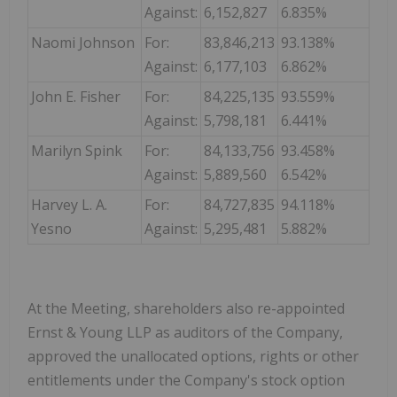
Against:
6,152,827
6.835%
Naomi Johnson
For:
83,846,213
93.138%
Against:
6,177,103
6.862%
John E. Fisher
For:
84,225,135
93.559%
Against:
5,798,181
6.441%
Marilyn Spink
For:
84,133,756
93.458%
Against:
5,889,560
6.542%
Harvey L. A.
For:
84,727,835
94.118%
Yesno
Against:
5,295,481
5.882%
At the Meeting, shareholders also re-appointed
Ernst & Young LLP as auditors of the Company,
approved the unallocated options, rights or other
entitlements under the Company's stock option