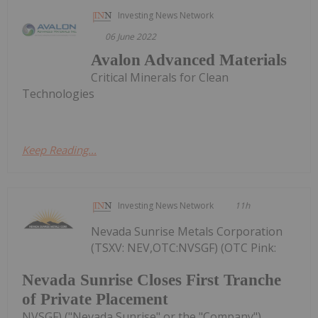
Investing News Network
06 June 2022
Avalon Advanced Materials
Critical Minerals for Clean
Technologies
Keep Reading...
Investing News Network
11h
Nevada Sunrise Metals Corporation
(TSXV: NEV,OTC:NVSGF) (OTC Pink:
Nevada Sunrise Closes First Tranche
of Private Placement
NVSGF) ("Nevada Sunrise" or the "Company")