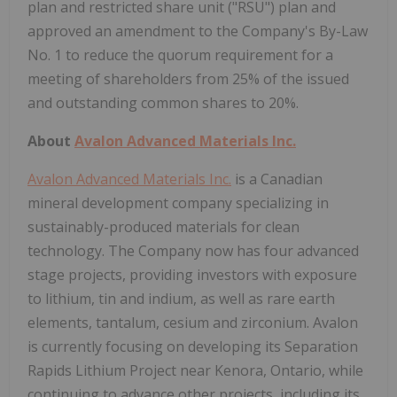
plan and restricted share unit ("RSU") plan and
approved an amendment to the Company's By-Law
No. 1 to reduce the quorum requirement for a
meeting of shareholders from 25% of the issued
and outstanding common shares to 20%.
About
Avalon Advanced Materials Inc.
Avalon Advanced Materials Inc.
is a Canadian
mineral development company specializing in
sustainably-produced materials for clean
technology. The Company now has four advanced
stage projects, providing investors with exposure
to lithium, tin and indium, as well as rare earth
elements, tantalum, cesium and zirconium. Avalon
is currently focusing on developing its Separation
Rapids Lithium Project near Kenora, Ontario, while
continuing to advance other projects, including its