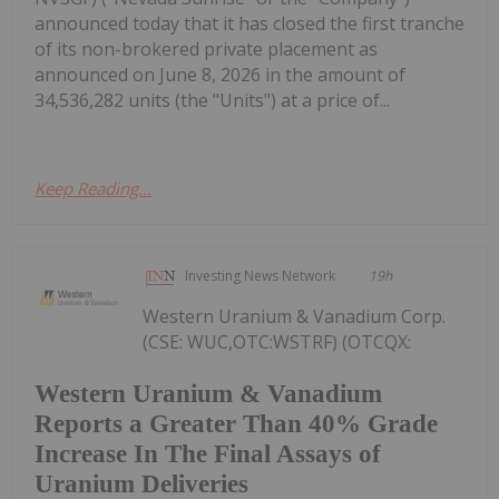
announced today that it has closed the first tranche
of its non-brokered private placement as
announced on June 8, 2026 in the amount of
34,536,282 units (the "Units") at a price of...
Keep Reading...
Investing News Network
19h
Western Uranium & Vanadium Corp.
(CSE: WUC,OTC:WSTRF) (OTCQX:
Western Uranium & Vanadium
Reports a Greater Than 40% Grade
Increase In The Final Assays of
Uranium Deliveries