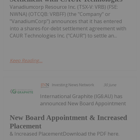
Vanadiumcorp Resource Inc. (TSX‑V: VRB) (FSE:
NWNA) (OTCQB: VRBFF) (the "Company" or
"VanadiumCorp") announces that it has entered
into a shares‑for‑debt settlement agreement with
CAUR Technologies Inc. ("CAUR") to settle an...
Keep Reading...
Investing News Network
30 June
International Graphite (IG6:AU) has
announced New Board Appointment
New Board Appointment & Increased
Placement
& Increased PlacementDownload the PDF here.