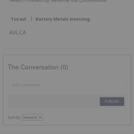
Tsx:avl
Battery Metals Investing
AVL:CA
The Conversation (0)
PUBLISH
Sort by