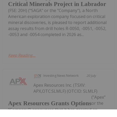
Critical Minerals Project in Labrador
(FSE: 20H) ("SAGA" or the "Company"), a North
American exploration company focused on critical
mineral discoveries, is pleased to report additional
assay results from drill holes R-0050, -0051, -0052,
-0053 and -0054 completed in 2026 as...
Keep Reading...
Investing News Network
20 July
Apex Resources Inc. (TSXV:
APX,OTC:SLMLF) (OTCID: SLMLF)
("Apex"
Apex Resources Grants Options
or the
"Company") announces that it has granted an
aggregate of 3,450,000 stock options (the