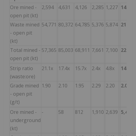
Ore mined -
2,594
4,631
4,126
2,285
1,227
14,863
open pit (kt)
Waste mined
54,771
80,372
64,785
5,376
5,874
211,1
- open pit
(kt)
Total mined -
57,365
85,003
68,911
7,661
7,100
226,0
open pit (kt)
Strip ratio
21.1x
17.4x
15.7x
2.4x
4.8x
14.2x
(waste:ore)
Grade mined
1.90
2.10
1.95
2.29
2.20
2.06
- open pit
(g/t)
Ore mined -
-
58
812
1,910
2,639
5,419
underground
(kt)