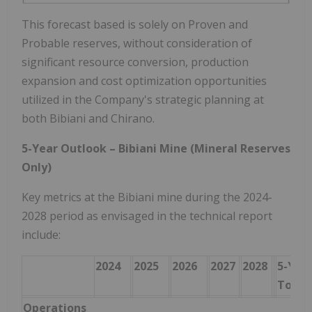
This forecast based is solely on Proven and
Probable reserves, without consideration of
significant resource conversion, production
expansion and cost optimization opportunities
utilized in the Company's strategic planning at
both Bibiani and Chirano.
5-Year Outlook – Bibiani Mine (Mineral Reserves
Only)
Key metrics at the Bibiani mine during the 2024-
2028 period as envisaged in the technical report
include:
2024
2025
2026
2027
2028
5-Yea
Total
Operations