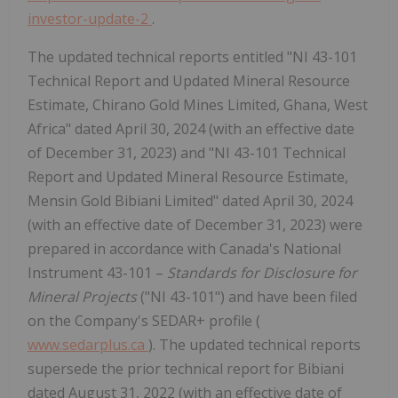
investor-update-2
.
The updated technical reports entitled "NI 43-101
Technical Report and Updated Mineral Resource
Estimate, Chirano Gold Mines Limited, Ghana, West
Africa" dated April 30, 2024 (with an effective date
of December 31, 2023) and "NI 43-101 Technical
Report and Updated Mineral Resource Estimate,
Mensin Gold Bibiani Limited" dated April 30, 2024
(with an effective date of December 31, 2023) were
prepared in accordance with Canada's National
Instrument 43-101 –
Standards for Disclosure for
Mineral Projects
("NI 43-101") and have been filed
on the Company's SEDAR+ profile (
www.sedarplus.ca
). The updated technical reports
supersede the prior technical report for Bibiani
dated August 31, 2022 (with an effective date of