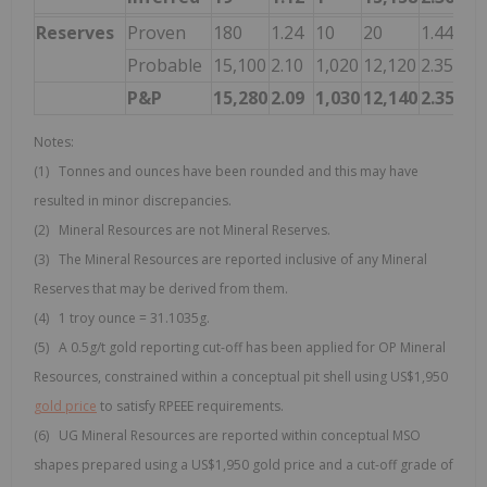
Reserves
Proven
180
1.24
10
20
1.44
1
Probable
15,100
2.10
1,020
12,120
2.35
92
P&P
15,280
2.09
1,030
12,140
2.35
92
Notes:
(1) Tonnes and ounces have been rounded and this may have
resulted in minor discrepancies.
(2) Mineral Resources are not Mineral Reserves.
(3) The Mineral Resources are reported inclusive of any Mineral
Reserves that may be derived from them.
(4) 1 troy ounce = 31.1035g.
(5) A 0.5g/t gold reporting cut-off has been applied for OP Mineral
Resources, constrained within a conceptual pit shell using US$1,950
gold price
to satisfy RPEEE requirements.
(6) UG Mineral Resources are reported within conceptual MSO
shapes prepared using a US$1,950 gold price and a cut-off grade of