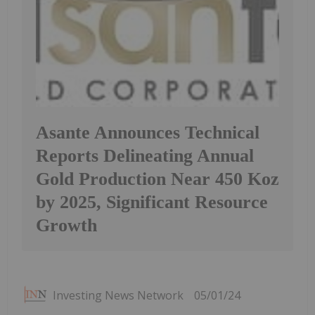
Asante Announces Technical
Reports Delineating Annual
Gold Production Near 450 Koz
by 2025, Significant Resource
Growth
Investing News Network
05/01/24