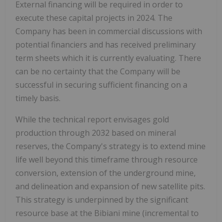
External financing will be required in order to
execute these capital projects in 2024. The
Company has been in commercial discussions with
potential financiers and has received preliminary
term sheets which it is currently evaluating. There
can be no certainty that the Company will be
successful in securing sufficient financing on a
timely basis.
While the technical report envisages gold
production through 2032 based on mineral
reserves, the Company's strategy is to extend mine
life well beyond this timeframe through resource
conversion, extension of the underground mine,
and delineation and expansion of new satellite pits.
This strategy is underpinned by the significant
resource base at the Bibiani mine (incremental to