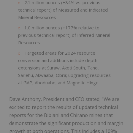
2.1 million ounces (+84% vs. previous
technical report) of Measured and Indicated
Mineral Resources
1.0 million ounces (+177% relative to
previous technical report) of Inferred Mineral
Resources
Targeted areas for 2024 resource
conversion and additions include depth
extensions at Suraw, Akoti South, Tano,
Sariehu, Akwaaba, Obra; upgrading resources
at GAP, Aboduabo, and Magnetic Hinge
Dave Anthony, President and CEO stated, "We are
excited to report the results of updated technical
reports for the Bibiani and Chirano mines that
demonstrate the significant production and margin
growth at both operations. This includes a 109%