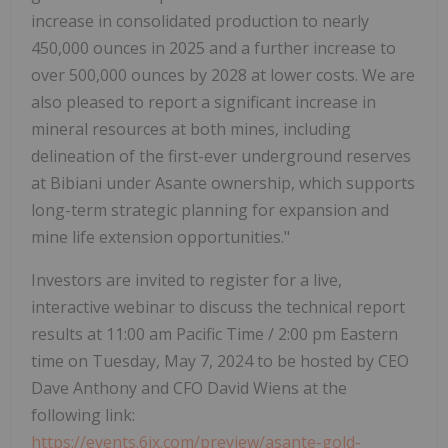
increase in consolidated production to nearly
450,000 ounces in 2025 and a further increase to
over 500,000 ounces by 2028 at lower costs. We are
also pleased to report a significant increase in
mineral resources at both mines, including
delineation of the first-ever underground reserves
at Bibiani under Asante ownership, which supports
long-term strategic planning for expansion and
mine life extension opportunities."
Investors are invited to register for a live,
interactive webinar to discuss the technical report
results at 11:00 am Pacific Time / 2:00 pm Eastern
time on Tuesday, May 7, 2024 to be hosted by CEO
Dave Anthony and CFO David Wiens at the
following link:
https://events.6ix.com/preview/asante-gold-