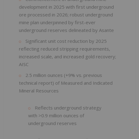
development in 2025 with first underground
ore processed in 2026; robust underground
mine plan underpinned by first-ever
underground reserves delineated by Asante
Significant unit cost reduction by 2025
reflecting reduced stripping requirements,
increased scale, and increased gold recovery;
AISC
2.5 million ounces (+9% vs. previous
technical report) of Measured and Indicated
Mineral Resources
Reflects underground strategy
with >0.9 million ounces of
underground reserves