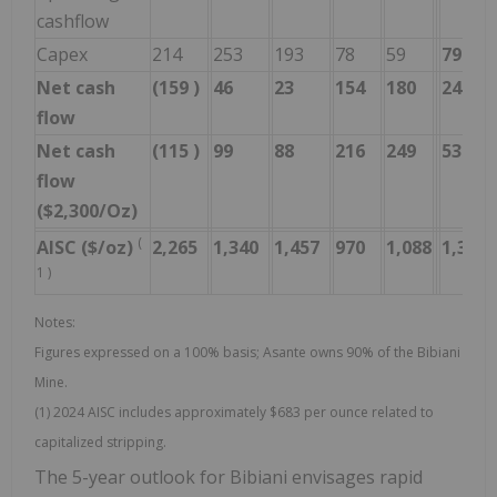
cashflow
Capex
214
253
193
78
59
798
Net cash
(159
)
46
23
154
180
244
flow
Net cash
(115
)
99
88
216
249
537
flow
($2,300/Oz)
(
AISC ($/oz)
2,265
1,340
1,457
970
1,088
1,316
1
)
Notes:
Figures expressed on a 100% basis; Asante owns 90% of the Bibiani
Mine.
(1) 2024 AISC includes approximately $683 per ounce related to
capitalized stripping.
The 5-year outlook for Bibiani envisages rapid