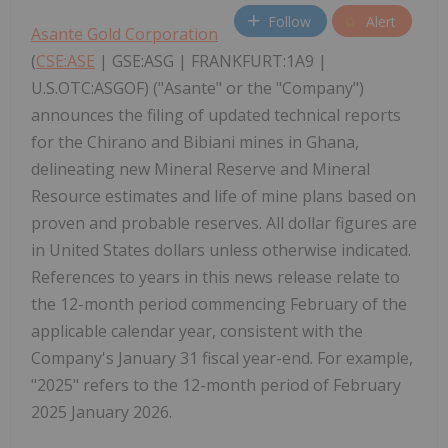
Follow
Alert
Asante Gold Corporation
(
CSE:ASE
| GSE:ASG | FRANKFURT:1A9 |
U.S.OTC:ASGOF) ("Asante" or the "Company")
announces the filing of updated technical reports
for the Chirano and Bibiani mines in Ghana,
delineating new Mineral Reserve and Mineral
Resource estimates and life of mine plans based on
proven and probable reserves. All dollar figures are
in United States dollars unless otherwise indicated.
References to years in this news release relate to
the 12-month period commencing February of the
applicable calendar year, consistent with the
Company's January 31 fiscal year-end. For example,
"2025" refers to the 12-month period of February
2025 January 2026.