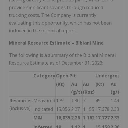
provide significant savings through reduced
trucking costs. The Company is currently
evaluating this opportunity, which has not been
included in the technical report.
Mineral Resource Estimate – Bibiani Mine
The following is a summary of the Bibiani Mineral
Resource Estimate as of December 31, 2023:
Category
Open Pit
Underground
(Kt)
Au
Au
(Kt)
Au
A
(g/t)
(Koz)
(g/t)
(K
Resources
Measured
179
1.30
7
49
1.49
2
(inclusive)
Indicated
15,856
2.27
1,155
17,678
2.33
1,
M&I
16,035
2.26
1,162
17,727
2.33
1,
Inferred
19
1.12
1
15,158
2.36
1,