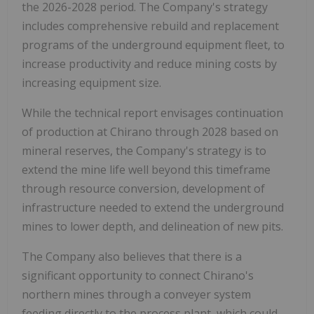
the 2026-2028 period. The Company's strategy
includes comprehensive rebuild and replacement
programs of the underground equipment fleet, to
increase productivity and reduce mining costs by
increasing equipment size.
While the technical report envisages continuation
of production at Chirano through 2028 based on
mineral reserves, the Company's strategy is to
extend the mine life well beyond this timeframe
through resource conversion, development of
infrastructure needed to extend the underground
mines to lower depth, and delineation of new pits.
The Company also believes that there is a
significant opportunity to connect Chirano's
northern mines through a conveyer system
feeding directly to the process plant, which could