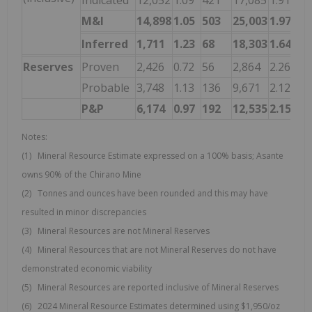
Indicated
12,052
1.09
421
17,085
1.91
1,
M&I
14,898
1.05
503
25,003
1.97
1,
Inferred
1,711
1.23
68
18,303
1.64
96
Reserves
Proven
2,426
0.72
56
2,864
2.26
20
Probable
3,748
1.13
136
9,671
2.12
65
P&P
6,174
0.97
192
12,535
2.15
86
Notes:
(1) Mineral Resource Estimate expressed on a 100% basis; Asante
owns 90% of the Chirano Mine
(2) Tonnes and ounces have been rounded and this may have
resulted in minor discrepancies
(3) Mineral Resources are not Mineral Reserves
(4) Mineral Resources that are not Mineral Reserves do not have
demonstrated economic viability
(5) Mineral Resources are reported inclusive of Mineral Reserves
(6) 2024 Mineral Resource Estimates determined using $1,950/oz