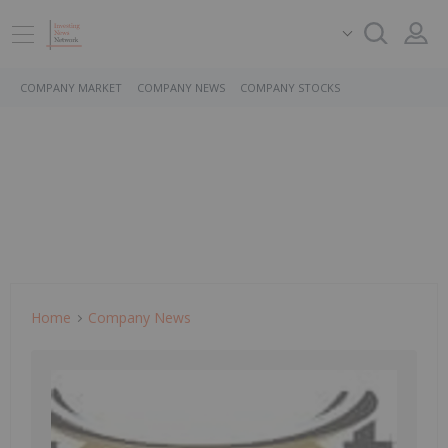
COMPANY MARKET
COMPANY NEWS
COMPANY STOCKS
Home
Company News