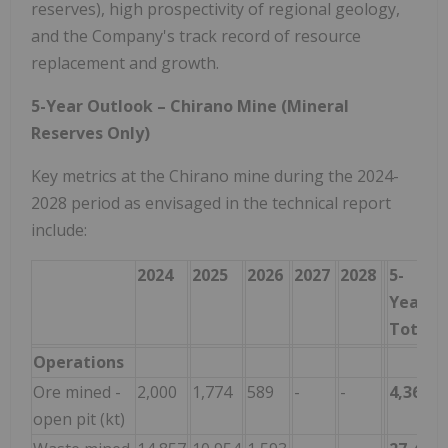
reserves), high prospectivity of regional geology,
and the Company's track record of resource
replacement and growth.
5-Year Outlook – Chirano Mine (Mineral
Reserves Only)
Key metrics at the Chirano mine during the 2024-
2028 period as envisaged in the technical report
include:
2024
2025
2026
2027
2028
5-
Year
Total
Operations
Ore mined -
2,000
1,774
589
-
-
4,363
open pit (kt)