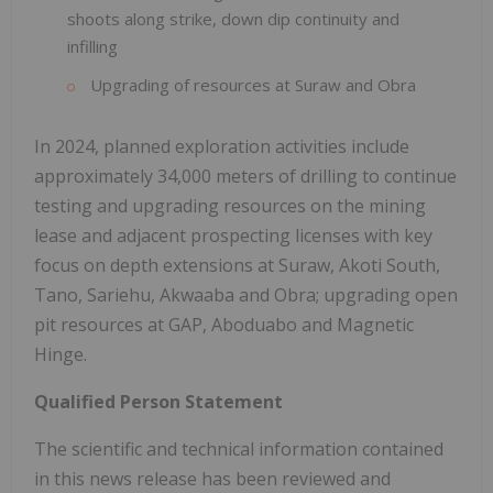
shoots along strike, down dip continuity and
infilling
Upgrading of resources at Suraw and Obra
In 2024, planned exploration activities include
approximately 34,000 meters of drilling to continue
testing and upgrading resources on the mining
lease and adjacent prospecting licenses with key
focus on depth extensions at Suraw, Akoti South,
Tano, Sariehu, Akwaaba and Obra; upgrading open
pit resources at GAP, Aboduabo and Magnetic
Hinge.
Qualified Person Statement
The scientific and technical information contained
in this news release has been reviewed and