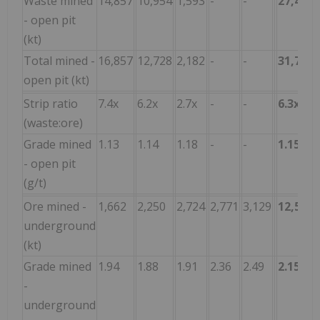
Waste mined
14,857
10,954
1,593
-
-
27,404
- open pit
(kt)
Total mined -
16,857
12,728
2,182
-
-
31,767
open pit (kt)
Strip ratio
7.4x
6.2x
2.7x
-
-
6.3x
(waste:ore)
Grade mined
1.13
1.14
1.18
-
-
1.15
- open pit
(g/t)
Ore mined -
1,662
2,250
2,724
2,771
3,129
12,535
underground
(kt)
Grade mined
1.94
1.88
1.91
2.36
2.49
2.15
-
underground