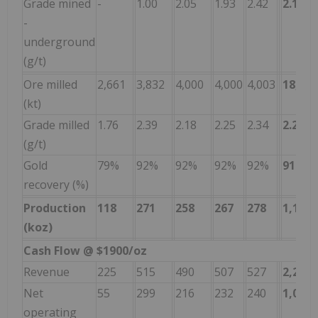
Grade mined
-
1.00
2.05
1.93
2.42
2.18
-
underground
(g/t)
Ore milled
2,661
3,832
4,000
4,000
4,003
18,497
(kt)
Grade milled
1.76
2.39
2.18
2.25
2.34
2.21
(g/t)
Gold
79%
92%
92%
92%
92%
91
%
recovery (%)
Production
118
271
258
267
278
1,192
(koz)
Cash Flow @ $1900/oz
Revenue
225
515
490
507
527
2,265
Net
55
299
216
232
240
1,042
operating