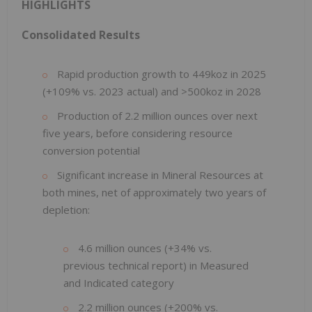
HIGHLIGHTS
Consolidated Results
Rapid production growth to 449koz in 2025
(+109% vs. 2023 actual) and >500koz in 2028
Production of 2.2 million ounces over next
five years, before considering resource
conversion potential
Significant increase in Mineral Resources at
both mines, net of approximately two years of
depletion:
4.6 million ounces (+34% vs.
previous technical report) in Measured
and Indicated category
2.2 million ounces (+200% vs.