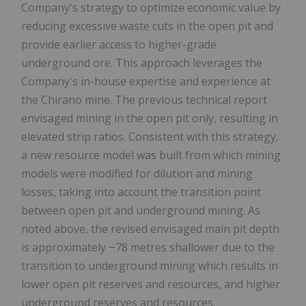
Company's strategy to optimize economic value by
reducing excessive waste cuts in the open pit and
provide earlier access to higher-grade
underground ore. This approach leverages the
Company's in-house expertise and experience at
the Chirano mine. The previous technical report
envisaged mining in the open pit only, resulting in
elevated strip ratios. Consistent with this strategy,
a new resource model was built from which mining
models were modified for dilution and mining
losses, taking into account the transition point
between open pit and underground mining. As
noted above, the revised envisaged main pit depth
is approximately ~78 metres shallower due to the
transition to underground mining which results in
lower open pit reserves and resources, and higher
underground reserves and resources.