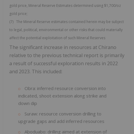
gold price, Mineral Reserve Estimates determined using $1,700/oz
gold price;
(7) The Mineral Reserve estimates contained herein may be subject
to legal, political, environmental or other risks that could materially
affect the potential exploitation of such Mineral Reserves
The significant increase in resources at Chirano
relative to the previous technical report is primarily
a result of successful exploration results in 2022
and 2023. This included:
Obra: inferred resource conversion into
indicated, shoot extension along strike and
down dip
Suraw: resource conversion drilling to
upgrade gaps and add inferred resources
Aboduabo: drilling aimed at extension of