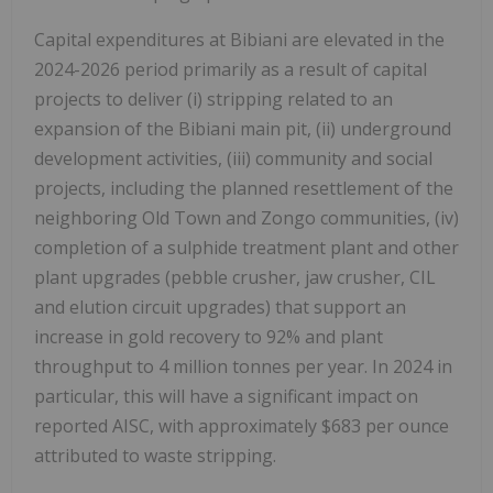
Capital expenditures at Bibiani are elevated in the
2024-2026 period primarily as a result of capital
projects to deliver (i) stripping related to an
expansion of the Bibiani main pit, (ii) underground
development activities, (iii) community and social
projects, including the planned resettlement of the
neighboring Old Town and Zongo communities, (iv)
completion of a sulphide treatment plant and other
plant upgrades (pebble crusher, jaw crusher, CIL
and elution circuit upgrades) that support an
increase in gold recovery to 92% and plant
throughput to 4 million tonnes per year. In 2024 in
particular, this will have a significant impact on
reported AISC, with approximately $683 per ounce
attributed to waste stripping.