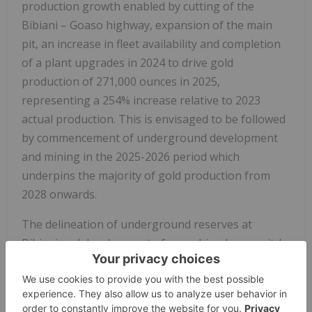
production growth enabled by cutting of the
Bibiani – Goaso highway, expansion of the main
pit, an increase in fleet availability and completion
of a plant upgrades in 2024 to drive gold
production of 271,000 ounces in 2025,
representing a 254% increase relative to 2023
actual production. This is envisaged to be followed
by commencement of underground development
and mining in the 2025-2026 period which
underpins the majority of gold production from
2028 onwards.
The delineation of underground reserves at
Bibiani and development of a combined open pit /
underground mining plan is driven by the
Company's strategy to optimize economic value by
reducing previously planned waste cuts in the open