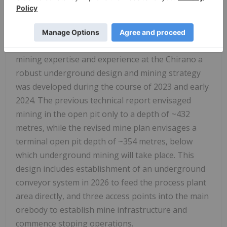
pit and providing earlier access to higher-grade
underground ore. Supported by the updated
resource model and external experts, and
leveraging the Company's in-house underground
mining expertise and experience at the Chirano a
robust underground design and mining strategy
was developed during the course of 2023 and early
2024. The previous technical report envisaged
mining in the open pit only to a depth of ~432
metres, while the revised mine plan envisages a
terminal open pit depth of ~354 metres, below
which underground mining will take place. This
design includes establishment of an underground
conveyor system in 2026 to feed the process plant
area directly, and three access points into the main
orebody to establish mine infrastructure and
commence stoping operations.