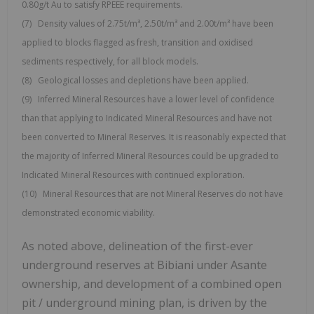
0.80g/t Au to satisfy RPEEE requirements.
(7) Density values of 2.75t/m³, 2.50t/m³ and 2.00t/m³ have been
applied to blocks flagged as fresh, transition and oxidised
sediments respectively, for all block models.
(8) Geological losses and depletions have been applied.
(9) Inferred Mineral Resources have a lower level of confidence
than that applying to Indicated Mineral Resources and have not
been converted to Mineral Reserves. It is reasonably expected that
the majority of Inferred Mineral Resources could be upgraded to
Indicated Mineral Resources with continued exploration.
(10) Mineral Resources that are not Mineral Reserves do not have
demonstrated economic viability.
As noted above, delineation of the first-ever
underground reserves at Bibiani under Asante
ownership, and development of a combined open
pit / underground mining plan, is driven by the