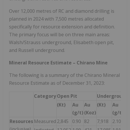
Over 12,000 metres of RC and diamond drilling is
planned in 2024 with 7,500 metres allocated
specifically for resource extension and definition.
The primary focus will be on three main areas:
Walsh/Strauss underground, Elisabeth open pit,
and Russell underground.
Mineral Resource Estimate – Chirano Mine
The following is a summary of the Chirano Mineral
Resource Estimate as of December 31, 2023:
Category
Open Pit
Underground
(Kt)
Au
Au
(Kt)
Au
A
(g/t)
(Koz)
(g/t)
(K
Resources
Measured
2,845
0.90
82
7,918
2.10
53
(inclusive)