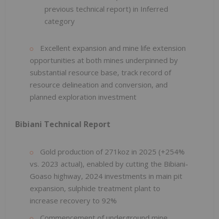
previous technical report) in Inferred
category
Excellent expansion and mine life extension
opportunities at both mines underpinned by
substantial resource base, track record of
resource delineation and conversion, and
planned exploration investment
Bibiani Technical Report
Gold production of 271koz in 2025 (+254%
vs. 2023 actual), enabled by cutting the Bibiani-
Goaso highway, 2024 investments in main pit
expansion, sulphide treatment plant to
increase recovery to 92%
Commencement of underground mine