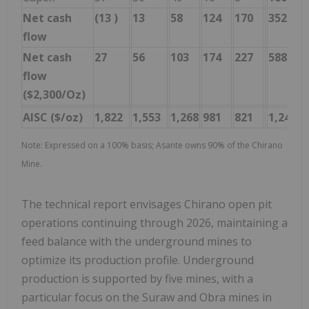
Net cash
(13
)
13
58
124
170
352
flow
Net cash
27
56
103
174
227
588
flow
($2,300/Oz)
AISC ($/oz)
1,822
1,553
1,268
981
821
1,246
Note: Expressed on a 100% basis; Asante owns 90% of the Chirano
Mine.
The technical report envisages Chirano open pit
operations continuing through 2026, maintaining a
feed balance with the underground mines to
optimize its production profile. Underground
production is supported by five mines, with a
particular focus on the Suraw and Obra mines in