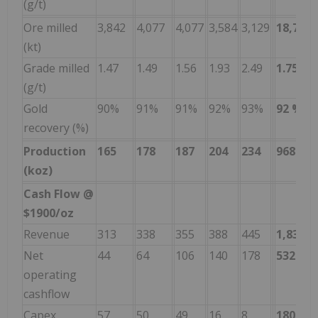
(g/t)
Ore milled
3,842
4,077
4,077
3,584
3,129
18,709
(kt)
Grade milled
1.47
1.49
1.56
1.93
2.49
1.75
(g/t)
Gold
90%
91%
91%
92%
93%
92
%
recovery (%)
Production
165
178
187
204
234
968
(koz)
Cash Flow @
$1900/oz
Revenue
313
338
355
388
445
1,838
Net
44
64
106
140
178
532
operating
cashflow
Capex
57
50
49
16
8
180