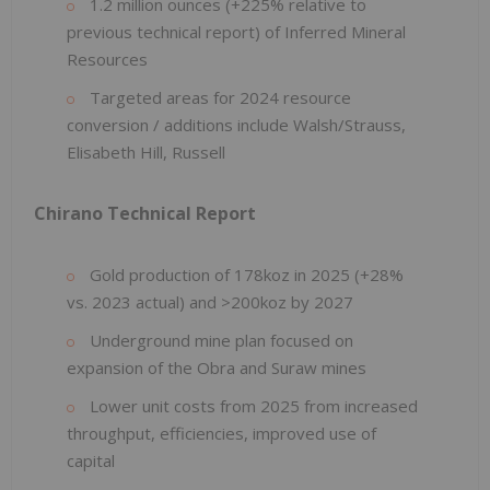
1.2 million ounces (+225% relative to
previous technical report) of Inferred Mineral
Resources
Targeted areas for 2024 resource
conversion / additions include Walsh/Strauss,
Elisabeth Hill, Russell
Chirano Technical Report
Gold production of 178koz in 2025 (+28%
vs. 2023 actual) and >200koz by 2027
Underground mine plan focused on
expansion of the Obra and Suraw mines
Lower unit costs from 2025 from increased
throughput, efficiencies, improved use of
capital