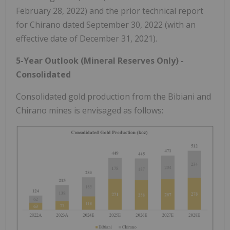
February 28, 2022) and the prior technical report
for Chirano dated September 30, 2022 (with an
effective date of December 31, 2021).
5-Year Outlook (Mineral Reserves Only) -
Consolidated
Consolidated gold production from the Bibiani and
Chirano mines is envisaged as follows: