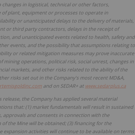
hanges in logistical, technical or other factors,
re of plant, equipment or processes to operate in
lability or unanticipated delays to the delivery of materials,
 or third party contractors, delays in the receipt of
tion, and unanticipated events related to health, safety and
er events, and the possibility that assumptions relating to
lability or related mitigation measures may prove inaccurate
mining operations, political risk, social unrest, changes in
ial markets, and other risks related to the ability of the
ther risks set out in the Company's most recent MD&A,
rtemisgoldinc.com
and on SEDAR+ at
www.sedarplus.ca
s release, the Company has applied several material
ions that: (1) market fundamentals will result in sustained
, approvals and consents in connection with the
f the Mine will be obtained; (3) financing for the
 expansion activities will continue to be available on terms