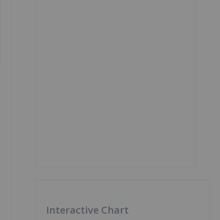
Interactive Chart