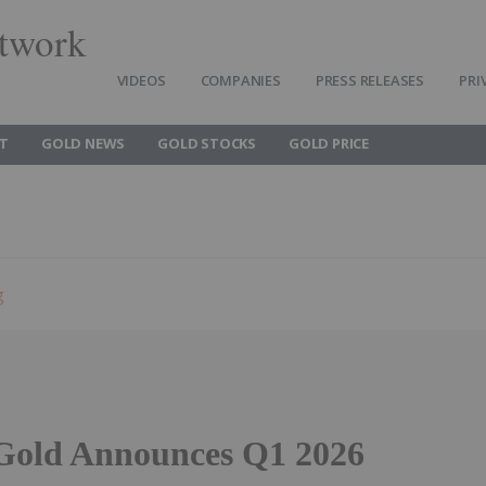
twork
VIDEOS
COMPANIES
PRESS RELEASES
PRI
T
GOLD NEWS
GOLD STOCKS
GOLD PRICE
g
Gold Announces Q1 2026