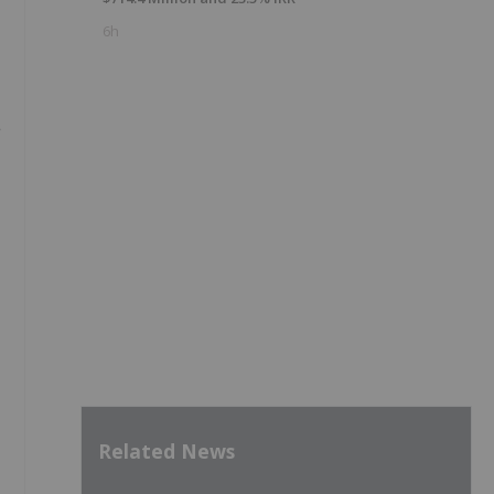
6h
Related News