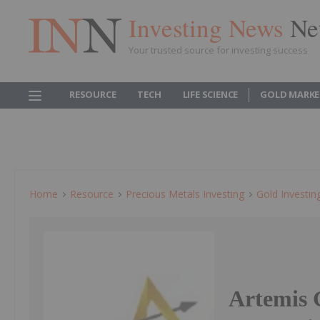
Investing News
Ne
Your trusted source for investing success
RESOURCE
TECH
LIFE SCIENCE
GOLD MARKE
Home
Resource
Precious Metals Investing
Gold Investin
Artemis 