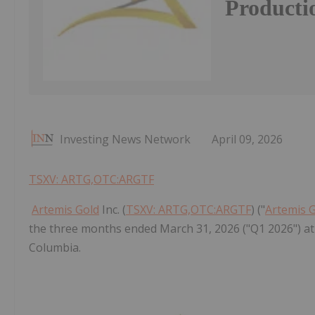
Producti
Investing News Network
April 09, 2026
TSXV: ARTG,OTC:ARGTF
Artemis Gold
Inc. (
TSXV: ARTG,OTC:ARGTF
) ("
Artemis 
the three months ended March 31, 2026 ("Q1 2026") at 
Columbia.