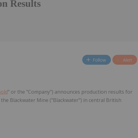
on Results
Follow
Alert
Gold
" or the "Company") announces production results for
the Blackwater Mine ("Blackwater") in central British