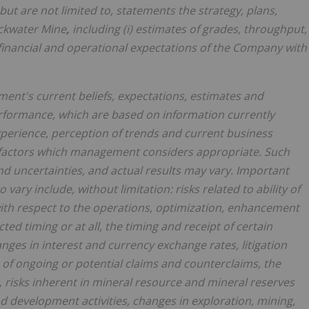
but are not limited to, statements the strategy, plans,
ackwater Mine
,
including (i) estimates of grades, throughput,
r financial and operational expectations of the Company with
nt's current beliefs, expectations, estimates and
rformance, which are based on information currently
perience, perception of trends and current business
 factors which management considers appropriate. Such
d uncertainties, and actual results may vary. Important
o vary include, without limitation:
risks related to ability of
ith respect to the operations, optimization, enhancement
ed timing or at all, the timing and receipt of certain
ges in interest and currency exchange rates, litigation
 of ongoing or potential claims and counterclaims, the
,
risks inherent in mineral resource and mineral reserves
nd development activities, changes in exploration, mining,