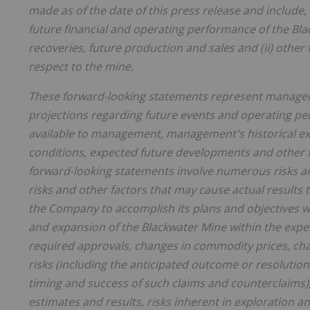
made as of the date of this press release and include, 
future financial and operating performance of the Bl
recoveries, future production and sales and (ii) othe
respect to the mine.
These forward-looking statements represent manageme
projections regarding future events and operating pe
available to management, management's historical ex
conditions, expected future developments and other
forward-looking statements involve numerous risks an
risks and other factors that may cause actual results t
the Company to accomplish its plans and objectives w
and expansion of the Blackwater Mine within the expect
required approvals, changes in commodity prices, chan
risks (including the anticipated outcome or resolution
timing and success of such claims and counterclaims)
estimates and results, risks inherent in exploration a