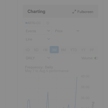
Charting
Fullscreen
ARTG:CC
Events
Price
Line
1D
5D
1M
3M
6M
YTD
1Y
3Y
5Y
DAILY
Volume
:
Frequency: Daily. to performance.
Frequency: Daily
May 7 to Aug 6 performance
40.00
38.00
36.00
Price