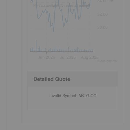
34.00
No data available for selected period.
32.00
30.00
Jun 2026
Jul 2026
Aug 2026
©
quote
media
e
Detailed Quote
Invalid Symbol
:
ARTG:CC