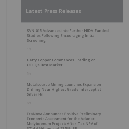
Latest Press Releases
SVN-015 Advances into Further NIDA-Funded
Studies Following Encouraging Initial
Screening
1h
Getty Copper Commences Trading on
OTCQX Best Market
5h
Metalsource Mining Launches Expansion
Drilling Near Highest Grade Intercept at
Silver Hill
6h
EraNova Announces Positive Preliminary
Economic Assessment for the Adanac
Molybdenum Project: After-Tax NPV of
$714.4 Million and 23.5% IRR