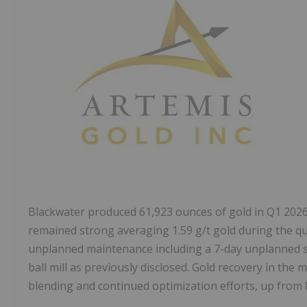
Blackwater produced 61,923 ounces of gold in Q1 2026
remained strong averaging 1.59 g/t gold during the qu
unplanned maintenance including a 7-day unplanned sh
ball mill as previously disclosed. Gold recovery in the m
blending and continued optimization efforts, up from 