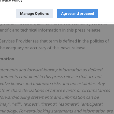
TF. For more information visit
www.artemisgoldinc.com
.
Scott, P. Geo., a Qualified Person as defined by National
tific and technical information in this press release.
vices Provider (as that term is defined in the policies of
he adequacy or accuracy of this news release.
rmation
statements and forward-looking information as defined
atements contained in this press release that are not
involve known and unknown risks and uncertainties. Any
 other characterizations of future events or circumstances
, forward-looking statements and information can be
y", "will", "expect", "intend", "estimate", "anticipate",
 terminology. Forward-looking statements and information are