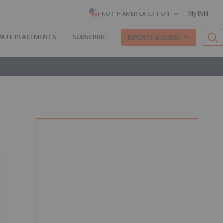
My INN
NORTH AMERICA EDITION
VATE PLACEMENTS
SUBSCRIBE
REPORTS & GUIDES