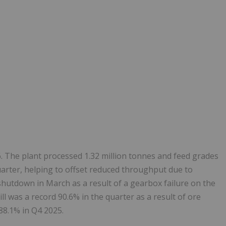
. The plant processed 1.32 million tonnes and feed grades
arter, helping to offset reduced throughput due to
utdown in March as a result of a gearbox failure on the
ill was a record 90.6% in the quarter as a result of ore
88.1% in Q4 2025.