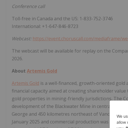
Conference call
Toll-free in Canada and the US: 1-833-752-3746
International: +1-647-846-8723
Webcast:
https://event.choruscall.com/mediaframe/w
The webcast will be available for replay on the Compa
2026.
About
Artemis Gold
Artemis Gold
is a well-financed, growth-oriented gold
financial capacity aimed at creating shareholder value
gold properties in mining-friendly jurisdictions. The 
development of the Blackwater Mine in central Briti
George and 450 kilometres northeast of Vancouver. The
January 2025 and commercial production was declared