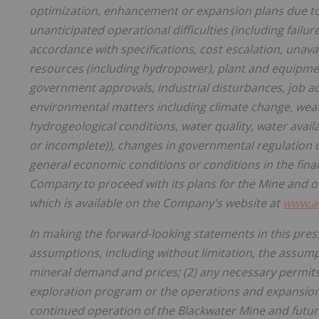
optimization, enhancement or expansion plans due to c
unanticipated operational difficulties (including failu
accordance with specifications, cost escalation, unavai
resources (including hydropower), plant and equipment
government approvals, industrial disturbances, job ac
environmental matters including climate change, weath
hydrogeological conditions, water quality, water avai
or incomplete)), changes in governmental regulation of 
general economic conditions or conditions in the financ
Company to proceed with its plans for the Mine and o
which is available on the Company's website at
www.a
In making the forward-looking statements in this pres
assumptions, including without limitation, the assumpt
mineral demand and prices; (2) any necessary permits
exploration program or the operations and expansion o
continued operation of the Blackwater Mine and future