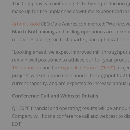
The Company is maintaining its full year production g
make up for the unplanned downtime experienced in 
Artemis Gold
CEO Dale Andres commented: "We recovere
March. Both mining and milling operations are current
recoveries during the first quarter, and optimization 
"Looking ahead, we expect improved mill throughput a
remain well positioned to achieve our full-year produ
1A expansion
and the
Expanded Phase 2 ("EP2")
projec
projects will see us increase annual throughput to 21 
current capacity, and are expected to increase annual
Conference Call and Webcast Details
Q1 2026 financial and operating results will be announ
Company will host a conference call and webcast to di
EDT).