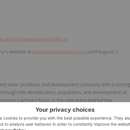
ebcast.html?webcastid=olORXi7k
ny's website at
www.artemisgoldinc.com
until August 7,
 and silver producer and development company with a stron
 through the identification, acquisition, and development of
Company's primary focus is the operation and further
sh Columbia approximately 160km southwest of Prince
 first gold and silver pour at Blackwater was achieved in
 on May 1, 2025.
Artemis Gold
trades on the TSX-V under