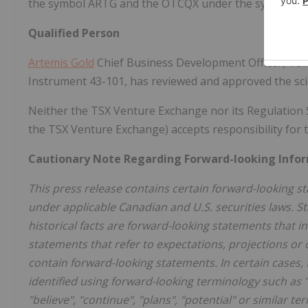
the symbol ARTG and the OTCQX under the symbol ARG
Qualified Person
Artemis Gold
Chief Business Development Officer, Tony 
Instrument 43-101, has reviewed and approved the scien
Neither the TSX Venture Exchange nor its Regulation Ser
the TSX Venture Exchange) accepts responsibility for t
Cautionary Note Regarding Forward-looking Info
This press release contains certain forward-looking 
under applicable Canadian and U.S. securities laws. St
historical facts are forward-looking statements that 
statements that refer to expectations, projections or
contain forward-looking statements. In certain cases
identified using forward-looking terminology such as "ma
"believe", "continue", "plans", "potential" or similar