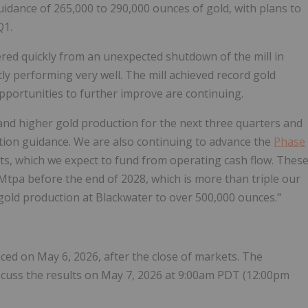
uidance of 265,000 to 290,000 ounces of gold, with plans to
Q1.
d quickly from an unexpected shutdown of the mill in
ly performing very well. The mill achieved record gold
opportunities to further improve are continuing.
nd higher gold production for the next three quarters and
ction guidance. We are also continuing to advance the
Phase
ts, which we expect to fund from operating cash flow. Thes
Mtpa before the end of 2028, which is more than triple our
 gold production at Blackwater to over 500,000 ounces."
ced on May 6, 2026, after the close of markets. The
scuss the results on May 7, 2026 at 9:00am PDT (12:00pm