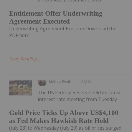
Entitlement Offer Underwriting
Agreement Executed
Underwriting Agreement ExecutedDownload the
PDF here.
Keep Reading...
Melissa Pistilli
29 July
The US Federal Reserve held its latest
interest rate meeting from Tuesday
Gold Price Ticks Up Above US$4,100
as Fed Makes Hawkish Rate Hold
(July 28) to Wednesday (July 29) as oil prices surged