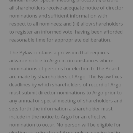
all shareholders receive adequate notice of director
nominations and sufficient information with
respect to all nominees; and (iii) allow shareholders
to register an informed vote, having been afforded
reasonable time for appropriate deliberation.
The Bylaw contains a provision that requires
advance notice to Argo in circumstances where
nominations of persons for election to the Board
are made by shareholders of Argo. The Bylaw fixes
deadlines by which shareholders of record of Argo
must submit director nominations to Argo prior to
any annual or special meeting of shareholders and
sets forth the information a shareholder must
include in the notice to Argo for an effective
nomination to occur. No person will be eligible for
election as a director of Argo unless nominated in