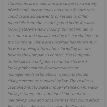
statements are made, and are subject to a variety
of risks and uncertainties and other factors that
could cause actual events or results to differ
materially from those anticipated in the forward-
looking statements including, but not limited to
the annual and special meeting of shareholders of
the Company. There are uncertainties inherent in
forward-looking information, including factors
beyond the Company's control. The Company
undertakes no obligation to update forward-
looking information if circumstances or
management's estimates or opinions should
change except as required by law. The reader is
cautioned not to place undue reliance on forward-
looking statements. Additional information
identifying risks and uncertainties that could affect
financial results is contained in the Company's