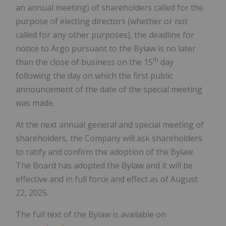
an annual meeting) of shareholders called for the
purpose of electing directors (whether or not
called for any other purposes), the deadline for
notice to Argo pursuant to the Bylaw is no later
th
than the close of business on the 15
day
following the day on which the first public
announcement of the date of the special meeting
was made.
At the next annual general and special meeting of
shareholders, the Company will ask shareholders
to ratify and confirm the adoption of the Bylaw.
The Board has adopted the Bylaw and it will be
effective and in full force and effect as of August
22, 2025.
The full text of the Bylaw is available on