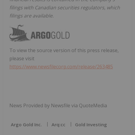
filings with Canadian securities regulators, which
filings are available.
To view the source version of this press release,
please visit
https://www.newsfilecorp.com/release/263485
News Provided by Newsfile via QuoteMedia
Argo Gold Inc.
Arq:cc
Gold Investing