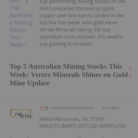
top-performing mining stocks on the
ASX.Companies focused on gold,
copper and rare earths landed in the
top five this week, with gold miner
Vertex Minerals taking the top
spot.Read on to discover this week's
top gaining Australian...
Top 5 Australian Mining Stocks This
Kee
Week: Vertex Minerals Shines on Gold
Read
Mine Update
Investing News Network
05 August
iMetal Resources, Inc. (TSXV:
IMR,OTC:IMRFF) (OTCQB: IMRFF) (FSE: