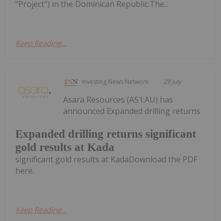
"Project") in the Dominican Republic.The...
Keep Reading...
Investing News Network
29 July
Asara Resources (AS1:AU) has
announced Expanded drilling returns
Expanded drilling returns significant
gold results at Kada
significant gold results at KadaDownload the PDF
here.
Keep Reading...