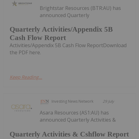
Brightstar Resources (BTR:AU) has
announced Quarterly
Quarterly Activities/Appendix 5B
Cash Flow Report
Activities/Appendix 5B Cash Flow ReportDownload
the PDF here.
Keep Reading...
Investing News Network
29 July
Asara Resources (AS1:AU) has
announced Quarterly Activities &
Quarterly Activities & Cshflow Report