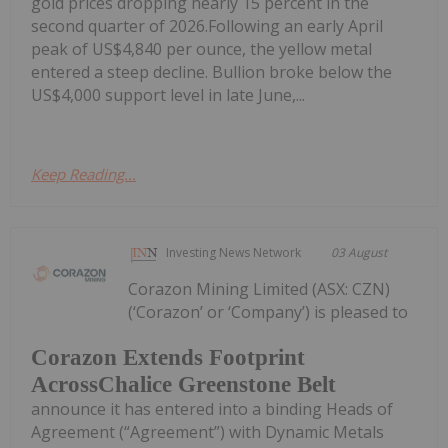
gold prices dropping nearly 15 percent in the
second quarter of 2026.Following an early April
peak of US$4,840 per ounce, the yellow metal
entered a steep decline. Bullion broke below the
US$4,000 support level in late June,...
Keep Reading...
Investing News Network
03 August
Corazon Mining Limited (ASX: CZN)
(‘Corazon’ or ‘Company’) is pleased to
Corazon Extends Footprint
AcrossChalice Greenstone Belt
announce it has entered into a binding Heads of
Agreement (“Agreement”) with Dynamic Metals