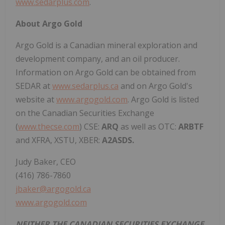
www.sedarplus.com
.
About Argo Gold
Argo Gold is a Canadian mineral exploration and
development company, and an oil producer.
Information on Argo Gold can be obtained from
SEDAR at
www.sedarplus.ca
and on Argo Gold's
website at
www.argogold.com
. Argo Gold is listed
on the Canadian Securities Exchange
(
www.thecse.com
) CSE:
ARQ
as well as OTC:
ARBTF
and XFRA, XSTU, XBER:
A2ASDS.
Judy Baker, CEO
(416) 786-7860
jbaker@argogold.ca
www.argogold.com
NEITHER THE CANADIAN SECURITIES EXCHANGE