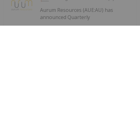
Aurum Resources (AUE:AU) has
announced Quarterly
Quarterly Activities/Appendix 5B
Cash Flow Report
Activities/Appendix 5B Cash Flow ReportDownload
the PDF here.
Keep Reading...
Charlotte McLeod
27 July
Byron King, editor at Paradigm Press,
shares his outlook for gold, oil and
Byron King: Gold, Oil, Uranium —