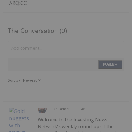
ARQ:CC
The Conversation (0)
PUBLISH
Sort by
Dean Belder
14h
Welcome to the Investing News
Network's weekly round-up of the