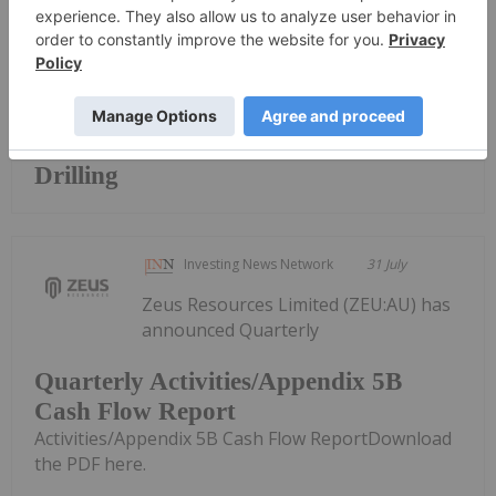
Keep Reading...
Broad High-Grade intercepts returned
from Kingfisher, Hawk and Swan RC
Drilling
Investing News Network
31 July
Zeus Resources Limited (ZEU:AU) has
announced Quarterly
Quarterly Activities/Appendix 5B
Cash Flow Report
Activities/Appendix 5B Cash Flow ReportDownload
the PDF here.