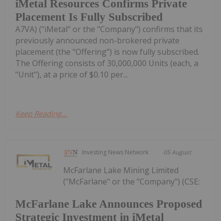
iMetal Resources Confirms Private
Placement Is Fully Subscribed
A7VA) ("iMetal" or the "Company") confirms that its
previously announced non-brokered private
placement (the "Offering") is now fully subscribed.
The Offering consists of 30,000,000 Units (each, a
"Unit"), at a price of $0.10 per...
Keep Reading...
Investing News Network
05 August
McFarlane Lake Mining Limited
("McFarlane" or the "Company") (CSE:
McFarlane Lake Announces Proposed
Strategic Investment in iMetal