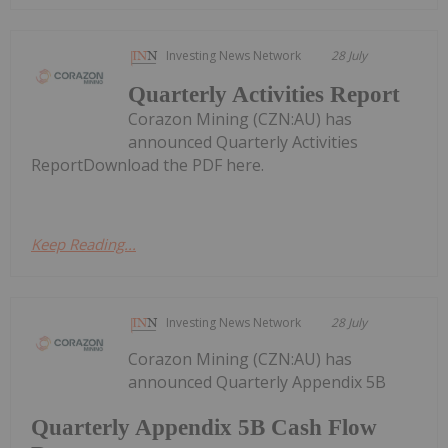
Investing News Network
28 July
Quarterly Activities Report
Corazon Mining (CZN:AU) has
announced Quarterly Activities
ReportDownload the PDF here.
Keep Reading...
Investing News Network
28 July
Corazon Mining (CZN:AU) has
announced Quarterly Appendix 5B
Quarterly Appendix 5B Cash Flow