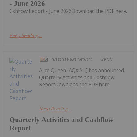
- June 2026
Cshflow Report - June 2026Download the PDF here.
Keep Reading...
Investing News Network
29 July
Alice Queen (AQX:AU) has announced
Quarterly Activities and Cashflow
ReportDownload the PDF here.
Keep Reading...
Quarterly Activities and Cashflow
Report