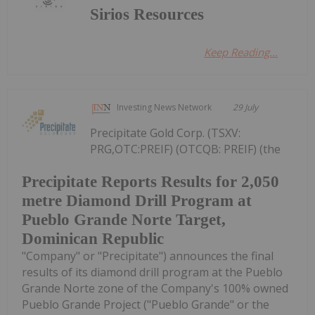
Sirios Resources
Keep Reading...
Investing News Network
29 July
Precipitate Gold Corp. (TSXV:
PRG,OTC:PREIF) (OTCQB: PREIF) (the
Precipitate Reports Results for 2,050
metre Diamond Drill Program at
Pueblo Grande Norte Target,
Dominican Republic
"Company" or "Precipitate") announces the final
results of its diamond drill program at the Pueblo
Grande Norte zone of the Company's 100% owned
Pueblo Grande Project ("Pueblo Grande" or the