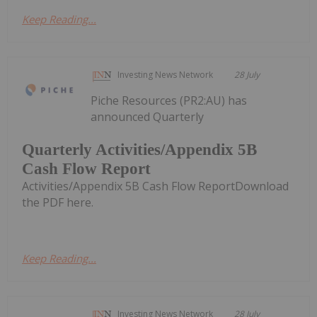
Keep Reading...
Investing News Network
28 July
Piche Resources (PR2:AU) has
announced Quarterly
Quarterly Activities/Appendix 5B
Cash Flow Report
Activities/Appendix 5B Cash Flow ReportDownload
the PDF here.
Keep Reading...
Investing News Network
28 July