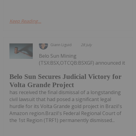
Keep Reading...
Giann Liguid
28 July
Belo Sun Mining
(TSX:BSX,OTCQB:BSXGF) announced it
Belo Sun Secures Judicial Victory for
Volta Grande Project
has received the final dismissal of a longstanding
civil lawsuit that had posed a significant legal
hurdle for its Volta Grande gold project in Brazil's
Amazon region.Brazil's Federal Regional Court of
the 1st Region (TRF1) permanently dismissed...