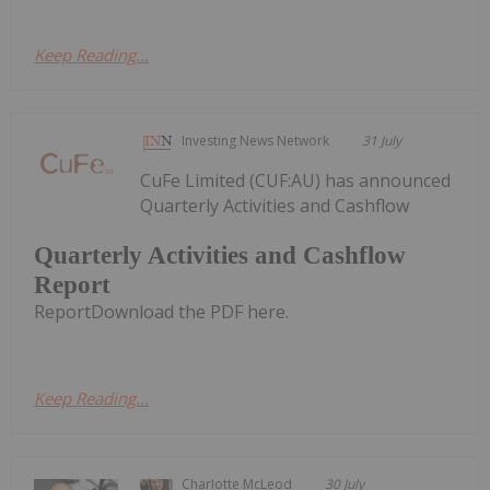
Keep Reading...
Investing News Network
31 July
CuFe Limited (CUF:AU) has announced
Quarterly Activities and Cashflow
Quarterly Activities and Cashflow
Report
ReportDownload the PDF here.
Keep Reading...
Charlotte McLeod
30 July