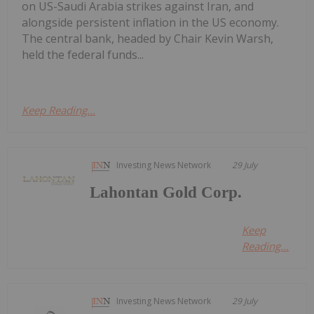
on US-Saudi Arabia strikes against Iran, and
alongside persistent inflation in the US economy.
The central bank, headed by Chair Kevin Warsh,
held the federal funds...
Keep Reading...
Investing News Network
29 July
Lahontan Gold Corp.
Keep
Reading...
Investing News Network
29 July