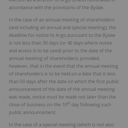
accordance with the provisions of the Bylaw.
In the case of an annual meeting of shareholders
(and including an annual and special meeting), the
deadline for notice to Argo pursuant to the Bylaw
is not less than 30 days (or 40 days where notice
and access is to be used) prior to the date of the
annual meeting of shareholders; provided,
however, that in the event that the annual meeting
of shareholders is to be held on a date that is less
than 50 days after the date on which the first public
announcement of the date of the annual meeting
was made, notice must be made not later than the
th
close of business on the 10
day following such
public announcement.
In the case of a special meeting (which is not also