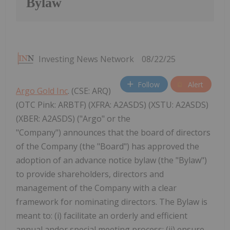
Bylaw
Investing News Network
08/22/25
Follow
Alert
Argo Gold Inc
. (CSE: ARQ)
(OTC Pink: ARBTF) (XFRA: A2ASDS) (XSTU: A2ASDS)
(XBER: A2ASDS) ("Argo" or the
"Company") announces that the board of directors
of the Company (the "Board") has approved the
adoption of an advance notice bylaw (the "Bylaw")
to provide shareholders, directors and
management of the Company with a clear
framework for nominating directors. The Bylaw is
meant to: (i) facilitate an orderly and efficient
annual andor special meeting process; (ii) ensure