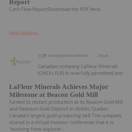
Report
Cash Flow ReportDownload the PDF here.
Keep Reading...
Investing News Network
28 July
Canadian company LaFleur Minerals
(CNSX:LFLR) is now fully permitted and
LaFleur Minerals Achieves Major
Milestone at Beacon Gold Mill
funded to restart production at its Beacon Gold Mill
and Swanson Gold Deposit in Abitibi, Quebec,
Canada’s largest gold-producing belt.The company
shared in a virtual investor conference that it is
“evolving from explorer...