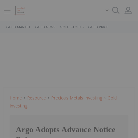
GOLD MARKET
GOLD NEWS
GOLD STOCKS
GOLD PRICE
Home
Resource
Precious Metals Investing
Gold
Investing
Argo Adopts Advance Notice