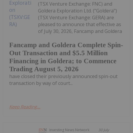
(TSX Venture Exchange: FNC) and
Goldera Exploration Ltd. ("Goldera")
(TSX Venture Exchange: GERA) are
pleased to announce that effective as
of July 30, 2026, Fancamp and Goldera
Fancamp and Goldera Complete Spin-
Out Transaction and $5.5 Million
Financing in Goldera; to Commence
Trading August 5, 2026
have closed their previously announced spin-out
transaction by way of court...
Keep Reading...
Investing News Network
30 July