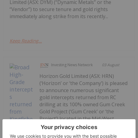
Limited (ASX: DYM) (“Dynamic Metals” or the
“Vendor”) to secure tenure and gold rights
immediately along strike from its recently...
Keep Reading...
Investing News Network
03 August
Horizon Gold Limited (ASX: HRN)
(‘Horizon’ or ‘the Company’) is pleased
to announce numerous significant
gold intercepts returned from RC
drilling at its 100% owned Gum Creek
Gold Project (‘Gum Creek’ or ‘the
Project’) located in the Mid-West
Region of Western Australia. Final
assay results for...