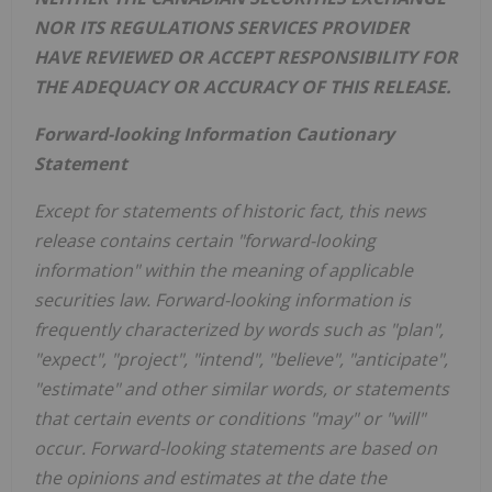
NOR ITS REGULATIONS SERVICES PROVIDER
HAVE REVIEWED OR ACCEPT RESPONSIBILITY FOR
THE ADEQUACY OR ACCURACY OF THIS RELEASE.
Forward-looking Information Cautionary
Statement
Except for statements of historic fact, this news
release contains certain "forward-looking
information" within the meaning of applicable
securities law. Forward-looking information is
frequently characterized by words such as "plan",
"expect", "project", "intend", "believe", "anticipate",
"estimate" and other similar words, or statements
that certain events or conditions "may" or "will"
occur. Forward-looking statements are based on
the opinions and estimates at the date the