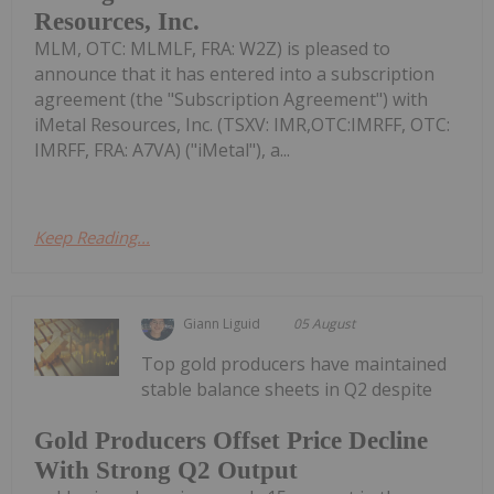
Resources, Inc.
MLM, OTC: MLMLF, FRA: W2Z) is pleased to
announce that it has entered into a subscription
agreement (the "Subscription Agreement") with
iMetal Resources, Inc. (TSXV: IMR,OTC:IMRFF, OTC:
IMRFF, FRA: A7VA) ("iMetal"), a...
Keep Reading...
Giann Liguid
05 August
Top gold producers have maintained
stable balance sheets in Q2 despite
Gold Producers Offset Price Decline
With Strong Q2 Output