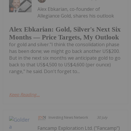
Alex Ebkarian, co-founder of
Allegiance Gold, shares his outlook
Alex Ebkarian: Gold, Silver's Next Six
Months — Price Targets, My Outlook
for gold and silver."I think the consolidation phase
has been done; we might go back another US$200.
But in the next six months we anticipate gold to go
back to that US$4,500 to US$4,600 (per ounce)
range," he said. Don't forget to...
Keep Reading...
Investing News Network
30 July
Fancamp Exploration Ltd. ("Fancamp")