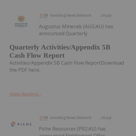
Investing News Network
29 July
Augustus Minerals (AUG:AU) has
announced Quarterly
Quarterly Activities/Appendix 5B
Cash Flow Report
Activities/Appendix 5B Cash Flow ReportDownload
the PDF here.
Keep Reading...
Investing News Network
29 July
Piche Resources (PR2:AU) has
announced Entitlement Offer