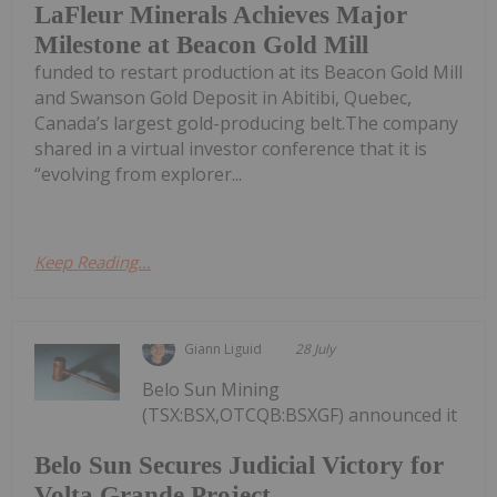
LaFleur Minerals Achieves Major
Milestone at Beacon Gold Mill
funded to restart production at its Beacon Gold Mill
and Swanson Gold Deposit in Abitibi, Quebec,
Canada’s largest gold-producing belt.The company
shared in a virtual investor conference that it is
“evolving from explorer...
Keep Reading...
Giann Liguid
28 July
Belo Sun Mining
(TSX:BSX,OTCQB:BSXGF) announced it
Belo Sun Secures Judicial Victory for
Volta Grande Project