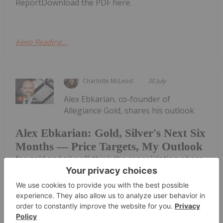
ReportDownload the PDF here.
Keep Reading...
Charlotte McLeod
30 July
Alex Ebkarian, co-founder of
Allegiance Gold, shares his outlook
Alex Ebkarian: Gold, Silver's Next Six
Months — Price Targets, My Outlook
for gold and silver."I think the consolidation phase
has been done; we might go back another US$200.
But in the next six months we anticipate gold to go
back to that US$4,500 to US$4,600 (per ounce)
range," he said. Don't forget to...