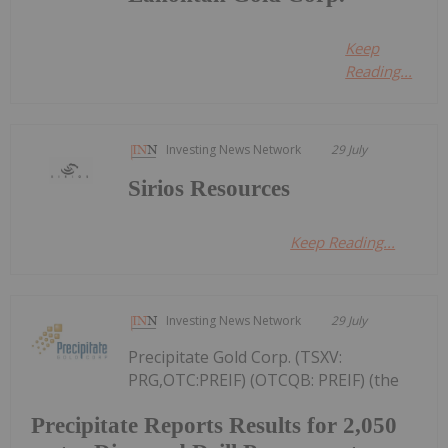
Keep
Reading...
Investing News Network
29 July
Sirios Resources
Keep Reading...
Investing News Network
29 July
Precipitate Gold Corp. (TSXV:
PRG,OTC:PREIF) (OTCQB: PREIF) (the
Precipitate Reports Results for 2,050