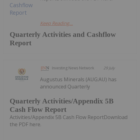
Keep Reading...
Quarterly Activities and Cashflow
Report
Investing News Network
29 July
Augustus Minerals (AUG:AU) has
announced Quarterly
Quarterly Activities/Appendix 5B
Cash Flow Report
Activities/Appendix 5B Cash Flow ReportDownload
the PDF here.