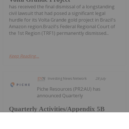
has received the final dismissal of a longstanding
civil lawsuit that had posed a significant legal
hurdle for its Volta Grande gold project in Brazil's
Amazon region.Brazil's Federal Regional Court of
the 1st Region (TRF1) permanently dismissed...
Keep Reading...
Investing News Network
28 July
Piche Resources (PR2:AU) has
announced Quarterly
Quarterly Activities/Appendix 5B
Cash Flow Report
Activities/Appendix 5B Cash Flow ReportDownload