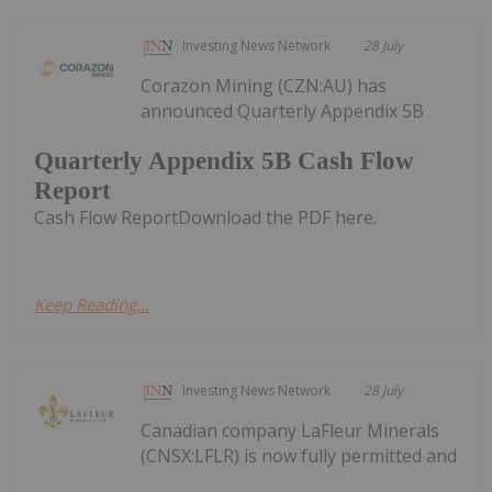
Investing News Network
28 July
Corazon Mining (CZN:AU) has
announced Quarterly Appendix 5B
Quarterly Appendix 5B Cash Flow
Report
Cash Flow ReportDownload the PDF here.
Keep Reading...
Investing News Network
28 July
Canadian company LaFleur Minerals
(CNSX:LFLR) is now fully permitted and