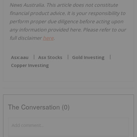
News Australia. This article does not constitute
financial product advice. It is your responsibility to
perform proper due diligence before acting upon
any information provided here. Please refer to our
full disclaimer
here
.
Asx:aau
Asx Stocks
Gold Investing
Copper Investing
The Conversation (0)