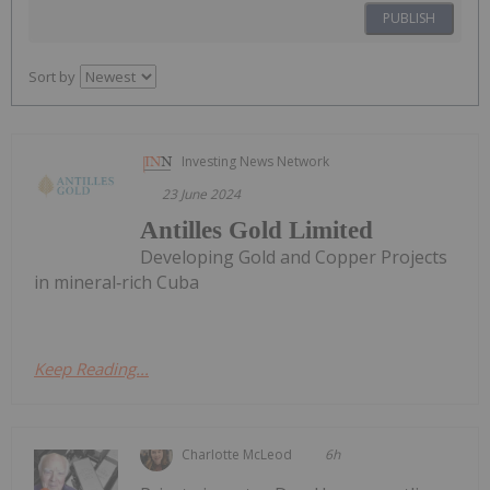
PUBLISH
Sort by
Investing News Network
23 June 2024
Antilles Gold Limited
Developing Gold and Copper Projects
in mineral‐rich Cuba
Keep Reading...
Charlotte McLeod
6h