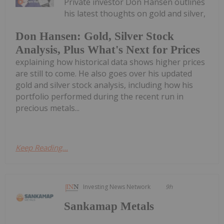
Private investor Don Hansen outlines
his latest thoughts on gold and silver,
Don Hansen: Gold, Silver Stock
Analysis, Plus What's Next for Prices
explaining how historical data shows higher prices
are still to come. He also goes over his updated
gold and silver stock analysis, including how his
portfolio performed during the recent run in
precious metals...
Keep Reading...
Investing News Network
9h
Sankamap Metals