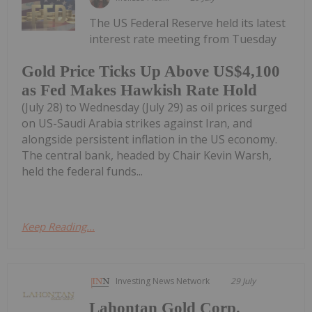
The US Federal Reserve held its latest
interest rate meeting from Tuesday
Gold Price Ticks Up Above US$4,100
as Fed Makes Hawkish Rate Hold
(July 28) to Wednesday (July 29) as oil prices surged
on US-Saudi Arabia strikes against Iran, and
alongside persistent inflation in the US economy.
The central bank, headed by Chair Kevin Warsh,
held the federal funds...
Keep Reading...
Investing News Network
29 July
Lahontan Gold Corp.