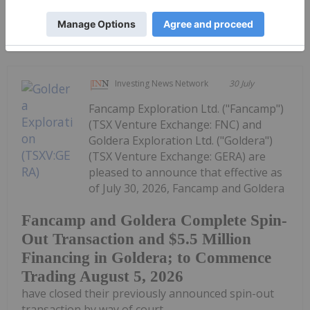
Keep Reading...
Investing News Network
30 July
Fancamp Exploration Ltd. ("Fancamp")
(TSX Venture Exchange: FNC) and
Goldera Exploration Ltd. ("Goldera")
(TSX Venture Exchange: GERA) are
pleased to announce that effective as
of July 30, 2026, Fancamp and Goldera
Fancamp and Goldera Complete Spin-
Out Transaction and $5.5 Million
Financing in Goldera; to Commence
Trading August 5, 2026
have closed their previously announced spin-out
transaction by way of court...