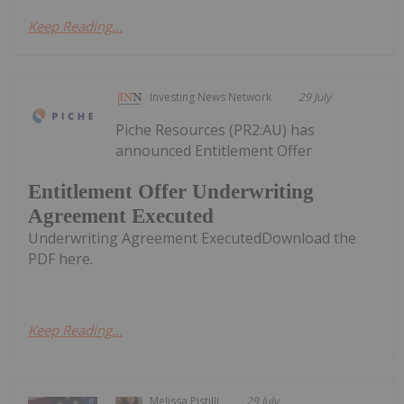
Keep Reading...
Investing News Network
29 July
Piche Resources (PR2:AU) has
announced Entitlement Offer
Entitlement Offer Underwriting
Agreement Executed
Underwriting Agreement ExecutedDownload the
PDF here.
Keep Reading...
Melissa Pistilli
29 July