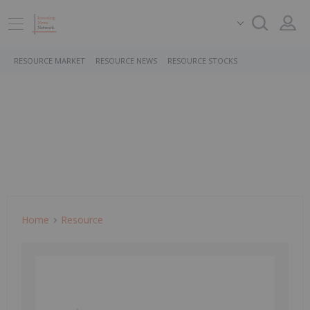
RESOURCE MARKET
RESOURCE NEWS
RESOURCE STOCKS
Home
Resource