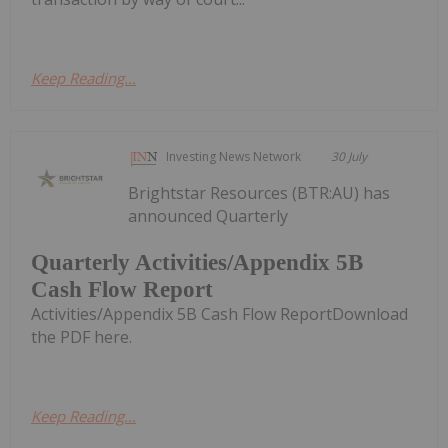
Keep Reading...
Investing News Network
30 July
Brightstar Resources (BTR:AU) has
announced Quarterly
Quarterly Activities/Appendix 5B
Cash Flow Report
Activities/Appendix 5B Cash Flow ReportDownload
the PDF here.
Keep Reading...