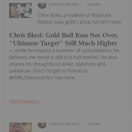
Charlotte McLeod
08 June
Chris Blasi, president of Neptune
Global, says gold's price run isn't over
Chris Blasi: Gold Bull Run Not Over,
"Ultimate Target" Still Much Higher
— while he expects a summer of consolidation, he
believes the metal is still in a bull market. He also
shares his thoughts on silver, platinum and
palladium. Don't forget to follow us
@INN_Resource for real-time...
Keep Reading...
Charlotte McLeod
05 June