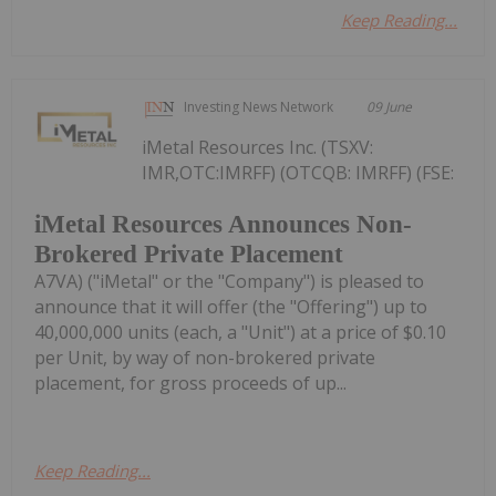
Keep Reading...
Investing News Network
09 June
iMetal Resources Inc. (TSXV:
IMR,OTC:IMRFF) (OTCQB: IMRFF) (FSE:
iMetal Resources Announces Non-
Brokered Private Placement
A7VA) ("iMetal" or the "Company") is pleased to
announce that it will offer (the "Offering") up to
40,000,000 units (each, a "Unit") at a price of $0.10
per Unit, by way of non-brokered private
placement, for gross proceeds of up...
Keep Reading...