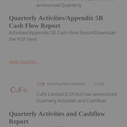
announced Quarterly
Quarterly Activities/Appendix 5B
Cash Flow Report
Activities/Appendix 5B Cash Flow ReportDownload
the PDF here.
Keep Reading...
Investing News Network
31 July
CuFe Limited (CUF:AU) has announced
Quarterly Activities and Cashflow
Quarterly Activities and Cashflow
Report