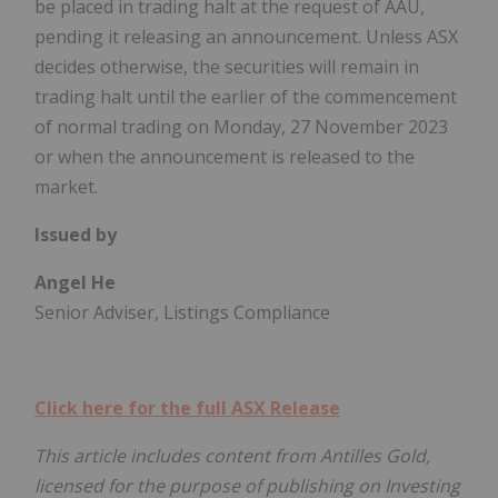
be placed in trading halt at the request of AAU,
pending it releasing an announcement. Unless ASX
decides otherwise, the securities will remain in
trading halt until the earlier of the commencement
of normal trading on Monday, 27 November 2023
or when the announcement is released to the
market.
Issued by
Angel He
Senior Adviser, Listings Compliance
Click here for the full ASX Release
This article includes content from Antilles Gold,
licensed for the purpose of publishing on Investing