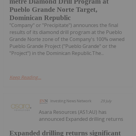
metre Diamond Drill Program at
Pueblo Grande Norte Target,
Dominican Republic
"Company" or "Precipitate") announces the final
results of its diamond drill program at the Pueblo
Grande Norte zone of the Company's 100% owned
Pueblo Grande Project ("Pueblo Grande" or the
"Project") in the Dominican Republic.The...
Keep Reading...
Investing News Network
29 July
Asara Resources (AS1:AU) has
announced Expanded drilling returns
Expanded drilling returns significant