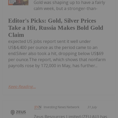
Gold was shaping up to have a fairly
calm week, but a stronger-than-
Editor's Picks: Gold, Silver Prices
Take a Hit, Russia Makes Bold Gold
Claim
expected US jobs report sent it well under
US$4,400 per ounce as the period came to an
end.Silver also took a hit, dropping below US$69
per ounce.The report, which shows that nonfarm
payrolls rose by 172,000 in May, has further...
Keep Reading...
Investing News Network
31 July
Zeus Resources Limited (ZEU:AU) has