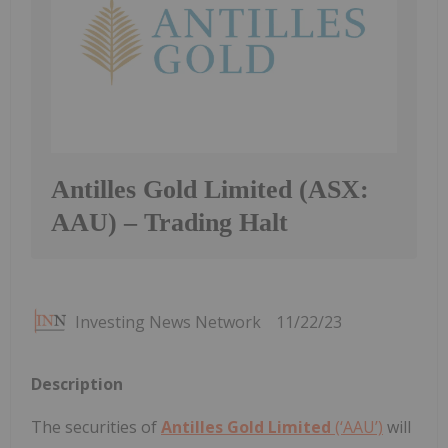
Antilles Gold Limited (ASX:
AAU) – Trading Halt
Investing News Network
11/22/23
Description
The securities of
Antilles Gold Limited
(‘AAU’)
will