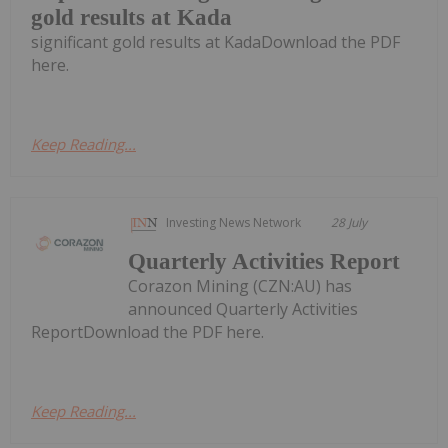
gold results at Kada
significant gold results at KadaDownload the PDF
here.
Keep Reading...
Investing News Network
28 July
Quarterly Activities Report
Corazon Mining (CZN:AU) has
announced Quarterly Activities
ReportDownload the PDF here.
Keep Reading...