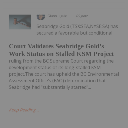
Giann Liguid
09 June
Seabridge Gold (TSX:SEA,NYSE:SA) has
secured a favorable but conditional
Court Validates Seabridge Gold’s
Work Status on Stalled KSM Project
ruling from the BC Supreme Court regarding the
development status of its long-stalled KSM
project.The court has upheld the BC Environmental
Assessment Office’s (EAO) determination that
Seabridge had "substantially started"...
Keep Reading...