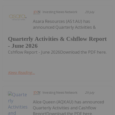
Investing News Network
29 July
Asara Resources (AS1:AU) has
announced Quarterly Activities &
Quarterly Activities & Cshflow Report
- June 2026
Cshflow Report - June 2026Download the PDF here.
Keep Reading...
Investing News Network
29 July
Alice Queen (AQX:AU) has announced
Quarterly Activities and Cashflow
ReportDownload the PDF here.