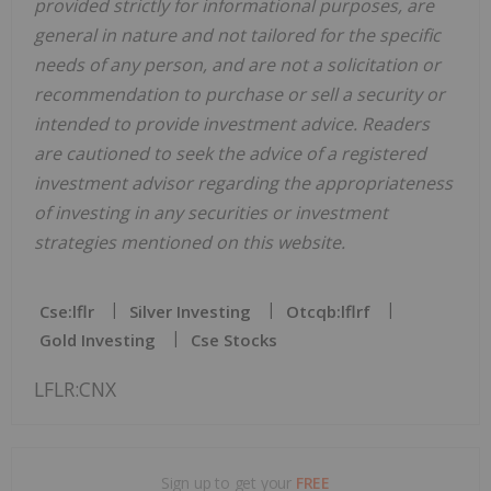
provided strictly for informational purposes, are
general in nature and not tailored for the specific
needs of any person, and are not a solicitation or
recommendation to purchase or sell a security or
intended to provide investment advice. Readers
are cautioned to seek the advice of a registered
investment advisor regarding the appropriateness
of investing in any securities or investment
strategies mentioned on this website.
Cse:lflr
Silver Investing
Otcqb:lflrf
Gold Investing
Cse Stocks
LFLR:CNX
Sign up to get your
FREE