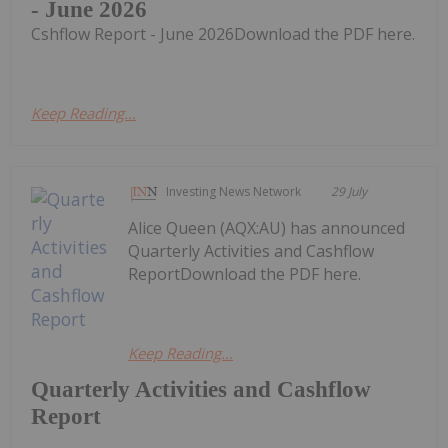
- June 2026
Cshflow Report - June 2026Download the PDF here.
Keep Reading...
Investing News Network
29 July
Alice Queen (AQX:AU) has announced
Quarterly Activities and Cashflow
ReportDownload the PDF here.
Keep Reading...
Quarterly Activities and Cashflow
Report