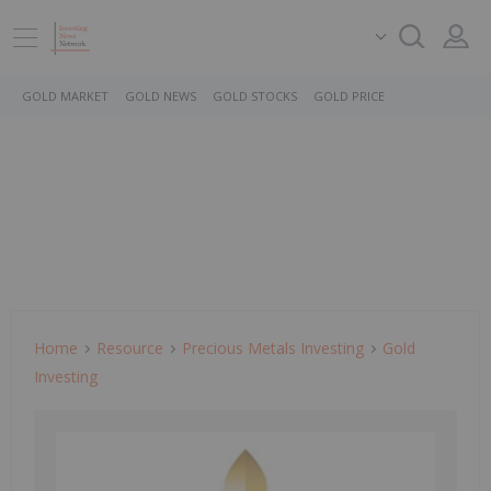
GOLD MARKET
GOLD NEWS
GOLD STOCKS
GOLD PRICE
Home
Resource
Precious Metals Investing
Gold
Investing