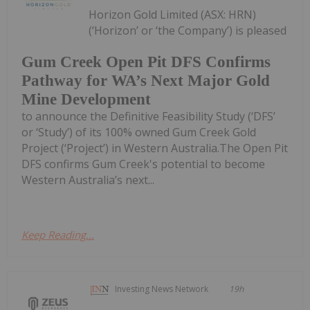
Horizon Gold Limited (ASX: HRN)
(‘Horizon’ or ‘the Company’) is pleased
Gum Creek Open Pit DFS Confirms
Pathway for WA’s Next Major Gold
Mine Development
to announce the Definitive Feasibility Study (‘DFS’
or ‘Study’) of its 100% owned Gum Creek Gold
Project (‘Project’) in Western Australia.The Open Pit
DFS confirms Gum Creek's potential to become
Western Australia’s next...
Keep Reading...
Investing News Network
19h