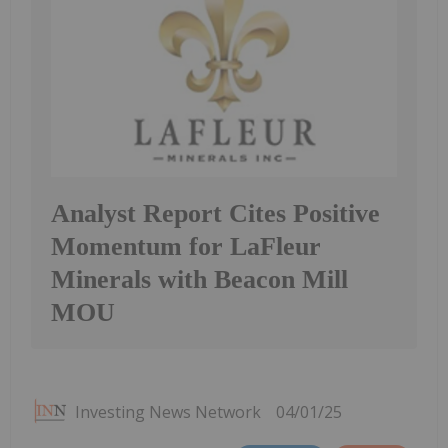
Analyst Report Cites Positive
Momentum for LaFleur
Minerals with Beacon Mill
MOU
Investing News Network
04/01/25