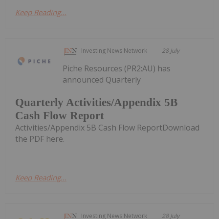
Keep Reading...
Investing News Network
28 July
Piche Resources (PR2:AU) has
announced Quarterly
Quarterly Activities/Appendix 5B
Cash Flow Report
Activities/Appendix 5B Cash Flow ReportDownload
the PDF here.
Keep Reading...
Investing News Network
28 July