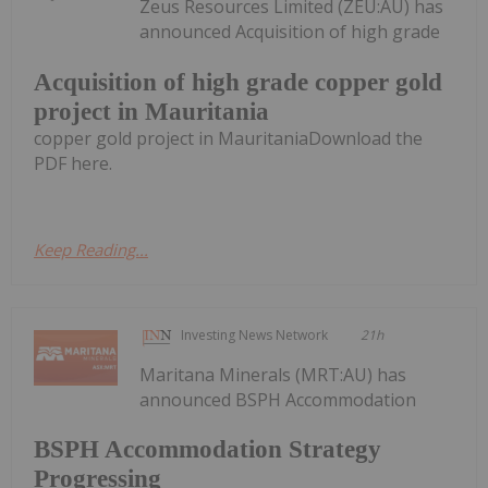
Zeus Resources Limited (ZEU:AU) has
announced Acquisition of high grade
Acquisition of high grade copper gold
project in Mauritania
copper gold project in MauritaniaDownload the
PDF here.
Keep Reading...
Investing News Network
21h
Maritana Minerals (MRT:AU) has
announced BSPH Accommodation
BSPH Accommodation Strategy
Progressing