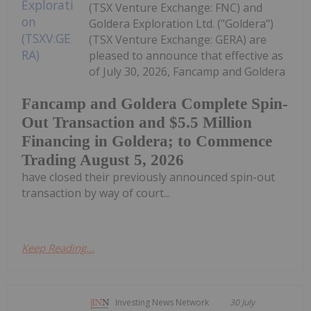
(TSX Venture Exchange: FNC) and
Goldera Exploration Ltd. ("Goldera")
(TSX Venture Exchange: GERA) are
pleased to announce that effective as
of July 30, 2026, Fancamp and Goldera
Fancamp and Goldera Complete Spin-
Out Transaction and $5.5 Million
Financing in Goldera; to Commence
Trading August 5, 2026
have closed their previously announced spin-out
transaction by way of court...
Keep Reading...
Investing News Network
30 July