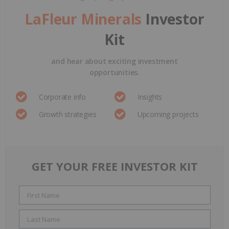
LaFleur Minerals
Investor
Kit
and hear about exciting investment
opportunities.
Corporate info
Insights
Growth strategies
Upcoming projects
GET YOUR FREE INVESTOR KIT