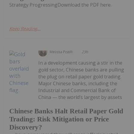
Strategy ProgressingDownload the PDF here.
Keep Reading...
Melissa Pistilli
23h
In a development causing a stir in the
gold sector, Chinese banks are pulling
the plug on retail paper gold trading.
Major Chinese banks, including the
Industrial and Commercial Bank of
China — the world’s largest by assets
Chinese Banks Halt Retail Paper Gold
Trading: Risk Mitigation or Price
Discovery?