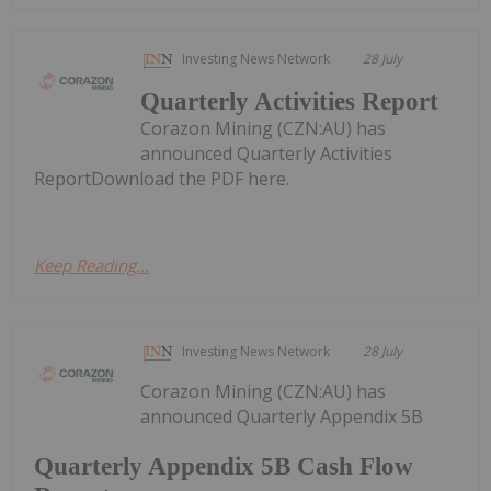
Investing News Network
28 July
Quarterly Activities Report
Corazon Mining (CZN:AU) has
announced Quarterly Activities
ReportDownload the PDF here.
Keep Reading...
Investing News Network
28 July
Corazon Mining (CZN:AU) has
announced Quarterly Appendix 5B
Quarterly Appendix 5B Cash Flow