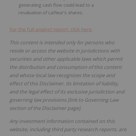
generating cash flow could lead to a
revaluation of LaFleur’s shares.
For the full analyst report, click here
.
This content is intended only for persons who
reside or access the website in jurisdictions with
securities and other applicable laws which permit
the distribution and consumption of this content
and whose local law recognizes the scope and
effect of this Disclaimer, its limitation of liability,
and the legal effect of its exclusive jurisdiction and
governing law provisions [link to Governing Law
section of the Disclaimer page].
Any investment information contained on this
website, including third party research reports, are