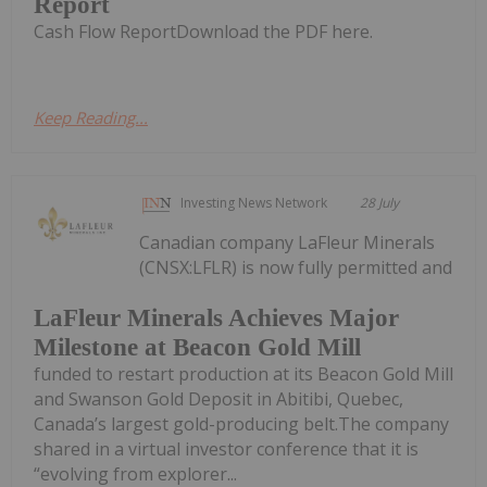
Report
Cash Flow ReportDownload the PDF here.
Keep Reading...
Investing News Network
28 July
Canadian company LaFleur Minerals
(CNSX:LFLR) is now fully permitted and
LaFleur Minerals Achieves Major
Milestone at Beacon Gold Mill
funded to restart production at its Beacon Gold Mill
and Swanson Gold Deposit in Abitibi, Quebec,
Canada’s largest gold-producing belt.The company
shared in a virtual investor conference that it is
“evolving from explorer...