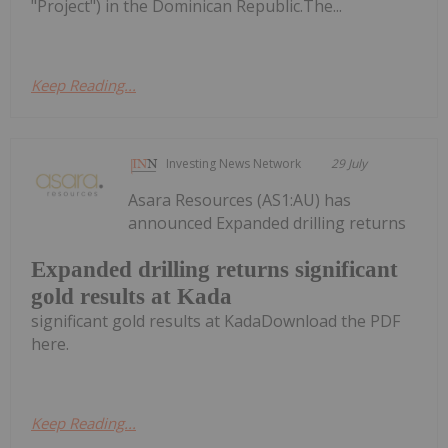
"Project") in the Dominican Republic.The...
Keep Reading...
Investing News Network
29 July
Asara Resources (AS1:AU) has
announced Expanded drilling returns
Expanded drilling returns significant
gold results at Kada
significant gold results at KadaDownload the PDF
here.
Keep Reading...