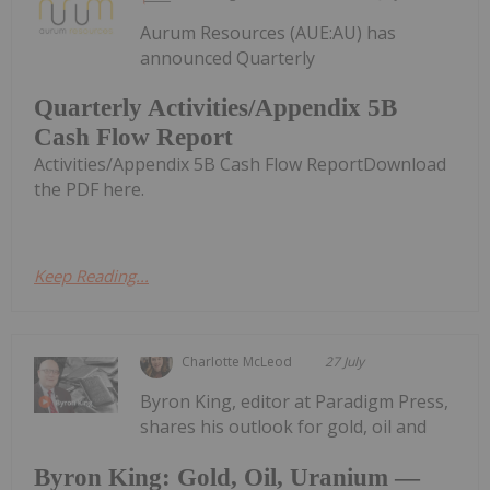
Aurum Resources (AUE:AU) has
announced Quarterly
Quarterly Activities/Appendix 5B
Cash Flow Report
Activities/Appendix 5B Cash Flow ReportDownload
the PDF here.
Keep Reading...
Charlotte McLeod
27 July
Byron King, editor at Paradigm Press,
shares his outlook for gold, oil and
Byron King: Gold, Oil, Uranium —