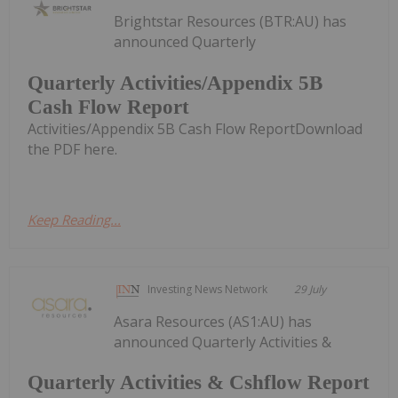
Brightstar Resources (BTR:AU) has
announced Quarterly
Quarterly Activities/Appendix 5B
Cash Flow Report
Activities/Appendix 5B Cash Flow ReportDownload
the PDF here.
Keep Reading...
Investing News Network
29 July
Asara Resources (AS1:AU) has
announced Quarterly Activities &
Quarterly Activities & Cshflow Report