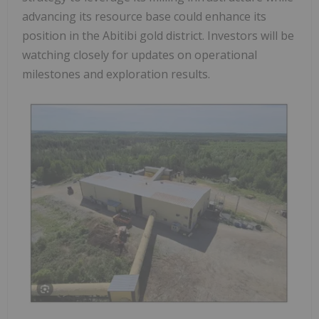
advancing its resource base could enhance its
position in the Abitibi gold district. Investors will be
watching closely for updates on operational
milestones and exploration results.