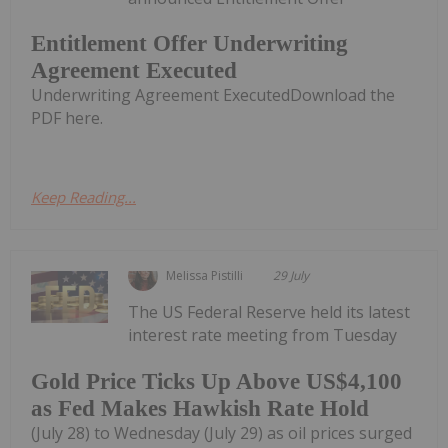
Entitlement Offer Underwriting
Agreement Executed
Underwriting Agreement ExecutedDownload the
PDF here.
Keep Reading...
Melissa Pistilli
29 July
The US Federal Reserve held its latest
interest rate meeting from Tuesday
Gold Price Ticks Up Above US$4,100
as Fed Makes Hawkish Rate Hold
(July 28) to Wednesday (July 29) as oil prices surged