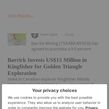
Keep Reading...
Giann Liguid
22 July
Barrick Mining (TSX:ABX,NYSE:B) has
agreed to purchase a 9.9 percent
Barrick Invests US$15 Million in
Kingfisher for Golden Triangle
Exploration
stake in Canadian explorer Kingfisher Metals
(TSXV:KFR,OTCQB:KGFMF) for roughly US$15.25
million to fund copper-gold exploration in BC's
Golden Triangle.Kingfisher committed to directing
at least 80 percent of the placement...