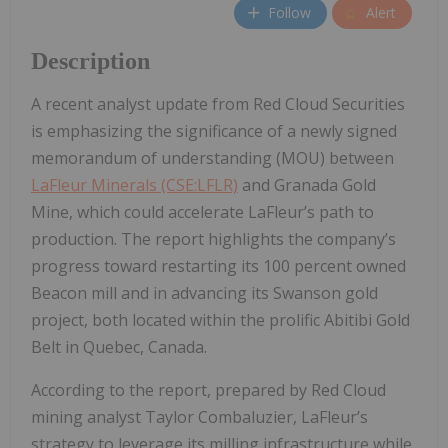
Follow
Alert
Description
A recent analyst update from Red Cloud Securities
is emphasizing the significance of a newly signed
memorandum of understanding (MOU) between
LaFleur Minerals (CSE:LFLR)
and Granada Gold
Mine, which could accelerate LaFleur’s path to
production. The report highlights the company’s
progress toward restarting its 100 percent owned
Beacon mill and in advancing its Swanson gold
project, both located within the prolific Abitibi Gold
Belt in Quebec, Canada.
According to the report, prepared by Red Cloud
mining analyst Taylor Combaluzier, LaFleur’s
strategy to leverage its milling infrastructure while