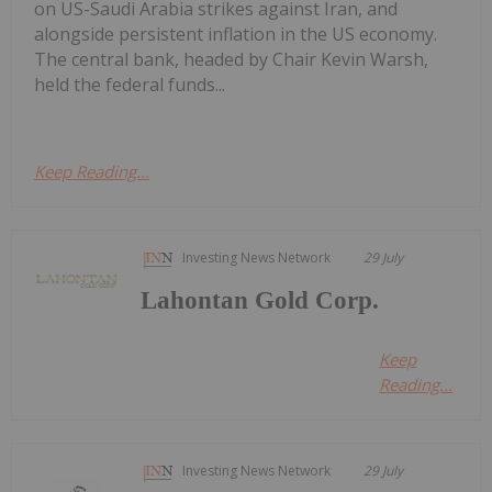
on US-Saudi Arabia strikes against Iran, and
alongside persistent inflation in the US economy.
The central bank, headed by Chair Kevin Warsh,
held the federal funds...
Keep Reading...
Investing News Network
29 July
Lahontan Gold Corp.
Keep
Reading...
Investing News Network
29 July