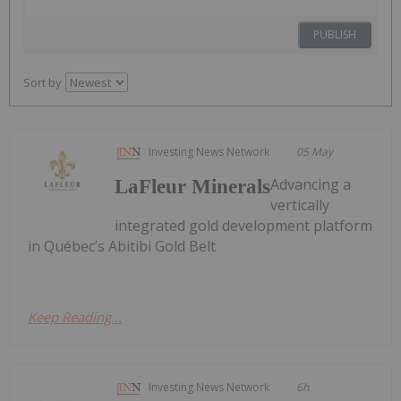
PUBLISH
Sort by
Investing News Network
05 May
Advancing a
LaFleur Minerals
vertically
integrated gold development platform
in Québec’s Abitibi Gold Belt
Keep Reading...
Investing News Network
6h