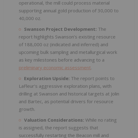
operational, the mill could process material
supporting annual gold production of 30,000 to
40,000 oz.
Swanson Project Development:
The
report highlights Swanson’s existing resource
of 188,000 oz (indicated and inferred) and
upcoming bulk sampling and metallurgical work
as key milestones before advancing to a
preliminary economic assessment
.
Exploration Upside:
The report points to
LaFleur’s aggressive exploration plans, with
drilling at Swanson and historical targets at Jolin
and Bartec, as potential drivers for resource
growth.
Valuation Considerations:
While no rating
is assigned, the report suggests that
successfully restarting the Beacon mill and