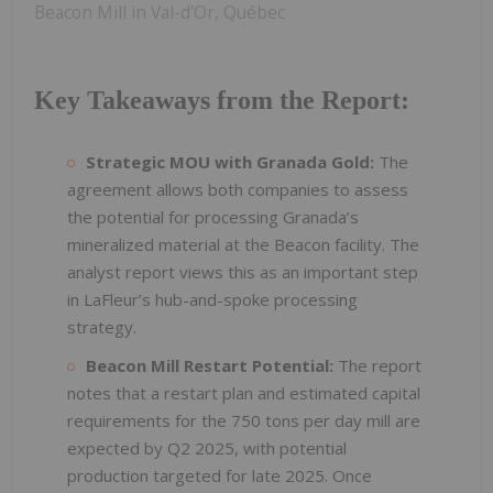
Beacon Mill in Val-d'Or, Québec
Key Takeaways from the Report:
Strategic MOU with Granada Gold:
The
agreement allows both companies to assess
the potential for processing Granada’s
mineralized material at the Beacon facility. The
analyst report views this as an important step
in LaFleur’s hub-and-spoke processing
strategy.
Beacon Mill Restart Potential:
The report
notes that a restart plan and estimated capital
requirements for the 750 tons per day mill are
expected by Q2 2025, with potential
production targeted for late 2025. Once