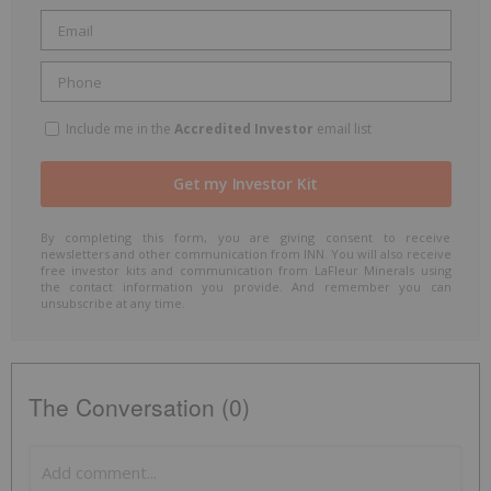
Include me in the
Accredited Investor
email list
By completing this form, you are giving consent to receive
newsletters and other communication from INN. You will also receive
free investor kits and communication from LaFleur Minerals using
the contact information you provide. And remember you can
unsubscribe at any time.
The Conversation (0)