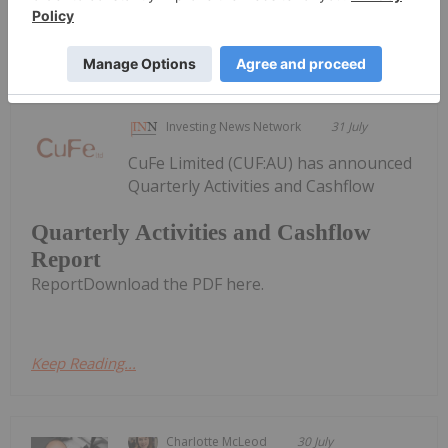
Keep Reading...
Investing News Network
31 July
CuFe Limited (CUF:AU) has announced
Quarterly Activities and Cashflow
Quarterly Activities and Cashflow
Report
ReportDownload the PDF here.
Keep Reading...
Charlotte McLeod
30 July