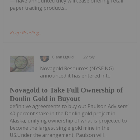
— have announced they will cease offering retail
paper trading products...
Keep Reading...
Giann Liguid
22 July
Novagold Resources (NYSE:NG)
announced it has entered into
Novagold to Take Full Ownership of
Donlin Gold in Buyout
definitive agreements to buy out Paulson Advisers’
40 percent stake in the Donlin gold project in
Alaska, unifying ownership of what is projected to
become the largest single gold mine in the
US.Under the arrangement, Paulson will...