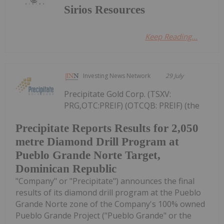
Sirios Resources
Keep Reading...
Investing News Network
29 July
Precipitate Gold Corp. (TSXV:
PRG,OTC:PREIF) (OTCQB: PREIF) (the
Precipitate Reports Results for 2,050
metre Diamond Drill Program at
Pueblo Grande Norte Target,
Dominican Republic
"Company" or "Precipitate") announces the final
results of its diamond drill program at the Pueblo
Grande Norte zone of the Company's 100% owned
Pueblo Grande Project ("Pueblo Grande" or the