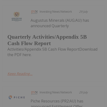
Investing News Network
29 July
Augustus Minerals (AUG:AU) has
announced Quarterly
Quarterly Activities/Appendix 5B
Cash Flow Report
Activities/Appendix 5B Cash Flow ReportDownload
the PDF here.
Keep Reading...
Investing News Network
29 July
Piche Resources (PR2:AU) has
announced Entitlement Offer