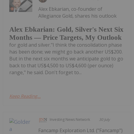
Alex Ebkarian, co-founder of
Allegiance Gold, shares his outlook
Alex Ebkarian: Gold, Silver's Next Six
Months — Price Targets, My Outlook
for gold and silver."I think the consolidation phase
has been done; we might go back another US$200.
But in the next six months we anticipate gold to go
back to that US$4,500 to US$4,600 (per ounce)
range," he said. Don't forget to...
Keep Reading...
Investing News Network
30 July
Fancamp Exploration Ltd. ("Fancamp")