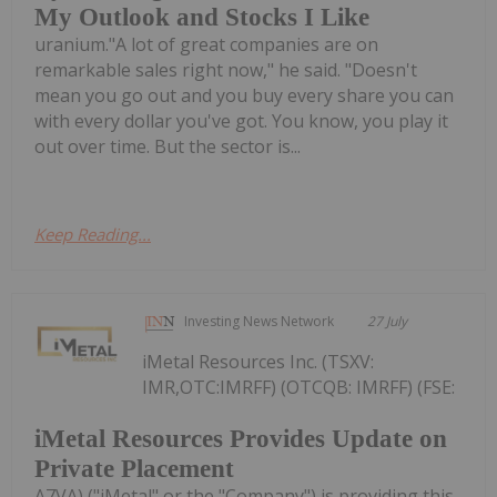
My Outlook and Stocks I Like
uranium."A lot of great companies are on
remarkable sales right now," he said. "Doesn't
mean you go out and you buy every share you can
with every dollar you've got. You know, you play it
out over time. But the sector is...
Keep Reading...
Investing News Network
27 July
iMetal Resources Inc. (TSXV:
IMR,OTC:IMRFF) (OTCQB: IMRFF) (FSE:
iMetal Resources Provides Update on
Private Placement
A7VA) ("iMetal" or the "Company") is providing this