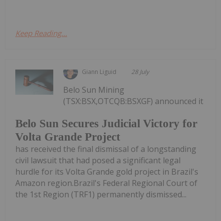
Keep Reading...
Giann Liguid
28 July
Belo Sun Mining
(TSX:BSX,OTCQB:BSXGF) announced it
Belo Sun Secures Judicial Victory for
Volta Grande Project
has received the final dismissal of a longstanding
civil lawsuit that had posed a significant legal
hurdle for its Volta Grande gold project in Brazil's
Amazon region.Brazil's Federal Regional Court of
the 1st Region (TRF1) permanently dismissed...