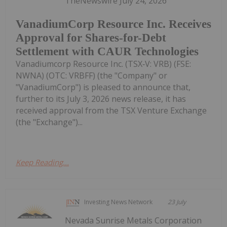
TheNewswire July 24, 2026
VanadiumCorp Resource Inc. Receives
Approval for Shares-for-Debt
Settlement with CAUR Technologies
Vanadiumcorp Resource Inc. (TSX‑V: VRB) (FSE:
NWNA) (OTC: VRBFF) (the "Company" or
"VanadiumCorp") is pleased to announce that,
further to its July 3, 2026 news release, it has
received approval from the TSX Venture Exchange
(the "Exchange")...
Keep Reading...
Investing News Network
23 July
Nevada Sunrise Metals Corporation