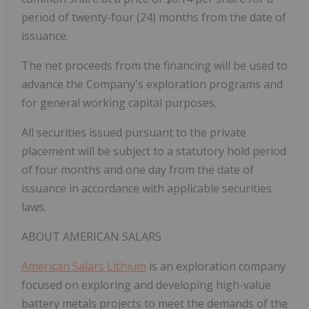
period of twenty-four (24) months from the date of
issuance.
The net proceeds from the financing will be used to
advance the Company's exploration programs and
for general working capital purposes.
All securities issued pursuant to the private
placement will be subject to a statutory hold period
of four months and one day from the date of
issuance in accordance with applicable securities
laws.
ABOUT
AMERICAN
SALARS
American Salars Lithium
is an exploration company
focused on exploring and developing high-value
battery metals projects to meet the demands of the