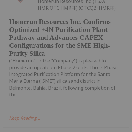
Homerun Resources Inc. (TSXV:
HMR,OTC:HMRFF) (OTCQB: HMRFF)
Homerun Resources Inc. Confirms
Optimized +4N Purification Plant
Pathway and Advances CAPEX
Configurations for the SME High-
Purity Silica
("Homerun" or the "Company") is pleased to
provide an update on Phase 2 of its Three-Phase
Integrated Purification Platform for the Santa
Maria Eterna ("SME") silica sand district in
Belmonte, Bahia, Brazil, following completion of
the...
Keep Reading...