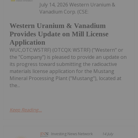
July 14, 2026 Western Uranium &
Vanadium Corp. (CSE:
Western Uranium & Vanadium
Provides Update on Mill License
Application
WUC,OTC:WSTRF) (OTCQX: WSTRF) ("Western" or
the "Company") is pleased to provide an update on
its progress toward submitting the radioactive
materials license application for the Mustang
Mineral Processing Plant ("Mustang"), located at
the...
Keep Reading...
Investing News Network
14 July