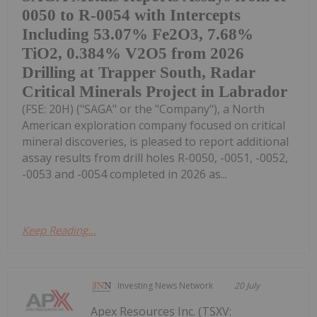
0050 to R-0054 with Intercepts
Including 53.07% Fe2O3, 7.68%
TiO2, 0.384% V2O5 from 2026
Drilling at Trapper South, Radar
Critical Minerals Project in Labrador
(FSE: 20H) ("SAGA" or the "Company"), a North
American exploration company focused on critical
mineral discoveries, is pleased to report additional
assay results from drill holes R-0050, -0051, -0052,
-0053 and -0054 completed in 2026 as...
Keep Reading...
Investing News Network
20 July
Apex Resources Inc. (TSXV: