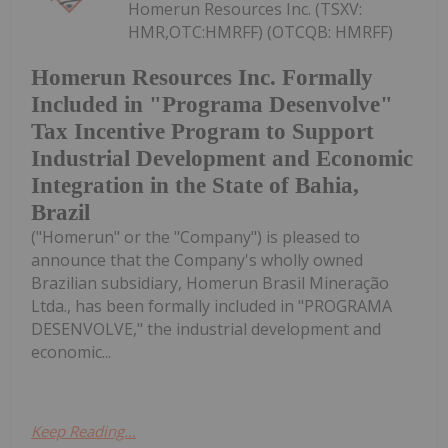
Homerun Resources Inc. (TSXV:
HMR,OTC:HMRFF) (OTCQB: HMRFF)
Homerun Resources Inc. Formally
Included in "Programa Desenvolve"
Tax Incentive Program to Support
Industrial Development and Economic
Integration in the State of Bahia,
Brazil
("Homerun" or the "Company") is pleased to
announce that the Company's wholly owned
Brazilian subsidiary, Homerun Brasil Mineração
Ltda., has been formally included in "PROGRAMA
DESENVOLVE," the industrial development and
economic...
Keep Reading...