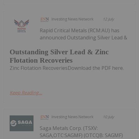
Investing News Network
12 July
Rapid Critical Metals (RCM:AU) has
announced Outstanding Silver Lead &
Outstanding Silver Lead & Zinc
Flotation Recoveries
Zinc Flotation RecoveriesDownload the PDF here.
Keep Reading...
Investing News Network
10 July
Saga Metals Corp. (TSXV:
SAGA,OTC:SAGMF) (OTCQB: SAGMF)