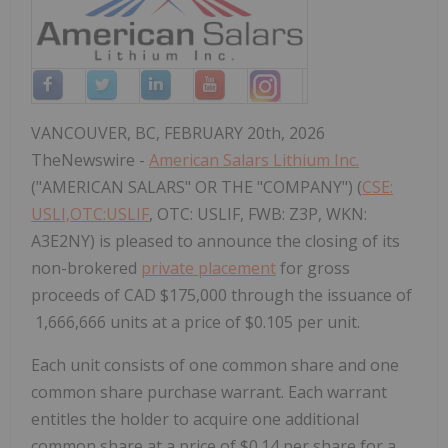
VANCOUVER, BC, FEBRUARY 20th, 2026
TheNewswire -
American Salars Lithium Inc.
("AMERICAN SALARS" OR THE "COMPANY") (
CSE:
USLI,OTC:USLIF
, OTC: USLIF, FWB: Z3P, WKN:
A3E2NY) is pleased to announce the closing of its
non-brokered
private placement
for gross
proceeds of CAD $175,000 through the issuance of
1,666,666 units at a price of $0.105 per unit.
Each unit consists of one common share and one
common share purchase warrant. Each warrant
entitles the holder to acquire one additional
common share at a price of $0.14 per share for a