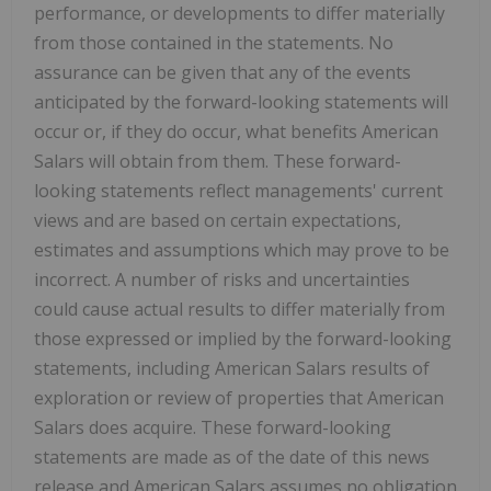
performance, or developments to differ materially
from those contained in the statements. No
assurance can be given that any of the events
anticipated by the forward-looking statements will
occur or, if they do occur, what benefits American
Salars will obtain from them. These forward-
looking statements reflect managements' current
views and are based on certain expectations,
estimates and assumptions which may prove to be
incorrect. A number of risks and uncertainties
could cause actual results to differ materially from
those expressed or implied by the forward-looking
statements, including American Salars results of
exploration or review of properties that American
Salars does acquire. These forward-looking
statements are made as of the date of this news
release and American Salars assumes no obligation