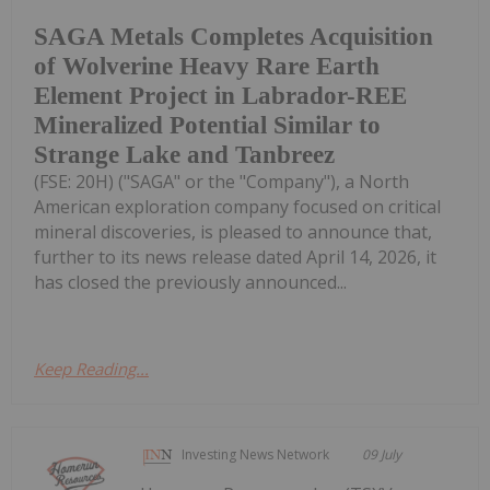
SAGA Metals Completes Acquisition
of Wolverine Heavy Rare Earth
Element Project in Labrador-REE
Mineralized Potential Similar to
Strange Lake and Tanbreez
(FSE: 20H) ("SAGA" or the "Company"), a North
American exploration company focused on critical
mineral discoveries, is pleased to announce that,
further to its news release dated April 14, 2026, it
has closed the previously announced...
Keep Reading...
Investing News Network
09 July