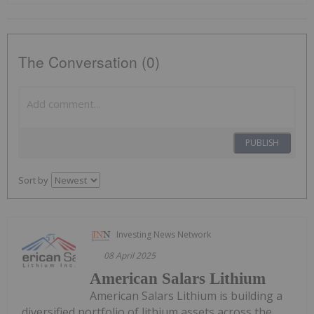
The Conversation (0)
PUBLISH
Sort by
Investing News Network
08 April 2025
American Salars Lithium
American Salars Lithium is building a
diversified portfolio of lithium assets across the