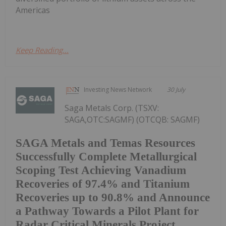
Americas
Keep Reading...
Investing News Network
30 July
Saga Metals Corp. (TSXV:
SAGA,OTC:SAGMF) (OTCQB: SAGMF)
SAGA Metals and Temas Resources
Successfully Complete Metallurgical
Scoping Test Achieving Vanadium
Recoveries of 97.4% and Titanium
Recoveries up to 90.8% and Announce
a Pathway Towards a Pilot Plant for
Radar Critical Minerals Project