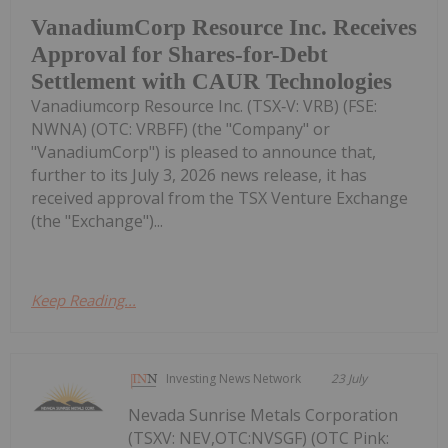
VanadiumCorp Resource Inc. Receives
Approval for Shares-for-Debt
Settlement with CAUR Technologies
Vanadiumcorp Resource Inc. (TSX‑V: VRB) (FSE:
NWNA) (OTC: VRBFF) (the "Company" or
"VanadiumCorp") is pleased to announce that,
further to its July 3, 2026 news release, it has
received approval from the TSX Venture Exchange
(the "Exchange")...
Keep Reading...
Investing News Network
23 July
Nevada Sunrise Metals Corporation
(TSXV: NEV,OTC:NVSGF) (OTC Pink: