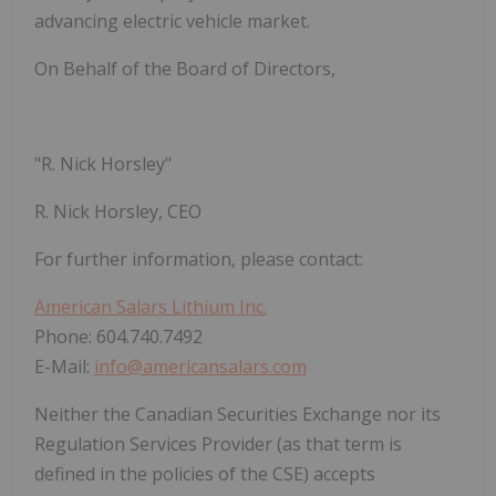
advancing electric vehicle market.
On Behalf of the Board of Directors,
"
R. Nick Horsley
"
R. Nick Horsley, CEO
For further information, please contact:
American Salars Lithium Inc.
Phone: 604.740.7492
E-Mail:
info@americansalars.com
Neither the Canadian Securities Exchange nor its
Regulation Services Provider (as that term is
defined in the policies of the CSE) accepts