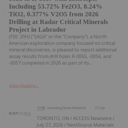
Including 53.72% Fe2O3, 8.24%
TiO2, 0.377% V2O5 from 2026
Drilling at Radar Critical Minerals
Project in Labrador
(FSE: 20H) ("SAGA" or the "Company"), a North
American exploration company focused on critical
mineral discoveries, is pleased to report additional
assay results from drill holes R-0055, -0056, and
-0057 completed in 2026 as part of its...
Keep Reading...
Investing News Network
27 July
TORONTO, ON / ACCESS Newswire /
July 27, 2026 / NextSource Materials