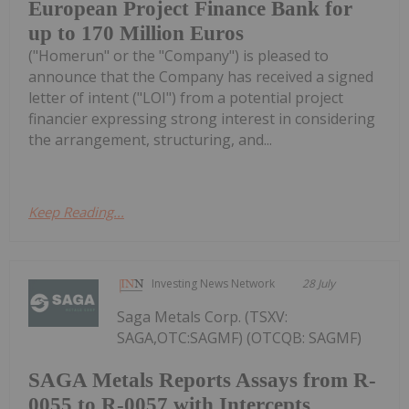
European Project Finance Bank for
up to 170 Million Euros
("Homerun" or the "Company") is pleased to
announce that the Company has received a signed
letter of intent ("LOI") from a potential project
financier expressing strong interest in considering
the arrangement, structuring, and...
Keep Reading...
Investing News Network
28 July
Saga Metals Corp. (TSXV:
SAGA,OTC:SAGMF) (OTCQB: SAGMF)
SAGA Metals Reports Assays from R-
0055 to R-0057 with Intercepts