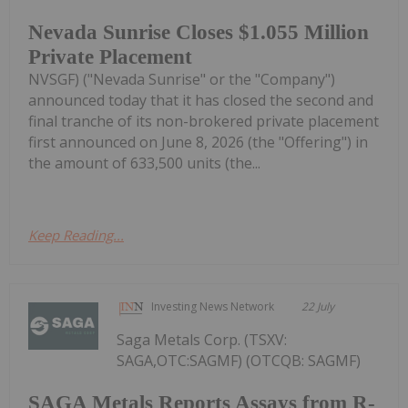
Nevada Sunrise Closes $1.055 Million
Private Placement
NVSGF) ("Nevada Sunrise" or the "Company")
announced today that it has closed the second and
final tranche of its non-brokered private placement
first announced on June 8, 2026 (the "Offering") in
the amount of 633,500 units (the...
Keep Reading...
Investing News Network
22 July
Saga Metals Corp. (TSXV:
SAGA,OTC:SAGMF) (OTCQB: SAGMF)
SAGA Metals Reports Assays from R-