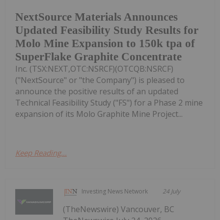
NextSource Materials Announces
Updated Feasibility Study Results for
Molo Mine Expansion to 150k tpa of
SuperFlake Graphite Concentrate
Inc. (TSX:NEXT,OTC:NSRCF)(OTCQB:NSRCF)
("NextSource" or "the Company") is pleased to
announce the positive results of an updated
Technical Feasibility Study ("FS") for a Phase 2 mine
expansion of its Molo Graphite Mine Project...
Keep Reading...
Investing News Network
24 July
(TheNewswire) Vancouver, BC