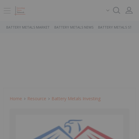
BATTERY METALS MARKET
BATTERY METALS NEWS
BATTERY METALS STOCK
Home
Resource
Battery Metals Investing