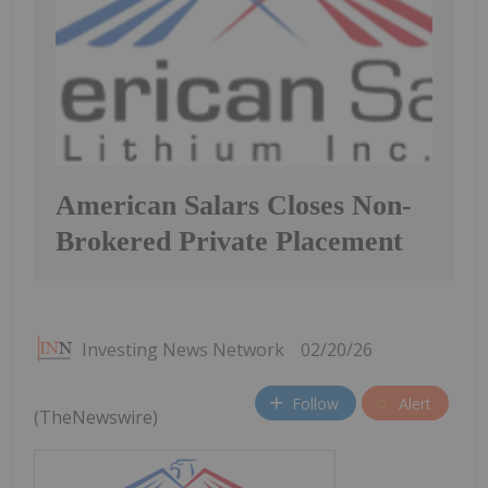
American Salars Closes Non-
Brokered Private Placement
Investing News Network
02/20/26
Follow
Alert
(TheNewswire)