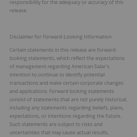
responsibility for the adequacy or accuracy of this
release.
Disclaimer for Forward-Looking Information
Certain statements in this release are forward-
looking statements, which reflect the expectations
of management regarding American Salar's
intention to continue to identify potential
transactions and make certain corporate changes
and applications. Forward looking statements
consist of statements that are not purely historical,
including any statements regarding beliefs, plans,
expectations, or intentions regarding the future.
Such statements are subject to risks and
uncertainties that may cause actual results,