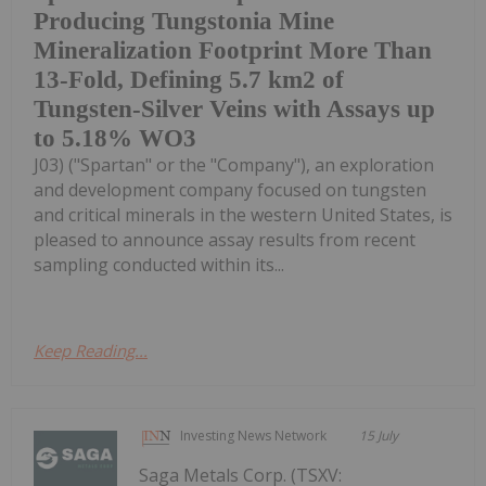
Producing Tungstonia Mine
Mineralization Footprint More Than
13-Fold, Defining 5.7 km2 of
Tungsten-Silver Veins with Assays up
to 5.18% WO3
J03) ("Spartan" or the "Company"), an exploration
and development company focused on tungsten
and critical minerals in the western United States, is
pleased to announce assay results from recent
sampling conducted within its...
Keep Reading...
Investing News Network
15 July
Saga Metals Corp. (TSXV: