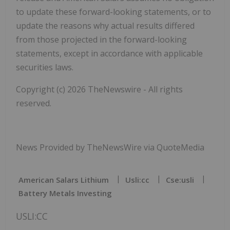
to update these forward-looking statements, or to
update the reasons why actual results differed
from those projected in the forward-looking
statements, except in accordance with applicable
securities laws.
Copyright (c) 2026 TheNewswire - All rights
reserved.
News Provided by TheNewsWire via QuoteMedia
American Salars Lithium
Usli:cc
Cse:usli
Battery Metals Investing
USLI:CC