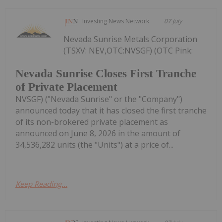
Investing News Network
07 July
Nevada Sunrise Metals Corporation
(TSXV: NEV,OTC:NVSGF) (OTC Pink:
Nevada Sunrise Closes First Tranche
of Private Placement
NVSGF) ("Nevada Sunrise" or the "Company")
announced today that it has closed the first tranche
of its non-brokered private placement as
announced on June 8, 2026 in the amount of
34,536,282 units (the "Units") at a price of...
Keep Reading...