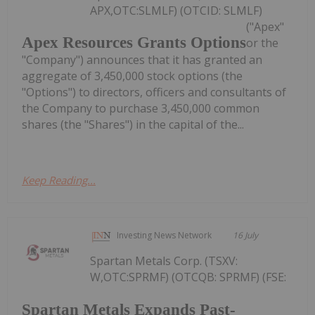
APX,OTC:SLMLF) (OTCID: SLMLF)
("Apex"
Apex Resources Grants Options
or the
"Company") announces that it has granted an
aggregate of 3,450,000 stock options (the
"Options") to directors, officers and consultants of
the Company to purchase 3,450,000 common
shares (the "Shares") in the capital of the...
Keep Reading...
Investing News Network
16 July
Spartan Metals Corp. (TSXV:
W,OTC:SPRMF) (OTCQB: SPRMF) (FSE:
Spartan Metals Expands Past-