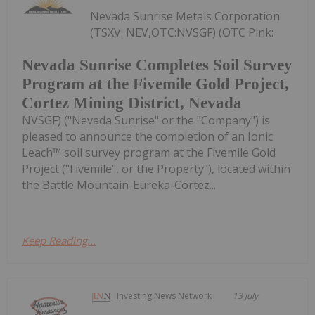
Nevada Sunrise Metals Corporation
(TSXV: NEV,OTC:NVSGF) (OTC Pink:
Nevada Sunrise Completes Soil Survey
Program at the Fivemile Gold Project,
Cortez Mining District, Nevada
NVSGF) ("Nevada Sunrise" or the "Company") is
pleased to announce the completion of an Ionic
Leach™ soil survey program at the Fivemile Gold
Project ("Fivemile", or the Property"), located within
the Battle Mountain-Eureka-Cortez...
Keep Reading...
Investing News Network
13 July