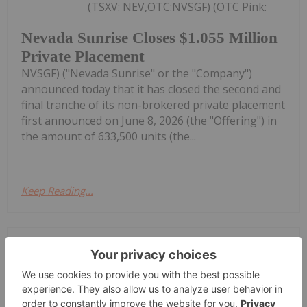
(TSXV: NEV,OTC:NVSGF) (OTC Pink:
Nevada Sunrise Closes $1.055 Million
Private Placement
NVSGF) ("Nevada Sunrise" or the "Company")
announced today that it has closed the second and
final tranche of its non-brokered private placement
first announced on June 8, 2026 (the "Offering") in
the amount of 633,500 units (the...
Keep Reading...
Investing News Network
27 July
TORONTO, ON / ACCESS Newswire /
July 27, 2026 / NextSource Materials