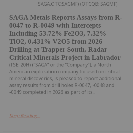
SAGA,OTC:SAGMF) (OTCQB: SAGMF)
SAGA Metals Reports Assays from R-
0047 to R-0049 with Intercepts
Including 53.72% Fe2O3, 7.32%
TiO2, 0.431% V2O5 from 2026
Drilling at Trapper South, Radar
Critical Minerals Project in Labrador
(FSE: 20H) ("SAGA" or the "Company"), a North
American exploration company focused on critical
mineral discoveries, is pleased to report additional
assay results from drill holes R-0047, -0048 and
-0049 completed in 2026 as part of its...
Keep Reading...