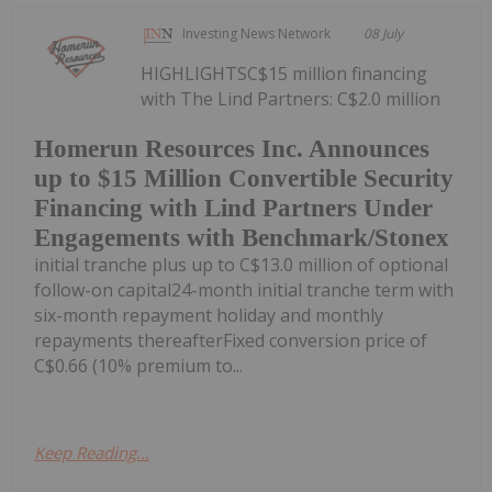
Investing News Network
08 July
HIGHLIGHTSC$15 million financing
with The Lind Partners: C$2.0 million
Homerun Resources Inc. Announces
up to $15 Million Convertible Security
Financing with Lind Partners Under
Engagements with Benchmark/Stonex
initial tranche plus up to C$13.0 million of optional
follow-on capital24-month initial tranche term with
six-month repayment holiday and monthly
repayments thereafterFixed conversion price of
C$0.66 (10% premium to...
Keep Reading...