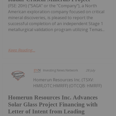
(FSE: 20H) ("SAGA" or the "Company"), a North
American exploration company focused on critical
mineral discoveries, is pleased to report the
successful completion of an independent Stage 1
metallurgical validation program utilizing Temas...
Keep Reading...
Investing News Network
28 July
Homerun Resources Inc. (TSXV:
HMR,OTC:HMRFF) (OTCQB: HMRFF)
Homerun Resources Inc. Advances
Solar Glass Project Financing with
Letter of Intent from Leading