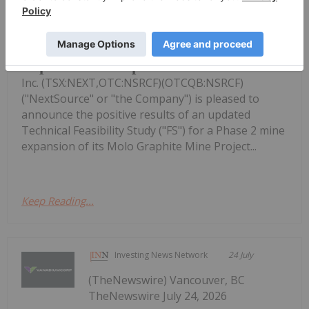
NextSource Materials Announces
Updated Feasibility Study Results for
Molo Mine Expansion to 150k tpa of
SuperFlake Graphite Concentrate
Inc. (TSX:NEXT,OTC:NSRCF)(OTCQB:NSRCF)
("NextSource" or "the Company") is pleased to
announce the positive results of an updated
Technical Feasibility Study ("FS") for a Phase 2 mine
expansion of its Molo Graphite Mine Project...
Keep Reading...
Investing News Network
24 July
(TheNewswire) Vancouver, BC
TheNewswire July 24, 2026