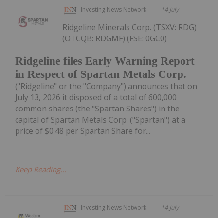
Investing News Network
14 July
Ridgeline Minerals Corp. (TSXV: RDG)
(OTCQB: RDGMF) (FSE: 0GC0)
Ridgeline files Early Warning Report
in Respect of Spartan Metals Corp.
("Ridgeline" or the "Company") announces that on
July 13, 2026 it disposed of a total of 600,000
common shares (the "Spartan Shares") in the
capital of Spartan Metals Corp. ("Spartan") at a
price of $0.48 per Spartan Share for...
Keep Reading...
Investing News Network
14 July