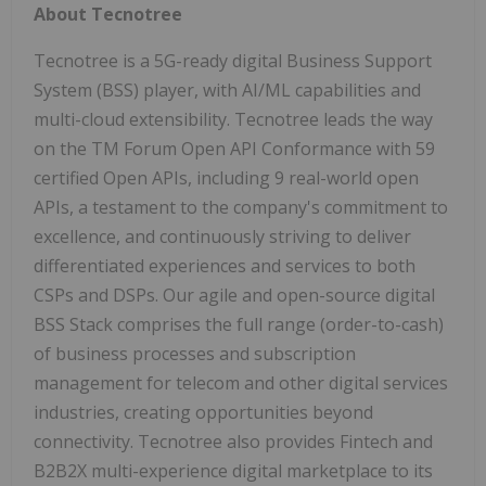
About Tecnotree
Tecnotree is a 5G-ready digital Business Support
System (BSS) player, with AI/ML capabilities and
multi-cloud extensibility. Tecnotree leads the way
on the TM Forum Open API Conformance with 59
certified Open APIs, including 9 real-world open
APIs, a testament to the company's commitment to
excellence, and continuously striving to deliver
differentiated experiences and services to both
CSPs and DSPs. Our agile and open-source digital
BSS Stack comprises the full range (order-to-cash)
of business processes and subscription
management for telecom and other digital services
industries, creating opportunities beyond
connectivity. Tecnotree also provides Fintech and
B2B2X multi-experience digital marketplace to its