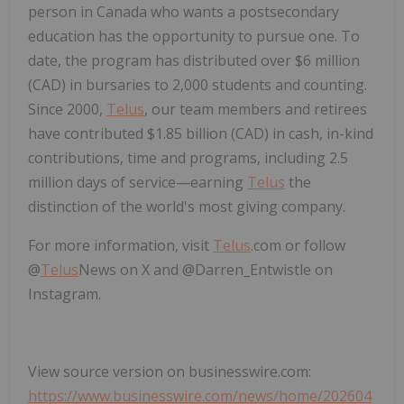
person in Canada who wants a postsecondary
education has the opportunity to pursue one. To
date, the program has distributed over $6 million
(CAD) in bursaries to 2,000 students and counting.
Since 2000,
Telus
, our team members and retirees
have contributed $1.85 billion (CAD) in cash, in-kind
contributions, time and programs, including 2.5
million days of service—earning
Telus
the
distinction of the world's most giving company.
For more information, visit
Telus
.com or follow
@
Telus
News on X and @Darren_Entwistle on
Instagram.
View source version on businesswire.com:
https://www.businesswire.com/news/home/202604