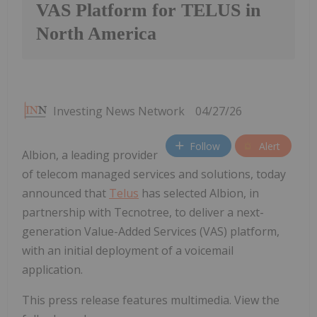
VAS Platform for TELUS in
North America
Investing News Network
04/27/26
Follow
Alert
Albion, a leading provider
of telecom managed services and solutions, today
announced that
Telus
has selected Albion, in
partnership with Tecnotree, to deliver a next-
generation Value-Added Services (VAS) platform,
with an initial deployment of a voicemail
application.
This press release features multimedia. View the