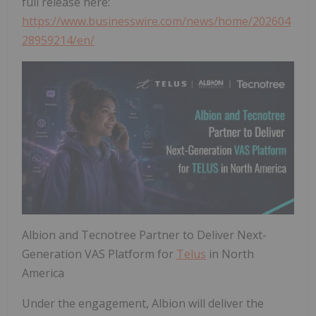
full release here:
https://www.businesswire.com/news/home/202604
28959214/en/
Albion and Tecnotree Partner to Deliver Next-
Generation VAS Platform for
Telus
in North
America
Under the engagement, Albion will deliver the