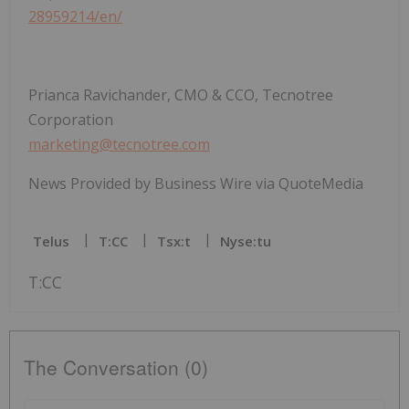
28959214/en/
Prianca Ravichander, CMO & CCO, Tecnotree
Corporation
marketing@tecnotree.com
News Provided by Business Wire via QuoteMedia
Telus
T:CC
Tsx:t
Nyse:tu
T:CC
The Conversation (0)