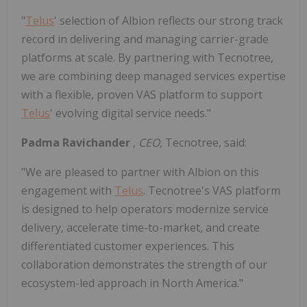
"
Telus
' selection of Albion reflects our strong track
record in delivering and managing carrier-grade
platforms at scale. By partnering with Tecnotree,
we are combining deep managed services expertise
with a flexible, proven VAS platform to support
Telus
' evolving digital service needs."
Padma Ravichander
,
CEO,
Tecnotree, said:
"We are pleased to partner with Albion on this
engagement with
Telus
. Tecnotree's VAS platform
is designed to help operators modernize service
delivery, accelerate time-to-market, and create
differentiated customer experiences. This
collaboration demonstrates the strength of our
ecosystem-led approach in North America."