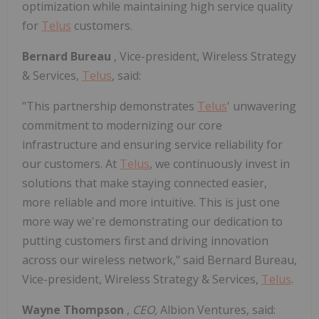
optimization while maintaining high service quality
for
Telus
customers.
Bernard Bureau
, Vice-president, Wireless Strategy
& Services,
Telus
, said:
"This partnership demonstrates
Telus
' unwavering
commitment to modernizing our core
infrastructure and ensuring service reliability for
our customers. At
Telus
, we continuously invest in
solutions that make staying connected easier,
more reliable and more intuitive. This is just one
more way we're demonstrating our dedication to
putting customers first and driving innovation
across our wireless network," said Bernard Bureau,
Vice-president, Wireless Strategy & Services,
Telus
.
Wayne Thompson
,
CEO,
Albion Ventures, said: