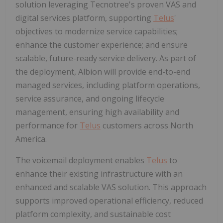
solution leveraging Tecnotree's proven VAS and
digital services platform, supporting
Telus
'
objectives to modernize service capabilities;
enhance the customer experience; and ensure
scalable, future-ready service delivery. As part of
the deployment, Albion will provide end-to-end
managed services, including platform operations,
service assurance, and ongoing lifecycle
management, ensuring high availability and
performance for
Telus
customers across North
America.
The voicemail deployment enables
Telus
to
enhance their existing infrastructure with an
enhanced and scalable VAS solution. This approach
supports improved operational efficiency, reduced
platform complexity, and sustainable cost