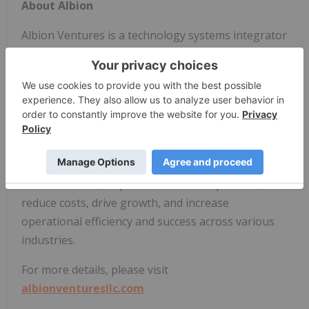
About Albion
Albion Ventures is a technology systems integrator
specializing in managed network and telephony
services, network modernization, multi-vendor
maintenance and support, professional services,
and fixed wireless connectivity solutions (RES-Q).
Albion delivers innovative technology solutions,
coupled with a comprehensive suite of services,
that help companies accelerate their digital
transformation, improve customer experience,
reduce costs, drive growth, and increase
operational efficiency and success across various
industries.
For more details, please visit
albionventuresllc.com