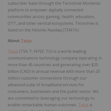
subscriber base through the Tecnotree Moments
platform to empower digitally connected
communities across gaming, health, education,
OTT, and other vertical ecosystems. Tecnotree is
listed on the Helsinki Nasdaq (TEM1V).
About
Telus
Telus
(TSX: T, NYSE: TU) is a world-leading
communications technology company operating in
more than 45 countries and generating over $20
billion (CAD) in annual revenue with more than 20
million customer connections through our
advanced suite of broadband services for
consumers, businesses and the public sector. We
are committed to leveraging our technology to
enable remarkable human outcomes.
Telus
is