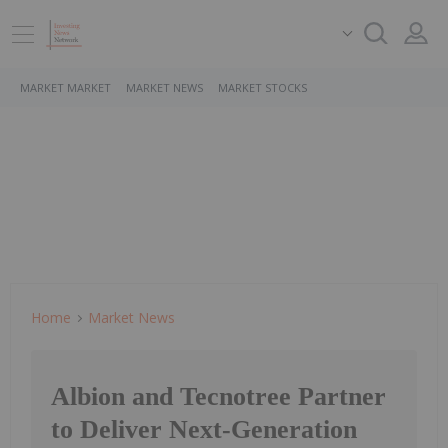
MARKET MARKET
MARKET NEWS
MARKET STOCKS
Home
Market News
Albion and Tecnotree Partner
to Deliver Next-Generation