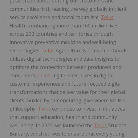
passionate about putting our customers and
communities first, leading the way globally in client
service excellence and social capitalism.
Telus
Health is enhancing more than 160 million lives
across 200 countries and territories through
innovative preventive medicine and well-being
technologies.
Telus
Agriculture & Consumer Goods
utilizes digital technologies and data insights to
optimize the connection between producers and
consumers.
Telus
Digital specializes in digital
customer experiences and future-focused digital
transformations that deliver value for their global
clients. Guided by our enduring ‘give where we live'
philosophy,
Telus
continues to invest in initiatives
that support education, health and community
well-being. In 2023, we launched the
Telus
Student
Bursary, which strives to ensure that every young