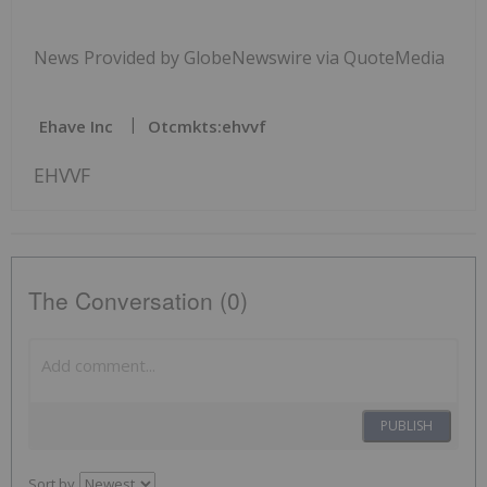
News Provided by GlobeNewswire via QuoteMedia
Ehave Inc
Otcmkts:ehvvf
EHVVF
The Conversation (0)
PUBLISH
Sort by