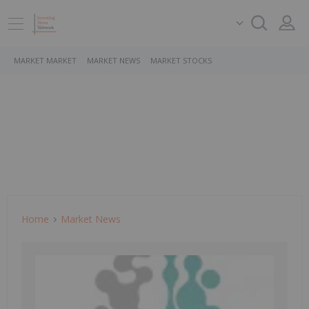
MARKET MARKET
MARKET NEWS
MARKET STOCKS
Home
Market News