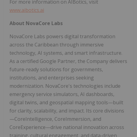
For more information on AIBotics, visit
www.aibotics.ai
About NovaCore Labs
NovaCore Labs powers digital transformation
across the Caribbean through immersive
technology, AI systems, and smart infrastructure.
As a certified Google Partner, the Company delivers
future-ready solutions for governments,
institutions, and enterprises seeking
modernization. NovaCore's technologies include
emergency service simulators, AI dashboards,
digital twins, and geospatial mapping tools—built
for clarity, scalability, and impact. Its core divisions
—CoreIntelligence, CoreImmersion, and
CoreExperience—drive national innovation across
training, cultural engagement, and data-driven