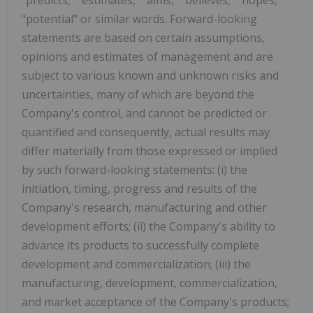
"potential" or similar words. Forward-looking
statements are based on certain assumptions,
opinions and estimates of management and are
subject to various known and unknown risks and
uncertainties, many of which are beyond the
Company's control, and cannot be predicted or
quantified and consequently, actual results may
differ materially from those expressed or implied
by such forward-looking statements: (i) the
initiation, timing, progress and results of the
Company's research, manufacturing and other
development efforts; (ii) the Company's ability to
advance its products to successfully complete
development and commercialization; (iii) the
manufacturing, development, commercialization,
and market acceptance of the Company's products;