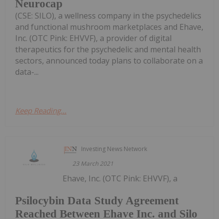
Neurocap
(CSE: SILO), a wellness company in the psychedelics
and functional mushroom marketplaces and Ehave,
Inc. (OTC Pink: EHVVF), a provider of digital
therapeutics for the psychedelic and mental health
sectors, announced today plans to collaborate on a
data-...
Keep Reading...
Investing News Network
23 March 2021
Ehave, Inc. (OTC Pink: EHVVF), a
Psilocybin Data Study Agreement
Reached Between Ehave Inc. and Silo