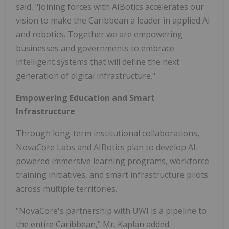
said, "Joining forces with AIBotics accelerates our
vision to make the Caribbean a leader in applied AI
and robotics. Together we are empowering
businesses and governments to embrace
intelligent systems that will define the next
generation of digital infrastructure."
Empowering Education and Smart
Infrastructure
Through long-term institutional collaborations,
NovaCore Labs and AIBotics plan to develop AI-
powered immersive learning programs, workforce
training initiatives, and smart infrastructure pilots
across multiple territories.
"NovaCore's partnership with UWI is a pipeline to
the entire Caribbean," Mr. Kaplan added.