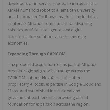
developers of in-service robots, to introduce the
XMAN humanoid robot to a Jamaican university
and the broader Caribbean market. The initiative
reinforces AIBotics' commitment to advancing
robotics, artificial intelligence, and digital
transformation solutions across emerging
economies.
Expanding Through CARICOM
The proposed acquisition forms part of AIBotics'
broader regional growth strategy across the
CARICOM nations. NovaCore Labs offers
proprietary AI tools, expertise in Google Cloud and
Maps, and established institutional and
government partnerships, providing a solid
foundation for expansion across the region.