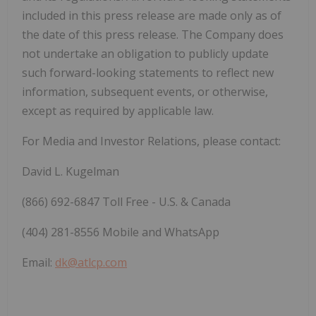
included in this press release are made only as of
the date of this press release. The Company does
not undertake an obligation to publicly update
such forward-looking statements to reflect new
information, subsequent events, or otherwise,
except as required by applicable law.
For Media and Investor Relations, please contact:
David L. Kugelman
(866) 692-6847 Toll Free - U.S. & Canada
(404) 281-8556 Mobile and WhatsApp
Email:
dk@atlcp.com