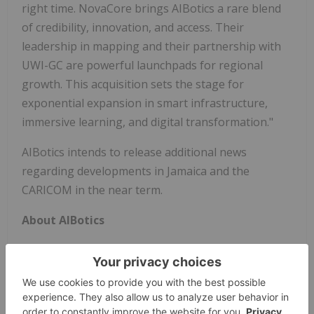
right time. NovaCore brings AIBotics a rare blend
of credibility, innovation, and access. Their
leadership in mapping and their partnership with
UWI-GC are powerful launchpads for regional
growth. This acquisition sets the stage for
exponential expansion in smart infrastructure,
immersive learning, and digital transformation."
AIBotics intends to release additional news
regarding developments in Jamaica and the
CARICOM in the near term.
About AIBotics
AIBotics, Inc. develops and manages AI- and
robotics-enhanced technologies designed to solve
real-world challenges. Its flagship product, the Phill
Robot™, is an AI-powered massage robot that