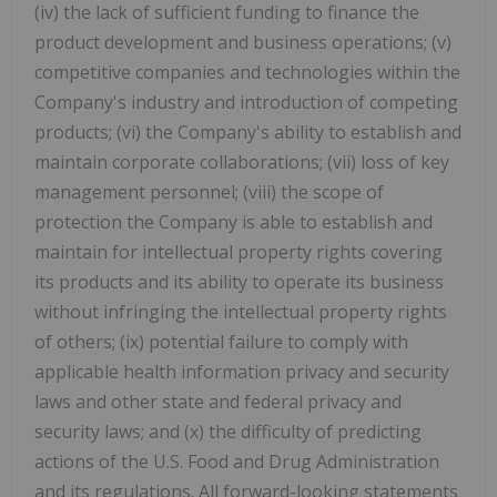
(iv) the lack of sufficient funding to finance the
product development and business operations; (v)
competitive companies and technologies within the
Company's industry and introduction of competing
products; (vi) the Company's ability to establish and
maintain corporate collaborations; (vii) loss of key
management personnel; (viii) the scope of
protection the Company is able to establish and
maintain for intellectual property rights covering
its products and its ability to operate its business
without infringing the intellectual property rights
of others; (ix) potential failure to comply with
applicable health information privacy and security
laws and other state and federal privacy and
security laws; and (x) the difficulty of predicting
actions of the U.S. Food and Drug Administration
and its regulations. All forward-looking statements