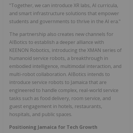
"Together, we can introduce XR labs, AI curricula,
and smart infrastructure solutions that empower
students and governments to thrive in the AI era."
The partnership also creates new channels for
AIBotics to establish a deeper alliance with
KEENON Robotics, introducing the XMAN series of
humanoid service robots, a breakthrough in
embodied intelligence, multimodal interaction, and
multi-robot collaboration. AIBotics intends to
introduce service robots to Jamaica that are
engineered to handle complex, real-world service
tasks such as food delivery, room service, and
guest engagement in hotels, restaurants,
hospitals, and public spaces.
Positioning Jamaica for Tech Growth