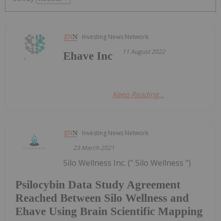
Investing News Network
11 August 2022
Ehave Inc
Keep Reading...
Investing News Network
23 March 2021
Silo Wellness Inc. (" Silo Wellness ")
Psilocybin Data Study Agreement
Reached Between Silo Wellness and
Ehave Using Brain Scientific Mapping