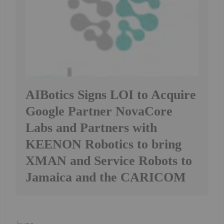
AIBotics Signs LOI to Acquire
Google Partner NovaCore
Labs and Partners with
KEENON Robotics to bring
XMAN and Service Robots to
Jamaica and the CARICOM