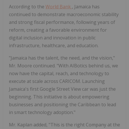
According to the
World Bank
, Jamaica has
continued to demonstrate macroeconomic stability
and strong fiscal performance, following years of
reform, creating a favorable environment for
digital inclusion and innovation in public
infrastructure, healthcare, and education.
"Jamaica has the talent, the need, and the vision,"
Mr. Moore continued. "With AIBotics behind us, we
now have the capital, reach, and technology to
execute at scale across CARICOM. Launching
Jamaica's first Google Street View car was just the
beginning. This initiative is about empowering
businesses and positioning the Caribbean to lead
in smart technology adoption."
Mr. Kaplan added, "This is the right Company at the