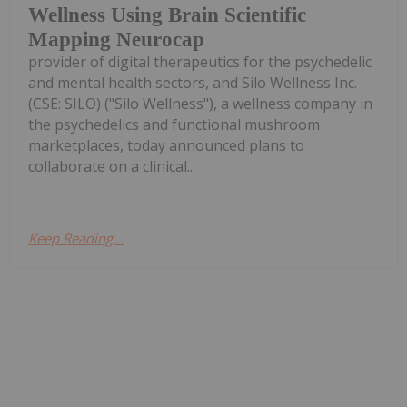
Wellness Using Brain Scientific
Mapping Neurocap
provider of digital therapeutics for the psychedelic
and mental health sectors, and Silo Wellness Inc.
(CSE: SILO) ("Silo Wellness"), a wellness company in
the psychedelics and functional mushroom
marketplaces, today announced plans to
collaborate on a clinical...
Keep Reading...