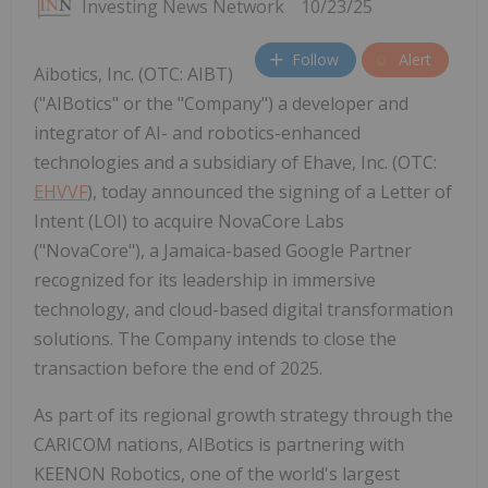
Investing News Network
10/23/25
Follow
Alert
Aibotics, Inc. (OTC: AIBT)
("AIBotics" or the "Company") a developer and
integrator of AI- and robotics-enhanced
technologies and a subsidiary of Ehave, Inc. (OTC:
EHVVF
), today announced the signing of a Letter of
Intent (LOI) to acquire NovaCore Labs
("NovaCore"), a Jamaica-based Google Partner
recognized for its leadership in immersive
technology, and cloud-based digital transformation
solutions. The Company intends to close the
transaction before the end of 2025.
As part of its regional growth strategy through the
CARICOM nations, AIBotics is partnering with
KEENON Robotics, one of the world's largest