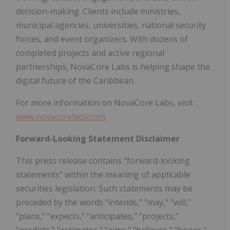
decision-making. Clients include ministries,
municipal agencies, universities, national security
forces, and event organizers. With dozens of
completed projects and active regional
partnerships, NovaCore Labs is helping shape the
digital future of the Caribbean.
For more information on NovaCore Labs, visit
www.novacorelabs.com
Forward-Looking Statement Disclaimer
This press release contains "forward-looking
statements" within the meaning of applicable
securities legislation. Such statements may be
preceded by the words "intends," "may," "will,"
"plans," "expects," "anticipates," "projects,"
"predicts," "estimates," "aims," "believes," "hopes,"