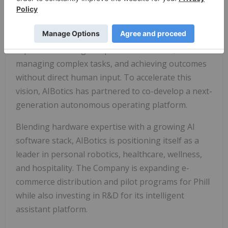
delivers spa-quality recovery with IoT integration.
The Company is also focused on the next
generation of artificial intelligence, systems
capable of making independent decisions,
managing complex tasks, and achieving outcomes
without direct human input. To accelerate this
vision, AIBotics has partnered to co-develop a next-
generation autonomous operating platform.
Blending hardware expertise with a growing AI
software stack, AIBotics is positioning itself as a
leader in personal robotics, healthcare, wellness,
and hospitality. The Company is expanding e-
commerce distribution and pilot programs for Phill
while also investing in R&D for its intelligent
assistant platform.