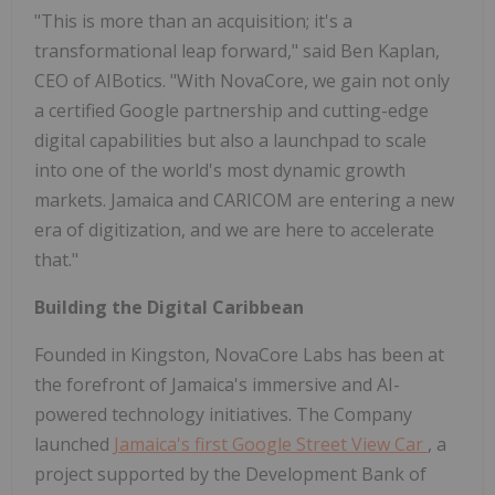
"This is more than an acquisition; it's a
transformational leap forward," said Ben Kaplan,
CEO of AIBotics. "With NovaCore, we gain not only
a certified Google partnership and cutting-edge
digital capabilities but also a launchpad to scale
into one of the world's most dynamic growth
markets. Jamaica and CARICOM are entering a new
era of digitization, and we are here to accelerate
that."
Building the Digital Caribbean
Founded in Kingston, NovaCore Labs has been at
the forefront of Jamaica's immersive and AI-
powered technology initiatives. The Company
launched
Jamaica's first Google Street View Car
, a
project supported by the Development Bank of