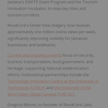
Jamaica's IGNITE Grant Program and the Tourism
Innovation Incubator, to map key cities and
tourism corridors.
NovaCore's Street View imagery now receives
approximately one million online views per week,
significantly improving visibility for Jamaican
businesses and landmarks.
Current and ongoing projects
focus on security,
tourism, transportation, local government, and
heritage, supporting national modernization
efforts. Institutional partnerships include the
Technology Innovation Centre at the University of
Technology (UTECH)
and
the University of the
West Indies Global Campus (UWI-GC)
.
Gregory Moore, co-founder of NovaCore Labs,