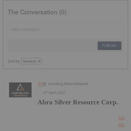
The Conversation (0)
PUBLISH
Sort by
Investing News Network
07 April 2022
Abra Silver Resource Corp.
Keep
Readin