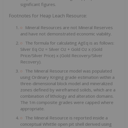
significant figures.
Footnotes for Heap Leach Resource:
Mineral Resources are not Mineral Reserves
and have not demonstrated economic viability.
The formula for calculating AgEq is as follows:
Silver Eq Oz = Silver Oz + Gold Oz x (Gold
Price/Silver Price) x (Gold Recovery/Silver
Recovery).
The Mineral Resource model was populated
using Ordinary Kriging grade estimation within a
three-dimensional block model and mineralized
zones defined by wireframed solids, which are a
combination of lithology and alteration domains.
The 1m composite grades were capped where
appropriate.
The Mineral Resource is reported inside a
conceptual Whittle open pit shell derived using