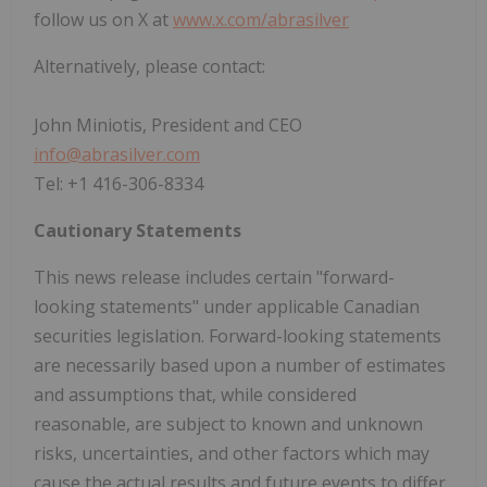
follow us on X at
www.x.com/abrasilver
Alternatively, please contact:
John Miniotis, President and CEO
info@abrasilver.com
Tel: +1 416-306-8334
Cautionary Statements
This news release includes certain "forward-
looking statements" under applicable Canadian
securities legislation. Forward-looking statements
are necessarily based upon a number of estimates
and assumptions that, while considered
reasonable, are subject to known and unknown
risks, uncertainties, and other factors which may
cause the actual results and future events to differ