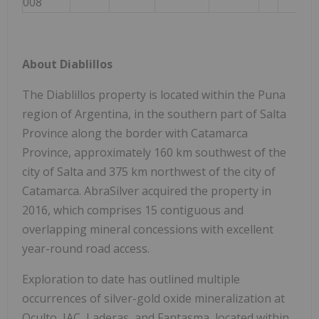
008
About Diablillos
The Diablillos property is located within the Puna
region of Argentina, in the southern part of Salta
Province along the border with Catamarca
Province, approximately 160 km southwest of the
city of Salta and 375 km northwest of the city of
Catamarca. AbraSilver acquired the property in
2016, which comprises 15 contiguous and
overlapping mineral concessions with excellent
year-round road access.
Exploration to date has outlined multiple
occurrences of silver-gold oxide mineralization at
Oculto, JAC, Laderas, and Fantasma, located within