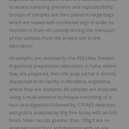
to assess sampling precision and reproducibility.
Groups of samples are then placed in large bags
which are sealed with numbered tags in order to
maintain a chain-of-custody during the transport
of the samples from the project site to the
laboratory.
All samples are received by the ASA (Alex Stewart
Argentina) preparation laboratory in Salta, where
they are prepared, then the pulp sachet is directly
dispatched to its facility in Mendoza, Argentina,
where they are analyzed. All samples are analyzed
using a multi-element technique consisting of a
four-acid digestion followed by ICP/AES detection,
and gold is analyzed by 50g Fire Assay with an AAS
finish. Silver results greater than 100g/t are re-
analyzed using four acid digestion with an ore