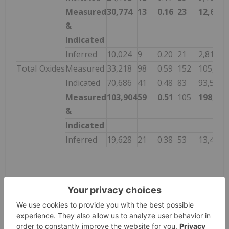
Measured
30,774
13
0.16
23
12,649
&
Indicated
Inferred
10,024
9
0.20
21
2,811
Total
Oxides
Measured
33,218
98
0.59
152
105,050
Indicated
70,686
41
0.48
83
93,593
Measured
103,904
59
0.51
105
198,643
&
Indicated
Inferred
19,628
21
0.38
53
13,427
Footnotes for Tank Leach Resource:
Mineral Resources are not Mineral Reserves
and have not demonstrated economic viability.