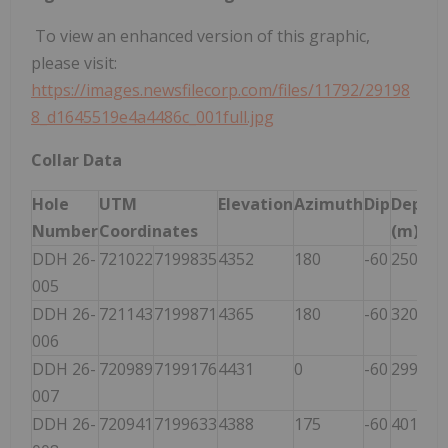
To view an enhanced version of this graphic,
please visit:
https://images.newsfilecorp.com/files/11792/29198
8_d1645519e4a4486c_001full.jpg
Collar Data
Hole
UTM
Elevation
Azimuth
Dip
Depth
Number
Coordinates
(m)
DDH 26-
721022
7199835
4352
180
-60
250
005
DDH 26-
721143
7199871
4365
180
-60
320
006
DDH 26-
720989
7199176
4431
0
-60
299
007
DDH 26-
720941
7199633
4388
175
-60
401