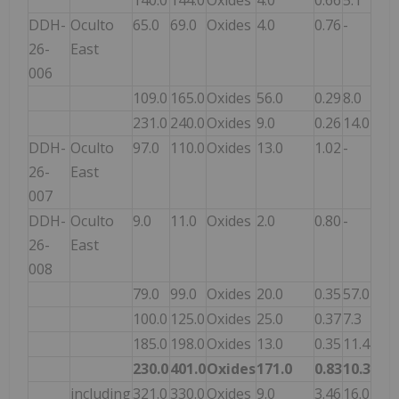
DDH-
Oculto
65.0
69.0
Oxides
4.0
0.76
-
26-
East
006
109.0
165.0
Oxides
56.0
0.29
8.0
231.0
240.0
Oxides
9.0
0.26
14.0
DDH-
Oculto
97.0
110.0
Oxides
13.0
1.02
-
26-
East
007
DDH-
Oculto
9.0
11.0
Oxides
2.0
0.80
-
26-
East
008
79.0
99.0
Oxides
20.0
0.35
57.0
100.0
125.0
Oxides
25.0
0.37
7.3
185.0
198.0
Oxides
13.0
0.35
11.4
230.0
401.0
Oxides
171.0
0.83
10.3
including
321.0
330.0
Oxides
9.0
3.46
16.0