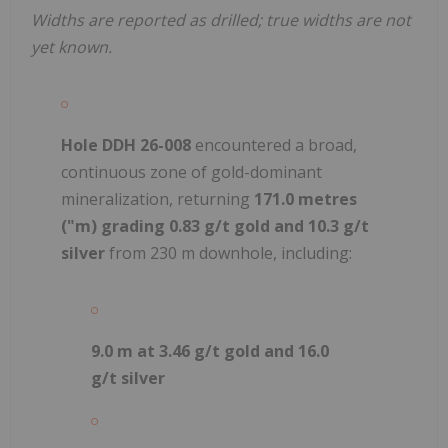
Widths are reported as drilled; true widths are not
yet known.
Hole DDH 26-008
encountered a broad,
continuous zone of gold-dominant
mineralization, returning
171.0 metres
("m) grading 0.83 g/t gold and 10.3 g/t
silver
from 230 m downhole, including:
9.0 m at 3.46 g/t gold and 16.0
g/t silver