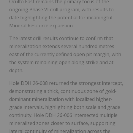
Oculto East remains the primary focus of the
ongoing Phase VI drill program, with results to
date highlighting the potential for meaningful
Mineral Resource expansion.
The latest drill results continue to confirm that
mineralization extends several hundred metres
east of the currently defined open pit margin, with
the system remaining open along strike and at
depth.
Hole DDH 26-008 returned the strongest intercept,
demonstrating a thick, continuous zone of gold-
dominant mineralization with localized higher-
grade intervals, highlighting both scale and grade
continuity. Hole DDH 26-006 intersected multiple
mineralized zones closer to surface, supporting
lateral continuity of mineralization across the