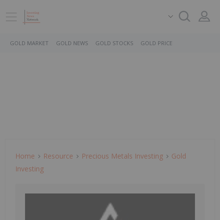
GOLD MARKET
GOLD NEWS
GOLD STOCKS
GOLD PRICE
Home
Resource
Precious Metals Investing
Gold
Investing