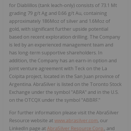
for Diablillos (tank leach-only) consists of 73.1 Mt
grading 79 g/t Ag and 0.66 g/t Au, containing
approximately 186Moz of silver and 1.6Moz of
gold, with significant further upside potential
based on recent exploration drilling. The Company
is led by an experienced management team and
has long-term supportive shareholders. In
addition, the Company has an earn-in option and
joint venture agreement with Teck on the La
Coipita project, located in the San Juan province of
Argentina. AbraSilver is listed on the Toronto Stock
Exchange under the symbol "ABRA" and in the U.S.
on the OTCQX under the symbol "ABBRF."
For further information please visit the AbraSilver
Resource website at
www.abrasilver.com
, our
LinkedIn page at
AbraSilver Resource Corp.
, and