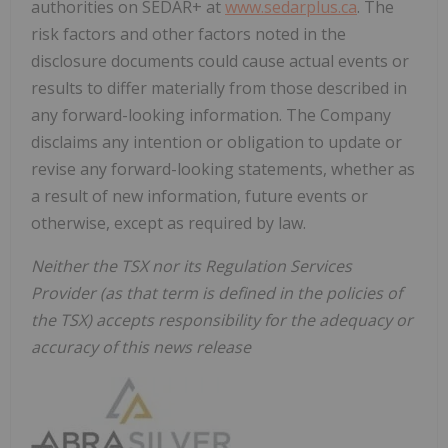
authorities on SEDAR+ at
www.sedarplus.ca
. The
risk factors and other factors noted in the
disclosure documents could cause actual events or
results to differ materially from those described in
any forward-looking information. The Company
disclaims any intention or obligation to update or
revise any forward-looking statements, whether as
a result of new information, future events or
otherwise, except as required by law.
Neither the TSX nor its Regulation Services
Provider (as that term is defined in the policies of
the TSX) accepts responsibility for the adequacy or
accuracy of this news release