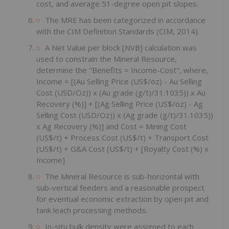
cost, and average 51-degree open pit slopes.
The MRE has been categorized in accordance
with the CIM Definition Standards (CIM, 2014).
A Net Value per block [NVB] calculation was
used to constrain the Mineral Resource,
determine the "Benefits = Income-Cost", where,
Income = [(Au Selling Price (US$/oz) - Au Selling
Cost (USD/Oz)) x (Au grade (g/t)/31.1035)) x Au
Recovery (%)] + [(Ag Selling Price (US$/oz) - Ag
Selling Cost (USD/Oz)) x (Ag grade (g/t)/31.1035))
x Ag Recovery (%)] and Cost = Mining Cost
(US$/t) + Process Cost (US$/t) + Transport Cost
(US$/t) + G&A Cost (US$/t) + [Royalty Cost (%) x
Income]
The Mineral Resource is sub-horizontal with
sub-vertical feeders and a reasonable prospect
for eventual economic extraction by open pit and
tank leach processing methods.
In-situ bulk density were assigned to each