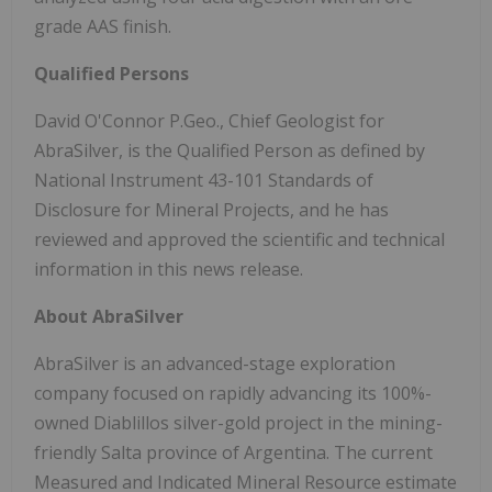
grade AAS finish.
Qualified Persons
David O'Connor P.Geo., Chief Geologist for
AbraSilver, is the Qualified Person as defined by
National Instrument 43-101 Standards of
Disclosure for Mineral Projects, and he has
reviewed and approved the scientific and technical
information in this news release.
About AbraSilver
AbraSilver is an advanced-stage exploration
company focused on rapidly advancing its 100%-
owned Diablillos silver-gold project in the mining-
friendly Salta province of Argentina. The current
Measured and Indicated Mineral Resource estimate