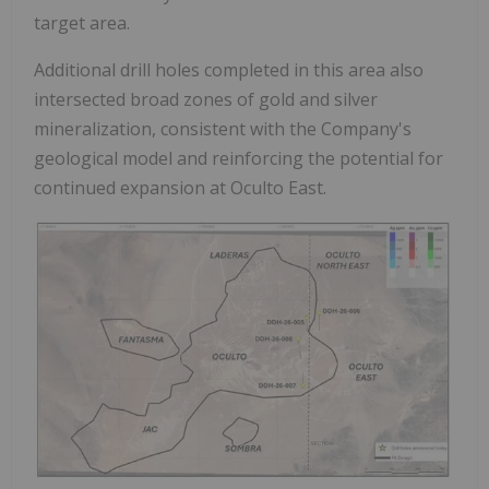
target area.
Additional drill holes completed in this area also
intersected broad zones of gold and silver
mineralization, consistent with the Company's
geological model and reinforcing the potential for
continued expansion at Oculto East.