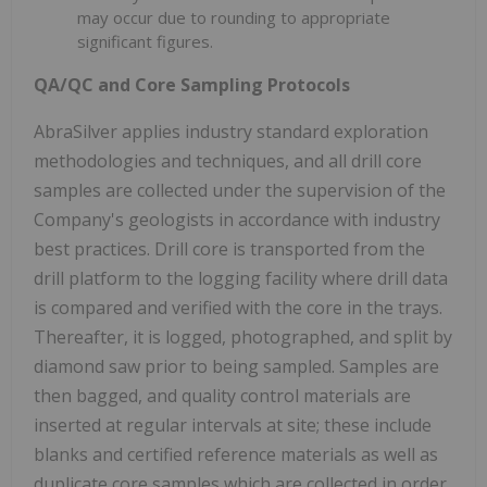
may occur due to rounding to appropriate
significant figures.
QA/QC and Core Sampling Protocols
AbraSilver applies industry standard exploration
methodologies and techniques, and all drill core
samples are collected under the supervision of the
Company's geologists in accordance with industry
best practices. Drill core is transported from the
drill platform to the logging facility where drill data
is compared and verified with the core in the trays.
Thereafter, it is logged, photographed, and split by
diamond saw prior to being sampled. Samples are
then bagged, and quality control materials are
inserted at regular intervals at site; these include
blanks and certified reference materials as well as
duplicate core samples which are collected in order