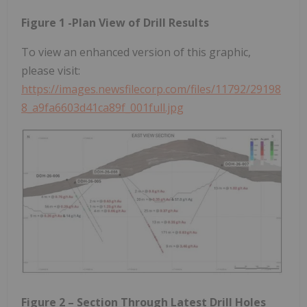
Figure 1 -Plan View of Drill Results
To view an enhanced version of this graphic,
please visit:
https://images.newsfilecorp.com/files/11792/29198
8_a9fa6603d41ca89f_001full.jpg
Figure 2 – Section Through Latest Drill Holes