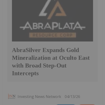
AbraSilver Expands Gold
Mineralization at Oculto East
with Broad Step-Out
Intercepts
Investing News Network
04/13/26