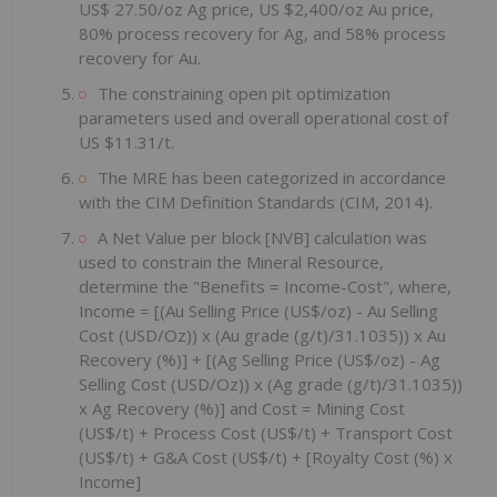
US$ 27.50/oz Ag price, US $2,400/oz Au price,
80% process recovery for Ag, and 58% process
recovery for Au.
The constraining open pit optimization
parameters used and overall operational cost of
US $11.31/t.
The MRE has been categorized in accordance
with the CIM Definition Standards (CIM, 2014).
A Net Value per block [NVB] calculation was
used to constrain the Mineral Resource,
determine the "Benefits = Income-Cost", where,
Income = [(Au Selling Price (US$/oz) - Au Selling
Cost (USD/Oz)) x (Au grade (g/t)/31.1035)) x Au
Recovery (%)] + [(Ag Selling Price (US$/oz) - Ag
Selling Cost (USD/Oz)) x (Ag grade (g/t)/31.1035))
x Ag Recovery (%)] and Cost = Mining Cost
(US$/t) + Process Cost (US$/t) + Transport Cost
(US$/t) + G&A Cost (US$/t) + [Royalty Cost (%) x
Income]