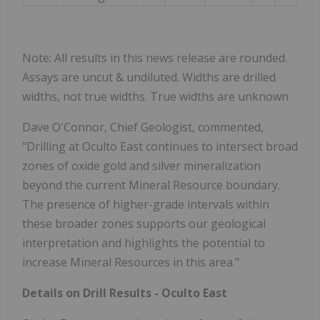
Note: All results in this news release are rounded.
Assays are uncut & undiluted. Widths are drilled
widths, not true widths. True widths are unknown
Dave O'Connor, Chief Geologist, commented,
"Drilling at Oculto East continues to intersect broad
zones of oxide gold and silver mineralization
beyond the current Mineral Resource boundary.
The presence of higher-grade intervals within
these broader zones supports our geological
interpretation and highlights the potential to
increase Mineral Resources in this area."
Details on Drill Results - Oculto East