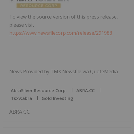
To view the source version of this press release,
please visit
https://www.newsfilecorp.com/release/291988
News Provided by TMX Newsfile via QuoteMedia
AbraSilver Resource Corp.
ABRA:CC
Tsxv:abra
Gold Investing
ABRA:CC