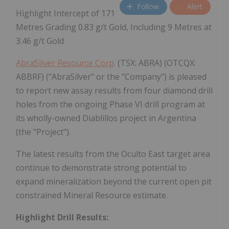
Follow
Alert
Highlight Intercept of 171
Metres Grading 0.83 g/t Gold, Including 9 Metres at
3.46 g/t Gold
AbraSilver Resource Corp
. (TSX: ABRA) (OTCQX:
ABBRF) ("AbraSilver" or the "Company") is pleased
to report new assay results from four diamond drill
holes from the ongoing Phase VI drill program at
its wholly-owned Diablillos project in Argentina
(the "Project").
The latest results from the Oculto East target area
continue to demonstrate strong potential to
expand mineralization beyond the current open pit
constrained Mineral Resource estimate.
Highlight Drill Results: