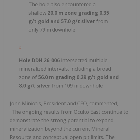
The hole also encountered a
shallow
20.0 m zone grading 0.35
g/t gold and 57.0 g/t silver
from
only 79 m downhole
Hole DDH 26-006
intersected multiple
mineralized intervals, including a broad
zone of
56.0 m grading 0.29 g/t gold and
8.0 g/t silver
from 109 m downhole
John Miniotis, President and CEO, commented,
"The ongoing results from Oculto East continue to
demonstrate the strong potential to expand
mineralization beyond the current Mineral
Resource and conceptual open pit limits. The