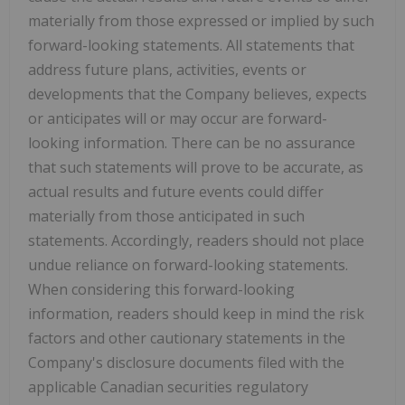
materially from those expressed or implied by such
forward-looking statements. All statements that
address future plans, activities, events or
developments that the Company believes, expects
or anticipates will or may occur are forward-
looking information. There can be no assurance
that such statements will prove to be accurate, as
actual results and future events could differ
materially from those anticipated in such
statements. Accordingly, readers should not place
undue reliance on forward-looking statements.
When considering this forward-looking
information, readers should keep in mind the risk
factors and other cautionary statements in the
Company's disclosure documents filed with the
applicable Canadian securities regulatory