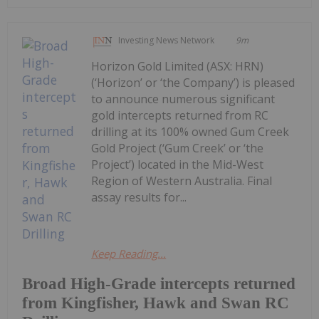
Investing News Network
9m
Horizon Gold Limited (ASX: HRN)
(‘Horizon’ or ‘the Company’) is pleased
to announce numerous significant
gold intercepts returned from RC
drilling at its 100% owned Gum Creek
Gold Project (‘Gum Creek’ or ‘the
Project’) located in the Mid-West
Region of Western Australia. Final
assay results for...
Keep Reading...
Broad High-Grade intercepts returned
from Kingfisher, Hawk and Swan RC