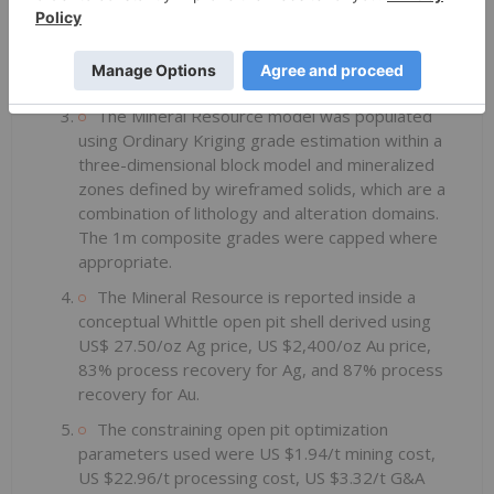
The formula for calculating AgEq is as follows:
Silver Eq Oz = Silver Oz + Gold Oz x (Gold
Price/Silver Price) x (Gold Recovery/Silver
Recovery).
The Mineral Resource model was populated
using Ordinary Kriging grade estimation within a
three-dimensional block model and mineralized
zones defined by wireframed solids, which are a
combination of lithology and alteration domains.
The 1m composite grades were capped where
appropriate.
The Mineral Resource is reported inside a
conceptual Whittle open pit shell derived using
US$ 27.50/oz Ag price, US $2,400/oz Au price,
83% process recovery for Ag, and 87% process
recovery for Au.
The constraining open pit optimization
parameters used were US $1.94/t mining cost,
US $22.96/t processing cost, US $3.32/t G&A