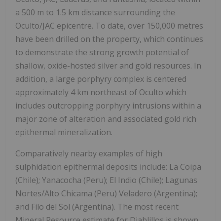
a 500 m to 1.5 km distance surrounding the
Oculto/JAC epicentre. To date, over 150,000 metres
have been drilled on the property, which continues
to demonstrate the strong growth potential of
shallow, oxide-hosted silver and gold resources. In
addition, a large porphyry complex is centered
approximately 4 km northeast of Oculto which
includes outcropping porphyry intrusions within a
major zone of alteration and associated gold rich
epithermal mineralization.
Comparatively nearby examples of high
sulphidation epithermal deposits include: La Coipa
(Chile); Yanacocha (Peru); El Indio (Chile); Lagunas
Nortes/Alto Chicama (Peru) Veladero (Argentina);
and Filo del Sol (Argentina). The most recent
Mineral Resource estimate for Diablillos is shown