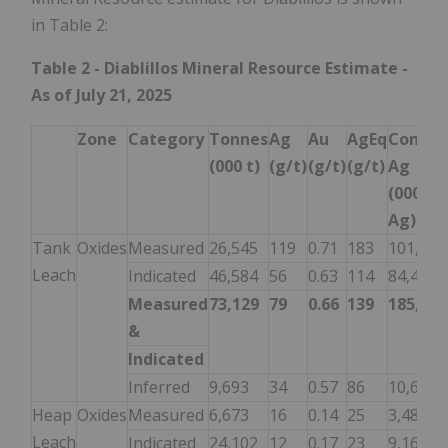
in Table 2:
Table 2 - Diablillos Mineral Resource Estimate -
As of July 21, 2025
Zone
Category
Tonnes
Ag
Au
AgEq
Contai
(000 t)
(g/t)
(g/t)
(g/t)
Ag
(000 Oz
Ag)
Tank
Oxides
Measured
26,545
119
0.71
183
101,564
Leach
Indicated
46,584
56
0.63
114
84,430
Measured
73,129
79
0.66
139
185,994
&
Indicated
Inferred
9,693
34
0.57
86
10,616
Heap
Oxides
Measured
6,673
16
0.14
25
3,486
Leach
Indicated
24,102
12
0.17
23
9,163