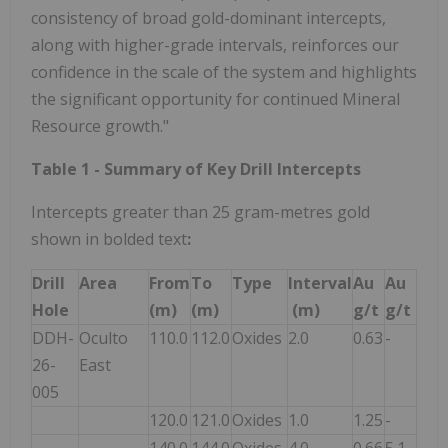
consistency of broad gold-dominant intercepts,
along with higher-grade intervals, reinforces our
confidence in the scale of the system and highlights
the significant opportunity for continued Mineral
Resource growth."
Table 1 - Summary of Key Drill Intercepts
Intercepts greater than 25 gram-metres gold
shown in bolded text
:
Drill
Area
From
To
Type
Interval
Au
Au
Hole
(m)
(m)
(m)
g/t
g/t
DDH-
Oculto
110.0
112.0
Oxides
2.0
0.63
-
26-
East
005
120.0
121.0
Oxides
1.0
1.25
-
140.0
144.0
Oxides
4.0
0.66
5.1