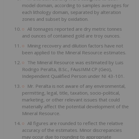
model domain, according to samples averages for
each lithology domain, separated by alteration
zones and subset by oxidation.
All tonnages reported are dry metric tonnes
and ounces of contained gold are troy ounces.
Mining recovery and dilution factors have not
been applied to the Mineral Resource estimates.
The Mineral Resource was estimated by Luis
Rodrigo Peralta, B.Sc., FAusIMM CP (Geo),
Independent Qualified Person under NI 43-101.
Mr. Peralta is not aware of any environmental,
permitting, legal, title, taxation, socio-political,
marketing, or other relevant issues that could
materially affect the potential development of the
Mineral Resource.
All figures are rounded to reflect the relative
accuracy of the estimates. Minor discrepancies
may occur due to rounding to appropriate