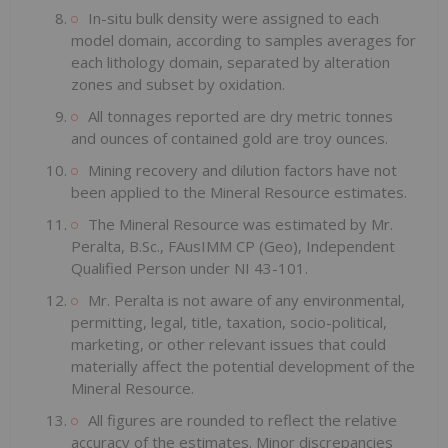
In-situ bulk density were assigned to each
model domain, according to samples averages for
each lithology domain, separated by alteration
zones and subset by oxidation.
All tonnages reported are dry metric tonnes
and ounces of contained gold are troy ounces.
Mining recovery and dilution factors have not
been applied to the Mineral Resource estimates.
The Mineral Resource was estimated by Mr.
Peralta, B.Sc., FAusIMM CP (Geo), Independent
Qualified Person under NI 43-101.
Mr. Peralta is not aware of any environmental,
permitting, legal, title, taxation, socio-political,
marketing, or other relevant issues that could
materially affect the potential development of the
Mineral Resource.
All figures are rounded to reflect the relative
accuracy of the estimates. Minor discrepancies