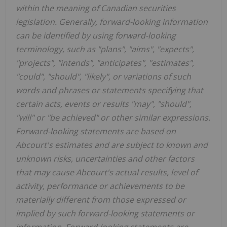
within the meaning of Canadian securities
legislation. Generally, forward-looking information
can be identified by using forward-looking
terminology, such as "plans", "aims", "expects",
"projects", "intends", "anticipates", "estimates",
"could", "should", "likely", or variations of such
words and phrases or statements specifying that
certain acts, events or results "may", "should",
"will" or "be achieved" or other similar expressions.
Forward-looking statements are based on
Abcourt's estimates and are subject to known and
unknown risks, uncertainties and other factors
that may cause Abcourt's actual results, level of
activity, performance or achievements to be
materially different from those expressed or
implied by such forward-looking statements or