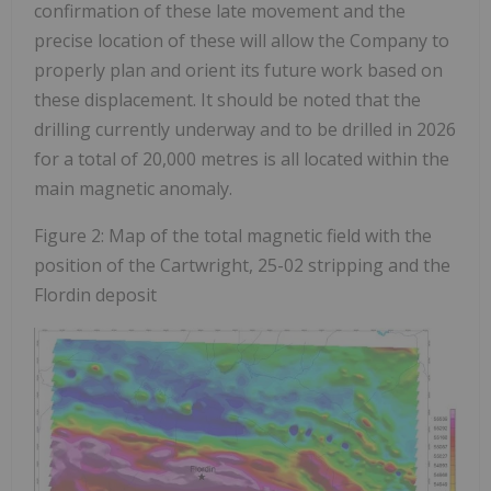
confirmation of these late movement and the
precise location of these will allow the Company to
properly plan and orient its future work based on
these displacement. It should be noted that the
drilling currently underway and to be drilled in 2026
for a total of 20,000 metres is all located within the
main magnetic anomaly.
Figure 2: Map of the total magnetic field with the
position of the Cartwright, 25-02 stripping and the
Flordin deposit