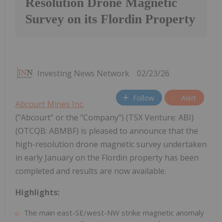
Resolution Drone Magnetic
Survey on its Flordin Property
Investing News Network
02/23/26
Follow
Alert
Abcourt Mines Inc
.
("Abcourt" or the "Company") (TSX Venture: ABI)
(OTCQB: ABMBF) is pleased to announce that the
high-resolution drone magnetic survey undertaken
in early January on the Flordin property has been
completed and results are now available.
Highlights:
The main east-SE/west-NW strike magnetic anomaly