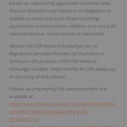
Except as required by applicable securities laws,
Abcourt disclaims any intention or obligation to
update or revise any such forward-looking
statements or information, whether as a result of
new information, future events or otherwise.
Neither the TSX Venture Exchange nor its
Regulation Services Provider (as that term is
defined in the policies of the TSX Venture
Exchange) accepts responsibility for the adequacy
or accuracy of this release.
Photos accompanying this announcement are
available at:
https://www.globenewswire.com/NewsRoom/Attac
hmentNg/4b9b37ae-545d-4f64-ba80-
b3c2ebf2271d