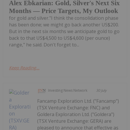
Alex Ebkarian: Gold, Silver's Next Six
Months — Price Targets, My Outlook
for gold and silver."I think the consolidation phase
has been done; we might go back another US$200.
But in the next six months we anticipate gold to go
back to that US$4,500 to US$4,600 (per ounce)
range," he said. Don't forget to...
Keep Reading...
Investing News Network
30 July
Fancamp Exploration Ltd. ("Fancamp")
(TSX Venture Exchange: FNC) and
Goldera Exploration Ltd. ("Goldera")
(TSX Venture Exchange: GERA) are
pleased to announce that effective as