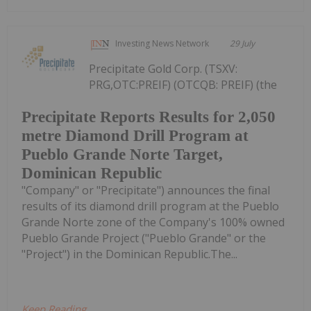
Investing News Network
29 July
Precipitate Gold Corp. (TSXV:
PRG,OTC:PREIF) (OTCQB: PREIF) (the
Precipitate Reports Results for 2,050
metre Diamond Drill Program at
Pueblo Grande Norte Target,
Dominican Republic
"Company" or "Precipitate") announces the final
results of its diamond drill program at the Pueblo
Grande Norte zone of the Company's 100% owned
Pueblo Grande Project ("Pueblo Grande" or the
"Project") in the Dominican Republic.The...
Keep Reading...