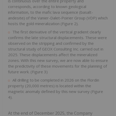
is continuous over the entire property and
corresponds, according to known geological
information, to the mafic lava sequence (basalt-
andesite) of the Vanier-Dalet-Poirier Group (VDP) which
hosts the gold mineralization (Figure 2).
The first derivative of the vertical gradient clearly
confirms the late structural displacements. These were
observed on the stripping and confirmed by the
structural study of GEOX Consulting Inc. carried out in
2025. These displacements affect the mineralized
zones. With this new survey, we are now able to ensure
the predictivity of these movements for the planning of
future work. (Figure 3)
All drilling to be completed in 2026 on the Flordin
property (20,000 metres) is located within the
magnetic anomaly defined by this new survey (Figure
4).
At the end of December 2025, the Company