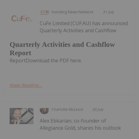
Investing News Network
31 July
CuFe Limited (CUF:AU) has announced
Quarterly Activities and Cashflow
Quarterly Activities and Cashflow
Report
ReportDownload the PDF here.
Keep Reading...
Charlotte McLeod
30 July
Alex Ebkarian, co-founder of
Allegiance Gold, shares his outlook