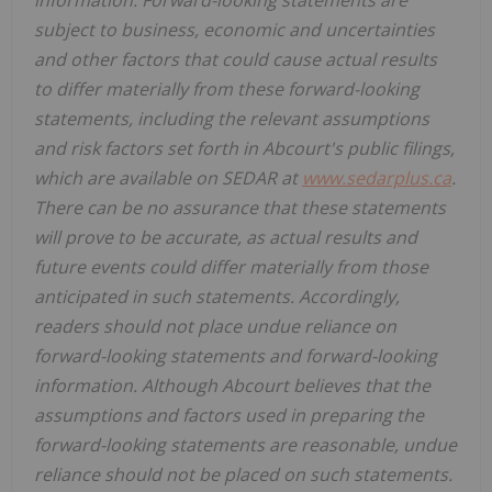
information. Forward-looking statements are
subject to business, economic and uncertainties
and other factors that could cause actual results
to differ materially from these forward-looking
statements, including the relevant assumptions
and risk factors set forth in Abcourt's public filings,
which are available on SEDAR at
www.sedarplus.ca
.
There can be no assurance that these statements
will prove to be accurate, as actual results and
future events could differ materially from those
anticipated in such statements. Accordingly,
readers should not place undue reliance on
forward-looking statements and forward-looking
information. Although Abcourt believes that the
assumptions and factors used in preparing the
forward-looking statements are reasonable, undue
reliance should not be placed on such statements.