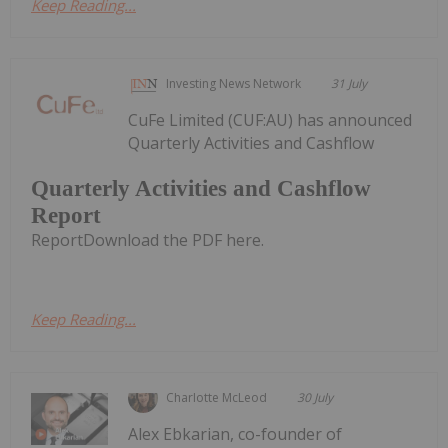
Keep Reading...
Investing News Network
31 July
CuFe Limited (CUF:AU) has announced
Quarterly Activities and Cashflow
Quarterly Activities and Cashflow
Report
ReportDownload the PDF here.
Keep Reading...
Charlotte McLeod
30 July
Alex Ebkarian, co-founder of