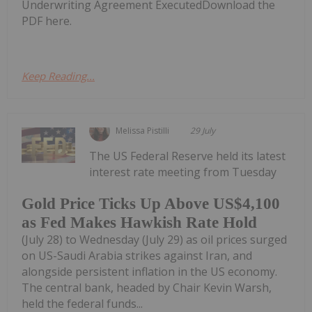
Underwriting Agreement ExecutedDownload the
PDF here.
Keep Reading...
Melissa Pistilli
29 July
The US Federal Reserve held its latest
interest rate meeting from Tuesday
Gold Price Ticks Up Above US$4,100
as Fed Makes Hawkish Rate Hold
(July 28) to Wednesday (July 29) as oil prices surged
on US-Saudi Arabia strikes against Iran, and
alongside persistent inflation in the US economy.
The central bank, headed by Chair Kevin Warsh,
held the federal funds...