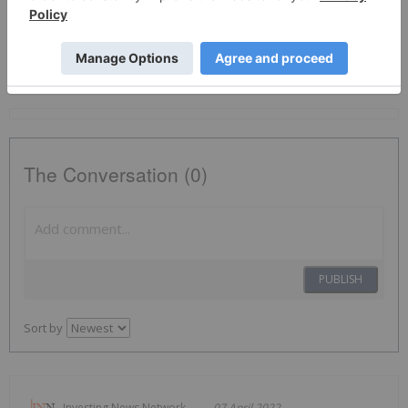
Gold Investing
ABI:CC
The Conversation (0)
PUBLISH
Sort by
Investing News Network
07 April 2022