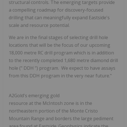
structural controls. The emerging targets provide
a compelling roadmap for discovery-focused
drilling that can meaningfully expand Eastside's
scale and resource potential.
We are in the final stages of selecting drill hole
locations that will be the focus of our upcoming
18,000 metre RC drill program which is in addition
to the recently completed 1,680 metre diamond drill
hole ("
DDH
") program. We expect to have assays
from this DDH program in the very near future."
A2Gold's emerging gold
resource at the McIntosh zone is in the
northeastern portion of the Monte Cristo
Mountain Range and borders the large pediment
area found at Eastside. Geophysics indicate the