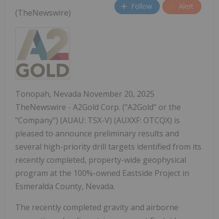
Follow
Alert
(TheNewswire)
Tonopah, Nevada November 20, 2025
TheNewswire - A2Gold Corp. ("A2Gold" or the
"Company") (AUAU: TSX-V) (AUXXF: OTCQX) is
pleased to announce preliminary results and
several high-priority drill targets identified from its
recently completed, property-wide geophysical
program at the 100%-owned Eastside Project in
Esmeralda County, Nevada.
The recently completed gravity and airborne