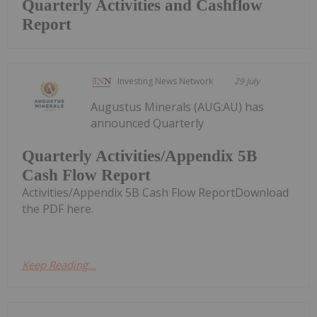
Quarterly Activities and Cashflow
Report
Investing News Network
29 July
Augustus Minerals (AUG:AU) has
announced Quarterly
Quarterly Activities/Appendix 5B
Cash Flow Report
Activities/Appendix 5B Cash Flow ReportDownload
the PDF here.
Keep Reading...