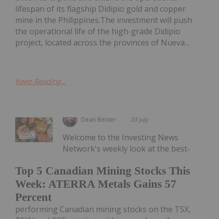
lifespan of its flagship Didipio gold and copper
mine in the Philippines.The investment will push
the operational life of the high-grade Didipio
project, located across the provinces of Nueva...
Keep Reading...
Dean Belder
03 July
Welcome to the Investing News
Network's weekly look at the best-
Top 5 Canadian Mining Stocks This
Week: ATERRA Metals Gains 57
Percent
performing Canadian mining stocks on the TSX,