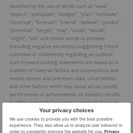
identified by the use of words such as "seek",
"expect", "anticipate", "budget", "plan", "estimate",
"continue", "forecast", "intend", "believe", "predict",
"potential", "target", "may", "could", "would",
"might", "will" and similar words or phrases
(including negative variations) suggesting future
outcomes or statements regarding an outlook.
Such forward-looking statements are based on a
number of material factors and assumptions and
involve known and unknown risks, uncertainties
and other factors which may cause actual results,
performance or achievements, or industry results,
to differ materially from those anticipated in such
forward-looking information. You are cautioned
not to place undue reliance on forward-looking
statements contained in this press release. Some