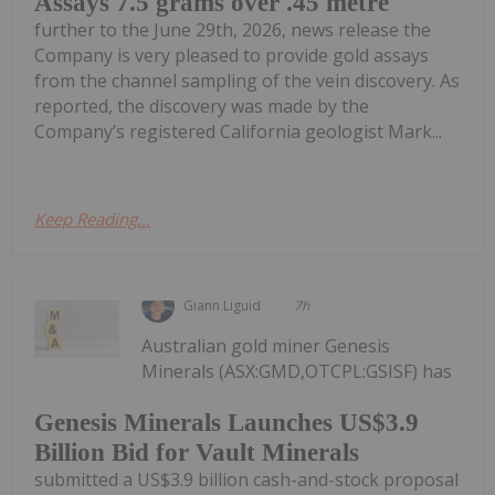
Assays 7.5 grams over .45 metre
further to the June 29th, 2026, news release the
Company is very pleased to provide gold assays
from the channel sampling of the vein discovery. As
reported, the discovery was made by the
Company’s registered California geologist Mark...
Keep Reading...
Giann Liguid
7h
Australian gold miner Genesis
Minerals (ASX:GMD,OTCPL:GSISF) has
Genesis Minerals Launches US$3.9
Billion Bid for Vault Minerals
submitted a US$3.9 billion cash-and-stock proposal