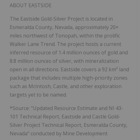
ABOUT EASTSIDE
The Eastside Gold-Silver Project is located in
Esmeralda County, Nevada, approximately 20+
miles northwest of Tonopah, within the prolific
Walker Lane Trend. The project hosts a current
inferred resource of 1.4 million ounces of gold and
8.8 million ounces of silver, with mineralization
open in all directions. Eastside covers a 92 km² land
package that includes multiple high-priority zones
such as McIntosh, Castle, and other exploration
targets yet to be named.
*Source: "Updated Resource Estimate and NI 43-
101 Technical Report, Eastside and Castle Gold-
Silver Project Technical Report, Esmeralda County,
Nevada" conducted by Mine Development