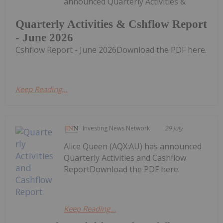
announced Quarterly Activities &
Quarterly Activities & Cshflow Report
- June 2026
Cshflow Report - June 2026Download the PDF here.
Keep Reading...
Investing News Network
29 July
Alice Queen (AQX:AU) has announced
Quarterly Activities and Cashflow
ReportDownload the PDF here.
Keep Reading...