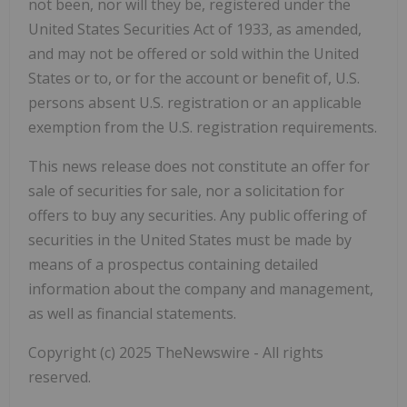
not been, nor will they be, registered under the
United States Securities Act of 1933, as amended,
and may not be offered or sold within the United
States or to, or for the account or benefit of, U.S.
persons absent U.S. registration or an applicable
exemption from the U.S. registration requirements.
This news release does not constitute an offer for
sale of securities for sale, nor a solicitation for
offers to buy any securities. Any public offering of
securities in the United States must be made by
means of a prospectus containing detailed
information about the company and management,
as well as financial statements.
Copyright (c) 2025 TheNewswire - All rights
reserved.