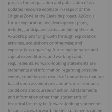
project, the preparation and publication of an
updated resource estimate in respect of the
Original Zone at the Eastside project, A2Gold's
future exploration and development plans,
including anticipated costs and timing thereof;
A2Gold's plans for growth through exploration
activities, acquisitions or otherwise; and
expectations regarding future maintenance and
capital expenditures, and working capital
requirements. Forward-looking statements are
statements and information regarding possible
events, conditions or results of operations that are
based upon assumptions about future economic
conditions and courses of action. All statements
and information other than statements of
historical fact may be forward-looking statements.
In some cases, forward-looking statements can be