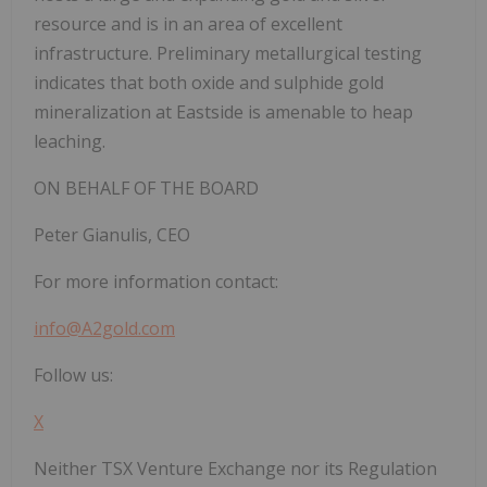
resource and is in an area of excellent
infrastructure. Preliminary metallurgical testing
indicates that both oxide and sulphide gold
mineralization at Eastside is amenable to heap
leaching.
ON BEHALF OF THE BOARD
Peter Gianulis, CEO
For more information contact:
info@A2gold.com
Follow us:
X
Neither TSX Venture Exchange nor its Regulation