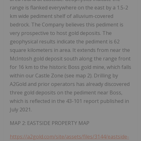
range is flanked everywhere on the east by a 1.5-2
km wide pediment shelf of alluvium-covered
bedrock. The Company believes this pediment is
very prospective to host gold deposits. The
geophysical results indicate the pediment is 62
square kilometers in area. It extends from near the
McIntosh gold deposit south along the range front
for 16 km to the historic Boss gold mine, which falls
within our Castle Zone (see map 2). Drilling by
A2Gold and prior operators has already discovered
three gold deposits on the pediment near Boss,
which is reflected in the 43-101 report published in
July 2021.
MAP 2: EASTSIDE PROPERTY MAP
https://a2gold.com/site/assets/files/3144/eastside-