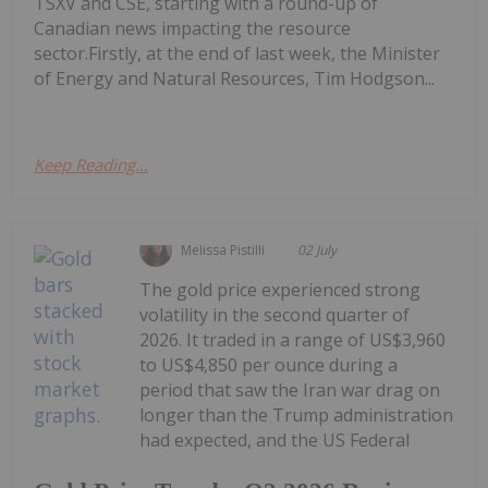
TSXV and CSE, starting with a round-up of
Canadian news impacting the resource
sector.Firstly, at the end of last week, the Minister
of Energy and Natural Resources, Tim Hodgson...
Keep Reading...
Melissa Pistilli
02 July
The gold price experienced strong
volatility in the second quarter of
2026. It traded in a range of US$3,960
to US$4,850 per ounce during a
period that saw the Iran war drag on
longer than the Trump administration
had expected, and the US Federal