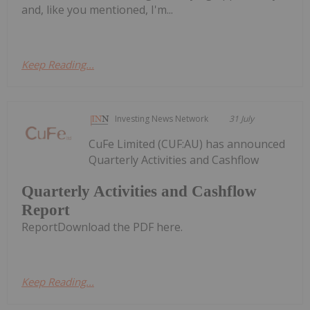
and, like you mentioned, I'm...
Keep Reading...
Investing News Network
31 July
CuFe Limited (CUF:AU) has announced
Quarterly Activities and Cashflow
Quarterly Activities and Cashflow
Report
ReportDownload the PDF here.
Keep Reading...