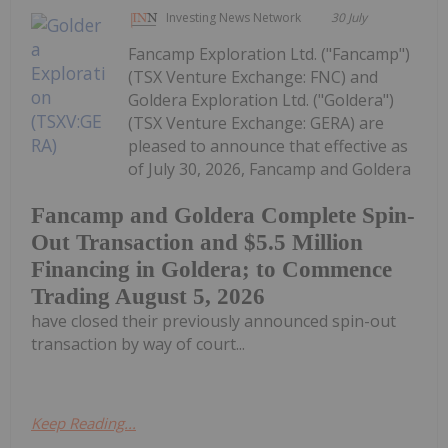
Investing News Network
30 July
Fancamp Exploration Ltd. ("Fancamp")
(TSX Venture Exchange: FNC) and
Goldera Exploration Ltd. ("Goldera")
(TSX Venture Exchange: GERA) are
pleased to announce that effective as
of July 30, 2026, Fancamp and Goldera
Fancamp and Goldera Complete Spin-
Out Transaction and $5.5 Million
Financing in Goldera; to Commence
Trading August 5, 2026
have closed their previously announced spin-out
transaction by way of court...
Keep Reading...