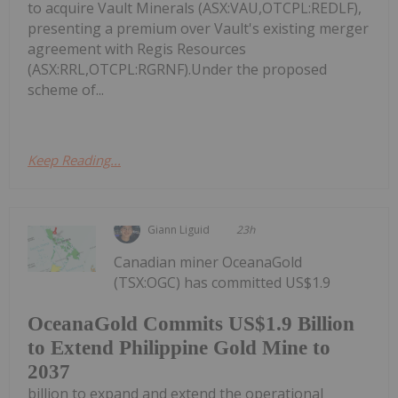
to acquire Vault Minerals (ASX:VAU,OTCPL:REDLF),
presenting a premium over Vault's existing merger
agreement with Regis Resources
(ASX:RRL,OTCPL:RGRNF).Under the proposed
scheme of...
Keep Reading...
Giann Liguid
23h
Canadian miner OceanaGold
(TSX:OGC) has committed US$1.9
OceanaGold Commits US$1.9 Billion
to Extend Philippine Gold Mine to
2037
billion to expand and extend the operational