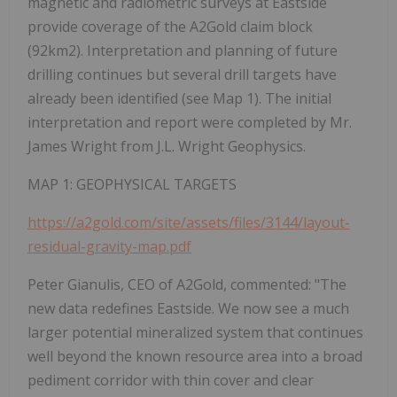
magnetic and radiometric surveys at Eastside
provide coverage of the A2Gold claim block
(92km2). Interpretation and planning of future
drilling continues but several drill targets have
already been identified (see Map 1). The initial
interpretation and report were completed by Mr.
James Wright from J.L. Wright Geophysics.
MAP 1: GEOPHYSICAL TARGETS
https://a2gold.com/site/assets/files/3144/layout-
residual-gravity-map.pdf
Peter Gianulis, CEO of A2Gold, commented:
"The
new data redefines Eastside. We now see a much
larger potential mineralized system that continues
well beyond the known resource area into a broad
pediment corridor with thin cover and clear