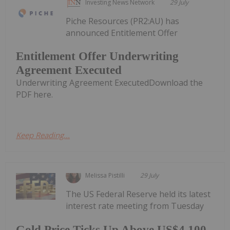
Investing News Network
29 July
Piche Resources (PR2:AU) has
announced Entitlement Offer
Entitlement Offer Underwriting
Agreement Executed
Underwriting Agreement ExecutedDownload the
PDF here.
Keep Reading...
Melissa Pistilli
29 July
The US Federal Reserve held its latest
interest rate meeting from Tuesday
Gold Price Ticks Up Above US$4,100