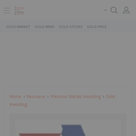
GOLD MARKET
GOLD NEWS
GOLD STOCKS
GOLD PRICE
Home
Resource
Precious Metals Investing
Gold
Investing