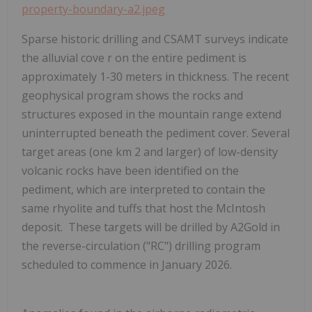
property-boundary-a2.jpeg
Sparse historic drilling and CSAMT surveys indicate
the alluvial cove r on the entire pediment is
approximately 1-30 meters in thickness. The recent
geophysical program shows the rocks and
structures exposed in the mountain range extend
uninterrupted beneath the pediment cover. Several
target areas (one km
2
and larger)
of low-density
volcanic rocks
have been identified on the
pediment, which are interpreted to contain the
same rhyolite and tuffs that host the McIntosh
deposit. These targets will be drilled by A2Gold in
the reverse-circulation ("RC") drilling program
scheduled to commence in January 2026.