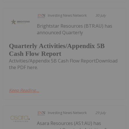
Investing News Network
30 July
Brightstar Resources (BTR:AU) has
announced Quarterly
Quarterly Activities/Appendix 5B
Cash Flow Report
Activities/Appendix 5B Cash Flow ReportDownload
the PDF here.
Keep Reading...
Investing News Network
29 July
Asara Resources (AS1:AU) has