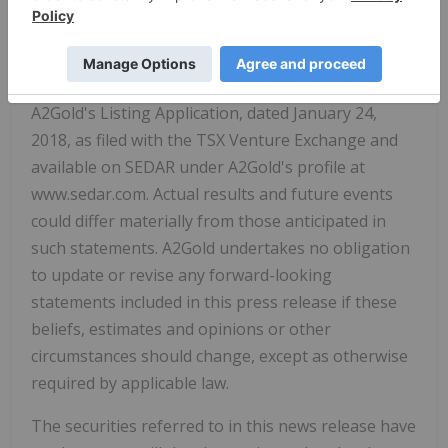
of the known risks and other factors which could
cause actual results to differ materially from those
expressed in the forward-looking statements are
described in the sections entitled "Risk Factors" in
A2Gold's Listing Application, dated January 24,
2018, as filed with the TSX Venture Exchange and
available on SEDAR under A2Gold's profile at
www.sedar.com. Actual results and future events
could differ materially from those anticipated in
such statements. A2Gold undertakes no obligation
to update or revise any forward-looking
statements included in this press release if these
beliefs, estimates and opinions or other
circumstances should change, except as otherwise
required by applicable law.
The securities referred to in this news release have