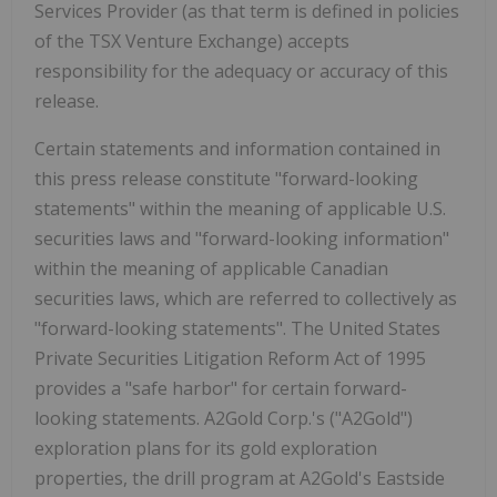
Services Provider (as that term is defined in policies
of the TSX Venture Exchange) accepts
responsibility for the adequacy or accuracy of this
release.
Certain statements and information contained in
this press release constitute "forward-looking
statements" within the meaning of applicable U.S.
securities laws and "forward-looking information"
within the meaning of applicable Canadian
securities laws, which are referred to collectively as
"forward-looking statements". The United States
Private Securities Litigation Reform Act of 1995
provides a "safe harbor" for certain forward-
looking statements. A2Gold Corp.'s ("A2Gold")
exploration plans for its gold exploration
properties, the drill program at A2Gold's Eastside