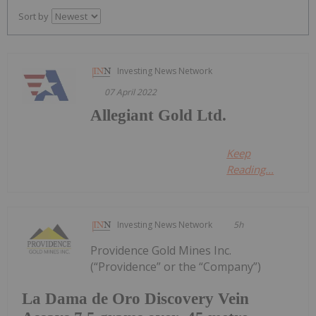
Sort by
Investing News Network
07 April 2022
Allegiant Gold Ltd.
Keep
Reading...
Investing News Network
5h
Providence Gold Mines Inc.
(“Providence” or the “Company”)
La Dama de Oro Discovery Vein