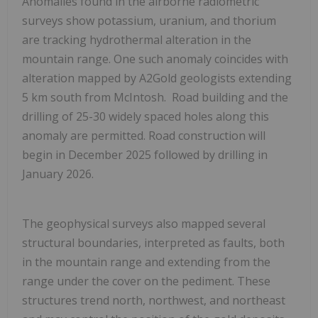
Anomalies found in the airborne radiometric
surveys show potassium, uranium, and thorium
are tracking hydrothermal alteration in the
mountain range. One such anomaly coincides with
alteration mapped by A2Gold geologists extending
5 km south from McIntosh. Road building and the
drilling of 25-30 widely spaced holes along this
anomaly are permitted. Road construction will
begin in December 2025 followed by drilling in
January 2026.
The geophysical surveys also mapped several
structural boundaries, interpreted as faults, both
in the mountain range and extending from the
range under the cover on the pediment. These
structures trend north, northwest, and northeast