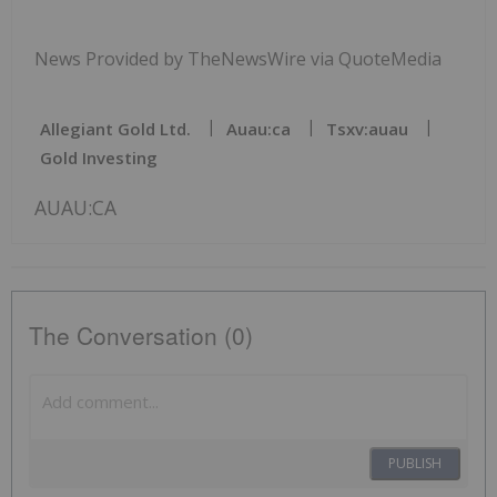
News Provided by TheNewsWire via QuoteMedia
Allegiant Gold Ltd.
Auau:ca
Tsxv:auau
Gold Investing
AUAU:CA
The Conversation (0)
PUBLISH