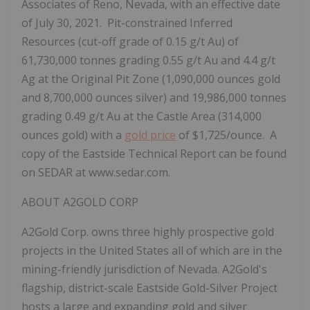
Associates of Reno, Nevada, with an effective date
of July 30, 2021. Pit-constrained Inferred
Resources (cut-off grade of 0.15 g/t Au) of
61,730,000 tonnes grading 0.55 g/t Au and 4.4 g/t
Ag at the Original Pit Zone (1,090,000 ounces gold
and 8,700,000 ounces silver) and 19,986,000 tonnes
grading 0.49 g/t Au at the Castle Area (314,000
ounces gold) with a
gold price
of $1,725/ounce. A
copy of the Eastside Technical Report can be found
on SEDAR at www.sedar.com.
ABOUT A2GOLD CORP
A2Gold Corp. owns three highly prospective gold
projects in the United States all of which are in the
mining-friendly jurisdiction of Nevada. A2Gold's
flagship, district-scale Eastside Gold-Silver Project
hosts a large and expanding gold and silver