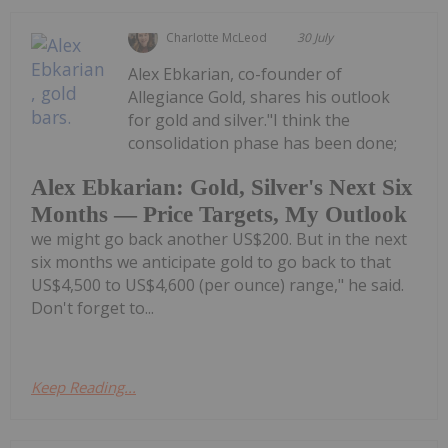
Charlotte McLeod
30 July
Alex Ebkarian, co-founder of
Allegiance Gold, shares his outlook
for gold and silver."I think the
consolidation phase has been done;
Alex Ebkarian: Gold, Silver's Next Six
Months — Price Targets, My Outlook
we might go back another US$200. But in the next
six months we anticipate gold to go back to that
US$4,500 to US$4,600 (per ounce) range," he said.
Don't forget to...
Keep Reading...