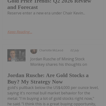
Gold Price Trends: Q2 2026 Review
and Forecast
Reserve enter a new era under Chair Kevin...
Keep Reading...
Charlotte McLeod
02 July
Jordan Rusche of Mining Stock
Monkey shares his thoughts on
Jordan Rusche: Are Gold Stocks a
Buy? My Strategy Now
gold's pullback below the US$4,000 per ounce level,
saying it's normal bull market behavior for the
metal. "I'm buying a lot of gold stocks right now,"
he said. "I think this is a great buying opportunity,