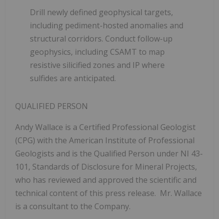
Drill newly defined geophysical targets,
including pediment-hosted anomalies and
structural corridors.
Conduct follow-up
geophysics, including CSAMT to map
resistive silicified zones and IP where
sulfides are anticipated.
QUALIFIED PERSON
Andy Wallace is a Certified Professional Geologist
(CPG) with the American Institute of Professional
Geologists and is the Qualified Person under NI 43-
101, Standards of Disclosure for Mineral Projects,
who has reviewed and approved the scientific and
technical content of this press release. Mr. Wallace
is a consultant to the Company.