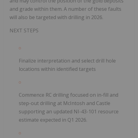
and may control the position of the gold deposits
and grade within them. A number of these faults
will also be targeted with drilling in 2026.
NEXT STEPS
Finalize interpretation and select drill hole
locations within identified targets
Commence RC drilling focused on in-fill and
step-out drilling at McIntosh and Castle
supporting an updated NI-43-101 resource
estimate expected in Q1 2026.