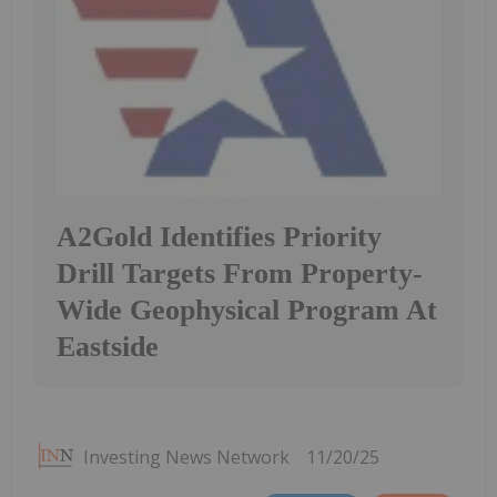
A2Gold Identifies Priority
Drill Targets From Property-
Wide Geophysical Program At
Eastside
Investing News Network
11/20/25