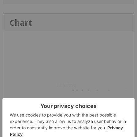
Chart