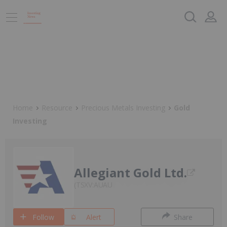
Home
Resource
Precious Metals Investing
Gold
Investing
Allegiant Gold Ltd.
TSXV:AUAU
Follow
Alert
Share