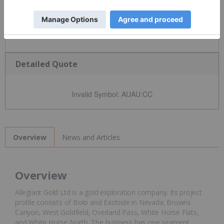
Detailed Quote
Invalid Symbol
:
AUAU:CC
News and Articles
Overview
Overview
Allegiant Gold Ltd is a gold exploration company. Its project
profile consists of Bolo and Eastside in Nevada; Browns
Canyon, West Goldfield, Overland Pass, White Horse Flats,
and White Horse North. The business has one segment,