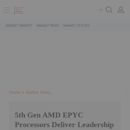
MARKET MARKET
MARKET NEWS
MARKET STOCKS
Home
Market News
5th Gen AMD EPYC
Processors Deliver Leadership