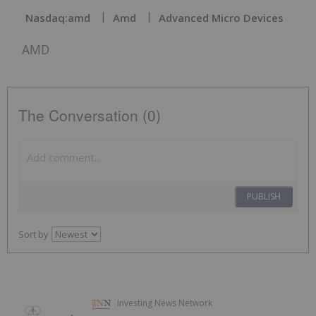
Nasdaq:amd
Amd
Advanced Micro Devices
AMD
The Conversation (0)
PUBLISH
Sort by
Investing News Network