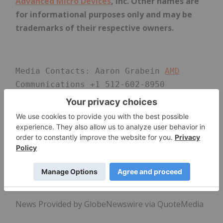
Advanced Micro Devices
, Inc. Other names are
for informational purposes only and may be
trademarks of their respective owners.
Media Contacts: Aaron Grabein 
AMD
Communications +1 512-602-8950 
aaron.grabein@
AMD
.com Liz Stine 
AMD
Investor Relations (720) 652-3965 
liz.stine@
AMD
.com
News Provided by GlobeNewswire via QuoteMedia