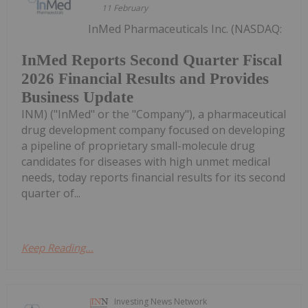
11 February
InMed Pharmaceuticals Inc. (NASDAQ:
InMed Reports Second Quarter Fiscal
2026 Financial Results and Provides
Business Update
INM) ("InMed" or the "Company"), a pharmaceutical
drug development company focused on developing
a pipeline of proprietary small-molecule drug
candidates for diseases with high unmet medical
needs, today reports financial results for its second
quarter of...
Keep Reading...
Investing News Network