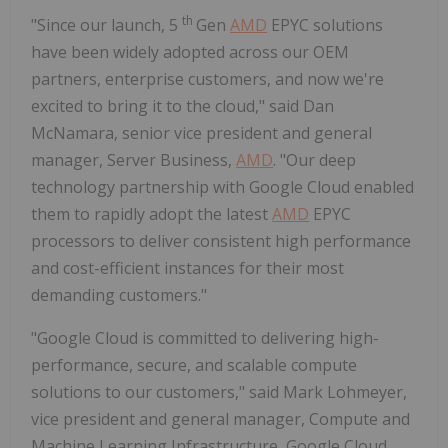
th
"Since our launch, 5
Gen
AMD
EPYC solutions
have been widely adopted across our OEM
partners, enterprise customers, and now we're
excited to bring it to the cloud," said Dan
McNamara, senior vice president and general
manager, Server Business,
AMD
. "Our deep
technology partnership with Google Cloud enabled
them to rapidly adopt the latest
AMD
EPYC
processors to deliver consistent high performance
and cost-efficient instances for their most
demanding customers."
"Google Cloud is committed to delivering high-
performance, secure, and scalable compute
solutions to our customers," said Mark Lohmeyer,
vice president and general manager, Compute and
Machine Learning Infrastructure, Google Cloud.