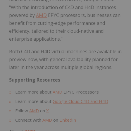
"With the introduction of C4D and H4D instances
powered by
AMD
EPYC processors, businesses can
benefit from cutting-edge performance and
efficiency, tailored to their cloud-native and
enterprise applications."
Both C4D and H4D virtual machines are available in
preview now, with general availability planned for
later in the year across multiple global regions.
Supporting Resources
Learn more about
AMD
EPYC Processors
Learn more about
Google Cloud C4D and H4D
Follow
AMD
on
X
Connect with
AMD
on
LinkedIn