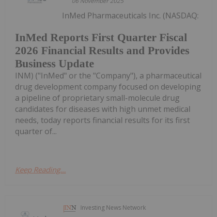
06 November 2025
InMed Pharmaceuticals Inc. (NASDAQ:
InMed Reports First Quarter Fiscal
2026 Financial Results and Provides
Business Update
INM) ("InMed" or the "Company"), a pharmaceutical
drug development company focused on developing
a pipeline of proprietary small-molecule drug
candidates for diseases with high unmet medical
needs, today reports financial results for its first
quarter of...
Keep Reading...
Investing News Network