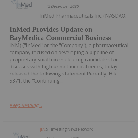
12 December 2025
InMed Pharmaceuticals Inc. (NASDAQ:
InMed Provides Update on
BayMedica Commercial Business
INM) ("InMed" or the "Company"), a pharmaceutical
company focused on developing a pipeline of
proprietary small molecule drug candidates for
diseases with high unmet medical needs, today
released the following statement.Recently, H.R.
5371, the "Continuing...
Keep Reading...
Investing News Network