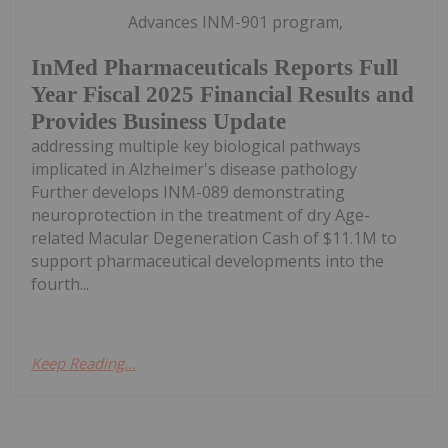
Advances INM-901 program,
InMed Pharmaceuticals Reports Full
Year Fiscal 2025 Financial Results and
Provides Business Update
addressing multiple key biological pathways
implicated in Alzheimer's disease pathology
Further develops INM-089 demonstrating
neuroprotection in the treatment of dry Age-
related Macular Degeneration Cash of $11.1M to
support pharmaceutical developments into the
fourth...
Keep Reading...