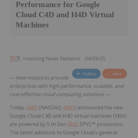
Performance for Google
Cloud C4D and H4D Virtual
Machines
Investing News Network
04/09/25
Follow
Alert
— New instances provide
enterprises with high-performance, scalable, and
cost-effective cloud computing solutions —
Today,
AMD
(NASDAQ:
AMD
) announced the new
Google Cloud C4D and H4D virtual machines (VMs)
are powered by 5 th Gen
AMD
EPYC™ processors.
The latest additions to Google Cloud's general-