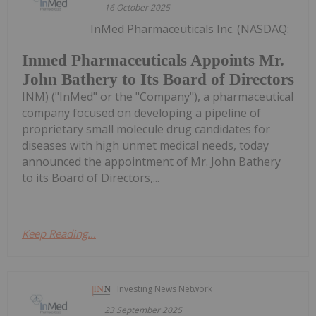
16 October 2025
InMed Pharmaceuticals Inc. (NASDAQ:
Inmed Pharmaceuticals Appoints Mr.
John Bathery to Its Board of Directors
INM) ("InMed" or the "Company"), a pharmaceutical
company focused on developing a pipeline of
proprietary small molecule drug candidates for
diseases with high unmet medical needs, today
announced the appointment of Mr. John Bathery
to its Board of Directors,...
Keep Reading...
Investing News Network
23 September 2025