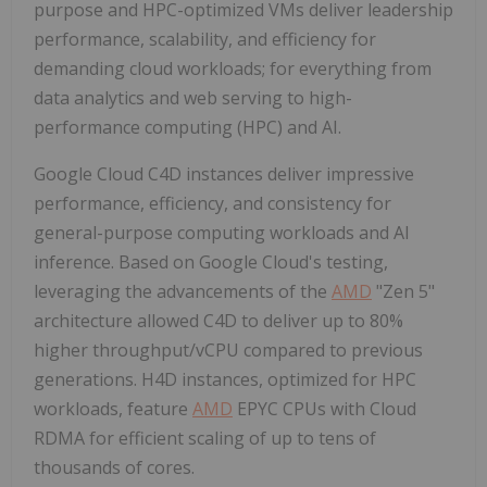
purpose and HPC-optimized VMs deliver leadership
performance, scalability, and efficiency for
demanding cloud workloads; for everything from
data analytics and web serving to high-
performance computing (HPC) and AI.
Google Cloud C4D instances deliver impressive
performance, efficiency, and consistency for
general-purpose computing workloads and AI
inference. Based on Google Cloud's testing,
leveraging the advancements of the
AMD
"Zen 5"
architecture allowed C4D to deliver up to 80%
higher throughput/vCPU compared to previous
generations. H4D instances, optimized for HPC
workloads, feature
AMD
EPYC CPUs with Cloud
RDMA for efficient scaling of up to tens of
thousands of cores.