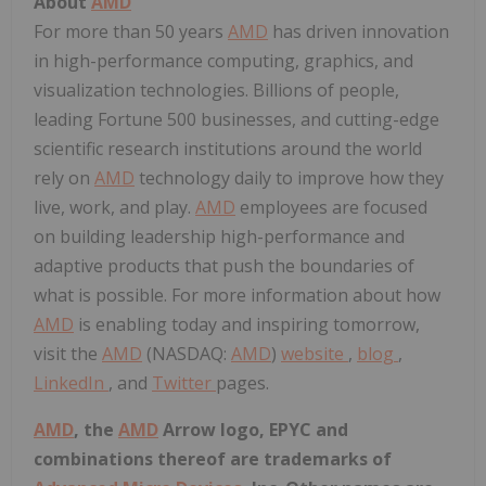
About
AMD
For more than 50 years
AMD
has driven innovation
in high-performance computing, graphics, and
visualization technologies. Billions of people,
leading Fortune 500 businesses, and cutting-edge
scientific research institutions around the world
rely on
AMD
technology daily to improve how they
live, work, and play.
AMD
employees are focused
on building leadership high-performance and
adaptive products that push the boundaries of
what is possible. For more information about how
AMD
is enabling today and inspiring tomorrow,
visit the
AMD
(NASDAQ:
AMD
)
website
,
blog
,
LinkedIn
, and
Twitter
pages.
AMD
, the
AMD
Arrow logo, EPYC and
combinations thereof are trademarks of