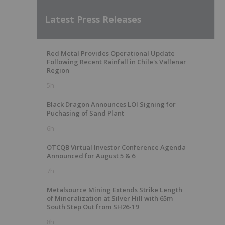
Latest Press Releases
Red Metal Provides Operational Update
Following Recent Rainfall in Chile's Vallenar
Region
5h
Black Dragon Announces LOI Signing for
Puchasing of Sand Plant
6h
OTCQB Virtual Investor Conference Agenda
Announced for August 5 & 6
7h
Metalsource Mining Extends Strike Length
of Mineralization at Silver Hill with 65m
South Step Out from SH26-19
8h