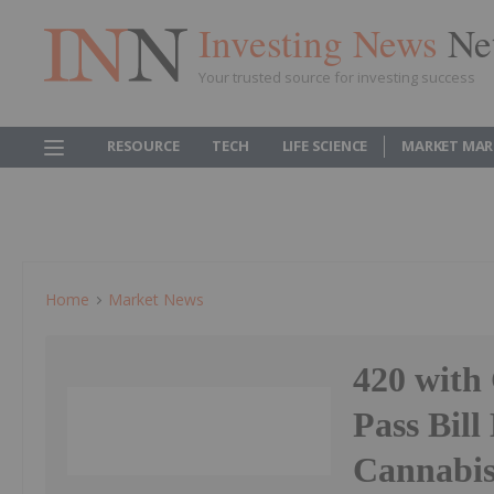
Investing News
Ne
Your trusted source for investing success
RESOURCE
TECH
LIFE SCIENCE
MARKET MAR
Home
Market News
420 with
Pass Bill
Cannabis