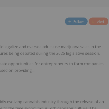
Follow
Alert
ld legalize and oversee adult-use marijuana sales in the
ures being debated during the 2026 legislative session.
d create opportunities for entrepreneurs to form companies
cused on providing…
dly evolving cannabis industry through the release of an
bute to the time synonymous with cannabis culture. The