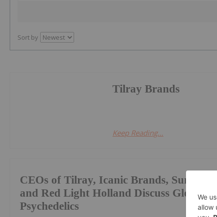
Sort by
Tilray Brands
Keep Reading...
CEOs of Tilray, Icanic Brands, Sundial 
and Red Light Holland Discuss Global M
Psychedelics