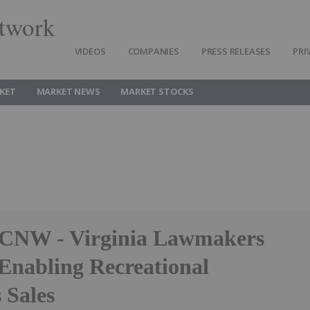
twork
VIDEOS
COMPANIES
PRESS RELEASES
PRI
KET
MARKET NEWS
MARKET STOCKS
 CNW - Virginia Lawmakers
 Enabling Recreational
 Sales