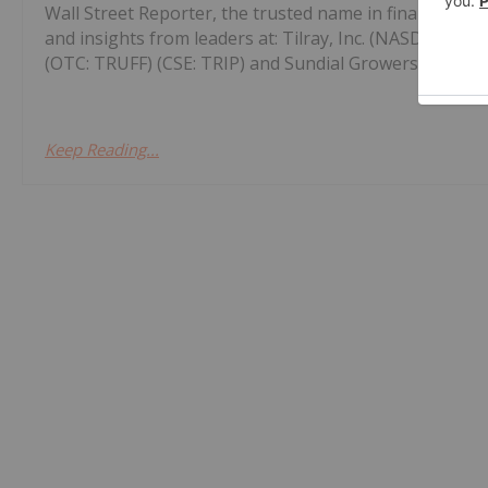
Wall Street Reporter, the trusted name in financial n
and insights from leaders at: Tilray, Inc. (NASDAQ: TL
(OTC: TRUFF) (CSE: TRIP) and Sundial Growers, Inc. (NA
Keep Reading...