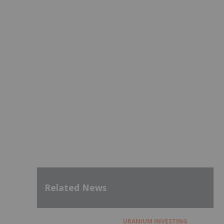
Related News
URANIUM INVESTING