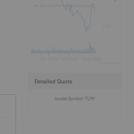
No data available for selected period.
4.00
Jun 2026
Jul 2026
Aug 2026
©
quote
media
Detailed Quote
Invalid Symbol
:
TLRY