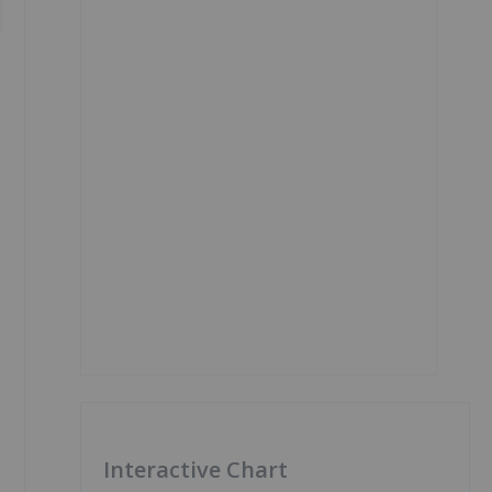
Interactive Chart