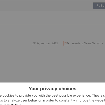
PUBLI
29 September 2022
Investing News Network
16 December 2020
Investing News Network
Growers,
arket Opportunities in Cannabis and