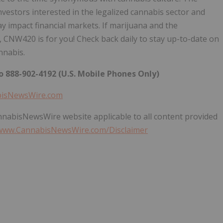
nvestors interested in the legalized cannabis sector and
impact financial markets. If marijuana and the
 CNW420 is for you! Check back daily to stay up-to-date on
nnabis.
 888-902-4192 (U.S. Mobile Phones Only)
bisNewsWire.com
annabisNewsWire website applicable to all content provided
/www.CannabisNewsWire.com/Disclaimer