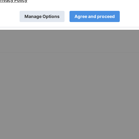
ews since 1843, has published reports on the latest comment
RY), Icanic Brands (OTC: ICNAF) (CSE: ICAN) Red Light Holland
SDAQ: SNDL)....