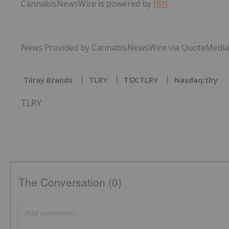
CannabisNewsWire is powered by
IBN
News Provided by CannabisNewsWire via QuoteMedia
Tilray Brands
TLRY
TSX:TLRY
Nasdaq:tlry
TLRY
The Conversation (0)