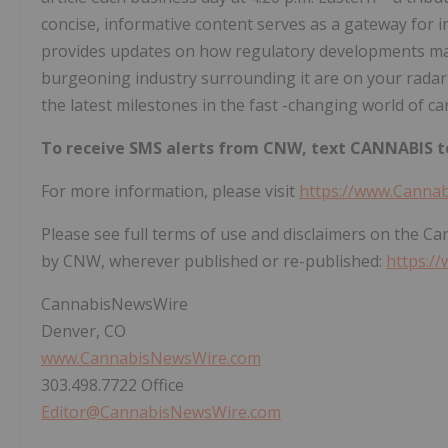
concise, informative content serves as a gateway for i
provides updates on how regulatory developments may 
burgeoning industry surrounding it are on your radar,
the latest milestones in the fast -changing world of ca
To receive SMS alerts from CNW, text
CANNABIS to
For more information, please visit
https://www.Canna
Please see full terms of use and disclaimers on the C
by CNW, wherever published or re-published:
https:/
CannabisNewsWire
Denver, CO
www.CannabisNewsWire.com
303.498.7722 Office
Editor@CannabisNewsWire.com