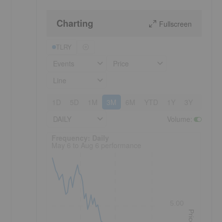
Charting
Fullscreen
TLRY
Events
Price
Line
1D
5D
1M
3M
6M
YTD
1Y
3Y
5Y
DAILY
Volume
:
Frequency: Daily. to performance.
Frequency: Daily
May 6 to Aug 6 performance
5.00
Price