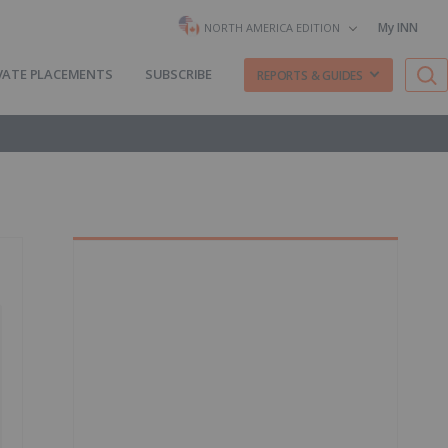
My INN
NORTH AMERICA EDITION
VATE PLACEMENTS
SUBSCRIBE
REPORTS & GUIDES