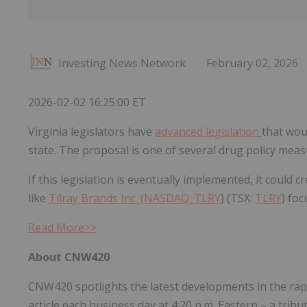
Investing News Network
February 02, 2026
2026-02-02 16:25:00 ET
Virginia legislators have
advanced legislation
that wou
state. The proposal is one of several drug policy meas
If this legislation is eventually implemented, it coul
like
Tilray Brands Inc. (NASDAQ:
TLRY
) (TSX:
TLRY
) fo
Read More>>
About CNW420
CNW420 spotlights the latest developments in the rapi
article each business day at 4:20 p.m. Eastern – a tri