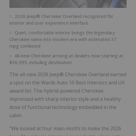
2026 Jeep® Cherokee Overland recognized for
interior and user experience interface
Quiet, comfortable interior brings the legendary
Cherokee name into modern era with estimated 37
mpg combined
All-new Cherokee arriving at dealers now starting at
$36,995, including destination
The all-new 2026 Jeep® Cherokee Overland earned
a spot on the Wards Auto 10 Best Interiors and UX
award list. The hybrid-powered Cherokee
impressed with sharp interior style and a healthy
dose of functional technology embedded in the
cabin.
"We looked at four main motifs to make the 2026