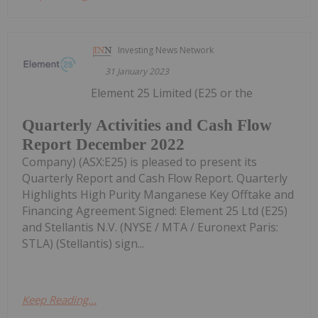
Investing News Network
31 January 2023
Element 25 Limited (E25 or the
Quarterly Activities and Cash Flow
Report December 2022
Company) (ASX:E25) is pleased to present its
Quarterly Report and Cash Flow Report. Quarterly
Highlights High Purity Manganese Key Offtake and
Financing Agreement Signed: Element 25 Ltd (E25)
and Stellantis N.V. (NYSE / MTA / Euronext Paris:
STLA) (Stellantis) sign...
Keep Reading...