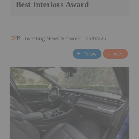
Best Interiors Award
Investing News Network
05/04/26
Follow
Alert
-