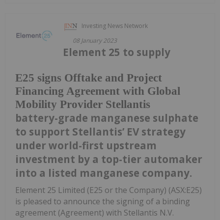
Investing News Network
08 January 2023
Element 25 to supply
E25 signs Offtake and Project
Financing Agreement with Global
Mobility Provider Stellantis
battery-grade manganese sulphate
to support Stellantis’ EV strategy
under world-first upstream
investment by a top-tier automaker
into a listed manganese company.
Element 25 Limited (E25 or the Company) (ASX:E25)
is pleased to announce the signing of a binding
agreement (Agreement) with Stellantis N.V.