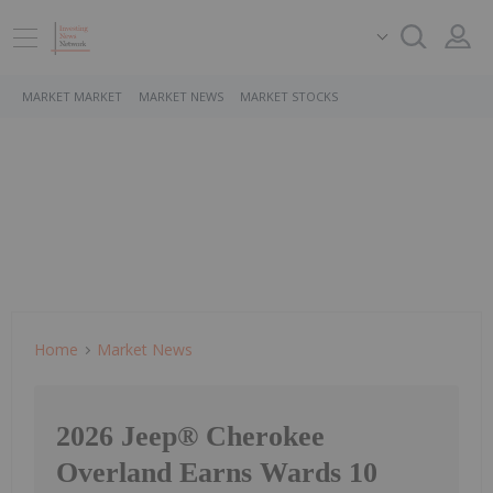
MARKET MARKET
MARKET NEWS
MARKET STOCKS
Home
Market News
2026 Jeep® Cherokee
Overland Earns Wards 10