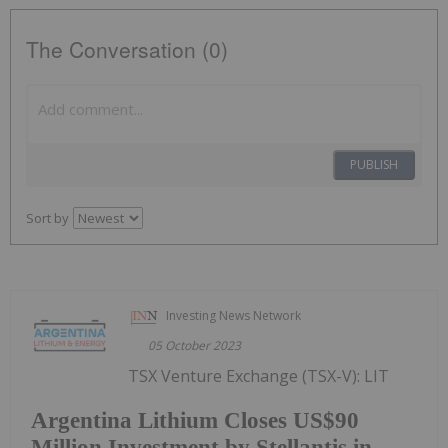
The Conversation (0)
PUBLISH
Sort by
Investing News Network
05 October 2023
TSX Venture Exchange (TSX-V): LIT
Argentina Lithium Closes US$90
Million Investment by Stellantis in