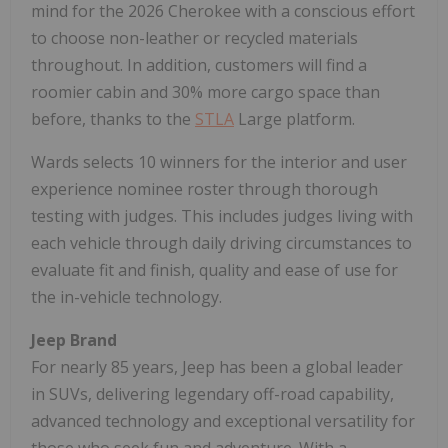
mind for the 2026 Cherokee with a conscious effort
to choose non-leather or recycled materials
throughout. In addition, customers will find a
roomier cabin and 30% more cargo space than
before, thanks to the
STLA
Large platform.
Wards selects 10 winners for the interior and user
experience nominee roster through thorough
testing with judges. This includes judges living with
each vehicle through daily driving circumstances to
evaluate fit and finish, quality and ease of use for
the in-vehicle technology.
Jeep Brand
For nearly 85 years, Jeep has been a global leader
in SUVs, delivering legendary off-road capability,
advanced technology and exceptional versatility for
those who seek fun and adventure. With a