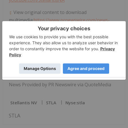
View original content to download
multimedia:
https://www.prnewswire.com/news-
releases/2026-jeep-cherokee-overland-earns-
wards-10-best-interiors-award-302761433.html
SOURCE Stellantis
News Provided by PR Newswire via QuoteMedia
Stellantis NV
STLA
Nyse:stla
STLA