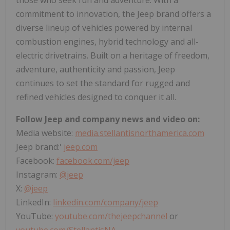
commitment to innovation, the Jeep brand offers a
diverse lineup of vehicles powered by internal
combustion engines, hybrid technology and all-
electric drivetrains. Built on a heritage of freedom,
adventure, authenticity and passion, Jeep
continues to set the standard for rugged and
refined vehicles designed to conquer it all.
Follow Jeep and company news and video on:
Media website:
media.stellantisnorthamerica.com
Jeep brand:'
jeep.com
Facebook:
facebook.com/jeep
Instagram:
@jeep
X:
@jeep
LinkedIn:
linkedin.com/company/jeep
YouTube:
youtube.com/thejeepchannel
or
youtube.com/StellantisNA