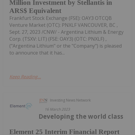
Million Investment by Stellantis in
ARS$ Equivalent
Frankfurt Stock Exchange (FSE): OAY3 OTCQB
Venture Market (OTC): PNXLF VANCOUVER, BC ,
Sept. 27, 2023 /CNW/ - Argentina Lithium & Energy
Corp. (TSXV: LIT) (FSE: OAY3) (OTC: PNXLF) ,
("Argentina Lithium" or the "Company") is pleased
to announce that it has...
Keep Reading...
Investing News Network
16 March 2023
Developing the world class
Element 25 Interim Financial Report