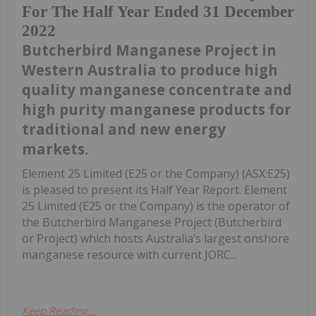
For The Half Year Ended 31 December
2022
Butcherbird Manganese Project in
Western Australia to produce high
quality manganese concentrate and
high purity manganese products for
traditional and new energy
markets.
Element 25 Limited (E25 or the Company) (ASX:E25)
is pleased to present its Half Year Report. Element
25 Limited (E25 or the Company) is the operator of
the Butcherbird Manganese Project (Butcherbird
or Project) which hosts Australia’s largest onshore
manganese resource with current JORC...
Keep Reading...