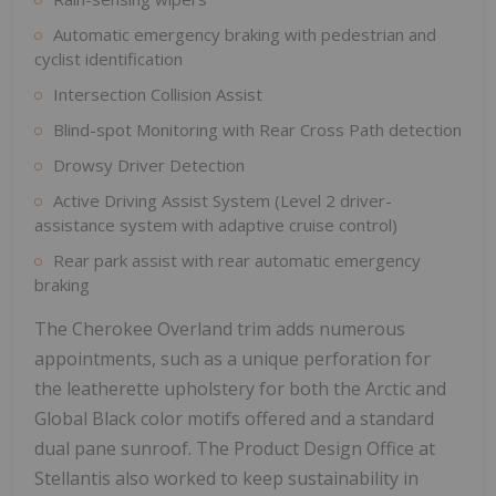
Automatic emergency braking with pedestrian and
cyclist identification
Intersection Collision Assist
Blind-spot Monitoring with Rear Cross Path detection
Drowsy Driver Detection
Active Driving Assist System (Level 2 driver-
assistance system with adaptive cruise control)
Rear park assist with rear automatic emergency
braking
The Cherokee Overland trim adds numerous
appointments, such as a unique perforation for
the leatherette upholstery for both the Arctic and
Global Black color motifs offered and a standard
dual pane sunroof. The Product Design Office at
Stellantis also worked to keep sustainability in