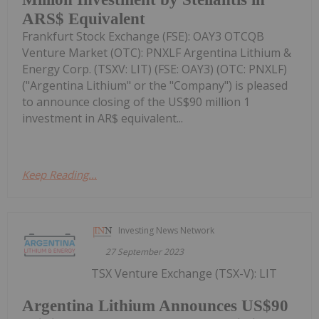
ARS$ Equivalent
Frankfurt Stock Exchange (FSE): OAY3 OTCQB
Venture Market (OTC): PNXLF Argentina Lithium &
Energy Corp. (TSXV: LIT) (FSE: OAY3) (OTC: PNXLF)
("Argentina Lithium" or the "Company") is pleased
to announce closing of the US$90 million 1
investment in AR$ equivalent...
Keep Reading...
Investing News Network
27 September 2023
TSX Venture Exchange (TSX-V): LIT
Argentina Lithium Announces US$90