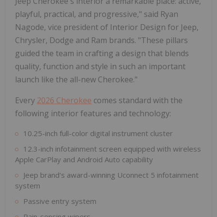
Jeep Cherokee's interior a remarkable place: active,
playful, practical, and progressive," said Ryan
Nagode, vice president of Interior Design for Jeep,
Chrysler, Dodge and Ram brands. "These pillars
guided the team in crafting a design that blends
quality, function and style in such an important
launch like the all-new Cherokee."
Every
2026 Cherokee
comes standard with the
following interior features and technology:
10.25-inch full-color digital instrument cluster
12.3-inch infotainment screen equipped with wireless
Apple CarPlay and Android Auto capability
Jeep brand's award-winning Uconnect 5 infotainment
system
Passive entry system
Rain-sensing wipers