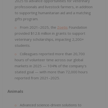
2025 to advance opportunities for veterinary
professionals and livestock farmers, in addition
to supporting humanitarian aid and a matching
gifts program.
From 2021–2025, the
Zoetis
Foundation
provided $12.8 million in grants to support
veterinary scholarships, impacting 2,200+
students.
Colleagues reported more than 20,700
hours of volunteer time across our global
markets in 2025 — 104% of the company's
stated goal — with more than 72,000 hours
reported from 2021–2025.
Animals
Advanced science-driven solutions to