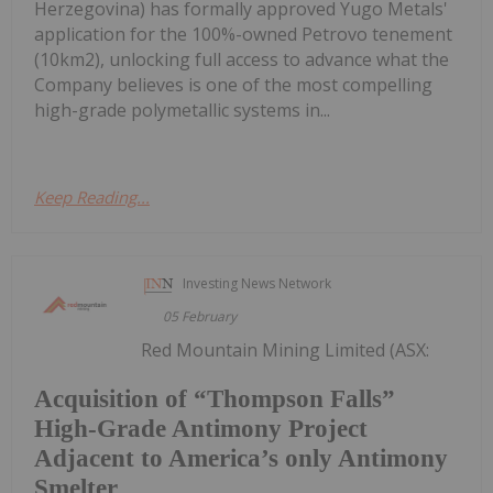
Herzegovina) has formally approved Yugo Metals'
application for the 100%-owned Petrovo tenement
(10km2), unlocking full access to advance what the
Company believes is one of the most compelling
high-grade polymetallic systems in...
Keep Reading...
Investing News Network
05 February
Red Mountain Mining Limited (ASX:
Acquisition of “Thompson Falls”
High-Grade Antimony Project
Adjacent to America’s only Antimony
Smelter