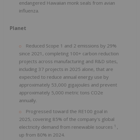
endangered Hawaiian monk seals from avian
influenza.
Planet
Reduced Scope 1 and 2 emissions by 29%
since 2021, completing 100+ carbon reduction
projects across manufacturing and R&D sites,
including 37 projects in 2025 alone, that are
expected to reduce annual energy use by
approximately 53,000 gigajoules and prevent
approximately 5,000 metric tons CO2e
annually.
Progressed toward the RE100 goal in
2025, covering 85% of the company's global
1
electricity demand from renewable sources
,
up from 80% in 2024.