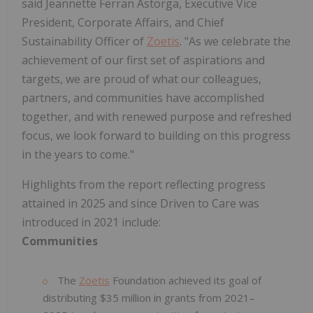
said Jeannette Ferran Astorga, Executive Vice
President, Corporate Affairs, and Chief
Sustainability Officer of
Zoetis
. "As we celebrate the
achievement of our first set of aspirations and
targets, we are proud of what our colleagues,
partners, and communities have accomplished
together, and with renewed purpose and refreshed
focus, we look forward to building on this progress
in the years to come."
Highlights from the report reflecting progress
attained in 2025 and since Driven to Care was
introduced in 2021 include:
Communities
The
Zoetis
Foundation achieved its goal of
distributing $35 million in grants from 2021–