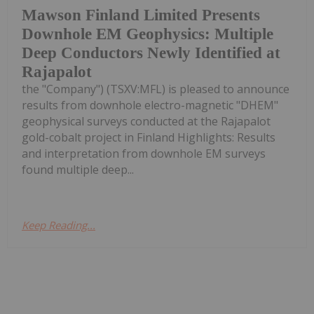
Mawson Finland Limited Presents
Downhole EM Geophysics: Multiple
Deep Conductors Newly Identified at
Rajapalot
the "Company") (TSXV:MFL) is pleased to announce
results from downhole electro-magnetic "DHEM"
geophysical surveys conducted at the Rajapalot
gold-cobalt project in Finland Highlights: Results
and interpretation from downhole EM surveys
found multiple deep...
Keep Reading...