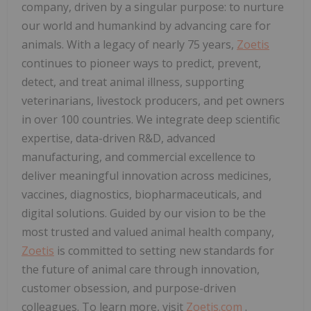
company, driven by a singular purpose: to nurture
our world and humankind by advancing care for
animals. With a legacy of nearly 75 years,
Zoetis
continues to pioneer ways to predict, prevent,
detect, and treat animal illness, supporting
veterinarians, livestock producers, and pet owners
in over 100 countries. We integrate deep scientific
expertise, data-driven R&D, advanced
manufacturing, and commercial excellence to
deliver meaningful innovation across medicines,
vaccines, diagnostics, biopharmaceuticals, and
digital solutions. Guided by our vision to be the
most trusted and valued animal health company,
Zoetis
is committed to setting new standards for
the future of animal care through innovation,
customer obsession, and purpose-driven
colleagues. To learn more, visit
Zoetis.com
.