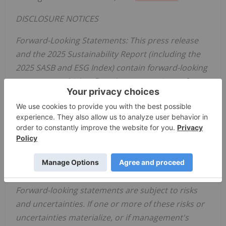
DISCLOSURE NOTICES
Forward-Looking Statements: This press release
and the 2025 Sustainability Report (including the
2025 SASB and ESG Index) contain forward-looking
statements which reflect the current views of
Zoetis
with respect to: our progress toward our
Driven to Care aspirations; our business plans or
prospects; expectations regarding future
operating or financial performance; the plans and
future work of the
Zoetis
Foundation, and other
future events. These statements are not
guarantees of future performance or actions.
Forward-looking statements are subject to risks
and uncertainties. If one or more of these risks or
uncertainties materialize, or if management's