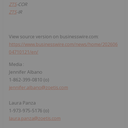
ZTS
-COR
ZTS
-IR
View source version on businesswire.com:
https://www.businesswire.com/news/home/202606
04710121/en/
Media
:
Jennifer Albano
1-862-399-0810 (o)
jennifer.albano@zoetis.com
Laura Panza
1-973-975-5176 (o)
laura.panza@zoetis.com