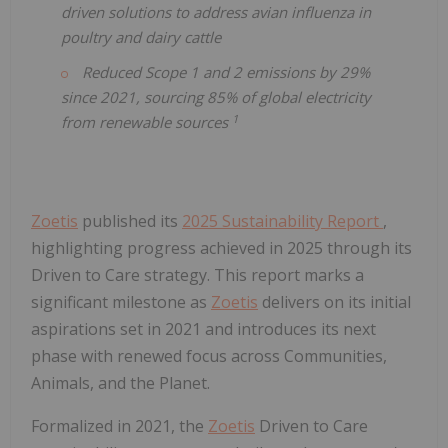
driven solutions to address avian influenza in
poultry and dairy cattle
Reduced Scope 1 and 2 emissions by 29%
since 2021, sourcing 85% of global electricity
1
from renewable sources
Zoetis
published its
2025 Sustainability Report
,
highlighting progress achieved in 2025 through its
Driven to Care strategy. This report marks a
significant milestone as
Zoetis
delivers on its initial
aspirations set in 2021 and introduces its next
phase with renewed focus across Communities,
Animals, and the Planet.
Formalized in 2021, the
Zoetis
Driven to Care