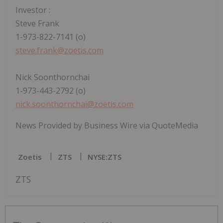
Investor
:
Steve Frank
1-973-822-7141 (o)
steve.frank@zoetis.com
Nick Soonthornchai
1-973-443-2792 (o)
nick.soonthornchai@zoetis.com
News Provided by Business Wire via QuoteMedia
Zoetis
ZTS
NYSE:ZTS
ZTS