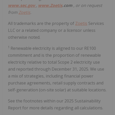
www.sec.gov
,
www.
Zoetis
.com
, or on request
from
Zoetis
.
All trademarks are the property of
Zoetis
Services
LLC or a related company or a licensor unless
otherwise noted.
1
Renewable electricity is aligned to our RE100
commitment and is the proportion of renewable
electricity relative to total Scope 2 electricity use
and reported through December 31, 2025. We use
a mix of strategies, including financial power
purchase agreements, retail supply contracts and
self-generation (on-site solar) at suitable locations.
See the footnotes within our 2025 Sustainability
Report for more details regarding all calculations.