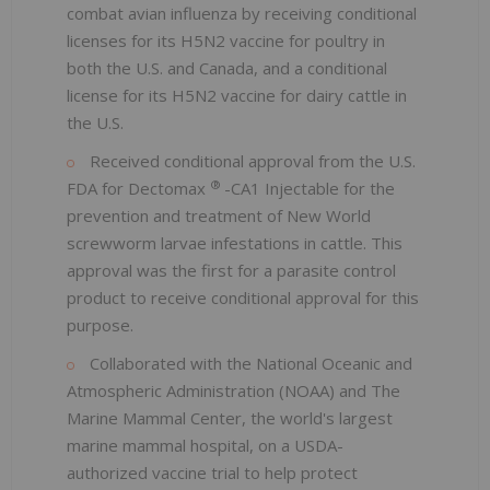
combat avian influenza by receiving conditional
licenses for its H5N2 vaccine for poultry in
both the U.S. and Canada, and a conditional
license for its H5N2 vaccine for dairy cattle in
the U.S.
Received conditional approval from the U.S.
®
FDA for Dectomax
-CA1 Injectable for the
prevention and treatment of New World
screwworm larvae infestations in cattle. This
approval was the first for a parasite control
product to receive conditional approval for this
purpose.
Collaborated with the National Oceanic and
Atmospheric Administration (NOAA) and The
Marine Mammal Center, the world's largest
marine mammal hospital, on a USDA-
authorized vaccine trial to help protect