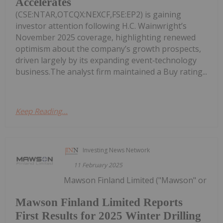
Accelerates
(CSE:NTAR,OTCQX:NEXCF,FSE:EP2) is gaining
investor attention following H.C. Wainwright’s
November 2025 coverage, highlighting renewed
optimism about the company’s growth prospects,
driven largely by its expanding event‑technology
business.The analyst firm maintained a Buy rating...
Keep Reading...
Investing News Network
11 February 2025
Mawson Finland Limited ("Mawson" or
Mawson Finland Limited Reports
First Results for 2025 Winter Drilling