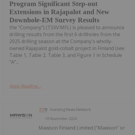
Program Significant Step-out
Extensions in Rajapalot and New
Downhole-EM Survey Results
the "Company") (TSXV:MFL) is pleased to announce
drilling results from the first 6 drillholes from the
2025 drilling season at the Company's wholly-
owned Rajapalot gold-cobalt project in Finland (see
Table 1, Table 2, Table 3, and Figure 1 in Schedule
"A"...
Keep Reading...
Investing News Network
19 November 2024
Mawson Finland Limited ("Mawson" or