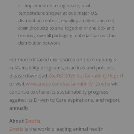
Implemented a single-size, dual-
temperature shipper at two major U.S.
distribution centers, enabling ambient and cold
chain products to ship together in one box and
reducing overall packaging materials across the
distribution network.
For more detailed disclosures on the company's
sustainability programs, practices and policies,
please download
Zoetis
'
2025 Sustainability Report
or visit
www.zoetis.com/sustainability
.
Zoetis
will
continue to share its sustainability progress
against its Driven to Care aspirations, and report
annually.
About
Zoetis
Zoetis
is the world's leading animal health