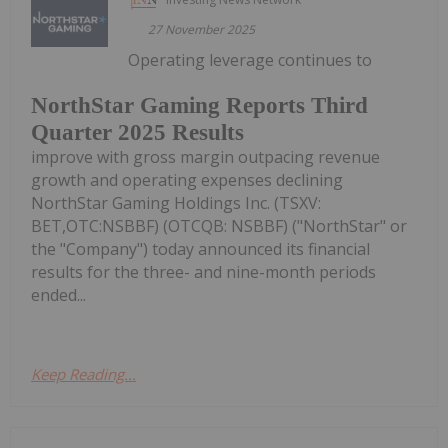
27 November 2025
Operating leverage continues to
NorthStar Gaming Reports Third
Quarter 2025 Results
improve with gross margin outpacing revenue
growth and operating expenses declining
NorthStar Gaming Holdings Inc. (TSXV:
BET,OTC:NSBBF) (OTCQB: NSBBF) ("NorthStar" or
the "Company") today announced its financial
results for the three- and nine-month periods
ended...
Keep Reading...