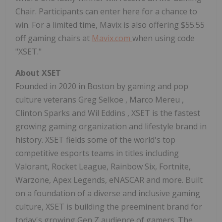
Chair. Participants can enter here for a chance to
win. For a limited time, Mavix is also offering
$55.55
off gaming chairs at
Mavix.com
when using code
"XSET."
About XSET
Founded in 2020 in
Boston
by gaming and pop
culture veterans
Greg Selkoe
,
Marco Mereu
,
Clinton Sparks
and
Wil Eddins
, XSET is the fastest
growing gaming organization and lifestyle brand in
history. XSET fields some of the world's top
competitive esports teams in titles including
Valorant, Rocket League, Rainbow Six, Fortnite,
Warzone, Apex Legends, eNASCAR and more. Built
on a foundation of a diverse and inclusive gaming
culture, XSET is building the preeminent brand for
today's growing Gen Z audience of gamers. The