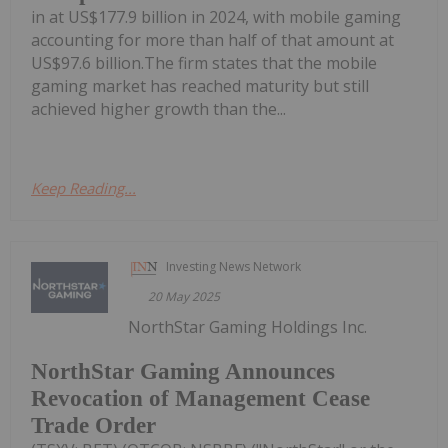
in at US$177.9 billion in 2024, with mobile gaming
accounting for more than half of that amount at
US$97.6 billion.The firm states that the mobile
gaming market has reached maturity but still
achieved higher growth than the...
Keep Reading...
Investing News Network
20 May 2025
NorthStar Gaming Holdings Inc.
NorthStar Gaming Announces
Revocation of Management Cease
Trade Order