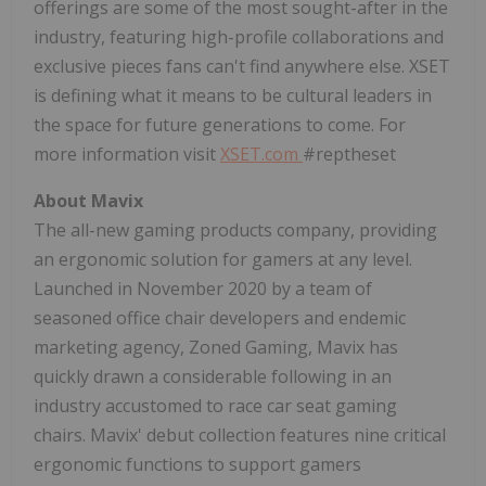
offerings are some of the most sought-after in the
industry, featuring high-profile collaborations and
exclusive pieces fans can't find anywhere else. XSET
is defining what it means to be cultural leaders in
the space for future generations to come. For
more information visit
XSET.com
#reptheset
About Mavix
The all-new gaming products company, providing
an ergonomic solution for gamers at any level.
Launched in
November 2020
by a team of
seasoned office chair developers and endemic
marketing agency, Zoned Gaming, Mavix has
quickly drawn a considerable following in an
industry accustomed to race car seat gaming
chairs. Mavix' debut collection features nine critical
ergonomic functions to support gamers