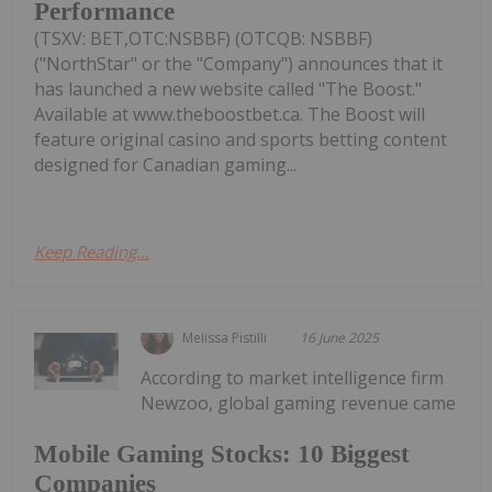
Performance
(TSXV: BET,OTC:NSBBF) (OTCQB: NSBBF)
("NorthStar" or the "Company") announces that it
has launched a new website called "The Boost."
Available at www.theboostbet.ca. The Boost will
feature original casino and sports betting content
designed for Canadian gaming...
Keep Reading...
Melissa Pistilli
16 June 2025
According to market intelligence firm
Newzoo, global gaming revenue came
Mobile Gaming Stocks: 10 Biggest
Companies