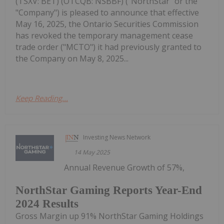
(TSXV: BET) (OTCQB: NSBBF) ("NorthStar" or the
"Company") is pleased to announce that effective
May 16, 2025, the Ontario Securities Commission
has revoked the temporary management cease
trade order ("MCTO") it had previously granted to
the Company on May 8, 2025...
Keep Reading...
Investing News Network
14 May 2025
Annual Revenue Growth of 57%,
NorthStar Gaming Reports Year-End
2024 Results
Gross Margin up 91% NorthStar Gaming Holdings