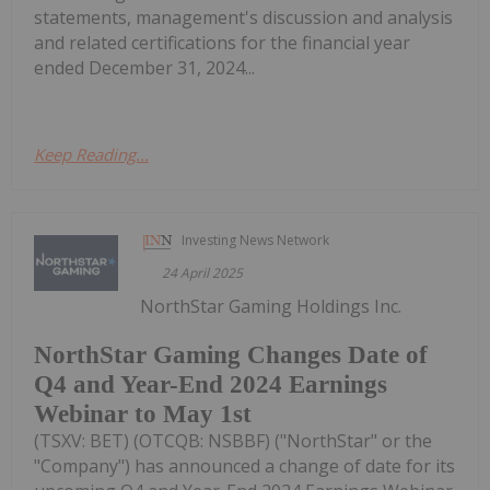
statements, management's discussion and analysis
and related certifications for the financial year
ended December 31, 2024...
Keep Reading...
Investing News Network
24 April 2025
NorthStar Gaming Holdings Inc.
NorthStar Gaming Changes Date of
Q4 and Year-End 2024 Earnings
Webinar to May 1st
(TSXV: BET) (OTCQB: NSBBF) ("NorthStar" or the
"Company") has announced a change of date for its