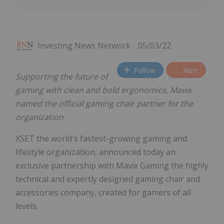
Investing News Network
05/03/22
Follow
Alert
Supporting the future of
gaming with clean and bold ergonomics, Mavix
named the official gaming chair partner for the
organization
XSET the world's fastest-growing gaming and
lifestyle organization, announced today an
exclusive partnership with Mavix Gaming the highly
technical and expertly designed gaming chair and
accessories company, created for gamers of all
levels.