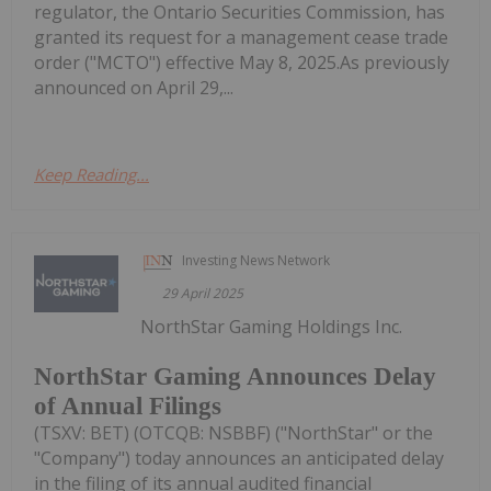
regulator, the Ontario Securities Commission, has
granted its request for a management cease trade
order ("MCTO") effective May 8, 2025.As previously
announced on April 29,...
Keep Reading...
Investing News Network
29 April 2025
NorthStar Gaming Holdings Inc.
NorthStar Gaming Announces Delay
of Annual Filings
(TSXV: BET) (OTCQB: NSBBF) ("NorthStar" or the
"Company") today announces an anticipated delay
in the filing of its annual audited financial