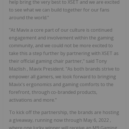
help bring the very best to XSET and we are excited
to see what we can build together for our fans
around the world."
"At Mavix a core part of our culture is continued
engagement and involvement within the gaming
community, and we could not be more excited to
take this a step further by partnering with XSET as
their official gaming chair partner," said
Tony
Mazlish
, Mavix President. "As both brands strive to
empower all gamers, we look forward to bringing
Mavix's ergonomics and gaming comforts to the
forefront, through co-branded products,
activations and more."
To kick off the partnership, the brands are hosting
a giveaway, running now through
May 6, 2022
,
where one lucky winner will receive an M9 Gaming