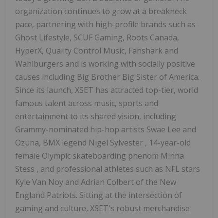
organization continues to grow at a breakneck
pace, partnering with high-profile brands such as
Ghost Lifestyle, SCUF Gaming, Roots Canada,
HyperX, Quality Control Music, Fanshark and
Wahlburgers and is working with socially positive
causes including Big Brother Big Sister of America.
Since its launch, XSET has attracted top-tier, world
famous talent across music, sports and
entertainment to its shared vision, including
Grammy-nominated hip-hop artists Swae Lee and
Ozuna, BMX legend
Nigel Sylvester
, 14-year-old
female Olympic skateboarding phenom
Minna
Stess
, and professional athletes such as NFL stars
Kyle Van Noy
and
Adrian Colbert
of the New
England Patriots. Sitting at the intersection of
gaming and culture, XSET's robust merchandise