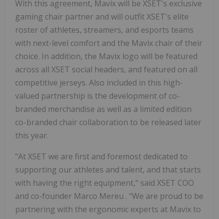
With this agreement, Mavix will be XSET's exclusive
gaming chair partner and will outfit XSET's elite
roster of athletes, streamers, and esports teams
with next-level comfort and the Mavix chair of their
choice. In addition, the Mavix logo will be featured
across all XSET social headers, and featured on all
competitive jerseys. Also included in this high-
valued partnership is the development of co-
branded merchandise as well as a limited edition
co-branded chair collaboration to be released later
this year.
"At XSET we are first and foremost dedicated to
supporting our athletes and talent, and that starts
with having the right equipment," said XSET COO
and co-founder
Marco Mereu
. "We are proud to be
partnering with the ergonomic experts at Mavix to