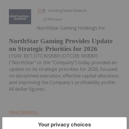
Investing News Network
23 February
NorthStar Gaming Holdings Inc.
NorthStar Gaming Provides Update
on Strategic Priorities for 2026
(TSXV: BET,OTC:NSBBF) (OTCQB: NSBBF)
("NorthStar" or the "Company") today provided an
update on its strategic priorities for 2026, focused
on disciplined execution, effective capital allocation,
and improving the Company's profitability profile.
All dollar figures...
Keep Reading...