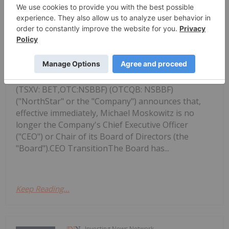
Investing News Network
08 December 2025
NorthStar Gaming Holdings Inc.
NorthStar Gaming Announces
Leadership Changes
(TSXV: BET,OTC:NSBBF) (OTCQB: NSBBF)
("NorthStar" or the "Company") announces that,
effective immediately, Michael Moskowitz is no
longer the Company's Chief Executive Officer
("CEO") or Chair of its Board of Directors (the
"Board").CEO TransitionThe Board has...
Keep Reading...
Investing News Network