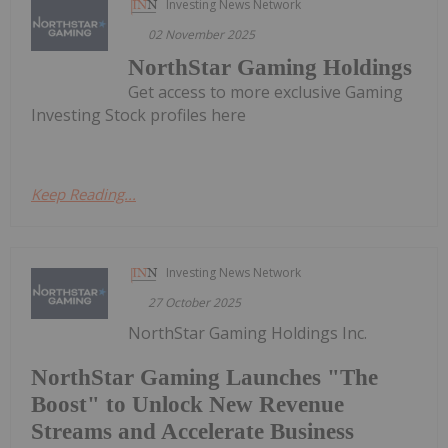
Investing News Network
02 November 2025
NorthStar Gaming Holdings
Get access to more exclusive Gaming
Investing Stock profiles here
Keep Reading...
Investing News Network
27 October 2025
NorthStar Gaming Holdings Inc.
NorthStar Gaming Launches "The
Boost" to Unlock New Revenue
Streams and Accelerate Business