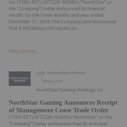
Inc. (TSXV: BET) (OTCQB: NSBBF) ("NorthStar" or
the "Company") today announced its financial
results for the three months and year ended
December 31, 2024. The Company also announced
that it will discuss the results on...
Keep Reading...
Investing News Network
09 May 2025
NorthStar Gaming Holdings Inc.
NorthStar Gaming Announces Receipt
of Management Cease Trade Order
(TSXV: BET) (OTCQB: NSBBF) ("NorthStar" or the
"Company") today announces that its principal