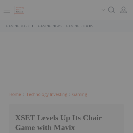
GAMING MARKET
GAMING NEWS
GAMING STOCKS
Home
Technology Investing
Gaming
XSET Levels Up Its Chair
Game with Mavix