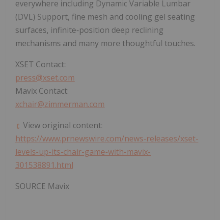
everywhere including Dynamic Variable Lumbar
(DVL) Support, fine mesh and cooling gel seating
surfaces, infinite-position deep reclining
mechanisms and many more thoughtful touches.
XSET Contact:
press@xset.com
Mavix Contact:
xchair@zimmerman.com
View original content:
https://www.prnewswire.com/news-releases/xset-
levels-up-its-chair-game-with-mavix-
301538891.html
SOURCE Mavix