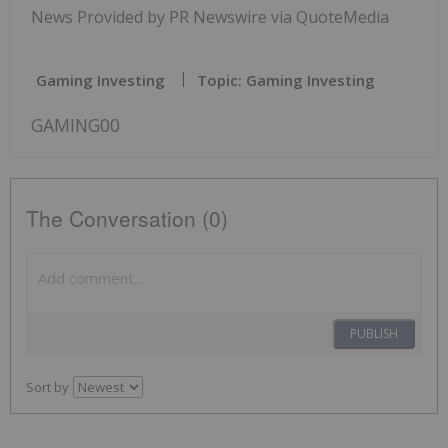
News Provided by PR Newswire via QuoteMedia
Gaming Investing
Topic: Gaming Investing
GAMING00
The Conversation (0)
PUBLISH
Sort by