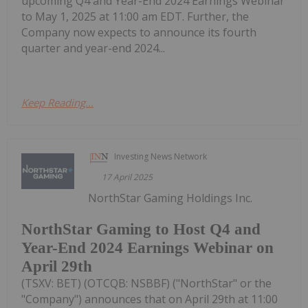
upcoming Q4 and Year-End 2024 Earnings Webinar
to May 1, 2025 at 11:00 am EDT. Further, the
Company now expects to announce its fourth
quarter and year-end 2024...
Keep Reading...
Investing News Network
17 April 2025
NorthStar Gaming Holdings Inc.
NorthStar Gaming to Host Q4 and
Year-End 2024 Earnings Webinar on
April 29th
(TSXV: BET) (OTCQB: NSBBF) ("NorthStar" or the
"Company") announces that on April 29th at 11:00