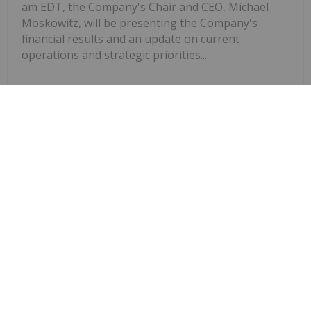
am EDT, the Company's Chair and CEO, Michael
Moskowitz, will be presenting the Company's
financial results and an update on current
operations and strategic priorities....
Keep Reading...
Investing News Network
20 March 2025
Innovative new events position the
NorthStar Gaming Launches Spring
Tournament Series with Up To
$100,000 Prize Pool on Slots, Parlay
and Blackjack Tournaments
Company as the destination for tournaments and