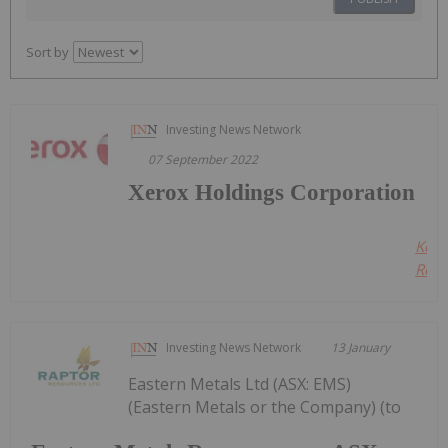
Sort by
Investing News Network
07 September 2022
Xerox Holdings Corporation
Kee
Read
Investing News Network
13 January
Eastern Metals Ltd (ASX: EMS)
(Eastern Metals or the Company) (to