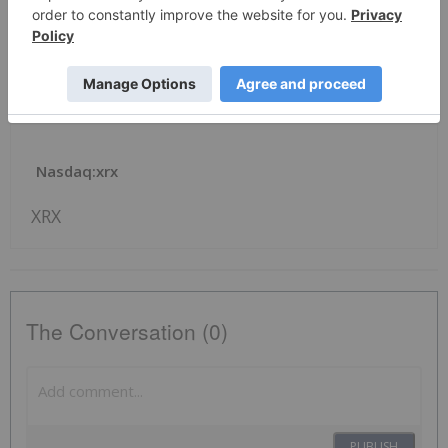
Investor Contact:
David Beckel, Xerox, +1-203-849-2318,
David.Beckel@xerox.com
News Provided by Business Wire via QuoteMedia
Nasdaq:xrx
XRX
The Conversation (0)
PUBLISH