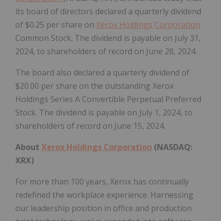
its board of directors declared a quarterly dividend
of $0.25 per share on
Xerox Holdings Corporation
Common Stock. The dividend is payable on July 31,
2024, to shareholders of record on June 28, 2024.
The board also declared a quarterly dividend of
$20.00 per share on the outstanding Xerox
Holdings Series A Convertible Perpetual Preferred
Stock. The dividend is payable on July 1, 2024, to
shareholders of record on June 15, 2024.
About
Xerox Holdings Corporation
(NASDAQ:
XRX)
For more than 100 years, Xerox has continually
redefined the workplace experience. Harnessing
our leadership position in office and production