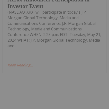
Investor Event
(NASDAQ: XRX) will participate in today's J.P.
Morgan Global Technology, Media and
Communications Conference. J.P. Morgan Global
Technology, Media and Communications
Conference WHEN: 2:25 p.m. EDT, Tuesday, May 21,
2024 WHAT: J.P. Morgan Global Technology, Media
and...
Keep Reading...