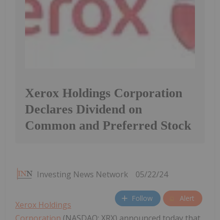
Xerox Holdings Corporation
Declares Dividend on
Common and Preferred Stock
Investing News Network
05/22/24
Follow
Alert
Xerox Holdings
Corporation
(NASDAQ: XRX) announced today that