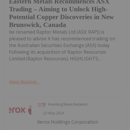
Eastern Metals Recommences ASX
Trading – Aiming to Unlock High-
Potential Copper Discoveries in New
Brunswick, Canada
be renamed Raptor Metals Ltd (ASX: RAP)) is
pleased to advise it has recommenced trading on
the Australian Securities Exchange (ASX) today
following its acquisition of Raptor Resources
Limited (Raptor Resources). HIGHLIGHTS...
Keep Reading...
Investing News Network
22 May 2024
Xerox Holdings Corporation