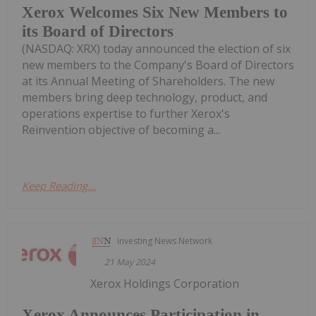
Xerox Welcomes Six New Members to
its Board of Directors
(NASDAQ: XRX) today announced the election of six
new members to the Company's Board of Directors
at its Annual Meeting of Shareholders. The new
members bring deep technology, product, and
operations expertise to further Xerox's
Reinvention objective of becoming a...
Keep Reading...
Investing News Network
21 May 2024
Xerox Holdings Corporation
Xerox Announces Participation in