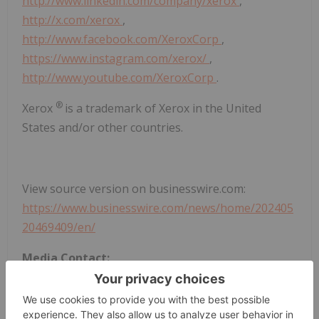
http://www.linkedin.com/company/xerox
,
http://x.com/xerox
,
http://www.facebook.com/XeroxCorp
,
https://www.instagram.com/xerox/
,
http://www.youtube.com/XeroxCorp
.
®
Xerox
is a trademark of Xerox in the United
States and/or other countries.
View source version on businesswire.com:
https://www.businesswire.com/news/home/202405
20469409/en/
Media Contact:
Justin Capella, Xerox, +1-203-258-6535,
Justin.Capella@xerox.com