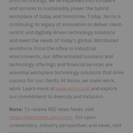
print technology, we've expanded into software
and services to sustainably power the hybrid
workplace of today and tomorrow. Today, Xerox is
continuing its legacy of innovation to deliver client-
centric and digitally driven technology solutions
and meet the needs of today's global, distributed
workforce. From the office to industrial
environments, our differentiated business and
technology offerings and financial services are
essential workplace technology solutions that drive
success for our clients. At Xerox, we make work,
work. Learn more at
www.xerox.com
and explore
our commitment to diversity and inclusion.
Note:
To receive RSS news feeds, visit
https://www.news.xerox.com
. For open
commentary, industry perspectives and views, visit