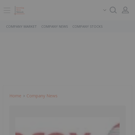
COMPANY MARKET
COMPANY NEWS
COMPANY STOCKS
Home
Company News