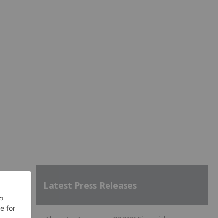
Latest Press Releases