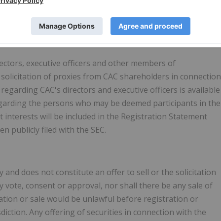
ree of charge by written request to Columbus Acquisition
re.
ectors, executive officers and other members of
olicitation of proxies from CAC shareholders in connection
egarding CAC's directors and executive officers is available
 regarding the persons who may be deemed participants in the
ct interests will be included in the Registration Statement
publicly filed with the SEC.
and does not constitute an offer to sell or the solicitation
any vote, consent or approval, nor shall there be any sale of
citation or sale would be unlawful before registration or
sdiction. Any offering of securities in connection with the