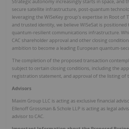
Strategic autonomy increasingly starts in space, and th
secure satellite infrastructure, post-quantum technolo
leveraging the WISeKey group's expertise in Root of 
and trusted identity, we believe WISeSat is positione
quantum-resilient communications infrastructure. Whi
CAC shareholder approval and other closing condition
ambition to become a leading European quantum-sec
The completion of the proposed transaction contemp
subject to certain closing conditions, including the ap
registration statement, and approval of the listing of
Advisors
Maxim Group LLC is acting as exclusive financial advi
Ellenoff Grossman & Schole LLP is acting as legal advi
advisor to CAC.
Important Information about the Proposed Busine