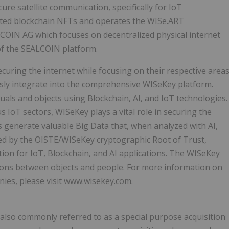
ure satellite communication, specifically for IoT
usted blockchain NFTs and operates the WISe.ART
LCOIN AG which focuses on decentralized physical internet
f the SEALCOIN platform.
curing the internet while focusing on their respective area
ssly integrate into the comprehensive WISeKey platform.
duals and objects using Blockchain, AI, and IoT technologies.
s IoT sectors, WISeKey plays a vital role in securing the
 generate valuable Big Data that, when analyzed with AI,
ted by the OISTE/WISeKey cryptographic Root of Trust,
tion for IoT, Blockchain, and AI applications. The WISeKey
tions between objects and people. For more information on
nies, please visit www.wisekey.com.
also commonly referred to as a special purpose acquisition