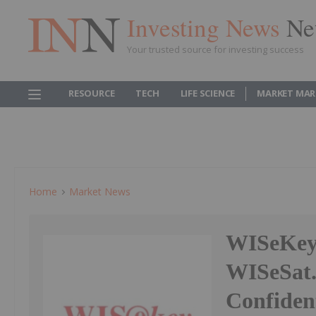
Investing News
Ne
Your trusted source for investing success
RESOURCE
TECH
LIFE SCIENCE
MARKET MAR
Home
Market News
WISeKey 
WISeSat.
Confiden