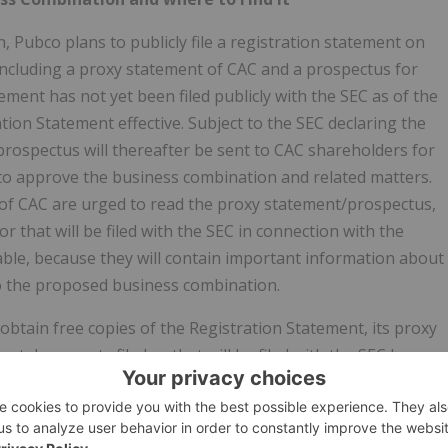
 Pubco plans to publicly file a registration statement on
 including a proxy statement of CAC and a prospectus for
ement has not yet been filed publicly with the SEC as of the
tion Statement effective. Subject to the SEC declaring the
prospectus will thereafter be sent to CAC shareholders for
to approve the business combination and related matters.
 of CAC are urged to read the proxy statement/prospectus,
r that will be filed with the SEC in connection with the
le, because they will contain important information about
o the proposed business combination.
 obtain free copies of the Registration Statement, its proxy
nt documents filed or that will be filed with the SEC by
ed by the SEC at www.sec.gov. In addition, the documents
arge from WISeKey's website at https://www.wisekey.com/,
se 6 Zug, 6300, Switzerland, Attention: Chief Financial