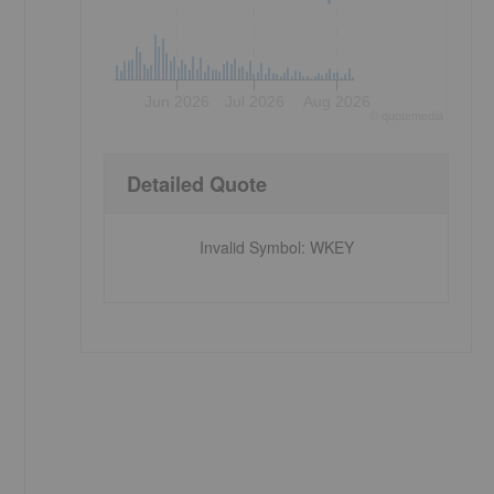
Jun 2026
Jul 2026
Aug 2026
©
quote
media
Detailed Quote
Invalid Symbol
:
WKEY