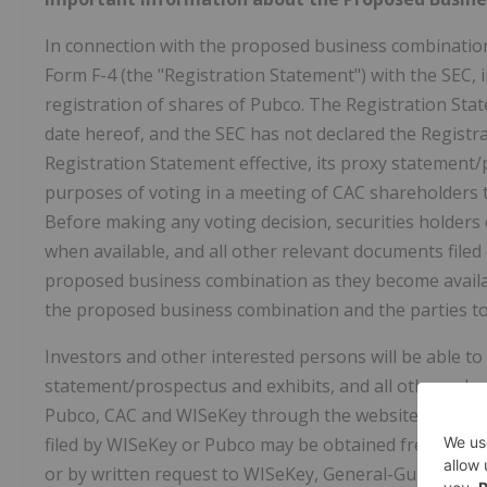
In connection with the proposed business combination,
Form F-4 (the "Registration Statement") with the SEC,
registration of shares of Pubco. The Registration Stat
date hereof, and the SEC has not declared the Registra
Registration Statement effective, its proxy statement/
purposes of voting in a meeting of CAC shareholders 
Before making any voting decision, securities holders
when available, and all other relevant documents filed o
proposed business combination as they become availab
the proposed business combination and the parties t
Investors and other interested persons will be able to
statement/prospectus and exhibits, and all other releva
Pubco, CAC and WISeKey through the website maintain
filed by WISeKey or Pubco may be obtained free of ch
or by written request to WISeKey, General-Guisan-Stras