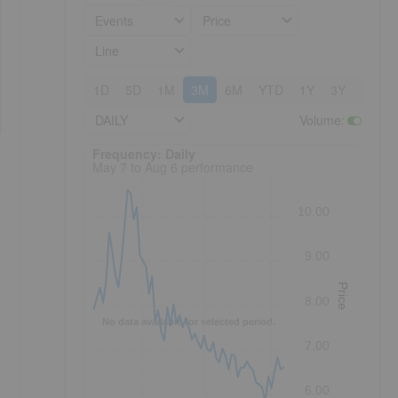
Events
Price
Line
1D
5D
1M
3M
6M
YTD
1Y
3Y
5Y
DAILY
Volume
:
Frequency: Daily. to performance.
Frequency: Daily
May 7 to Aug 6 performance
10.00
9.00
Price
8.00
No data available for selected period.
7.00
6.00