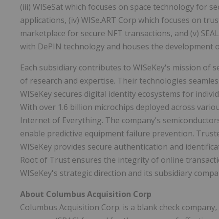
(iii) WISeSat which focuses on space technology for sec
applications, (iv) WISe.ART Corp which focuses on tr
marketplace for secure NFT transactions, and (v) SEA
with DePIN technology and houses the development o
Each subsidiary contributes to WISeKey's mission of se
of research and expertise. Their technologies seamle
WISeKey secures digital identity ecosystems for indivi
With over 1.6 billion microchips deployed across variou
Internet of Everything. The company's semiconductors
enable predictive equipment failure prevention. Trus
WISeKey provides secure authentication and identifica
Root of Trust ensures the integrity of online transac
WISeKey's strategic direction and its subsidiary compa
About Columbus Acquisition Corp
Columbus Acquisition Corp. is a blank check company, 