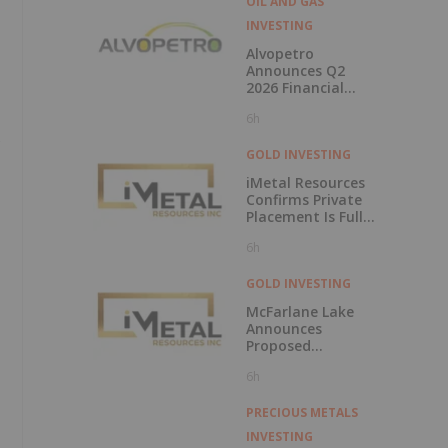
OIL AND GAS
INVESTING
Alvopetro
Announces Q2
2026 Financial
Results
6h
s
GOLD INVESTING
iMetal Resources
Confirms Private
Placement Is Fully
Subscribed
6h
GOLD INVESTING
McFarlane Lake
Announces
Proposed
Strategic
6h
Investment in
iMetal Resources,
Inc.
PRECIOUS METALS
INVESTING