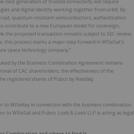
e next generation of trusted connectivity will require
gies and digital identity working together from orbit. By
Trust, quantum-resistant semiconductors, authentication
d to contribute to a new European model for sovereign,
le the proposed transaction remains subject to SEC review,
s, this process marks a major step forward in WISeSat's
ure space technology company."
lated by the Business Combination Agreement remains
proval of CAC shareholders, the effectiveness of the
 the registered shares of Pubco by Nasdaq.
sor to WISeKey in connection with the business combination.
sor to WISeSat and Pubco. Loeb & Loeb LLP is acting as legal
ss Combination and where to Find it