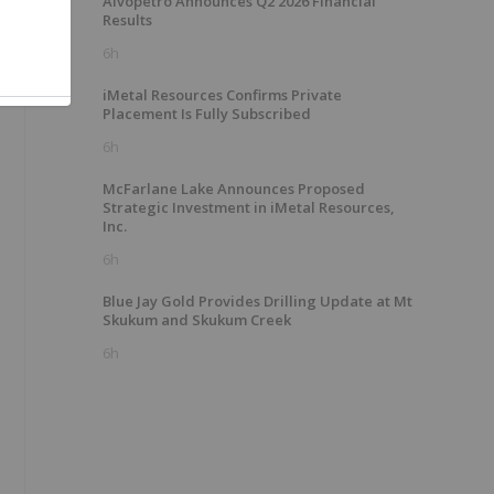
Alvopetro Announces Q2 2026 Financial
Results
6h
iMetal Resources Confirms Private
Placement Is Fully Subscribed
6h
McFarlane Lake Announces Proposed
Strategic Investment in iMetal Resources,
Inc.
6h
Blue Jay Gold Provides Drilling Update at Mt
Skukum and Skukum Creek
6h