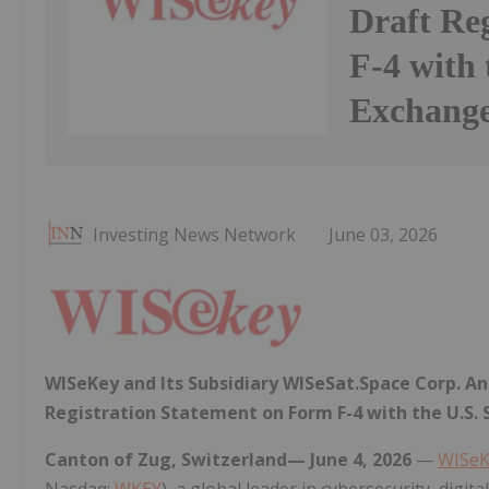
Draft Re
F-4 with 
Exchang
Investing News Network
June 03, 2026
WISeKey and Its Subsidiary WISeSat.Space Corp. A
Registration Statement on Form F-4 with the U.S.
Canton of Zug, Switzerland— June 4, 2026
—
WISeK