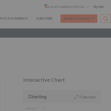
My INN
NORTH AMERICA EDITION
VATE PLACEMENTS
SUBSCRIBE
REPORTS & GUIDES
Interactive Chart
Charting
Fullscreen
WKEY