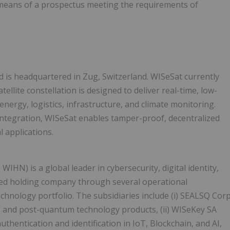
means of a prospectus meeting the requirements of
is headquartered in Zug, Switzerland. WISeSat currently
llite constellation is designed to deliver real-time, low-
energy, logistics, infrastructure, and climate monitoring.
ntegration, WISeSat enables tamper-proof, decentralized
 applications.
X: WIHN) is a global leader in cybersecurity, digital identity,
ased holding company through several operational
technology portfolio. The subsidiaries include (i) SEALSQ Cor
, and post-quantum technology products, (ii) WISeKey SA
uthentication and identification in IoT, Blockchain, and AI,