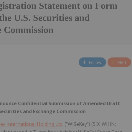
gistration Statement on Form
the U.S. Securities and
e Commission
Follow
Alert
nnounce Confidential Submission of Amended Draft
 Securities and Exchange Commission
ey International Holding Ltd
. ("WISeKey") (SIX: WIHN;