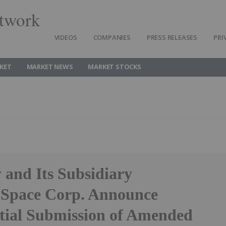
twork
VIDEOS
COMPANIES
PRESS RELEASES
PRI
KET
MARKET NEWS
MARKET STOCKS
and Its Subsidiary
Space Corp. Announce
tial Submission of Amended