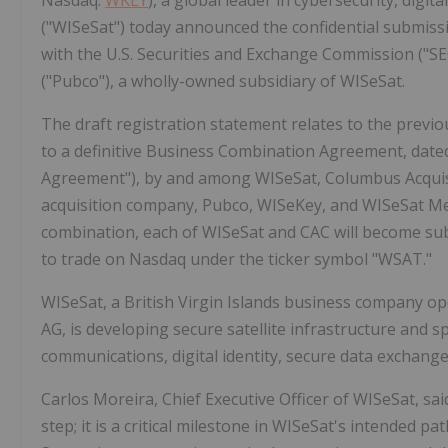
Nasdaq:
WKEY
), a global leader in cybersecurity, digit
("WISeSat") today announced the confidential submiss
with the U.S. Securities and Exchange Commission ("S
("Pubco"), a wholly-owned subsidiary of WISeSat.
The draft registration statement relates to the pre
to a definitive Business Combination Agreement, dat
Agreement"), by and among WISeSat, Columbus Acquisi
acquisition company, Pubco, WISeKey, and WISeSat M
combination, each of WISeSat and CAC will become su
to trade on Nasdaq under the ticker symbol "WSAT."
WISeSat, a British Virgin Islands business company o
AG, is developing secure satellite infrastructure and 
communications, digital identity, secure data exchange
Carlos Moreira, Chief Executive Officer of WISeSat, sa
step; it is a critical milestone in WISeSat's intended 