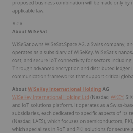
proposed business combination will be made only by 
applicable law.
###
About WISeSat
WISeSat owns WISeSat.Space AG, a Swiss company, and 
operates as a subsidiary of WISeKey. WISeSat's nanosate
cost, and secure IoT connectivity for sectors including 
Through advanced encryption and distributed ledger i
communication frameworks that support critical global
About
WISeKey International Holding
AG
WISeKey International Holding Ltd
(Nasdaq:
WKEY
; SI
and IoT solutions platform. It operates as a Swiss-b
subsidiaries, each dedicated to specific aspects of its 
(Nasdaq: LAES), which focuses on semiconductors, PKI
which specializes in RoT and PKI solutions for secure a