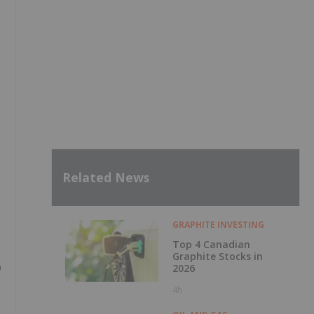
Related News
GRAPHITE INVESTING
Top 4 Canadian
Graphite Stocks in
p
2026
4h