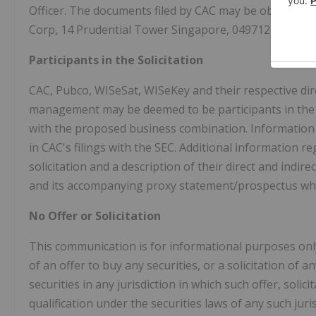
Officer. The documents filed by CAC may be obtained f
Corp, 14 Prudential Tower Singapore, 049712 Singapo
Participants in the Solicitation
CAC, Pubco, WISeSat, WISeKey and their respective dir
management may be deemed to be participants in the s
with the proposed business combination. Information r
in CAC's filings with the SEC. Additional information
solicitation and a description of their direct and indire
and its accompanying proxy statement/prospectus when 
No Offer or Solicitation
This communication is for informational purposes only 
of an offer to buy any securities, or a solicitation of 
securities in any jurisdiction in which such offer, soli
qualification under the securities laws of any such juri