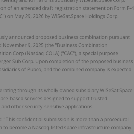
al identity and IoT, and its subsidiary WISeSat.Space Corp.
ion of an amended draft registration statement on Form F-4
EC") on May 29, 2026 by WISeSat.Space Holdings Corp.
viously announced proposed business combination pursuant
ed November 9, 2025 (the "Business Combination
tion Corp (Nasdaq: COLA) ("CAC"), a special purpose
erger Sub Corp. Upon completion of the proposed business
bsidiaries of Pubco, and the combined company is expected
perating through its wholly owned subsidiary WISeSat.Space
space-based services designed to support trusted
 and other security-sensitive applications.
id: "This confidential submission is more than a procedural
path to become a Nasdaq-listed space infrastructure company.