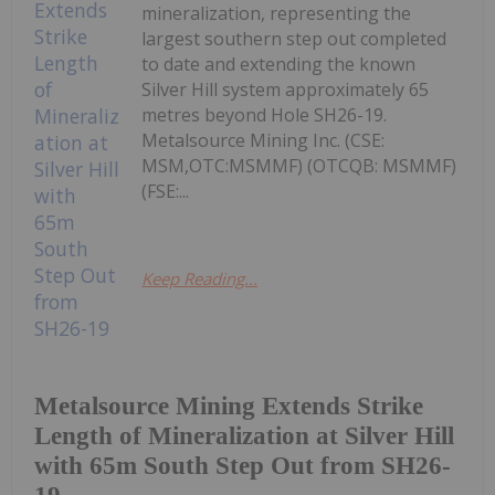
mineralization, representing the
largest southern step out completed
to date and extending the known
Silver Hill system approximately 65
metres beyond Hole SH26-19.
Metalsource Mining Inc. (CSE:
MSM,OTC:MSMMF) (OTCQB: MSMMF)
(FSE:...
Keep Reading...
Metalsource Mining Extends Strike
Length of Mineralization at Silver Hill
with 65m South Step Out from SH26-