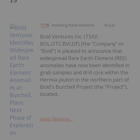
19
Investing News Network
30 July
Bold Ventures Inc. (TSXV:
BOL,OTC:BVLDF) (the "Company" or
"Bold") is pleased to announce that
widespread Rare Earth Element (REE)
anomalies have now been identified in
grab samples and drill core within the
Hermia pluton in the northern part of
Bold's Burchell Project (the "Project"),
located...
Keep Reading...