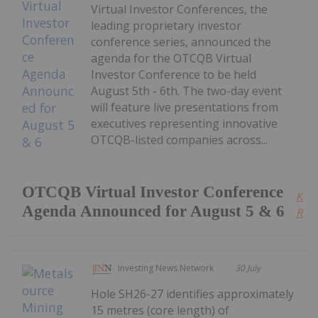
Virtual Investor Conferences, the
leading proprietary investor
conference series, announced the
agenda for the OTCQB Virtual
Investor Conference to be held
August 5th - 6th. The two-day event
will feature live presentations from
executives representing innovative
OTCQB-listed companies across...
OTCQB Virtual Investor Conference
Kee
Agenda Announced for August 5 & 6
Read
Investing News Network
30 July
Hole SH26-27 identifies approximately
15 metres (core length) of