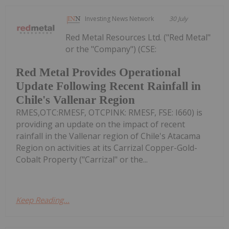
Investing News Network
30 July
Red Metal Resources Ltd. ("Red Metal"
or the "Company") (CSE:
Red Metal Provides Operational
Update Following Recent Rainfall in
Chile's Vallenar Region
RMES,OTC:RMESF, OTCPINK: RMESF, FSE: I660) is
providing an update on the impact of recent
rainfall in the Vallenar region of Chile's Atacama
Region on activities at its Carrizal Copper-Gold-
Cobalt Property ("Carrizal" or the...
Keep Reading...