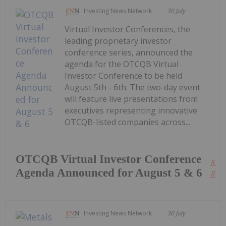
Investing News Network
30 July
Virtual Investor Conferences, the
leading proprietary investor
conference series, announced the
agenda for the OTCQB Virtual
Investor Conference to be held
August 5th - 6th. The two-day event
will feature live presentations from
executives representing innovative
OTCQB-listed companies across...
OTCQB Virtual Investor Conference
Kee
Agenda Announced for August 5 & 6
Read
Investing News Network
30 July