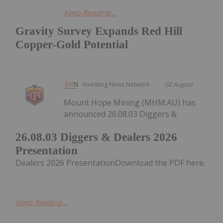
Keep Reading...
Gravity Survey Expands Red Hill
Copper-Gold Potential
Investing News Network
02 August
Mount Hope Mining (MHM:AU) has
announced 26.08.03 Diggers &
26.08.03 Diggers & Dealers 2026
Presentation
Dealers 2026 PresentationDownload the PDF here.
Keep Reading...