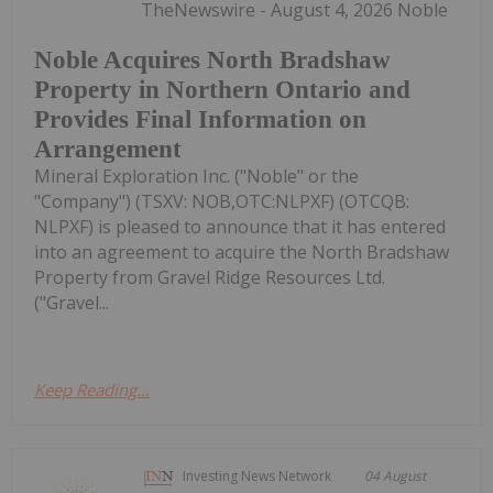
TheNewswire - August 4, 2026 Noble
Noble Acquires North Bradshaw
Property in Northern Ontario and
Provides Final Information on
Arrangement
Mineral Exploration Inc. ("Noble" or the
"Company") (TSXV: NOB,OTC:NLPXF) (OTCQB:
NLPXF) is pleased to announce that it has entered
into an agreement to acquire the North Bradshaw
Property from Gravel Ridge Resources Ltd.
("Gravel...
Keep Reading...
Investing News Network
04 August