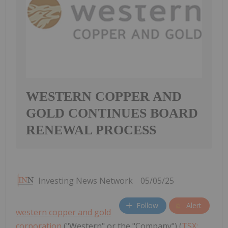
WESTERN COPPER AND
GOLD CONTINUES BOARD
RENEWAL PROCESS
Investing News Network
05/05/25
Follow
Alert
western copper and gold
corporation
("Western" or the "Company") (
TSX: