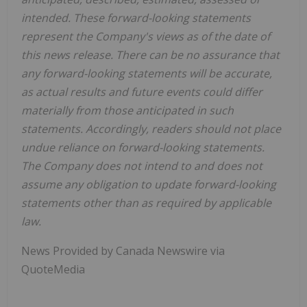
intended. These forward-looking statements
represent the Company's views as of the date of
this news release. There can be no assurance that
any forward-looking statements will be accurate,
as actual results and future events could differ
materially from those anticipated in such
statements. Accordingly, readers should not place
undue reliance on forward-looking statements.
The Company does not intend to and does not
assume any obligation to update forward-looking
statements other than as required by applicable
law.
News Provided by Canada Newswire via
QuoteMedia