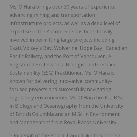
Ms. O'Hara brings over 30 years of experience
advancing mining and transportation
infrastructure projects, as well as a deep level of
expertise in the Yukon . She has been heavily
involved in permitting large projects including
Ekati, Voisey's Bay, Wolverine, Hope Bay , Canadian
Pacific Railway, and the Port of Vancouver . A
Registered Professional Biologist and Certified
Sustainability (ESG) Practitioner, Ms. O'Hara is
known for delivering innovative, community-
focused projects and successfully navigating
regulatory environments. Ms. O'Hara holds a B.Sc.
in Biology and Oceanography from the University
of British Columbia and an M.Sc. in Environment
and Management from Royal Roads University.
"On behalf of the Board, I would like to sincerely