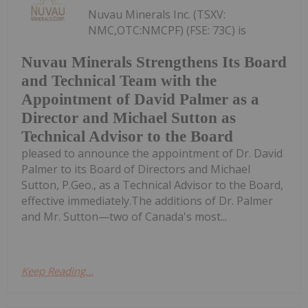
Nuvau Minerals Inc. (TSXV:
NMC,OTC:NMCPF) (FSE: 73C) is
Nuvau Minerals Strengthens Its Board
and Technical Team with the
Appointment of David Palmer as a
Director and Michael Sutton as
Technical Advisor to the Board
pleased to announce the appointment of Dr. David
Palmer to its Board of Directors and Michael
Sutton, P.Geo., as a Technical Advisor to the Board,
effective immediately.The additions of Dr. Palmer
and Mr. Sutton—two of Canada's most...
Keep Reading...