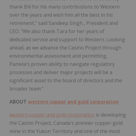
thank Bill for his many contributions to Western
over the years and wish him all the best in his
retirement," said Sandeep Singh , President and
CEO. "We also thank Tara for her years of
dedicated service and support to Western. Looking
ahead, as we advance the Casino Project through
environmental assessment and permitting,
Pamela's proven ability to navigate regulatory
processes and deliver major projects will be a
significant asset to the board of directors and the
broader team."
ABOUT
western copper and gold corporation
western copper and gold corporation
is developing
the Casino Project, Canada's premier copper-gold
mine in the Yukon Territory and one of the most