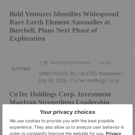
Bold Ventures Identifies Widespread
Rare Earth Element Anomalies at
Burchell, Plans Next Phase of
Exploration
Investing News Network
30 July
VANCOUVER, BC / ACCESS Newswire /
July 30, 2026 / CoTec Holdings Corp.
CoTec Holdings Corp. Investment
MagIron Strengthens Leadership
Team and Liquidity Position
(TSXV:CTH,OTC:CTHCF)(OTCQX:CTHCF) ("CoTec" or
the "Company") notes that MagIron LLC
("MagIron"), a U.S.-based company in which it owns