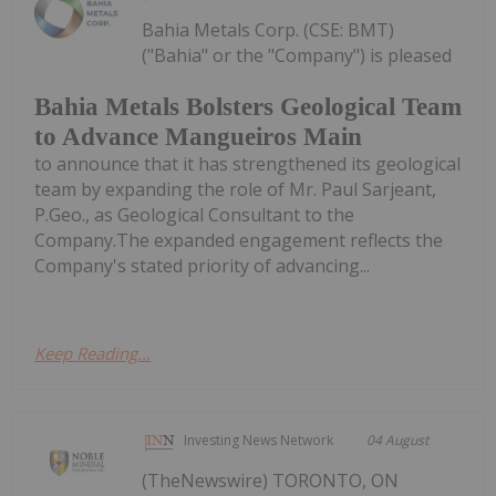
Bahia Metals Corp. (CSE: BMT)
("Bahia" or the "Company") is pleased
Bahia Metals Bolsters Geological Team
to Advance Mangueiros Main
to announce that it has strengthened its geological
team by expanding the role of Mr. Paul Sarjeant,
P.Geo., as Geological Consultant to the
Company.The expanded engagement reflects the
Company's stated priority of advancing...
Keep Reading...
Investing News Network
04 August
(TheNewswire) TORONTO, ON