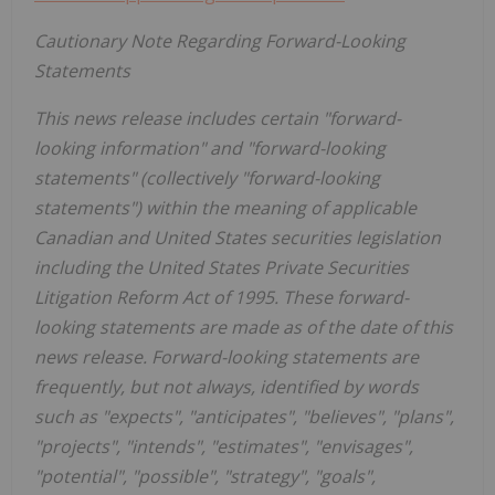
Cautionary Note Regarding Forward-Looking
Statements
This news release includes certain "forward-
looking information" and "forward-looking
statements" (collectively "forward-looking
statements") within the meaning of applicable
Canadian and United States securities legislation
including the United States Private Securities
Litigation Reform Act of 1995. These forward-
looking statements are made as of the date of this
news release. Forward-looking statements are
frequently, but not always, identified by words
such as "expects", "anticipates", "believes", "plans",
"projects", "intends", "estimates", "envisages",
"potential", "possible", "strategy", "goals",