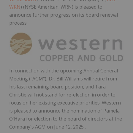
WRN
) (NYSE American: WRN) is pleased to
announce further progress on its board renewal
process.
In connection with the upcoming Annual General
Meeting ("AGM"), Dr. Bill Williams will retire from
his last remaining board position, and Tara
Christie will not stand for re-election in order to
focus on her existing executive priorities. Western
is pleased to announce the nomination of Pamela
O'Hara for election to the board of directors at the
Company's AGM on June 12, 2025 .