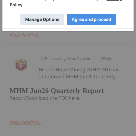
an approximately 17% fully diluted equity interest,
has announced a series of senior...
Keep Reading...
Investing News Network
29 July
Mount Hope Mining (MHM:AU) has
announced MHM Jun26 Quarterly
MHM Jun26 Quarterly Report
ReportDownload the PDF here.
Keep Reading...