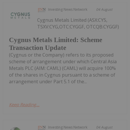
Investing News Network
04 August
Cygnus Metals Limited (ASX:CY5,
TSXV:CYG,OTC:CYGGF, OTCQB:CYGGF)
Cygnus Metals Limited: Scheme
Transaction Update
(Cygnus or the Company) refers to its proposed
scheme of arrangement under which Central Asia
Metals PLC (AIM: CAML) (CAML) will acquire 100%
of the shares in Cygnus pursuant to a scheme of
arrangement under Part 5.1 of the...
Keep Reading...
Investing News Network
04 August