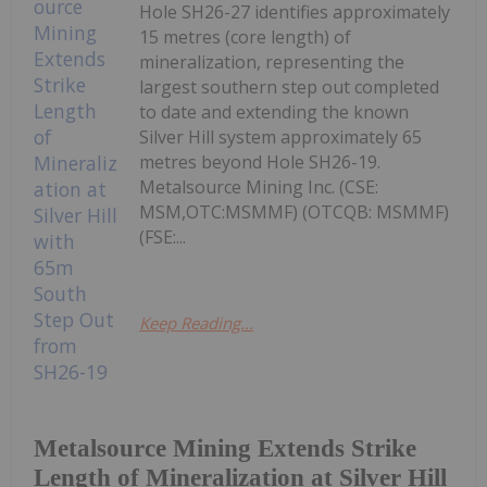
Hole SH26-27 identifies approximately
15 metres (core length) of
mineralization, representing the
largest southern step out completed
to date and extending the known
Silver Hill system approximately 65
metres beyond Hole SH26-19.
Metalsource Mining Inc. (CSE:
MSM,OTC:MSMMF) (OTCQB: MSMMF)
(FSE:...
Keep Reading...
Metalsource Mining Extends Strike
Length of Mineralization at Silver Hill