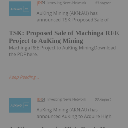
Investing News Network
03 August
AuKing Mining (AKN:AU) has
announced TSK: Proposed Sale of
TSK: Proposed Sale of Machinga REE
Project to AuKing Mining
Machinga REE Project to AuKing MiningDownload
the PDF here.
Keep Reading...
Investing News Network
03 August
AuKing Mining (AKN:AU) has
announced AuKing to Acquire High