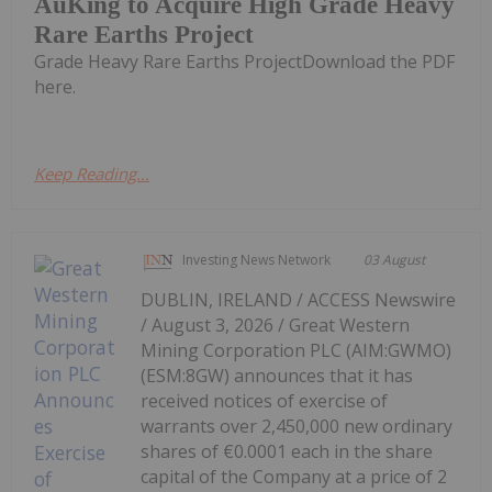
AuKing to Acquire High Grade Heavy
Rare Earths Project
Grade Heavy Rare Earths ProjectDownload the PDF
here.
Keep Reading...
Investing News Network
03 August
DUBLIN, IRELAND / ACCESS Newswire
/ August 3, 2026 / Great Western
Mining Corporation PLC (AIM:GWMO)
(ESM:8GW) announces that it has
received notices of exercise of
warrants over 2,450,000 new ordinary
shares of €0.0001 each in the share
capital of the Company at a price of 2