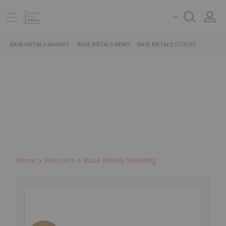
BASE METALS MARKET
BASE METALS NEWS
BASE METALS STOCKS
Home
Resource
Base Metals Investing