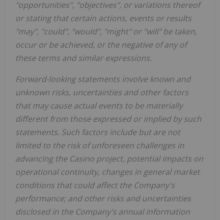
"opportunities", "objectives", or variations thereof
or stating that certain actions, events or results
"may", "could", "would", "might" or "will" be taken,
occur or be achieved, or the negative of any of
these terms and similar expressions.
Forward-looking statements involve known and
unknown risks, uncertainties and other factors
that may cause actual events to be materially
different from those expressed or implied by such
statements. Such factors include but are not
limited to the risk of unforeseen challenges in
advancing the Casino project, potential impacts on
operational continuity, changes in general market
conditions that could affect the Company's
performance; and other risks and uncertainties
disclosed in the Company's annual information