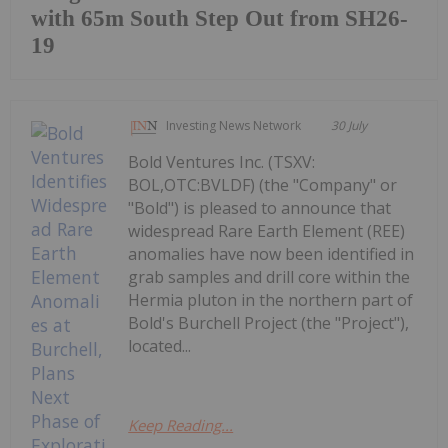
with 65m South Step Out from SH26-
19
Investing News Network
30 July
Bold Ventures Inc. (TSXV:
BOL,OTC:BVLDF) (the "Company" or
"Bold") is pleased to announce that
widespread Rare Earth Element (REE)
anomalies have now been identified in
grab samples and drill core within the
Hermia pluton in the northern part of
Bold's Burchell Project (the "Project"),
located...
Keep Reading...