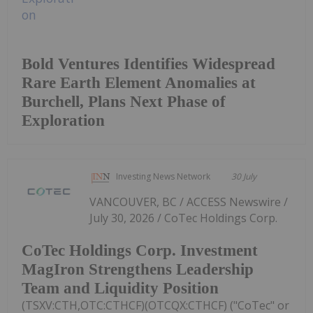
Bold Ventures Identifies Widespread
Rare Earth Element Anomalies at
Burchell, Plans Next Phase of
Exploration
Investing News Network
30 July
VANCOUVER, BC / ACCESS Newswire /
July 30, 2026 / CoTec Holdings Corp.
CoTec Holdings Corp. Investment
MagIron Strengthens Leadership
Team and Liquidity Position
(TSXV:CTH,OTC:CTHCF)(OTCQX:CTHCF) ("CoTec" or