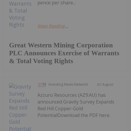
pence per share...
Keep Reading...
Great Western Mining Corporation
PLC Announces Exercise of Warrants
& Total Voting Rights
Investing News Network
02 August
Azzuro Resources (AZ9:AU) has
announced Gravity Survey Expands
Red Hill Copper-Gold
PotentialDownload the PDF here.