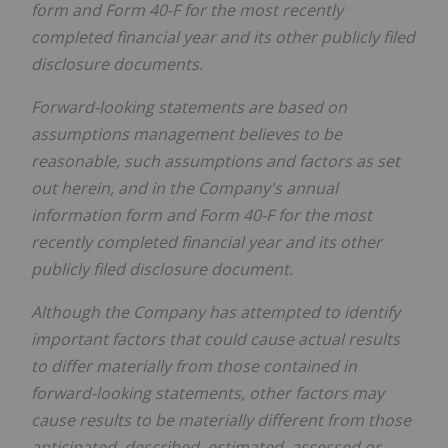
form and Form 40-F for the most recently
completed financial year and its other publicly filed
disclosure documents.
Forward-looking statements are based on
assumptions management believes to be
reasonable, such assumptions and factors as set
out herein, and in the Company's annual
information form and Form 40-F for the most
recently completed financial year and its other
publicly filed disclosure document.
Although the Company has attempted to identify
important factors that could cause actual results
to differ materially from those contained in
forward-looking statements, other factors may
cause results to be materially different from those
anticipated, described, estimated, assessed or