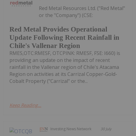
Red Metal Resources Ltd. ("Red Metal"
or the "Company") (CSE:
Red Metal Provides Operational
Update Following Recent Rainfall in
Chile's Vallenar Region
RMES,OTC:RMESF, OTCPINK: RMESF, FSE: I660) is
providing an update on the impact of recent
rainfall in the Vallenar region of Chile's Atacama
Region on activities at its Carrizal Copper-Gold-
Cobalt Property ("Carrizal" or the...
Keep Reading...
Investing News Network
30 July