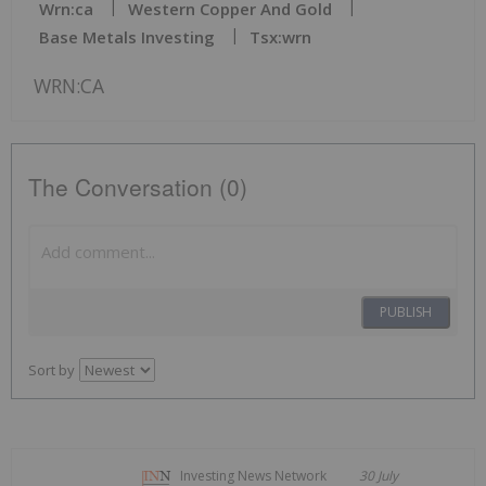
Wrn:ca
Western Copper And Gold
Base Metals Investing
Tsx:wrn
WRN:CA
The Conversation (0)
PUBLISH
Sort by
Investing News Network
30 July