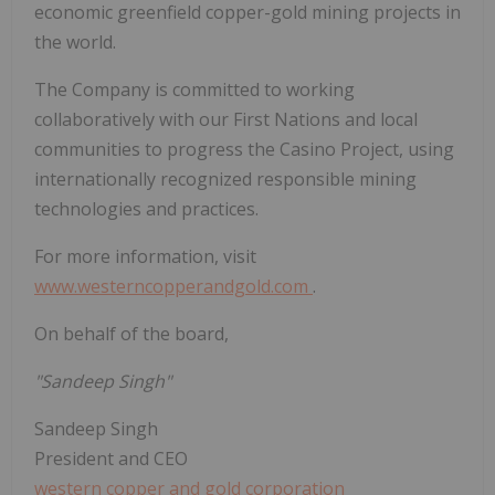
economic greenfield copper-gold mining projects in
the world.
The Company is committed to working
collaboratively with our First Nations and local
communities to progress the Casino Project, using
internationally recognized responsible mining
technologies and practices.
For more information, visit
www.westerncopperandgold.com
.
On behalf of the board,
"Sandeep Singh"
Sandeep Singh
President and CEO
western copper and gold corporation