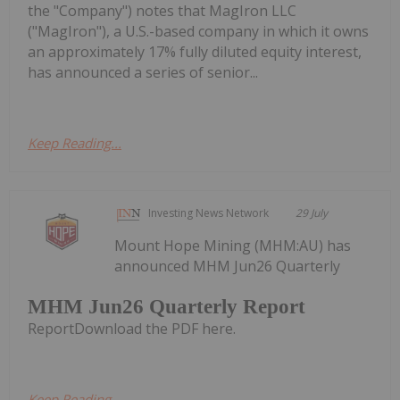
the "Company") notes that MagIron LLC
("MagIron"), a U.S.-based company in which it owns
an approximately 17% fully diluted equity interest,
has announced a series of senior...
Keep Reading...
Investing News Network
29 July
Mount Hope Mining (MHM:AU) has
announced MHM Jun26 Quarterly
MHM Jun26 Quarterly Report
ReportDownload the PDF here.
Keep Reading...