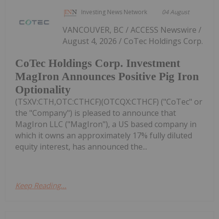
Investing News Network
04 August
VANCOUVER, BC / ACCESS Newswire /
August 4, 2026 / CoTec Holdings Corp.
CoTec Holdings Corp. Investment
MagIron Announces Positive Pig Iron
Optionality
(TSXV:CTH,OTC:CTHCF)(OTCQX:CTHCF) ("CoTec" or
the "Company") is pleased to announce that
MagIron LLC ("MagIron"), a US based company in
which it owns an approximately 17% fully diluted
equity interest, has announced the...
Keep Reading...