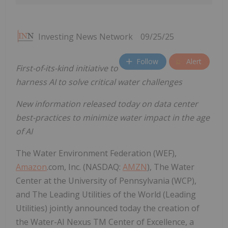
Investing News Network
09/25/25
Follow
Alert
First-of-its-kind initiative
to
harness AI to solve critical water challenges
New information released today on data center
best-practices to minimize water impact in the age
of AI
The Water Environment Federation (WEF),
Amazon
.com, Inc. (NASDAQ:
AMZN
), The Water
Center at the University of Pennsylvania (WCP),
and The Leading Utilities of the World (Leading
Utilities) jointly announced today the creation of
the Water-AI Nexus TM Center of Excellence, a