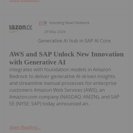
Investing News Network
29 May 2024
Generative AI hub in SAP AI Core
AWS and SAP Unlock New Innovation
with Generative AI
integrates with foundation models in Amazon
Bedrock to deliver generative AI-driven insights
and streamline manual processes for enterprise
customers Amazon Web Services (AWS), an
Amazon.com company (NASDAQ: AMZN), and SAP
SE (NYSE: SAP) today announced an...
Keep Reading...