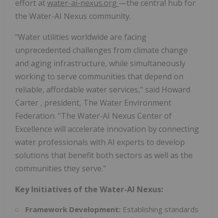
effort at
water-ai-nexus.org
—the central hub for
the Water-AI Nexus community.
"Water utilities worldwide are facing
unprecedented challenges from climate change
and aging infrastructure, while simultaneously
working to serve communities that depend on
reliable, affordable water services," said
Howard
Carter
, president, The Water Environment
Federation. "The Water-AI Nexus Center of
Excellence will accelerate innovation by connecting
water professionals with AI experts to develop
solutions that benefit both sectors as well as the
communities they serve."
Key Initiatives of the Water-AI Nexus:
Framework Development:
Establishing standards