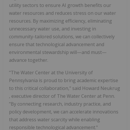
utility sectors to ensure AI growth benefits our
water resources and reduces stress on our water
resources. By maximizing efficiency, eliminating
unnecessary water use, and investing in
community-tailored solutions, we can collectively
ensure that technological advancement and
environmental stewardship will—and must—
advance together.
"The Water Center at the
University of
Pennsylvania
is proud to bring academic expertise
to this critical collaboration," said
Howard Neukrug
, executive director of The Water Center at
Penn.
"By connecting research, industry practice, and
policy development, we can accelerate innovations
that address water scarcity while enabling
responsible technological advancement."