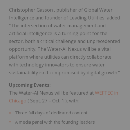
Christopher Gasson
, publisher of Global Water
Intelligence and founder of Leading Utilities, added
"The intersection of water management and
artificial intelligence is a turning point for the
sector, both a critical challenge and unprecedented
opportunity. The Water-AI Nexus will be a vital
platform where utilities can directly collaborate
with technology innovators to ensure water
sustainability isn't compromised by digital growth."
Upcoming Events:
The Water-AI Nexus will be featured at
WEFTEC in
Chicago
(
Sept. 27
–
Oct. 1
), with:
Three full days of dedicated content
A media panel with the founding leaders