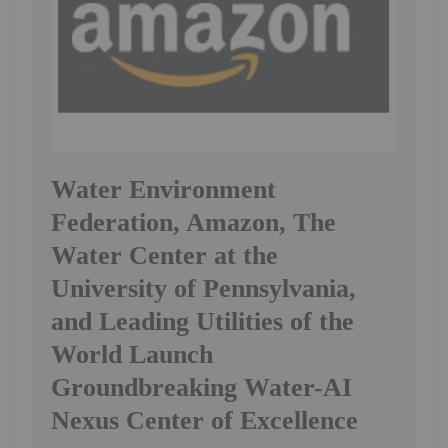
Water Environment
Federation, Amazon, The
Water Center at the
University of Pennsylvania,
and Leading Utilities of the
World Launch
Groundbreaking Water-AI
Nexus Center of Excellence