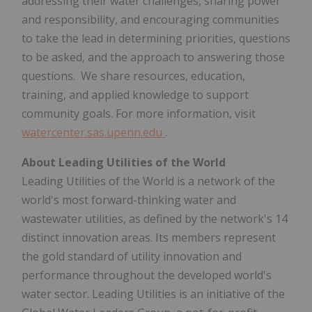
addressing their water challenges, sharing power
and responsibility, and encouraging communities
to take the lead in determining priorities, questions
to be asked, and the approach to answering those
questions. We share resources, education,
training, and applied knowledge to support
community goals. For more information, visit
watercenter.sas.upenn.edu
.
About Leading Utilities of the World
Leading Utilities of the World is a network of the
world's most forward-thinking water and
wastewater utilities, as defined by the network's 14
distinct innovation areas. Its members represent
the gold standard of utility innovation and
performance throughout the developed world's
water sector. Leading Utilities is an initiative of the