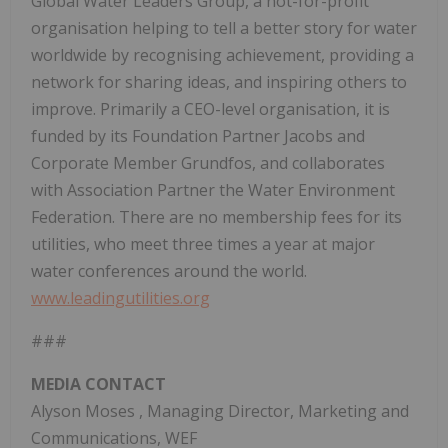
Global Water Leaders Group, a not-for-profit
organisation helping to tell a better story for water
worldwide by recognising achievement, providing a
network for sharing ideas, and inspiring others to
improve. Primarily a CEO-level organisation, it is
funded by its Foundation Partner Jacobs and
Corporate Member Grundfos, and collaborates
with Association Partner the Water Environment
Federation. There are no membership fees for its
utilities, who meet three times a year at major
water conferences around the world.
www.leadingutilities.org
###
MEDIA CONTACT
Alyson Moses
, Managing Director, Marketing and
Communications, WEF