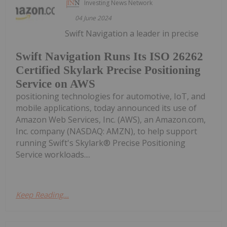
Investing News Network
04 June 2024
Swift Navigation a leader in precise
Swift Navigation Runs Its ISO 26262
Certified Skylark Precise Positioning
Service on AWS
positioning technologies for automotive, IoT, and
mobile applications, today announced its use of
Amazon Web Services, Inc. (AWS), an Amazon.com,
Inc. company (NASDAQ: AMZN), to help support
running Swift's Skylark® Precise Positioning
Service workloads....
Keep Reading...