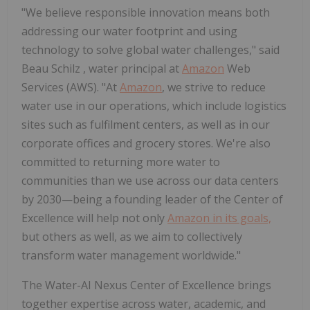
"We believe responsible innovation means both
addressing our water footprint and using
technology to solve global water challenges," said
Beau Schilz
, water principal at
Amazon
Web
Services (AWS). "At
Amazon
, we strive to reduce
water use in our operations, which include logistics
sites such as fulfilment centers, as well as in our
corporate offices and grocery stores. We're also
committed to returning more water to
communities than we use across our data centers
by 2030—being a founding leader of the Center of
Excellence will help not only
Amazon in its goals,
but others as well, as we aim to collectively
transform water management worldwide."
The Water-AI Nexus Center of Excellence brings
together expertise across water, academic, and