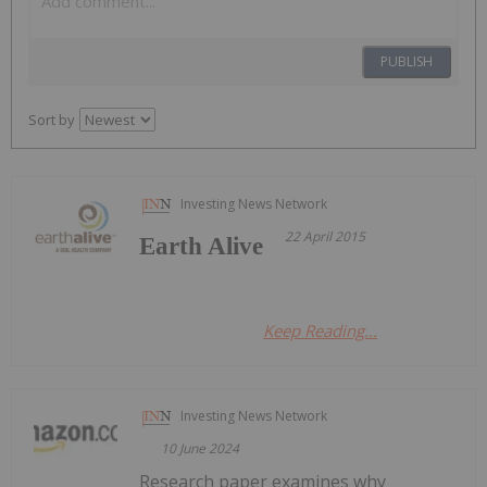
PUBLISH
Sort by
Investing News Network
22 April 2015
Earth Alive
Keep Reading...
Investing News Network
10 June 2024
Research paper examines why