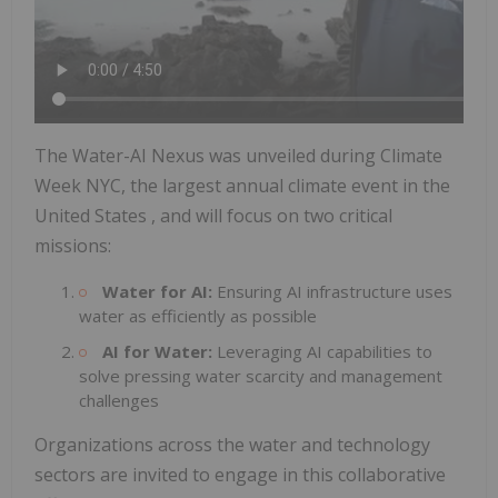
The Water-AI Nexus was unveiled during Climate
Week NYC, the largest annual climate event in
the
United States
, and will focus on two critical
missions:
Water for AI:
Ensuring AI infrastructure uses
water as efficiently as possible
AI for Water:
Leveraging AI capabilities to
solve pressing water scarcity and management
challenges
Organizations across the water and technology
sectors are invited to engage in this collaborative