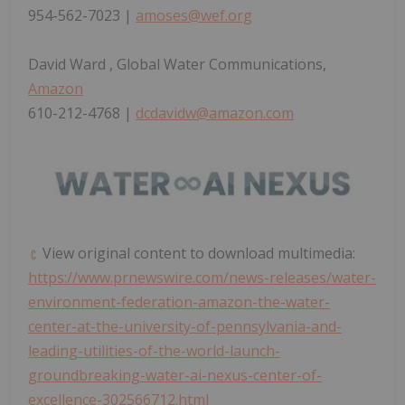
954-562-7023 |
amoses@wef.org
David Ward
, Global Water Communications,
Amazon
610-212-4768 |
dcdavidw@amazon.com
View original content to download multimedia:
https://www.prnewswire.com/news-releases/water-
environment-federation-amazon-the-water-
center-at-the-university-of-pennsylvania-and-
leading-utilities-of-the-world-launch-
groundbreaking-water-ai-nexus-center-of-
excellence-302566712.html