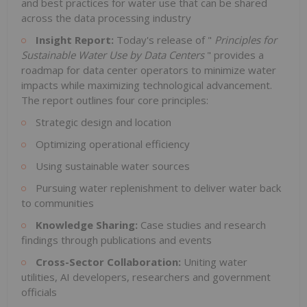
and best practices for water use that can be shared
across the data processing industry
Insight Report:
Today's release of "
Principles for
Sustainable Water Use by Data Centers
" provides a
roadmap for data center operators to minimize water
impacts while maximizing technological advancement.
The report outlines four core principles:
Strategic design and location
Optimizing operational efficiency
Using sustainable water sources
Pursuing water replenishment to deliver water back
to communities
Knowledge Sharing:
Case studies and research
findings through publications and events
Cross-Sector Collaboration:
Uniting water
utilities, AI developers, researchers and government
officials