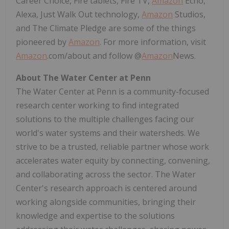
Career Choice, Fire tablets, Fire TV,
Amazon
Echo,
Alexa, Just Walk Out technology,
Amazon
Studios,
and The Climate Pledge are some of the things
pioneered by
Amazon
. For more information, visit
Amazon
.com/about and follow @
Amazon
News.
About The Water Center at
Penn
The Water Center at
Penn
is a community-focused
research center working to find integrated
solutions to the multiple challenges facing our
world's water systems and their watersheds. We
strive to be a trusted, reliable partner whose work
accelerates water equity by connecting, convening,
and collaborating across the sector. The Water
Center's research approach is centered around
working alongside communities, bringing their
knowledge and expertise to the solutions