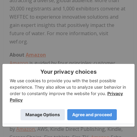
attracting a diverse, global audience. More than
20,000 registrants and 1,000 exhibitors convene at
WEFTEC to experience innovative solutions and
gain expert insights that positively impact the
future of water. For more information, visit
wef.org.
About
Amazon
Amazon
is guided by four principles: customer
obsession rather than competitor focus, passion
for invention, commitment to operational
excellence, and long-term thinking.
Amazon
strives
to be Earth's Most Customer-Centric Company,
Earth's Best Employer, and Earth's Safest Place to
Work. Customer reviews, 1-Click shopping,
personalized recommendations, Prime, Fulfillment
by
Amazon
, AWS, Kindle Direct Publishing, Kindle,