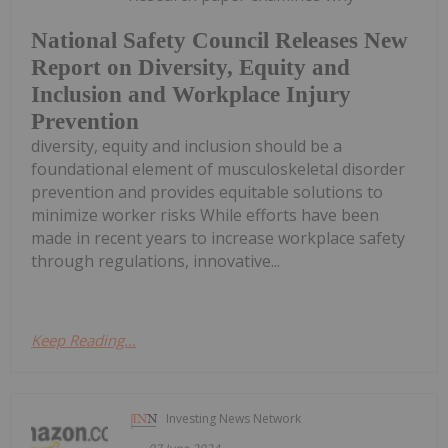
National Safety Council Releases New
Report on Diversity, Equity and
Inclusion and Workplace Injury
Prevention
diversity, equity and inclusion should be a
foundational element of musculoskeletal disorder
prevention and provides equitable solutions to
minimize worker risks While efforts have been
made in recent years to increase workplace safety
through regulations, innovative...
Keep Reading...
Investing News Network