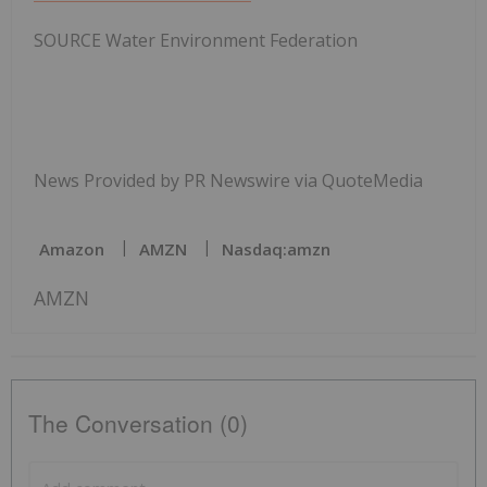
SOURCE Water Environment Federation
News Provided by PR Newswire via QuoteMedia
Amazon
AMZN
Nasdaq:amzn
AMZN
The Conversation (0)