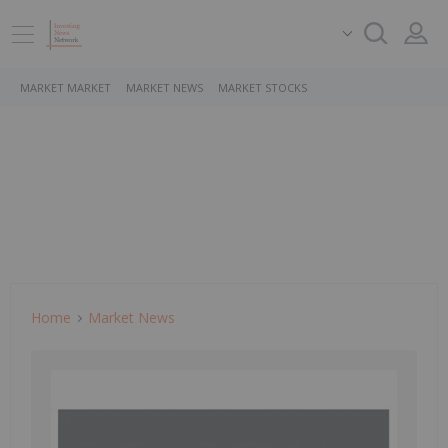
MARKET MARKET
MARKET NEWS
MARKET STOCKS
Home
Market News