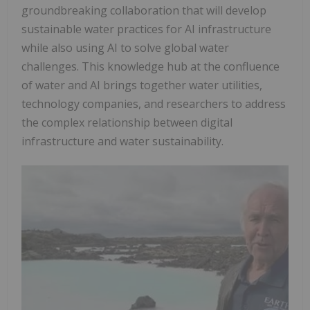
groundbreaking collaboration that will develop
sustainable water practices for AI infrastructure
while also using AI to solve global water
challenges. This knowledge hub at the confluence
of water and AI brings together water utilities,
technology companies, and researchers to address
the complex relationship between digital
infrastructure and water sustainability.