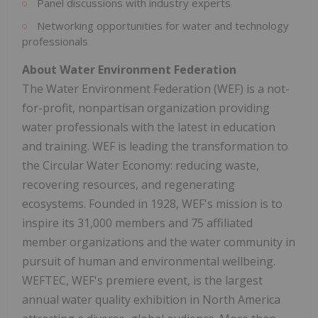
Panel discussions with industry experts
Networking opportunities for water and technology
professionals
About Water Environment Federation
The Water Environment Federation (WEF) is a not-
for-profit, nonpartisan organization providing
water professionals with the latest in education
and training. WEF is leading the transformation to
the Circular Water Economy: reducing waste,
recovering resources, and regenerating
ecosystems. Founded in 1928, WEF's mission is to
inspire its 31,000 members and 75 affiliated
member organizations and the water community in
pursuit of human and environmental wellbeing.
WEFTEC, WEF's premiere event, is the largest
annual water quality exhibition in
North America