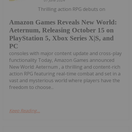
07 June 2024
Thrilling action RPG debuts on
Amazon Games Reveals New World:
Aeternum, Releasing October 15 on
PlayStation 5, Xbox Series X|S, and
PC
consoles with major content update and cross-play
functionality Today, Amazon Games announced
New World: Aeternum , a thrilling and content-rich
action RPG featuring real-time combat and set in a
vast and mysterious world where players have the
freedom to choose...
Keep Reading...