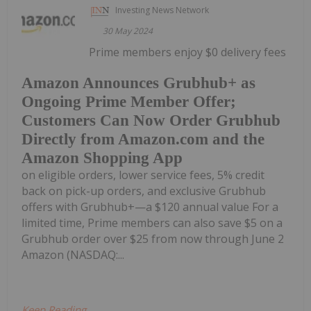
Investing News Network
30 May 2024
Prime members enjoy $0 delivery fees
Amazon Announces Grubhub+ as
Ongoing Prime Member Offer;
Customers Can Now Order Grubhub
Directly from Amazon.com and the
Amazon Shopping App
on eligible orders, lower service fees, 5% credit
back on pick-up orders, and exclusive Grubhub
offers with Grubhub+—a $120 annual value For a
limited time, Prime members can also save $5 on a
Grubhub order over $25 from now through June 2
Amazon (NASDAQ:...
Keep Reading...