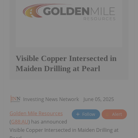
Visible Copper Intersected in
Maiden Drilling at Pearl
Investing News Network
June 05, 2025
Golden Mile Resources
Follow
Alert
(
G88:AU
) has announced
Visible Copper Intersected in Maiden Drilling at