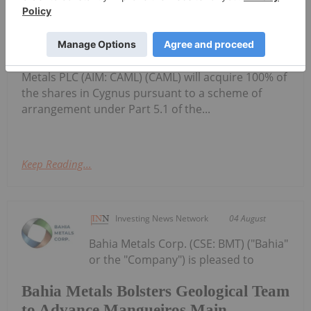
Cygnus Metals Limited: Scheme
Transaction Update
(Cygnus or the Company) refers to its proposed
scheme of arrangement under which Central Asia
Metals PLC (AIM: CAML) (CAML) will acquire 100% of
the shares in Cygnus pursuant to a scheme of
arrangement under Part 5.1 of the...
Keep Reading...
Investing News Network
04 August
Bahia Metals Corp. (CSE: BMT) ("Bahia"
or the "Company") is pleased to
Bahia Metals Bolsters Geological Team
to Advance Mangueiros Main