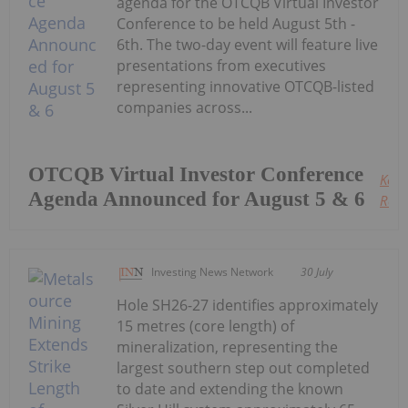
agenda for the OTCQB Virtual Investor
Conference to be held August 5th -
6th. The two-day event will feature live
presentations from executives
representing innovative OTCQB-listed
companies across...
OTCQB Virtual Investor Conference
Keep
Agenda Announced for August 5 & 6
Read
Investing News Network
30 July
Hole SH26-27 identifies approximately
15 metres (core length) of
mineralization, representing the
largest southern step out completed
to date and extending the known