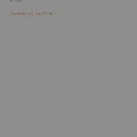
Pearl
Download the PDF here.