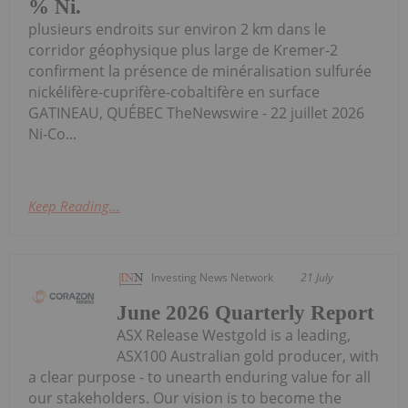
% Ni.
plusieurs endroits sur environ 2 km dans le
corridor géophysique plus large de Kremer-2
confirment la présence de minéralisation sulfurée
nickélifère-cuprifère-cobaltifère en surface
GATINEAU, QUÉBEC TheNewswire - 22 juillet 2026
Ni-Co...
Keep Reading...
Investing News Network
21 July
June 2026 Quarterly Report
ASX Release Westgold is a leading,
ASX100 Australian gold producer, with
a clear purpose - to unearth enduring value for all
our stakeholders. Our vision is to become the