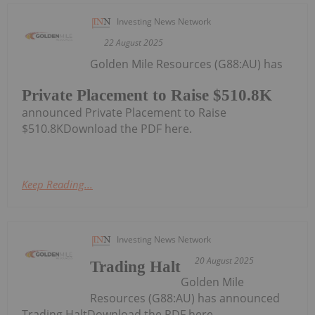
Investing News Network
22 August 2025
Golden Mile Resources (G88:AU) has
Private Placement to Raise $510.8K
announced Private Placement to Raise
$510.8KDownload the PDF here.
Keep Reading...
Investing News Network
20 August 2025
Trading Halt
Golden Mile
Resources (G88:AU) has announced
Trading HaltDownload the PDF here.