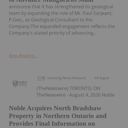
announce that it has strengthened its geological
team by expanding the role of Mr. Paul Sarjeant,
P.Geo., as Geological Consultant to the
Company.The expanded engagement reflects the
Company's stated priority of advancing...
Keep Reading...
Investing News Network
04 August
(TheNewswire) TORONTO, ON
TheNewswire - August 4, 2026 Noble
Noble Acquires North Bradshaw
Property in Northern Ontario and
Provides Final Information on