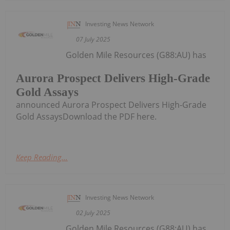
Investing News Network
07 July 2025
Golden Mile Resources (G88:AU) has
Aurora Prospect Delivers High-Grade
Gold Assays
announced Aurora Prospect Delivers High-Grade
Gold AssaysDownload the PDF here.
Keep Reading...
Investing News Network
02 July 2025
Golden Mile Resources (G88:AU) has