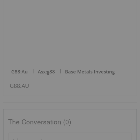
G88:au
Asx:g88
Base Metals Investing
G88:AU
The Conversation (0)