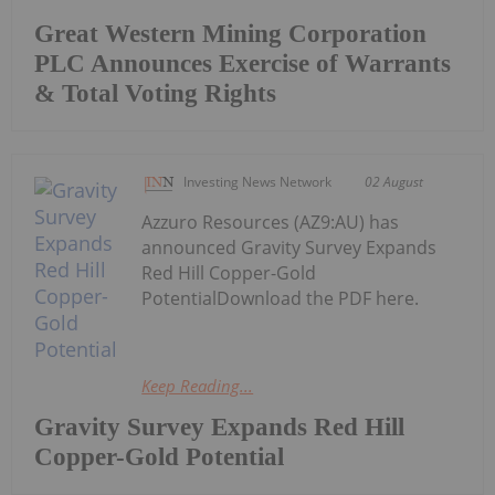
Great Western Mining Corporation
PLC Announces Exercise of Warrants
& Total Voting Rights
Investing News Network
02 August
Azzuro Resources (AZ9:AU) has
announced Gravity Survey Expands
Red Hill Copper-Gold
PotentialDownload the PDF here.
Keep Reading...
Gravity Survey Expands Red Hill
Copper-Gold Potential