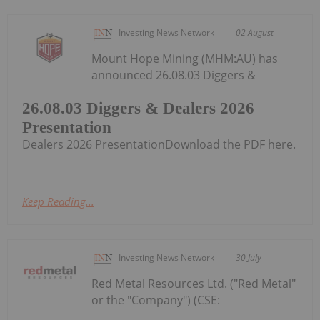
Investing News Network
02 August
Mount Hope Mining (MHM:AU) has
announced 26.08.03 Diggers &
26.08.03 Diggers & Dealers 2026
Presentation
Dealers 2026 PresentationDownload the PDF here.
Keep Reading...
Investing News Network
30 July
Red Metal Resources Ltd. ("Red Metal"
or the "Company") (CSE: