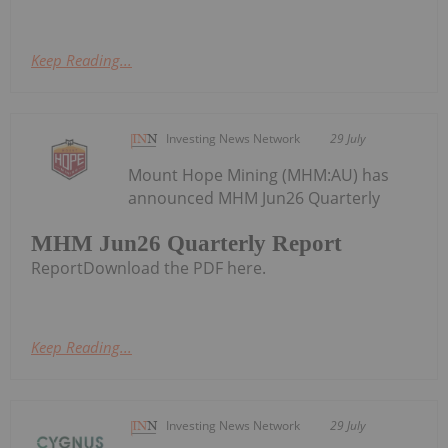
Keep Reading...
Investing News Network
29 July
Mount Hope Mining (MHM:AU) has
announced MHM Jun26 Quarterly
MHM Jun26 Quarterly Report
ReportDownload the PDF here.
Keep Reading...
Investing News Network
29 July