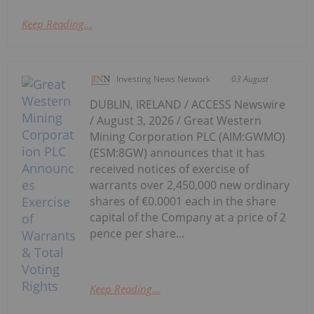
Keep Reading...
Investing News Network
03 August
DUBLIN, IRELAND / ACCESS Newswire
/ August 3, 2026 / Great Western
Mining Corporation PLC (AIM:GWMO)
(ESM:8GW) announces that it has
received notices of exercise of
warrants over 2,450,000 new ordinary
shares of €0.0001 each in the share
capital of the Company at a price of 2
pence per share...
Keep Reading...