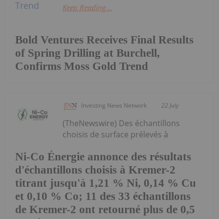
Keep Reading...
Bold Ventures Receives Final Results
of Spring Drilling at Burchell,
Confirms Moss Gold Trend
Investing News Network
22 July
(TheNewswire) Des échantillons
choisis de surface prélevés à
Ni-Co Énergie annonce des résultats
d'échantillons choisis à Kremer-2
titrant jusqu'à 1,21 % Ni, 0,14 % Cu
et 0,10 % Co; 11 des 33 échantillons
de Kremer-2 ont retourné plus de 0,5