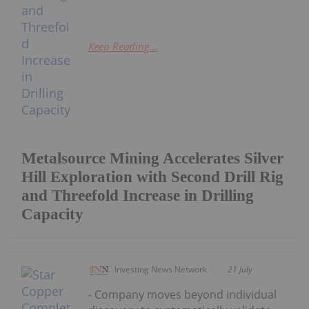
Keep Reading...
Metalsource Mining Accelerates Silver
Hill Exploration with Second Drill Rig
and Threefold Increase in Drilling
Capacity
Investing News Network
21 July
- Company moves beyond individual