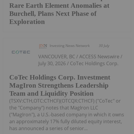
Rare Earth Element Anomalies at
Burchell, Plans Next Phase of
Exploration
Investing News Network
30 July
VANCOUVER, BC / ACCESS Newswire /
July 30, 2026 / CoTec Holdings Corp.
CoTec Holdings Corp. Investment
MagIron Strengthens Leadership
Team and Liquidity Position
(TSXV:CTH,OTC:CTHCF)(OTCQX:CTHCF) ("CoTec" or
the "Company") notes that MagIron LLC
("MagIron"), a U.S.-based company in which it owns
an approximately 17% fully diluted equity interest,
has announced a series of senior...