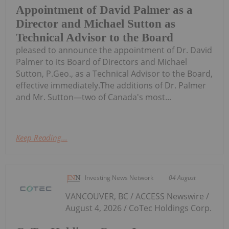
Appointment of David Palmer as a
Director and Michael Sutton as
Technical Advisor to the Board
pleased to announce the appointment of Dr. David
Palmer to its Board of Directors and Michael
Sutton, P.Geo., as a Technical Advisor to the Board,
effective immediately.The additions of Dr. Palmer
and Mr. Sutton—two of Canada's most...
Keep Reading...
Investing News Network
04 August
VANCOUVER, BC / ACCESS Newswire /
August 4, 2026 / CoTec Holdings Corp.