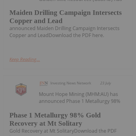
Maiden Drilling Campaign Intersects
Copper and Lead
announced Maiden Drilling Campaign Intersects
Copper and LeadDownload the PDF here.
Keep Reading...
Investing News Network
23 July
Mount Hope Mining (MHM:AU) has
announced Phase 1 Metallurgy 98%
Phase 1 Metallurgy 98% Gold
Recovery at Mt Solitary
Gold Recovery at Mt SolitaryDownload the PDF