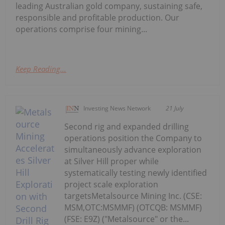
leading Australian gold company, sustaining safe,
responsible and profitable production. Our
operations comprise four mining...
Keep Reading...
Investing News Network
21 July
Second rig and expanded drilling
operations position the Company to
simultaneously advance exploration
at Silver Hill proper while
systematically testing newly identified
project scale exploration
targetsMetalsource Mining Inc. (CSE:
MSM,OTC:MSMMF) (OTCQB: MSMMF)
(FSE: E9Z) ("Metalsource" or the...