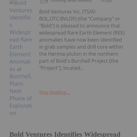
Investing News Network
30 July
Bold Ventures Inc. (TSXV:
BOL,OTC:BVLDF) (the "Company" or
"Bold") is pleased to announce that
widespread Rare Earth Element (REE)
anomalies have now been identified
in grab samples and drill core within
the Hermia pluton in the northern
part of Bold's Burchell Project (the
"Project"), located...
Keep Reading...
Bold Ventures Identifies Widespread