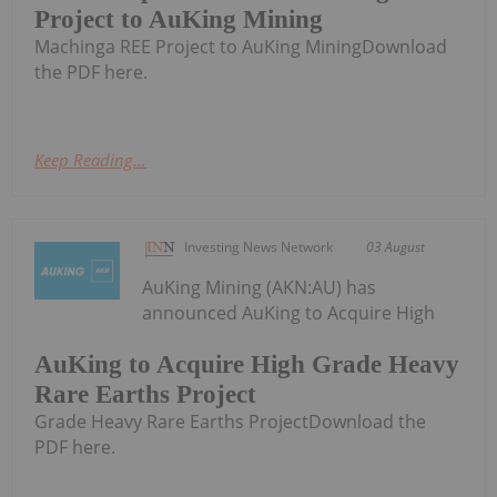
Project to AuKing Mining
Machinga REE Project to AuKing MiningDownload
the PDF here.
Keep Reading...
Investing News Network
03 August
AuKing Mining (AKN:AU) has
announced AuKing to Acquire High
AuKing to Acquire High Grade Heavy
Rare Earths Project
Grade Heavy Rare Earths ProjectDownload the
PDF here.