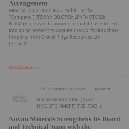
Arrangement
Mineral Exploration Inc. ("Noble" or the
"Company") (TSXV: NOB,OTC:NLPXF) (OTCQB:
NLPXF) is pleased to announce that it has entered
into an agreement to acquire the North Bradshaw
Property from Gravel Ridge Resources Ltd.
("Gravel...
Keep Reading...
Investing News Network
04 August
Nuvau Minerals Inc. (TSXV:
NMC,OTC:NMCPF) (FSE: 73C) is
Nuvau Minerals Strengthens Its Board
and Technical Team with the