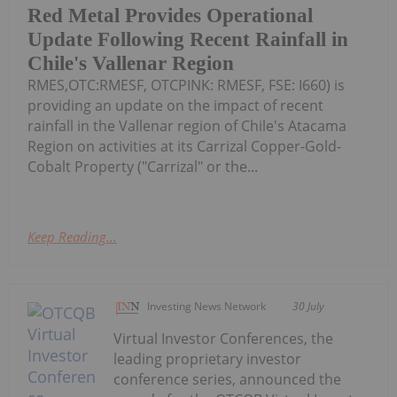
Red Metal Provides Operational
Update Following Recent Rainfall in
Chile's Vallenar Region
RMES,OTC:RMESF, OTCPINK: RMESF, FSE: I660) is
providing an update on the impact of recent
rainfall in the Vallenar region of Chile's Atacama
Region on activities at its Carrizal Copper-Gold-
Cobalt Property ("Carrizal" or the...
Keep Reading...
Investing News Network
30 July
Virtual Investor Conferences, the
leading proprietary investor
conference series, announced the