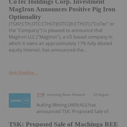
CoTec Holdings Corp. Investment
MagIron Announces Positive Pig Iron
Optionality
(TSXV:CTH,OTC:CTHCF)(OTCQX:CTHCF) ("CoTec" or
the "Company") is pleased to announce that
MagIron LLC ("MagIron"), a US based company in
which it owns an approximately 17% fully diluted
equity interest, has announced the...
Keep Reading...
Investing News Network
03 August
AuKing Mining (AKN:AU) has
announced TSK: Proposed Sale of
TSK: Proposed Sale of Machinga REE