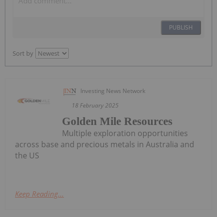
PUBLISH
Sort by
Investing News Network
18 February 2025
Golden Mile Resources
Multiple exploration opportunities
across base and precious metals in Australia and
the US
Keep Reading...