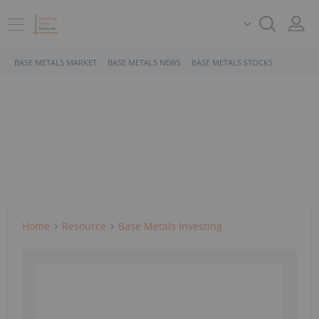
BASE METALS MARKET
BASE METALS NEWS
BASE METALS STOCKS
Home
Resource
Base Metals Investing