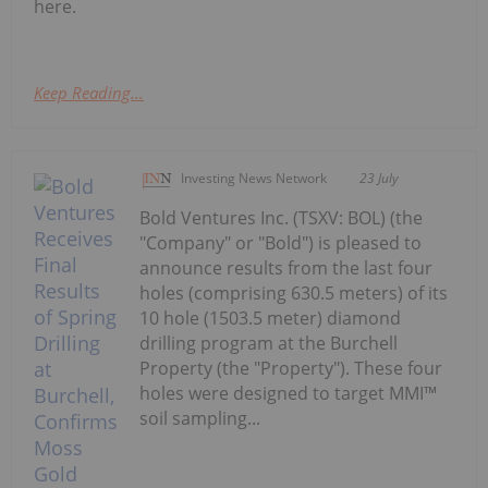
here.
Keep Reading...
Investing News Network
23 July
Bold Ventures Inc. (TSXV: BOL) (the
"Company" or "Bold") is pleased to
announce results from the last four
holes (comprising 630.5 meters) of its
10 hole (1503.5 meter) diamond
drilling program at the Burchell
Property (the "Property"). These four
holes were designed to target MMI™
soil sampling...