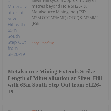
Silver Hill system approximately 65
metres beyond Hole SH26-19.
Metalsource Mining Inc. (CSE:
MSM,OTC:MSMMF) (OTCQB: MSMMF)
(FSE:...
Keep Reading...
Metalsource Mining Extends Strike
Length of Mineralization at Silver Hill
with 65m South Step Out from SH26-
19