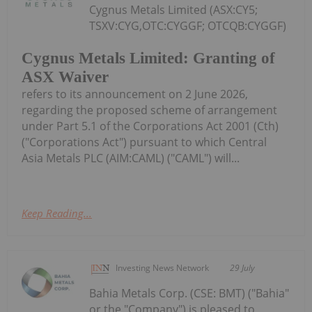
Cygnus Metals Limited (ASX:CY5;
TSXV:CYG,OTC:CYGGF; OTCQB:CYGGF)
Cygnus Metals Limited: Granting of
ASX Waiver
refers to its announcement on 2 June 2026,
regarding the proposed scheme of arrangement
under Part 5.1 of the Corporations Act 2001 (Cth)
("Corporations Act") pursuant to which Central
Asia Metals PLC (AIM:CAML) ("CAML") will...
Keep Reading...
Investing News Network
29 July
Bahia Metals Corp. (CSE: BMT) ("Bahia"
or the "Company") is pleased to