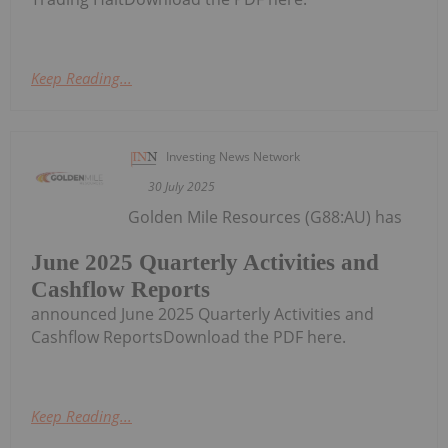
Keep Reading...
Investing News Network
30 July 2025
Golden Mile Resources (G88:AU) has
June 2025 Quarterly Activities and
Cashflow Reports
announced June 2025 Quarterly Activities and
Cashflow ReportsDownload the PDF here.
Keep Reading...