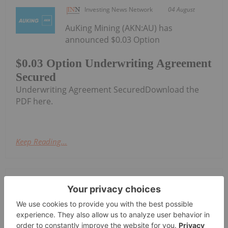
Investing News Network
04 August
AuKing Mining (AKN:AU) has
announced $0.03 Option
$0.03 Option Underwriting Agreement
Secured
Underwriting Agreement SecuredDownload the
PDF here.
Keep Reading...
Investing News Network
04 August
Cygnus Metals Limited (ASX:CY5,
TSXV:CYG,OTC:CYGGF, OTCQB:CYGGF)