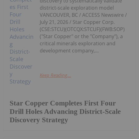
discovery to systematically validate
district-scale exploration model
VANCOUVER, BC / ACCESS Newswire /
July 21, 2026 / Star Copper Corp.
(CSE:STCU)(OTCQX:STCUF)(FWB:SOP)
("Star Copper" or the "Company"), a
critical minerals exploration and
development company,...
Keep Reading...
Star Copper Completes First Four
Drill Holes Advancing District-Scale
Discovery Strategy