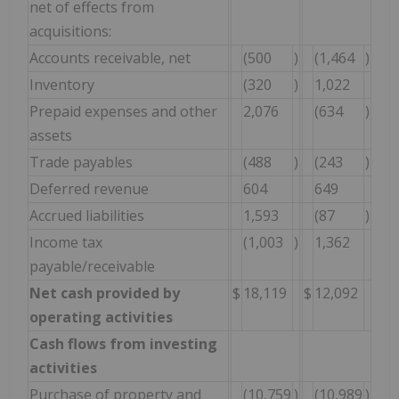
net of effects from
acquisitions:
Accounts receivable, net
(500
)
(1,464
)
Inventory
(320
)
1,022
Prepaid expenses and other
2,076
(634
)
assets
Trade payables
(488
)
(243
)
Deferred revenue
604
649
Accrued liabilities
1,593
(87
)
Income tax
(1,003
)
1,362
payable/receivable
Net cash provided by
$
18,119
$
12,092
operating activities
Cash flows from investing
activities
Purchase of property and
(10,759
)
(10,989
)