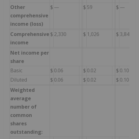
Other
$
—
$
59
$
—
comprehensive
income (loss)
Comprehensive
$
2,330
$
1,026
$
3,847
income
Net income per
share
Basic
$
0.06
$
0.02
$
0.10
Diluted
$
0.06
$
0.02
$
0.10
Weighted
average
number of
common
shares
outstanding: