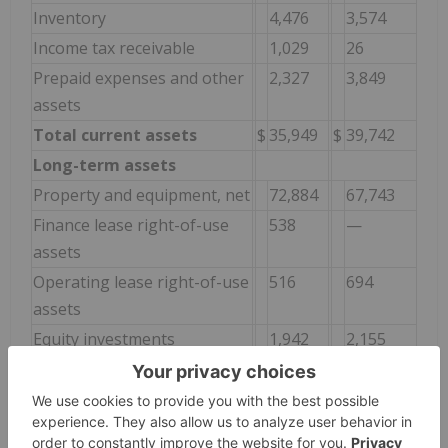
Inventory
4,476
3,574
Income tax receivable
1,029
26
Prepaid expenses and other
2,327
3,849
assets
Total current assets
$
35,949
$
39,742
Long-term assets
Property and equipment, net
72,884
67,743
Finance lease right-of-use
538
—
assets
Operating lease right-of-use
516
694
assets
Equity investments
1,942
2,155
Debt investment
2,110
2,000
Deferred tax asset
3,844
3,119
Identifiable intangibles, net
688
—