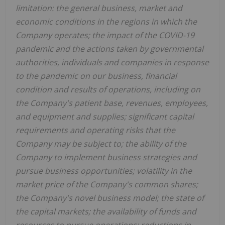
limitation: the general business, market and
economic conditions in the regions in which the
Company operates; the impact of the COVID-19
pandemic and the actions taken by governmental
authorities, individuals and companies in response
to the pandemic on our business, financial
condition and results of operations, including on
the Company's patient base, revenues, employees,
and equipment and supplies; significant capital
requirements and operating risks that the
Company may be subject to; the ability of the
Company to implement business strategies and
pursue business opportunities; volatility in the
market price of the Company's common shares;
the Company's novel business model; the state of
the capital markets; the availability of funds and