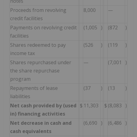
notes
Proceeds from revolving
8,000
—
credit facilities
Payments on revolving credit
(1,005
)
(872
)
facilities
Shares redeemed to pay
(526
)
(119
)
income tax
Shares repurchased under
—
(7,001
)
the share repurchase
program
Repayments of lease
(37
)
(13
)
liabilities
Net cash provided by (used
$
11,303
$
(8,083
)
in) financing activities
Net decrease in cash and
(6,690
)
(6,486
)
cash equivalents