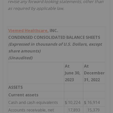
revise any forward-looking statements, other than
as required by applicable law.
Viemed Healthcare
, INC.
CONDENSED CONSOLIDATED BALANCE SHEETS
(Expressed in thousands of U.S. Dollars, except
share amounts)
(Unaudited)
At
At
June 30,
December
2023
31, 2022
ASSETS
Current assets
Cash and cash equivalents
$
10,224
$
16,914
Accounts receivable, net
17,893
15,379