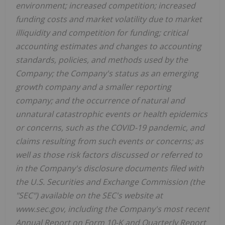
environment; increased competition; increased
funding costs and market volatility due to market
illiquidity and competition for funding; critical
accounting estimates and changes to accounting
standards, policies, and methods used by the
Company; the Company's status as an emerging
growth company and a smaller reporting
company; and the occurrence of natural and
unnatural catastrophic events or health epidemics
or concerns, such as the COVID-19 pandemic, and
claims resulting from such events or concerns; as
well as those risk factors discussed or referred to
in the Company's disclosure documents filed with
the U.S. Securities and Exchange Commission (the
"SEC") available on the SEC's website at
www.sec.gov, including the Company's most recent
Annual Report on Form 10-K and Quarterly Report