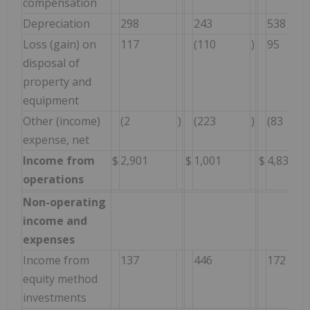
compensation
Depreciation
298
243
538
Loss (gain) on
117
(110
)
95
disposal of
property and
equipment
Other (income)
(2
)
(223
)
(83
expense, net
Income from
$
2,901
$
1,001
$
4,835
operations
Non-operating
income and
expenses
Income from
137
446
172
equity method
investments