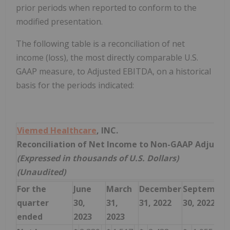
prior periods when reported to conform to the
modified presentation.
The following table is a reconciliation of net
income (loss), the most directly comparable U.S.
GAAP measure, to Adjusted EBITDA, on a historical
basis for the periods indicated:
Viemed Healthcare
, INC.
Reconciliation of Net Income to Non-GAAP Adjuste
(Expressed in thousands of U.S. Dollars)
(Unaudited)
For the
June
March
December
September
quarter
30,
31,
31, 2022
30, 2022
ended
2023
2023