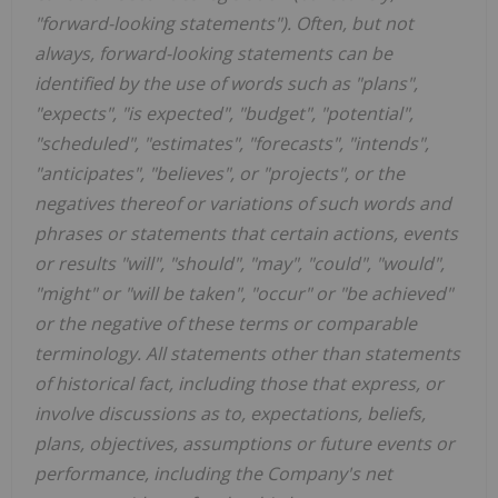
"forward-looking statements"). Often, but not
always, forward-looking statements can be
identified by the use of words such as "plans",
"expects", "is expected", "budget", "potential",
"scheduled", "estimates", "forecasts", "intends",
"anticipates", "believes", or "projects", or the
negatives thereof or variations of such words and
phrases or statements that certain actions, events
or results "will", "should", "may", "could", "would",
"might" or "will be taken", "occur" or "be achieved"
or the negative of these terms or comparable
terminology. All statements other than statements
of historical fact, including those that express, or
involve discussions as to, expectations, beliefs,
plans, objectives, assumptions or future events or
performance, including the Company's net