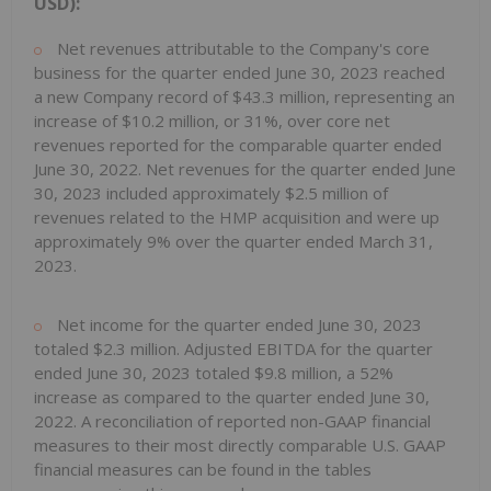
USD):
Net revenues attributable to the Company's core
business for the quarter ended June 30, 2023 reached
a new Company record of $43.3 million, representing an
increase of $10.2 million, or 31%, over core net
revenues reported for the comparable quarter ended
June 30, 2022. Net revenues for the quarter ended June
30, 2023 included approximately $2.5 million of
revenues related to the HMP acquisition and were up
approximately 9% over the quarter ended March 31,
2023.
Net income for the quarter ended June 30, 2023
totaled $2.3 million. Adjusted EBITDA for the quarter
ended June 30, 2023 totaled $9.8 million, a 52%
increase as compared to the quarter ended June 30,
2022. A reconciliation of reported non-GAAP financial
measures to their most directly comparable U.S. GAAP
financial measures can be found in the tables