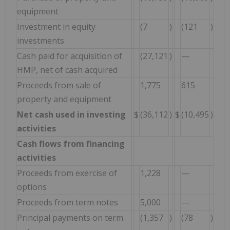
equipment
Investment in equity
(7
)
(121
)
investments
Cash paid for acquisition of
(27,121
)
—
HMP, net of cash acquired
Proceeds from sale of
1,775
615
property and equipment
Net cash used in investing
$
(36,112
)
$
(10,495
)
activities
Cash flows from financing
activities
Proceeds from exercise of
1,228
—
options
Proceeds from term notes
5,000
—
Principal payments on term
(1,357
)
(78
)