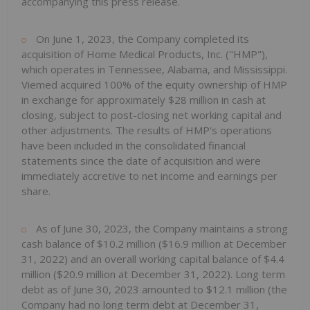
accompanying this press release.
On June 1, 2023, the Company completed its
acquisition of Home Medical Products, Inc. ("HMP"),
which operates in Tennessee, Alabama, and Mississippi.
Viemed acquired 100% of the equity ownership of HMP
in exchange for approximately $28 million in cash at
closing, subject to post-closing net working capital and
other adjustments. The results of HMP's operations
have been included in the consolidated financial
statements since the date of acquisition and were
immediately accretive to net income and earnings per
share.
As of June 30, 2023, the Company maintains a strong
cash balance of $10.2 million ($16.9 million at December
31, 2022) and an overall working capital balance of $4.4
million ($20.9 million at December 31, 2022). Long term
debt as of June 30, 2023 amounted to $12.1 million (the
Company had no long term debt at December 31,