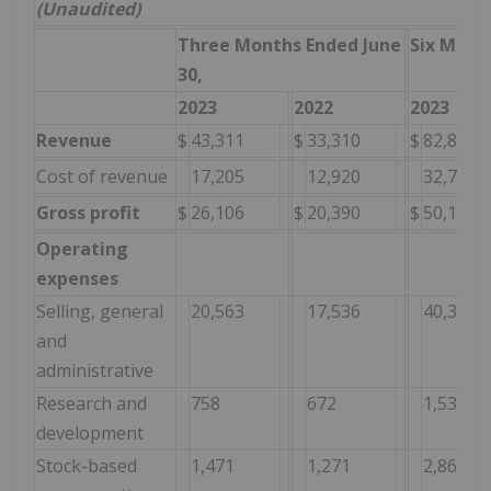
(Unaudited)
Three Months Ended June
Six Mont
30,
2023
2022
2023
Revenue
$
43,311
$
33,310
$
82,867
Cost of revenue
17,205
12,920
32,757
Gross profit
$
26,106
$
20,390
$
50,110
Operating
expenses
Selling, general
20,563
17,536
40,325
and
administrative
Research and
758
672
1,538
development
Stock-based
1,471
1,271
2,862