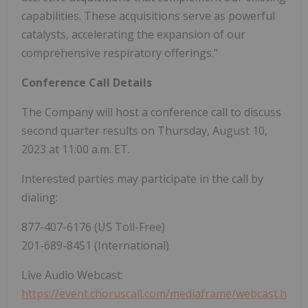
capabilities. These acquisitions serve as powerful
catalysts, accelerating the expansion of our
comprehensive respiratory offerings."
Conference Call Details
The Company will host a conference call to discuss
second quarter results on Thursday, August 10,
2023 at 11:00 a.m. ET.
Interested parties may participate in the call by
dialing:
877-407-6176 (US Toll-Free)
201-689-8451 (International)
Live Audio Webcast:
https://event.choruscall.com/mediaframe/webcast.h