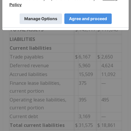
Goodwill
29,759
—
Other long-term assets
887
1,590
Total long-term assets
$
113,168
$
77,301
TOTAL ASSETS
$
149,117
$
117,043
LIABILITIES
Current liabilities
Trade payables
$
6,167
$
2,650
Deferred revenue
5,960
4,624
Accrued liabilities
15,509
11,092
Finance lease liabilities,
375
—
current portion
Operating lease liabilities,
395
495
current portion
Current debt
3,169
—
Total current liabilities
$
31,575
$
18,861