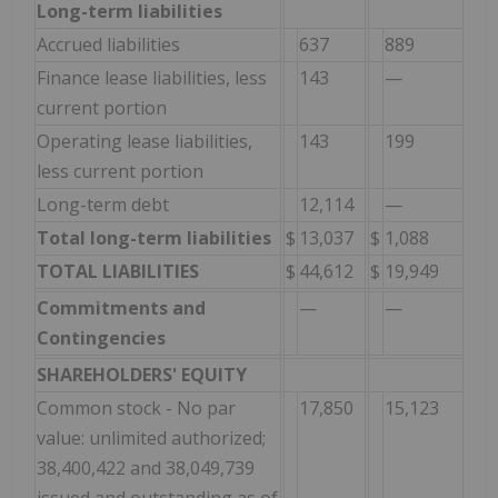
Long-term liabilities
Accrued liabilities
637
889
Finance lease liabilities, less
143
—
current portion
Operating lease liabilities,
143
199
less current portion
Long-term debt
12,114
—
Total long-term liabilities
$
13,037
$
1,088
TOTAL LIABILITIES
$
44,612
$
19,949
Commitments and
—
—
Contingencies
SHAREHOLDERS' EQUITY
Common stock - No par
17,850
15,123
value: unlimited authorized;
38,400,422 and 38,049,739