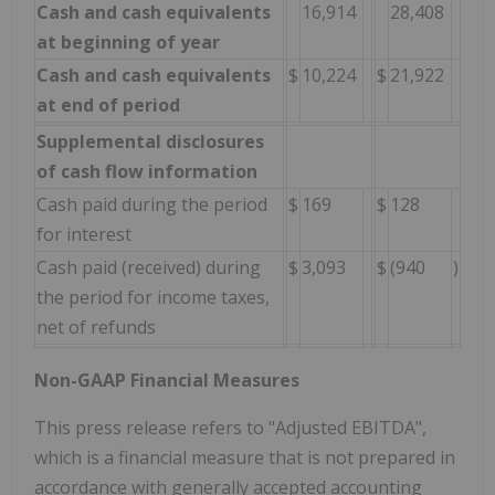
Cash and cash equivalents
16,914
28,408
at beginning of year
Cash and cash equivalents
$
10,224
$
21,922
at end of period
Supplemental disclosures
of cash flow information
Cash paid during the period
$
169
$
128
for interest
Cash paid (received) during
$
3,093
$
(940
)
the period for income taxes,
net of refunds
Non-GAAP Financial Measures
This press release refers to "Adjusted EBITDA",
which is a financial measure that is not prepared in
accordance with generally accepted accounting