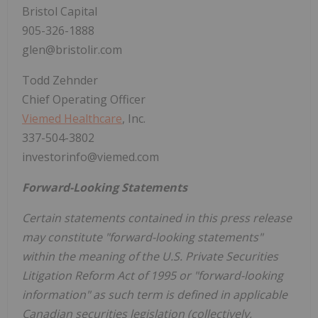
Bristol Capital
905-326-1888
glen@bristolir.com
Todd Zehnder
Chief Operating Officer
Viemed Healthcare
, Inc.
337-504-3802
investorinfo@viemed.com
Forward-Looking Statements
Certain statements contained in this press release
may constitute "forward-looking statements"
within the meaning of the U.S. Private Securities
Litigation Reform Act of 1995 or "forward-looking
information" as such term is defined in applicable
Canadian securities legislation (collectively,