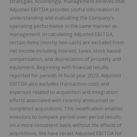
strategies. Accordingly, management believes that
Adjusted EBITDA provides useful information in
understanding and evaluating the Company's
operating performance in the same manner as
management. In calculating Adjusted EBITDA,
certain items (mostly non-cash) are excluded from
net income including interest, taxes, stock based
compensation, and depreciation of property and
equipment. Beginning with financial results
reported for periods in fiscal year 2023, Adjusted
EBITDA also excludes transaction costs and
expenses related to acquisition and integration
efforts associated with recently announced or
completed acquisitions. This modification enables
investors to compare period-over-period results
on a more consistent basis without the effects of
acquisitions. We have recast Adjusted EBITDA for