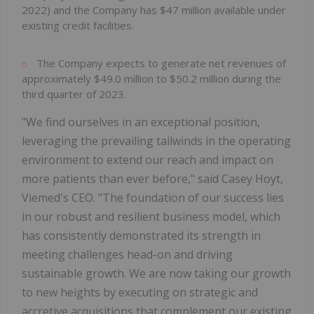
2022) and the Company has $47 million available under
existing credit facilities.
The Company expects to generate net revenues of
approximately $49.0 million to $50.2 million during the
third quarter of 2023.
"We find ourselves in an exceptional position,
leveraging the prevailing tailwinds in the operating
environment to extend our reach and impact on
more patients than ever before," said Casey Hoyt,
Viemed's CEO. "The foundation of our success lies
in our robust and resilient business model, which
has consistently demonstrated its strength in
meeting challenges head-on and driving
sustainable growth. We are now taking our growth
to new heights by executing on strategic and
accretive acquisitions that complement our existing