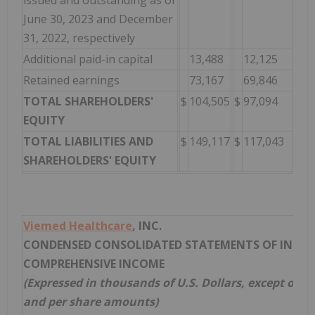
issued and outstanding as of
June 30, 2023 and December
31, 2022, respectively
Additional paid-in capital
13,488
12,125
Retained earnings
73,167
69,846
TOTAL SHAREHOLDERS'
$
104,505
$
97,094
EQUITY
TOTAL LIABILITIES AND
$
149,117
$
117,043
SHAREHOLDERS' EQUITY
Viemed Healthcare
, INC.
CONDENSED CONSOLIDATED STATEMENTS OF INCO
COMPREHENSIVE INCOME
(Expressed in thousands of U.S. Dollars, except out
and per share amounts)