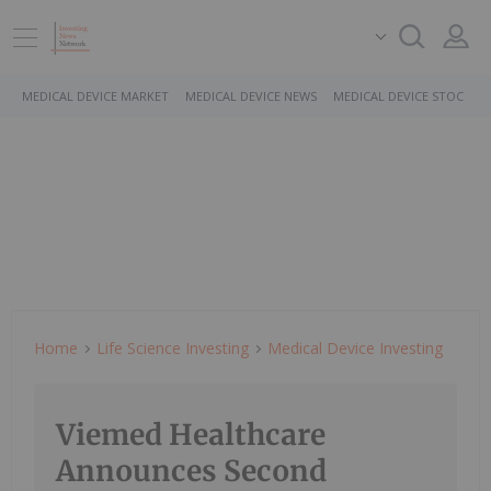
MEDICAL DEVICE MARKET
MEDICAL DEVICE NEWS
MEDICAL DEVICE STOCKS
Home
Life Science Investing
Medical Device Investing
Viemed Healthcare
Announces Second