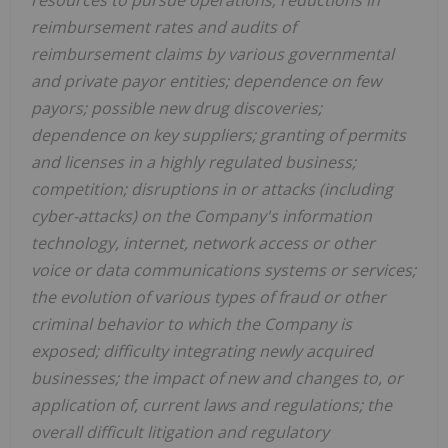
resources to pursue operations; reductions in
reimbursement rates and audits of
reimbursement claims by various governmental
and private payor entities; dependence on few
payors; possible new drug discoveries;
dependence on key suppliers; granting of permits
and licenses in a highly regulated business;
competition; disruptions in or attacks (including
cyber-attacks) on the Company's information
technology, internet, network access or other
voice or data communications systems or services;
the evolution of various types of fraud or other
criminal behavior to which the Company is
exposed; difficulty integrating newly acquired
businesses; the impact of new and changes to, or
application of, current laws and regulations; the
overall difficult litigation and regulatory