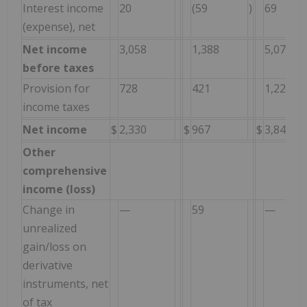
Interest income
20
(59
)
69
(expense), net
Net income
3,058
1,388
5,076
before taxes
Provision for
728
421
1,229
income taxes
Net income
$
2,330
$
967
$
3,847
Other
comprehensive
income (loss)
Change in
—
59
—
unrealized
gain/loss on
derivative
instruments, net
of tax