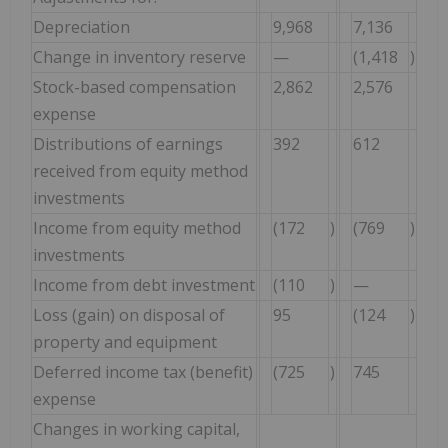
Depreciation
9,968
7,136
Change in inventory reserve
—
(1,418
)
Stock-based compensation
2,862
2,576
expense
Distributions of earnings
392
612
received from equity method
investments
Income from equity method
(172
)
(769
)
investments
Income from debt investment
(110
)
—
Loss (gain) on disposal of
95
(124
)
property and equipment
Deferred income tax (benefit)
(725
)
745
expense
Changes in working capital,