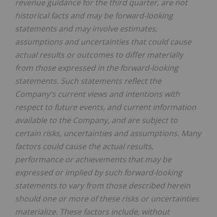
revenue guidance for the third quarter, are not
historical facts and may be forward-looking
statements and may involve estimates,
assumptions and uncertainties that could cause
actual results or outcomes to differ materially
from those expressed in the forward-looking
statements. Such statements reflect the
Company's current views and intentions with
respect to future events, and current information
available to the Company, and are subject to
certain risks, uncertainties and assumptions. Many
factors could cause the actual results,
performance or achievements that may be
expressed or implied by such forward-looking
statements to vary from those described herein
should one or more of these risks or uncertainties
materialize. These factors include, without