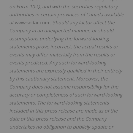
on Form 10-Q, and with the securities regulatory
authorities in certain provinces of Canada available
at
www.sedar.com
. Should any factor affect the
Company in an unexpected manner, or should
assumptions underlying the forward-looking
statements prove incorrect, the actual results or
events may differ materially from the results or
events predicted. Any such forward-looking
statements are expressly qualified in their entirety
by this cautionary statement. Moreover, the
Company does not assume responsibility for the
accuracy or completeness of such forward-looking
statements. The forward-looking statements
included in this press release are made as of the
date of this press release and the Company
undertakes no obligation to publicly update or