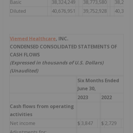
Basic
38,324,249
38,773,580
38,240,
Diluted
40,676,951
39,752,928
40,383,
Viemed Healthcare
, INC.
CONDENSED CONSOLIDATED STATEMENTS OF
CASH FLOWS
(Expressed in thousands of U.S. Dollars)
(Unaudited)
Six Months Ended
June 30,
2023
2022
Cash flows from operating
activities
Net income
$
3,847
$
2,729
Adjustments for: