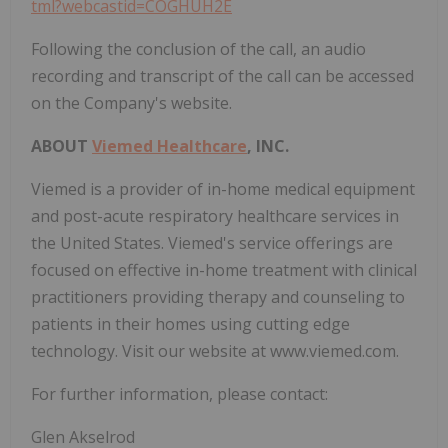
tml?webcastid=COGHUH2E
Following the conclusion of the call, an audio
recording and transcript of the call can be accessed
on the Company's website.
ABOUT
Viemed Healthcare
, INC.
Viemed is a provider of in-home medical equipment
and post-acute respiratory healthcare services in
the United States. Viemed's service offerings are
focused on effective in-home treatment with clinical
practitioners providing therapy and counseling to
patients in their homes using cutting edge
technology. Visit our website at www.viemed.com.
For further information, please contact:
Glen Akselrod