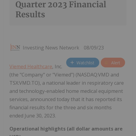
Quarter 2023 Financial
Results
Investing News Network
08/09/23
Watchlist
Alert
Viemed Healthcare
, Inc.
(the "Company" or "Viemed") (NASDAQ:VMD and
TSX:VMD.TO), a national leader in respiratory care
and technology-enabled home medical equipment
services, announced today that it has reported its
financial results for the three and six months
ended June 30, 2023.
Operational highlights (all dollar amounts are