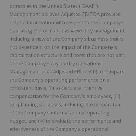
principles in the United States ("GAAP").
Management believes Adjusted EBITDA provides
helpful information with respect to the Company's
operating performance as viewed by management,
including a view of the Company's business that is
not dependent on the impact of the Company's
capitalization structure and items that are not part
of the Company's day-to-day operations.
Management uses Adjusted EBITDA (i) to compare
the Company's operating performance on a
consistent basis, (ii) to calculate incentive
compensation for the Company's employees, (iii)
for planning purposes, including the preparation
of the Company's internal annual operating
budget, and (iv) to evaluate the performance and
effectiveness of the Company's operational